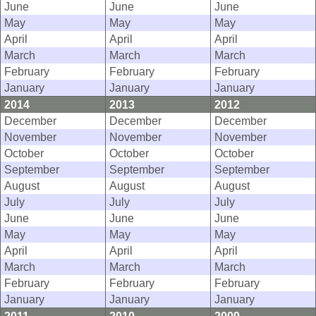
June
June
June
May
May
May
April
April
April
March
March
March
February
February
February
January
January
January
2014
2013
2012
December
December
December
November
November
November
October
October
October
September
September
September
August
August
August
July
July
July
June
June
June
May
May
May
April
April
April
March
March
March
February
February
February
January
January
January