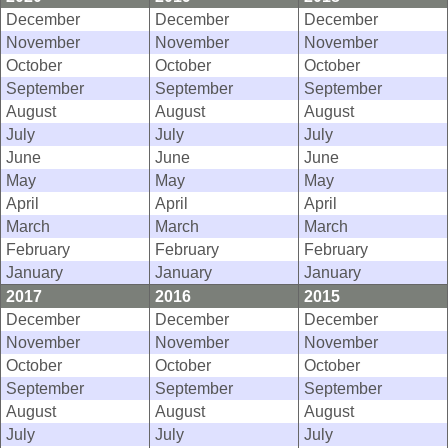
December
December
December
November
November
November
October
October
October
September
September
September
August
August
August
July
July
July
June
June
June
May
May
May
April
April
April
March
March
March
February
February
February
January
January
January
2017
2016
2015
December
December
December
November
November
November
October
October
October
September
September
September
August
August
August
July
July
July