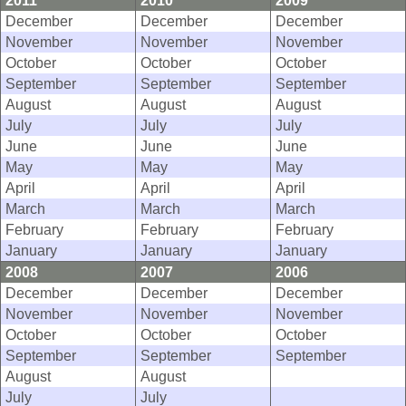
2011
2010
2009
December
December
December
November
November
November
October
October
October
September
September
September
August
August
August
July
July
July
June
June
June
May
May
May
April
April
April
March
March
March
February
February
February
January
January
January
2008
2007
2006
December
December
December
November
November
November
October
October
October
September
September
September
August
August
July
July