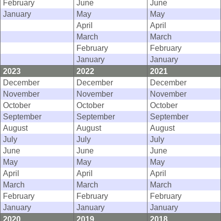
February
June
June
January
May
May
April
April
March
March
February
February
January
January
2023
2022
2021
December
December
December
November
November
November
October
October
October
September
September
September
August
August
August
July
July
July
June
June
June
May
May
May
April
April
April
March
March
March
February
February
February
January
January
January
2020
2019
2018