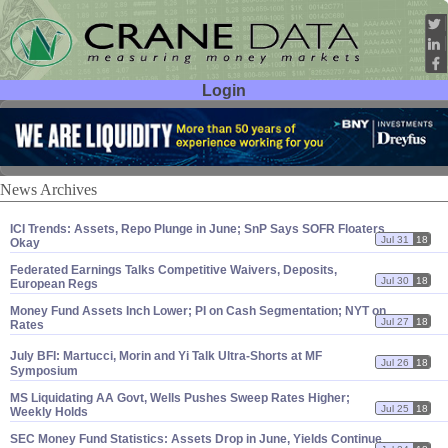
Login
User ID:
Password:
News Archives
ICI Trends: Assets, Repo Plunge in June; SnP Says SOFR Floaters
Jul 31
18
Okay
Federated Earnings Talks Competitive Waivers, Deposits,
Jul 30
18
European Regs
Money Fund Assets Inch Lower; PI on Cash Segmentation; NYT on
Jul 27
18
Rates
July BFI: Martucci, Morin and Yi Talk Ultra-
Shorts at MF
Jul 26
18
Symposium
MS Liquidating AA Govt, Wells Pushes Sweep Rates Higher;
Jul 25
18
Weekly Holds
SEC Money Fund Statistics: Assets Drop in June, Yields Continue