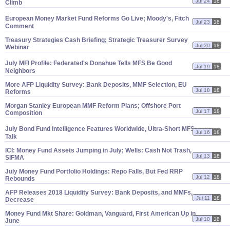
Jul 24
18
Climb
European Money Market Fund Reforms Go Live; Moody'
s, Fitch
Jul 23
18
Comment
Treasury Strategies Cash Briefing; Strategic Treasurer Survey
Jul 20
18
Webinar
July MFI Profile: Federated'
s Donahue Tells MFS Be Good
Jul 19
18
Neighbors
More AFP Liquidity Survey: Bank Deposits, MMF Selection, EU
Jul 18
18
Reforms
Morgan Stanley European MMF Reform Plans; Offshore Port
Jul 17
18
Composition
July Bond Fund Intelligence Features Worldwide, Ultra-
Short MFS
Jul 16
18
Talk
ICI: Money Fund Assets Jumping in July; Wells: Cash Not Trash,
Jul 13
18
SIFMA
July Money Fund Portfolio Holdings: Repo Falls, But Fed RRP
Jul 12
18
Rebounds
AFP Releases 2018 Liquidity Survey: Bank Deposits, and MMFs,
Jul 11
18
Decrease
Money Fund Mkt Share: Goldman, Vanguard, First American Up in
Jul 10
18
June