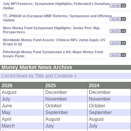
July MFI Features: Symposium Highlights, Federated'
s Donahue,
Jul 09
18
Global
TT, JPMAM on European MMF Reforms; Symposium and Offshore
Jul 06
18
Update
More Money Fund Symposium Highlights: Senior Port. Mgr.
Jul 05
18
Perspectives
Worldwide Money Fund Assets: Chinese MFs Jump Again, US
Jul 03
18
Drops in Q1
Pittsburgh Money Fund Symposium a Hit; Major Money Fund
Jul 02
18
Issues Panel
Money Market News Archive
List Archives by Title and Contents »
2026
2025
2024
August
December
December
July
November
November
June
October
October
May
September
September
April
August
August
March
July
July