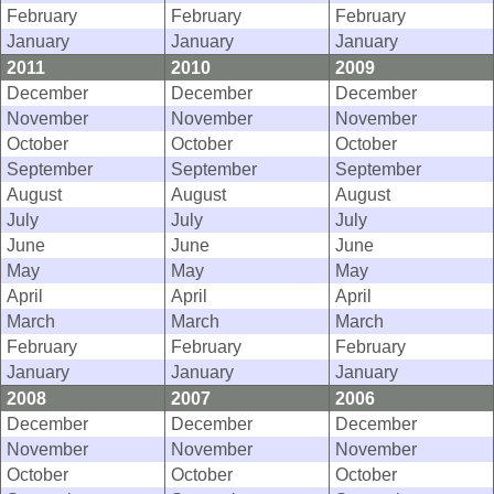
February
February
February
January
January
January
2011
2010
2009
December
December
December
November
November
November
October
October
October
September
September
September
August
August
August
July
July
July
June
June
June
May
May
May
April
April
April
March
March
March
February
February
February
January
January
January
2008
2007
2006
December
December
December
November
November
November
October
October
October