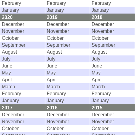
February
February
February
January
January
January
2020
2019
2018
December
December
December
November
November
November
October
October
October
September
September
September
August
August
August
July
July
July
June
June
June
May
May
May
April
April
April
March
March
March
February
February
February
January
January
January
2017
2016
2015
December
December
December
November
November
November
October
October
October