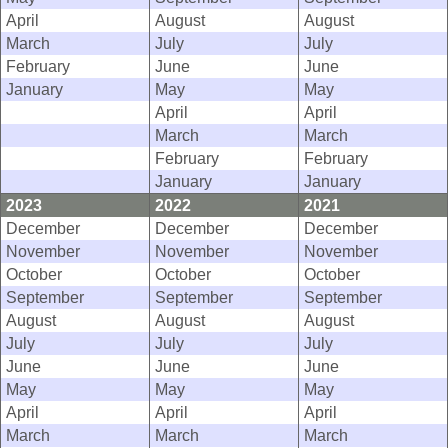
April
August
August
March
July
July
February
June
June
January
May
May
April
April
March
March
February
February
January
January
2023
2022
2021
December
December
December
November
November
November
October
October
October
September
September
September
August
August
August
July
July
July
June
June
June
May
May
May
April
April
April
March
March
March