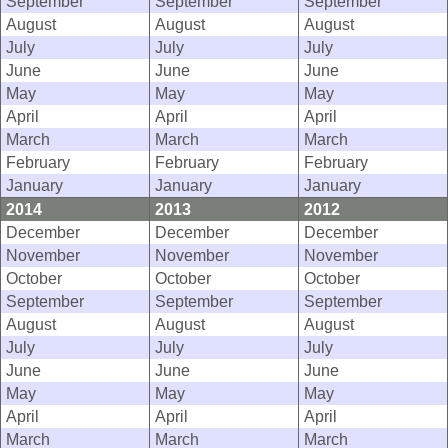
September
September
September
August
August
August
July
July
July
June
June
June
May
May
May
April
April
April
March
March
March
February
February
February
January
January
January
2014
2013
2012
December
December
December
November
November
November
October
October
October
September
September
September
August
August
August
July
July
July
June
June
June
May
May
May
April
April
April
March
March
March