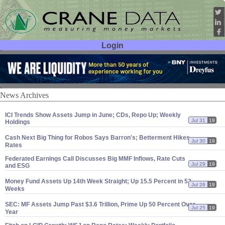
Login
User ID:
Password:
News Archives
ICI Trends Show Assets Jump in June; CDs, Repo Up; Weekly
Jul 31
19
Holdings
Cash Next Big Thing for Robos Says Barron'
s; Betterment Hikes
Jul 30
19
Rates
Federated Earnings Call Discusses Big MMF Inflows, Rate Cuts
Jul 29
19
and ESG
Money Fund Assets Up 14th Week Straight; Up 15.
5 Percent in 52
Jul 26
19
Weeks
SEC: MF Assets Jump Past $
3.
6 Trillion, Prime Up 50 Percent Over
Jul 25
19
Year