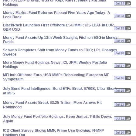
Fitch on LGIP Growth; WSJ on Repo Rates; Weekly Portfolio
Jul 24
19
Holdings
Money Market Fund Reforms Passed Five Years Ago Today; A
Jul 23
19
Look Back
BlackRock Launches First Offshore ESG MMF; ICS LEAF in EUR,
Jul 22
19
GBP, USD
Money Fund Assets Up 13th Week Straight; Fitch on ESG in Money
Jul 19
19
Funds
Schwab Completes Shift from Money Funds to FDIC; LPL Changes
Jul 18
19
Sweeps
More Money Fund Holdings News: ICI, JPM; Weekly Portfolio
Jul 17
19
Holdings
MFI Intl: Offshore Euro, USD MMFs Rebounding; European MF
Jul 16
19
Symposium
July Bond Fund Intelligence: Bond ETFs Break $
700B, Ultra-
Short
Jul 15
19
at MFS
Money Fund Assets Break $
3.
25 Trillion; More Arrows Hit
Jul 12
19
Robinhood
July Money Fund Portfolio Holdings: Repo Jumps, T-
Bills Down,
Jul 11
19
Again
ICD Client Survey Shows MMF, Prime Use Growing; N-
MFP
Jul 10
19
Holdings Out