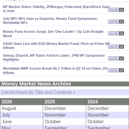
MF Market Share: Fidelity, JPMorgan, Federated, BlackRock Gain
Jul 09
19
in June
July MFI: MFs Gain vs Deposits; Money Fund Symposium;
Jul 08
19
Worldwide MFs
Money Fund Assets Surge, Get '
One Louder': Up 11th Straight
Jul 05
19
Week
SSGA Goes Live with ESG Money Market Fund; Fitch on Prime MF
Jul 03
19
Inflows
Sweep, Deposit, MF Rates All Inch Lower; JPM MF Symposium
Jul 02
19
Highlights
Worldwide MMF Assets Break $
6.
1 Trillion in Q1'
19 on China, US
Jul 01
19
Inflows
Money Market News Archive
List Archives by Title and Contents »
2026
2025
2024
August
December
December
July
November
November
June
October
October
May
September
September