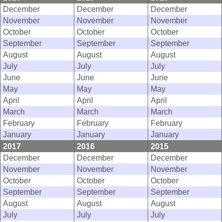
December
December
December
November
November
November
October
October
October
September
September
September
August
August
August
July
July
July
June
June
June
May
May
May
April
April
April
March
March
March
February
February
February
January
January
January
2017
2016
2015
December
December
December
November
November
November
October
October
October
September
September
September
August
August
August
July
July
July