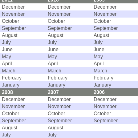
December
December
December
November
November
November
October
October
October
September
September
September
August
August
August
July
July
July
June
June
June
May
May
May
April
April
April
March
March
March
February
February
February
January
January
January
2008
2007
2006
December
December
December
November
November
November
October
October
October
September
September
September
August
August
July
July