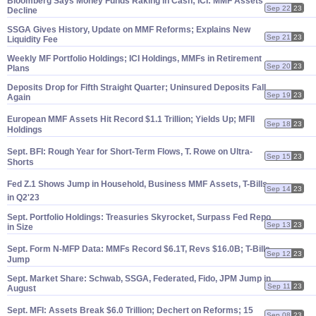
Bloomberg Says Money Funds Raking in Cash; ICI: MMF Assets
Sep 22
23
Decline
SSGA Gives History, Update on MMF Reforms; Explains New
Sep 21
23
Liquidity Fee
Weekly MF Portfolio Holdings; ICI Holdings, MMFs in Retirement
Sep 20
23
Plans
Deposits Drop for Fifth Straight Quarter; Uninsured Deposits Fall
Sep 19
23
Again
European MMF Assets Hit Record $
1.
1 Trillion; Yields Up; MFII
Sep 18
23
Holdings
Sept. BFI: Rough Year for Short-
Term Flows, T. Rowe on Ultra-
Sep 15
23
Shorts
Fed Z.
1 Shows Jump in Household, Business MMF Assets, T-
Bills
Sep 14
23
in Q2'
23
Sept. Portfolio Holdings: Treasuries Skyrocket, Surpass Fed Repo
Sep 13
23
in Size
Sept. Form N-
MFP Data: MMFs Record $
6.
1T, Revs $
16.
0B; T-
Bills
Sep 12
23
Jump
Sept. Market Share: Schwab, SSGA, Federated, Fido, JPM Jump in
Sep 11
23
August
Sept. MFI: Assets Break $
6.
0 Trillion; Dechert on Reforms; 15
Sep 08
23