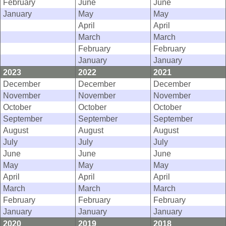
February
June
June
January
May
May
April
April
March
March
February
February
January
January
2023
2022
2021
December
December
December
November
November
November
October
October
October
September
September
September
August
August
August
July
July
July
June
June
June
May
May
May
April
April
April
March
March
March
February
February
February
January
January
January
2020
2019
2018