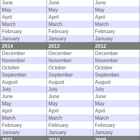
June
June
June
May
May
May
April
April
April
March
March
March
February
February
February
January
January
January
2014
2013
2012
December
December
December
November
November
November
October
October
October
September
September
September
August
August
August
July
July
July
June
June
June
May
May
May
April
April
April
March
March
March
February
February
February
January
January
January
2011
2010
2009