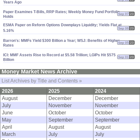
Years Ago
Paper Examines T-
Bills, RRP Rates; Weekly Money Fund Portfolio
Sep 07
23
Holds
ESMA Paper on Reform Options Downplays Liquidity; Yields Flat at
Sep 06
23
5.
16%
Barron'
s: MMFs Yield $
300 Billion a Year; WSJ: Benefits of Higher
Sep 05
23
Rates
ICI: MMF Assets Rise to Record at $
5.
58 Trillion; LGIPs Hit $
575
Sep 01
23
Billion
Money Market News Archive
List Archives by Title and Contents »
2026
2025
2024
August
December
December
July
November
November
June
October
October
May
September
September
April
August
August
March
July
July