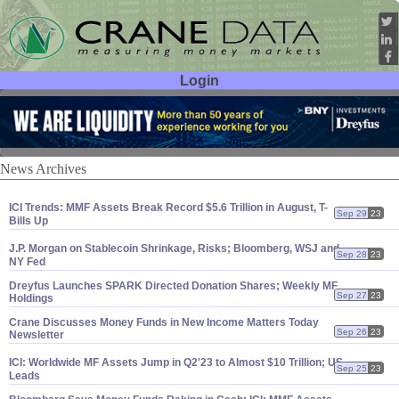
Login
User ID:
Password:
News Archives
ICI Trends: MMF Assets Break Record $
5.
6 Trillion in August, T-
Sep 29
23
Bills Up
J.
P. Morgan on Stablecoin Shrinkage, Risks; Bloomberg, WSJ and
Sep 28
23
NY Fed
Dreyfus Launches SPARK Directed Donation Shares; Weekly MF
Sep 27
23
Holdings
Crane Discusses Money Funds in New Income Matters Today
Sep 26
23
Newsletter
ICI: Worldwide MF Assets Jump in Q2'
23 to Almost $
10 Trillion; US
Sep 25
23
Leads