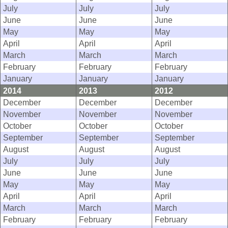
July
July
July
June
June
June
May
May
May
April
April
April
March
March
March
February
February
February
January
January
January
2014
2013
2012
December
December
December
November
November
November
October
October
October
September
September
September
August
August
August
July
July
July
June
June
June
May
May
May
April
April
April
March
March
March
February
February
February