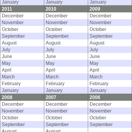
January
January
January
2011
2010
2009
December
December
December
November
November
November
October
October
October
September
September
September
August
August
August
July
July
July
June
June
June
May
May
May
April
April
April
March
March
March
February
February
February
January
January
January
2008
2007
2006
December
December
December
November
November
November
October
October
October
September
September
September
August
August