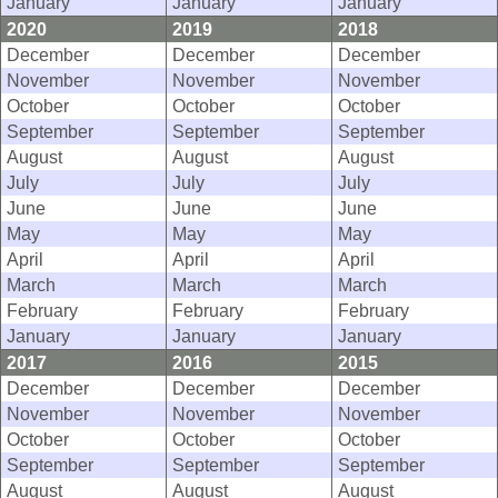
January
January
January
2020
2019
2018
December
December
December
November
November
November
October
October
October
September
September
September
August
August
August
July
July
July
June
June
June
May
May
May
April
April
April
March
March
March
February
February
February
January
January
January
2017
2016
2015
December
December
December
November
November
November
October
October
October
September
September
September
August
August
August