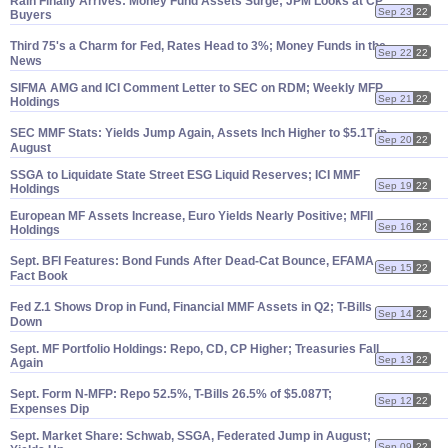
Rain Finally Arrives: Money Fund Assets Surge; JPM Looks at CP
Sep 23
22
Buyers
Third 75'
s a Charm for Fed, Rates Head to 3%; Money Funds in the
Sep 22
22
News
SIFMA AMG and ICI Comment Letter to SEC on RDM; Weekly MFP
Sep 21
22
Holdings
SEC MMF Stats: Yields Jump Again, Assets Inch Higher to $
5.
1T in
Sep 20
22
August
SSGA to Liquidate State Street ESG Liquid Reserves; ICI MMF
Sep 19
22
Holdings
European MF Assets Increase, Euro Yields Nearly Positive; MFII
Sep 16
22
Holdings
Sept. BFI Features: Bond Funds After Dead-
Cat Bounce, EFAMA
Sep 15
22
Fact Book
Fed Z.
1 Shows Drop in Fund, Financial MMF Assets in Q2; T-
Bills
Sep 14
22
Down
Sept. MF Portfolio Holdings: Repo, CD, CP Higher; Treasuries Fall
Sep 13
22
Again
Sept. Form N-
MFP: Repo 52.
5%, T-
Bills 26.
5% of $
5.
087T;
Sep 12
22
Expenses Dip
Sept. Market Share: Schwab, SSGA, Federated Jump in August;
Sep 09
22