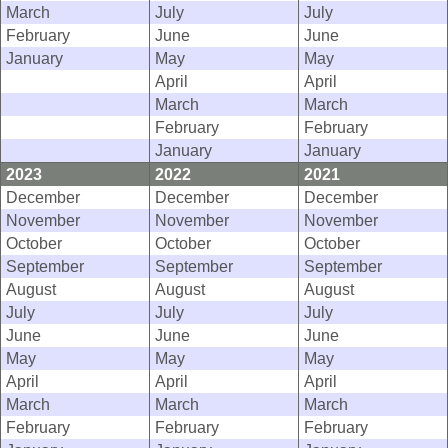
March
July
July
February
June
June
January
May
May
April
April
March
March
February
February
January
January
2023
2022
2021
December
December
December
November
November
November
October
October
October
September
September
September
August
August
August
July
July
July
June
June
June
May
May
May
April
April
April
March
March
March
February
February
February