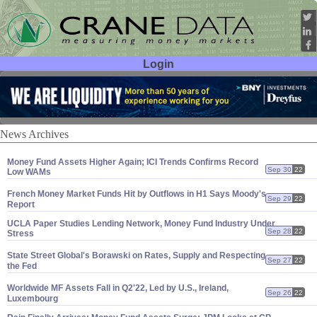
Login
User ID:
Password:
News Archives
Money Fund Assets Higher Again; ICI Trends Confirms Record
Sep 30
22
Low WAMs
French Money Market Funds Hit by Outflows in H1 Says Moody'
s
Sep 29
22
Report
UCLA Paper Studies Lending Network, Money Fund Industry Under
Sep 28
22
Stress
State Street Global'
s Borawski on Rates, Supply and Respecting
Sep 27
22
the Fed
Worldwide MF Assets Fall in Q2'
22, Led by U.
S., Ireland,
Sep 26
22
Luxembourg