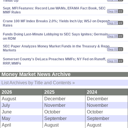
Yields Up
Sept. MFI Features: Record Low WAMs, EFAMA Fact Book, SEC
Sep 08
22
MMF Rules
Crane 100 MF Index Breaks 2.
0%; Yields Inch Up; WSJ on Deposit
Sep 07
22
Rates
Funds Doing Last-
Minute Lobbying to SEC Says Ignites; Germain
Sep 06
22
on RDM
SEC Paper Analyzes Money Market Funds in the Treasury & Repo
Sep 02
22
Markets
Somerset County'
s DeLuca Preaches MMFs; NY Fed on Runoff,
Sep 01
22
RRP, MMFs
Money Market News Archive
List Archives by Title and Contents »
2026
2025
2024
August
December
December
July
November
November
June
October
October
May
September
September
April
August
August