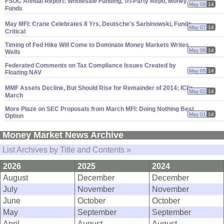
FSOC Annual Report: Wholesale Funding, Tri-
Party Repo, Money
May 08
14
Funds
May MFI: Crane Celebrates 8 Yrs, Deutsche'
s Sarbinowski, Funds
May 07
14
Critical
Timing of Fed Hike Will Come to Dominate Money Markets Writes
May 06
14
Wells
Federated Comments on Tax Compliance Issues Created by
May 05
14
Floating NAV
MMF Assets Decline, But Should Rise for Remainder of 2014; ICI'
s
May 02
14
March
More Plaze on SEC Proposals from March MFI: Doing Nothing Best
May 01
14
Option
Money Market News Archive
List Archives by Title and Contents »
2026
2025
2024
August
December
December
July
November
November
June
October
October
May
September
September
April
August
August