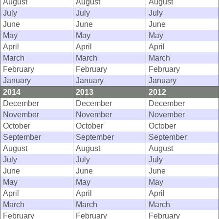
August
August
August
July
July
July
June
June
June
May
May
May
April
April
April
March
March
March
February
February
February
January
January
January
2014
2013
2012
December
December
December
November
November
November
October
October
October
September
September
September
August
August
August
July
July
July
June
June
June
May
May
May
April
April
April
March
March
March
February
February
February