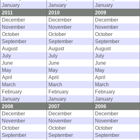
January
January
January
2011
2010
2009
December
December
December
November
November
November
October
October
October
September
September
September
August
August
August
July
July
July
June
June
June
May
May
May
April
April
April
March
March
March
February
February
February
January
January
January
2008
2007
2006
December
December
December
November
November
November
October
October
October
September
September
September