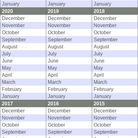
January
January
January
2020
2019
2018
December
December
December
November
November
November
October
October
October
September
September
September
August
August
August
July
July
July
June
June
June
May
May
May
April
April
April
March
March
March
February
February
February
January
January
January
2017
2016
2015
December
December
December
November
November
November
October
October
October
September
September
September