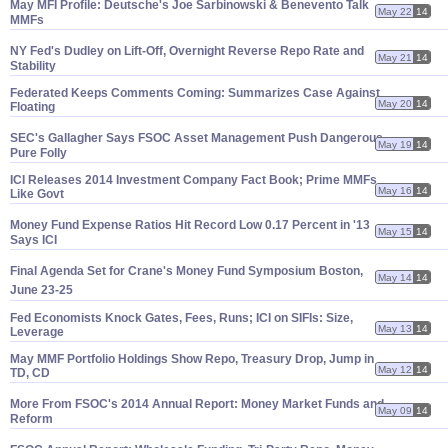
May MFI Profile: Deutsche'
s Joe Sarbinowski & Benevento Talk
May 22
14
MMFs
NY Fed'
s Dudley on Lift-
Off, Overnight Reverse Repo Rate and
May 21
14
Stability
Federated Keeps Comments Coming: Summarizes Case Against
May 20
14
Floating
SEC'
s Gallagher Says FSOC Asset Management Push Dangerous,
May 19
14
Pure Folly
ICI Releases 2014 Investment Company Fact Book; Prime MMFs
May 16
14
Like Govt
Money Fund Expense Ratios Hit Record Low 0.
17 Percent in '
13
May 15
14
Says ICI
Final Agenda Set for Crane'
s Money Fund Symposium Boston,
May 14
14
June 23-
25
Fed Economists Knock Gates, Fees, Runs; ICI on SIFIs: Size,
May 13
14
Leverage
May MMF Portfolio Holdings Show Repo, Treasury Drop, Jump in
May 12
14
TD, CD
More From FSOC'
s 2014 Annual Report: Money Market Funds and
May 09
14
Reform