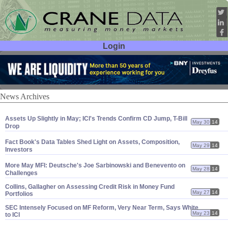
Login
User ID:
Password:
News Archives
Assets Up Slightly in May; ICI'
s Trends Confirm CD Jump, T-
Bill
May 30
14
Drop
Fact Book'
s Data Tables Shed Light on Assets, Composition,
May 29
14
Investors
More May MFI: Deutsche'
s Joe Sarbinowski and Benevento on
May 28
14
Challenges
Collins, Gallagher on Assessing Credit Risk in Money Fund
May 27
14
Portfolios
SEC Intensely Focused on MF Reform, Very Near Term, Says White
May 23
14
to ICI