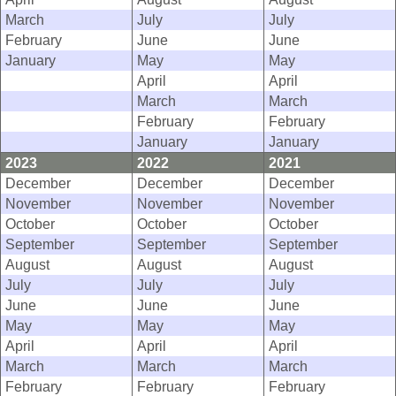
March
July
July
February
June
June
January
May
May
April
April
March
March
February
February
January
January
2023
2022
2021
December
December
December
November
November
November
October
October
October
September
September
September
August
August
August
July
July
July
June
June
June
May
May
May
April
April
April
March
March
March
February
February
February