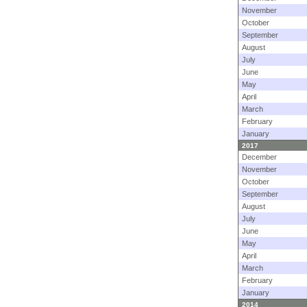
November
October
September
August
July
June
May
April
March
February
January
2017
December
November
October
September
August
July
June
May
April
March
February
January
2014