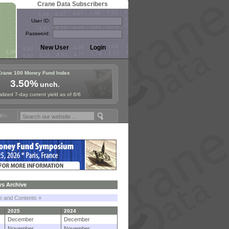
Crane Data Subscribers
User ID:
Password:
Crane 100 Money Fund Index
3.50%
unch.
lized 7-day current yield as of 8/6
Fund Symposium in Paris, Sept. 24-25!
Stablecoin Reserves Recap by
s Archive
le and Contents »
2025
2024
December
December
November
November