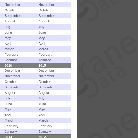
November
November
October
October
September
September
August
August
July
July
June
June
May
May
April
April
March
March
February
February
January
January
2016
2015
December
December
November
November
October
October
September
September
August
August
July
July
June
June
May
May
April
April
March
March
February
February
January
January
2013
2012