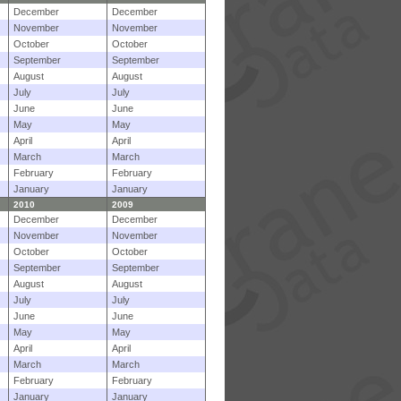
December
December
November
November
October
October
September
September
August
August
July
July
June
June
May
May
April
April
March
March
February
February
January
January
2010
2009
December
December
November
November
October
October
September
September
August
August
July
July
June
June
May
May
April
April
March
March
February
February
January
January