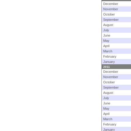
December
November
October
September
August
July
June
May
April
March
February
January
2011
December
November
October
September
August
July
June
May
April
March
February
January