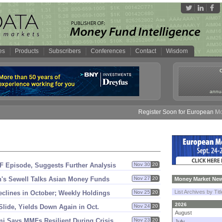
es
Products
Subscribers
Conferences
Contact
Wisdom
annua
Register Soon for European Money 
F Episode, Suggests Further Analysis
Nov 30
20
'
s Sewell Talks Asian Money Funds
Nov 27
20
Money Market New
List Archives by Tit
clines in October; Weekly Holdings
Nov 25
20
2026
 Slide, Yields Down Again in Oct.
Nov 24
20
August
i Says MMFs Resilient During Crisis
Nov 23
20
July