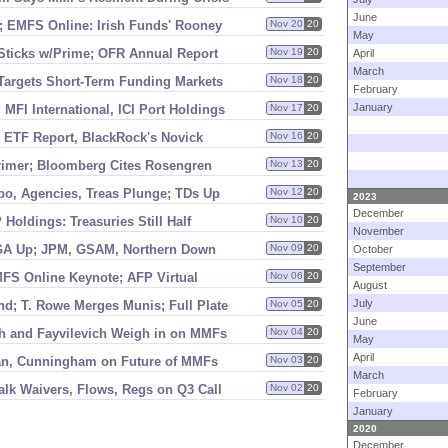
June
; EMFS Online: Irish Funds' Rooney
Nov 20
20
May
Sticks w/
Prime; OFR Annual Report
Nov 19
20
April
March
argets Short-
Term Funding Markets
Nov 18
20
February
January
FI International, ICI Port Holdings
Nov 17
20
I ETF Report, BlackRock'
s Novick
Nov 16
20
rimer; Bloomberg Cites Rosengren
Nov 13
20
po, Agencies, Treas Plunge; TDs Up
Nov 12
20
2023
December
Holdings: Treasuries Still Half
Nov 10
20
November
SGA Up; JPM, GSAM, Northern Down
Nov 09
20
October
September
MFS Online Keynote; AFP Virtual
Nov 06
20
August
July
d; T. Rowe Merges Munis; Full Plate
Nov 05
20
June
h and Fayvilevich Weigh in on MMFs
Nov 04
20
May
April
an, Cunningham on Future of MMFs
Nov 03
20
March
lk Waivers, Flows, Regs on Q3 Call
Nov 02
20
February
January
2020
December