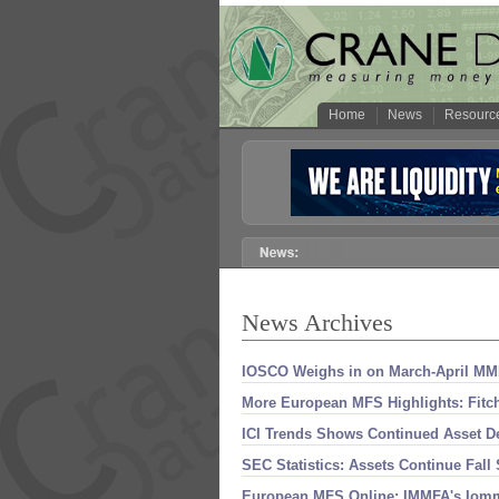
Home
News
Resourc
News Archives
IOSCO Weighs in on March-
April MM
More European MFS Highlights: Fitch
ICI Trends Shows Continued Asset De
SEC Statistics: Assets Continue Fall
European MFS Online: IMMFA'
s Iomm