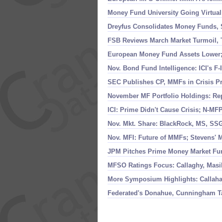
Money Fund University Going Virtual
Dreyfus Consolidates Money Funds, 
FSB Reviews March Market Turmoil, T
European Money Fund Assets Lower; M
Nov. Bond Fund Intelligence: ICI'
s F-
SEC Publishes CP, MMFs in Crisis P
November MF Portfolio Holdings: Re
ICI: Prime Didn'
t Cause Crisis; N-
MFP 
Nov. Mkt. Share: BlackRock, MS, S
Nov. MFI: Future of MMFs; Stevens' 
JPM Pitches Prime Money Market Fun
MFSO Ratings Focus: Callaghy, Masi
More Symposium Highlights: Callah
Federated'
s Donahue, Cunningham Ta