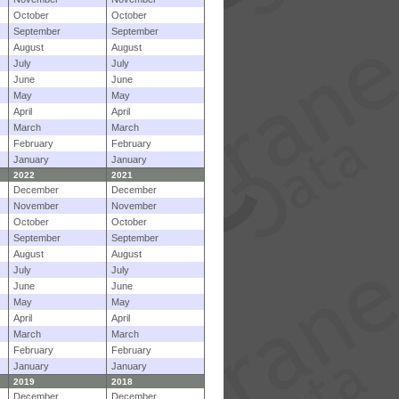
October
October
September
September
August
August
July
July
June
June
May
May
April
April
March
March
February
February
January
January
2022
2021
December
December
November
November
October
October
September
September
August
August
July
July
June
June
May
May
April
April
March
March
February
February
January
January
2019
2018
December
December