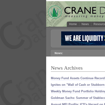
Home
News
Resourc
News Archives
Money Fund Assets Continue Record 
Ignites on "
Wall of Cash or Stubborn
Weekly Money Fund Portfolio Holding
Goldman Sachs: Summer of Stablecoi
August MFI Profile: ICD'
s Hazard on 