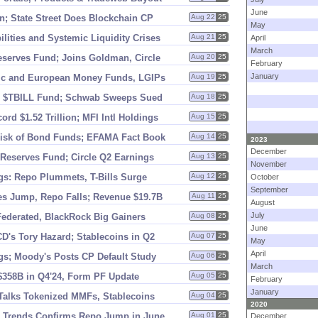
June
; State Street Does Blockchain CP
Aug 22
25
May
lities and Systemic Liquidity Crises
Aug 21
25
April
March
eserves Fund; Joins Goldman, Circle
Aug 20
25
February
January
ic and European Money Funds, LGIPs
Aug 19
25
 $
TBILL Fund; Schwab Sweeps Sued
Aug 18
25
cord $
1.
52 Trillion; MFI Intl Holdings
Aug 15
25
 Risk of Bond Funds; EFAMA Fact Book
Aug 14
25
2023
December
Reserves Fund; Circle Q2 Earnings
Aug 13
25
November
gs: Repo Plummets, T-
Bills Surge
Aug 12
25
October
September
es Jump, Repo Falls; Revenue $
19.
7B
Aug 11
25
August
July
Federated, BlackRock Big Gainers
Aug 08
25
June
CD'
s Tory Hazard; Stablecoins in Q2
Aug 07
25
May
April
gs; Moody'
s Posts CP Default Study
Aug 06
25
March
$
358B in Q4'
24, Form PF Update
Aug 05
25
February
January
 Talks Tokenized MMFs, Stablecoins
Aug 04
25
2020
; Trends Confirms Repo Jump in June
Aug 01
25
December