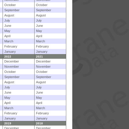
October
October
September
September
August
August
July
July
June
June
May
May
April
April
March
March
February
February
January
January
2022
2021
December
December
November
November
October
October
September
September
August
August
July
July
June
June
May
May
April
April
March
March
February
February
January
January
2019
2018
December
December