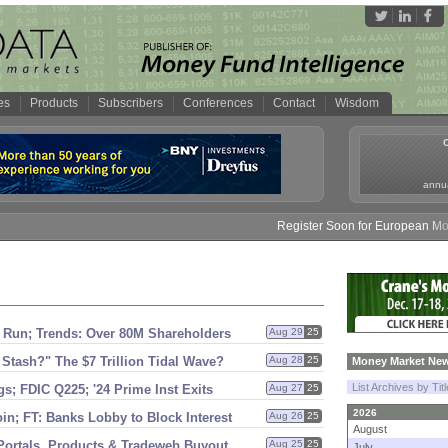
es
Products
Subscribers
Conferences
Contact
Wisdom
annua
Register Soon for European Money 
Run; Trends: Over 80M Shareholders
Aug 29
25
 Stash?" The $
7 Trillion Tidal Wave?
Aug 28
25
Money Market New
List Archives by Tit
s; FDIC Q225; '
24 Prime Inst Exits
Aug 27
25
2026
n; FT: Banks Lobby to Block Interest
Aug 26
25
August
Portals, Products & Tradeweb Buyout
Aug 25
25
July