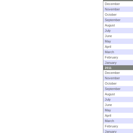
December
November
October
September
August
July
June
May
April
March
February
January
2011
December
November
October
September
August
July
June
May
April
March
February
January