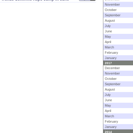
November
October
September
August
July
June
May
April
March
February
January
2017
December
November
October
September
August
July
June
May
April
March
February
January
2014