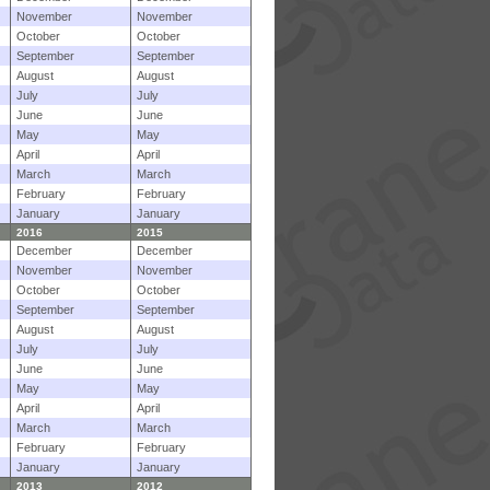
November
November
October
October
September
September
August
August
July
July
June
June
May
May
April
April
March
March
February
February
January
January
2016
2015
December
December
November
November
October
October
September
September
August
August
July
July
June
June
May
May
April
April
March
March
February
February
January
January
2013
2012