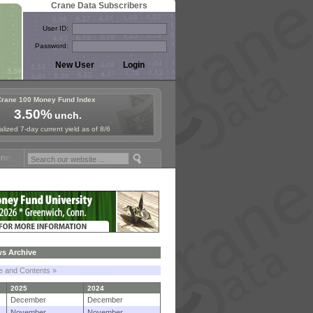
Crane Data Subscribers
User ID:
Password:
Crane 100 Money Fund Index
3.50%
unch.
lized 7-day current yield as of 8/6
Fund Symposium in Paris, Sept. 24-25!
Stablecoin Reserves Recap by 
s Archive
le and Contents »
2025
2024
December
December
November
November