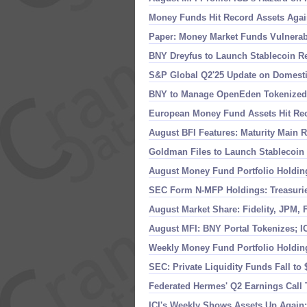
Money Funds Hit Record Assets Again
Paper: Money Market Funds Vulnerabi
BNY Dreyfus to Launch Stablecoin R
S&
P Global Q2'
25 Update on Domest
BNY to Manage OpenEden Tokenized
European Money Fund Assets Hit Re
August BFI Features: Maturity Main
Goldman Files to Launch Stablecoin 
August Money Fund Portfolio Holdin
SEC Form N-
MFP Holdings: Treasuri
August Market Share: Fidelity, JPM, 
August MFI: BNY Portal Tokenizes; I
Weekly Money Fund Portfolio Holdin
SEC: Private Liquidity Funds Fall to 
Federated Hermes' Q2 Earnings Call
ICI'
s Weekly Shows Assets Up Again