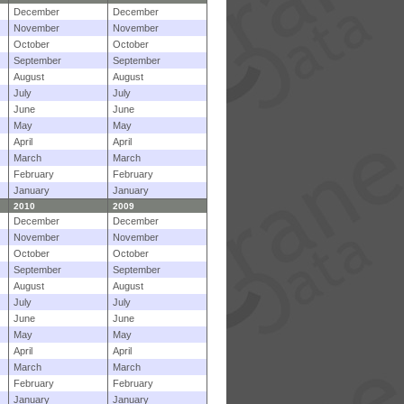
December
December
November
November
October
October
September
September
August
August
July
July
June
June
May
May
April
April
March
March
February
February
January
January
2010
2009
December
December
November
November
October
October
September
September
August
August
July
July
June
June
May
May
April
April
March
March
February
February
January
January