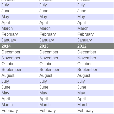
July
July
July
June
June
June
May
May
May
April
April
April
March
March
March
February
February
February
January
January
January
2014
2013
2012
December
December
December
November
November
November
October
October
October
September
September
September
August
August
August
July
July
July
June
June
June
May
May
May
April
April
April
March
March
March
February
February
February