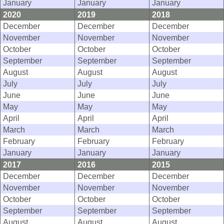
January
January
January
2020
2019
2018
December
December
December
November
November
November
October
October
October
September
September
September
August
August
August
July
July
July
June
June
June
May
May
May
April
April
April
March
March
March
February
February
February
January
January
January
2017
2016
2015
December
December
December
November
November
November
October
October
October
September
September
September
August
August
August