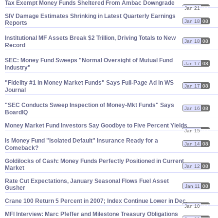
Tax Exempt Money Funds Sheltered From Ambac Downgrade
Jan 21
08
SIV Damage Estimates Shrinking in Latest Quarterly Earnings
Jan 18
08
Reports
Institutional MF Assets Break $
2 Trillion, Driving Totals to New
Jan 18
08
Record
SEC: Money Fund Sweeps "
Normal Oversight of Mutual Fund
Jan 17
08
Industry"
"
Fidelity #
1 in Money Market Funds" Says Full-
Page Ad in WS
Jan 17
08
Journal
"
SEC Conducts Sweep Inspection of Money-
Mkt Funds" Says
Jan 16
08
BoardIQ
Money Market Fund Investors Say Goodbye to Five Percent Yields
Jan 15
08
Is Money Fund "
Isolated Default" Insurance Ready for a
Jan 14
08
Comeback?
Goldilocks of Cash: Money Funds Perfectly Positioned in Current
Jan 12
08
Market
Rate Cut Expectations, January Seasonal Flows Fuel Asset
Jan 11
08
Gusher
Crane 100 Return 5 Percent in 2007; Index Continue Lower in Dec.
Jan 10
08
MFI Interview: Marc Pfeffer and Milestone Treasury Obligations