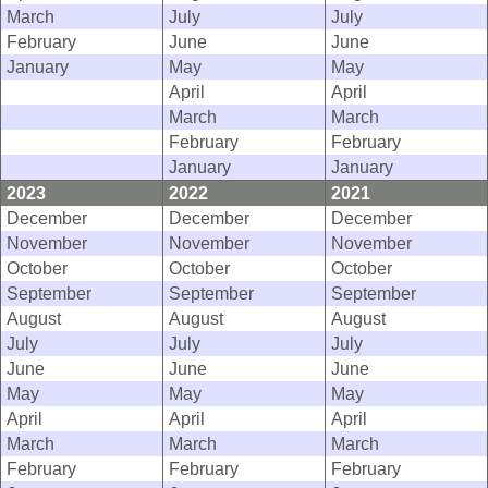
March
July
July
February
June
June
January
May
May
April
April
March
March
February
February
January
January
2023
2022
2021
December
December
December
November
November
November
October
October
October
September
September
September
August
August
August
July
July
July
June
June
June
May
May
May
April
April
April
March
March
March
February
February
February