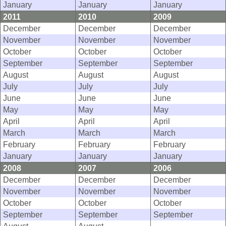
January
January
January
2011
2010
2009
December
December
December
November
November
November
October
October
October
September
September
September
August
August
August
July
July
July
June
June
June
May
May
May
April
April
April
March
March
March
February
February
February
January
January
January
2008
2007
2006
December
December
December
November
November
November
October
October
October
September
September
September