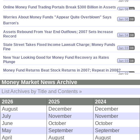
Jan 09
08
Online Money Fund Trading Portals Break $
300 Billion in Assets
Jan 08
08
Worries About Money Funds "
Appear Quite Overblown" Says
Jan 06
08
Barron'
s
Assets Rebound From Year End Outflows; 2007 Sets Increase
Jan 04
08
Record
State Street Takes Fixed Income Lawsuit Charge; Money Funds
Jan 03
08
Fine
New Year Looking Good for Money Fund Recovery as Rates
Jan 03
08
Plunge
Money Fund Returns Beat Stock Returns in 2007; Repeat in 2008?
Jan 02
08
Money Market News Archive
List Archives by Title and Contents »
2026
2025
2024
August
December
December
July
November
November
June
October
October
May
September
September
April
August
August