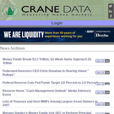
Login
User ID:
Password:
News Archives
Money Funds Break $
3.
3 Trillion; 52-
Week Gains Approach $
1
Jan 31
08
Trillion
Federated Investors CEO Chris Donahue Is Hearing About "
Jan 31
08
Rollups"
Federal Reserve Cuts Fed Funds Target 1/
2 Percent to 3.
0 Percent
Jan 30
08
Reserve Hosts "
Cash Management Outlook" Media Advisory
Jan 30
08
Event
Lots of Treasury and Govt MMFs Among Largest Asset Gainers in
Jan 29
08
2007
Morgan Stanley'
s Money Funds Ask SEC to Perform Principal