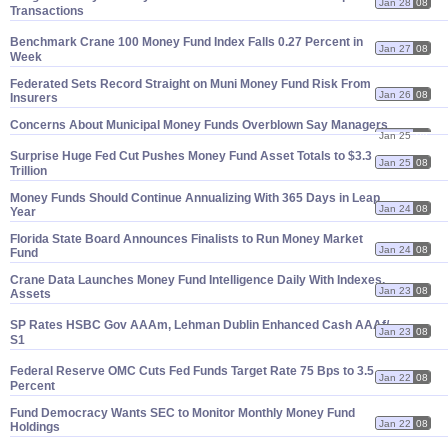
Jan 28
08
Transactions
Benchmark Crane 100 Money Fund Index Falls 0.
27 Percent in
Jan 27
08
Week
Federated Sets Record Straight on Muni Money Fund Risk From
Jan 26
08
Insurers
Concerns About Municipal Money Funds Overblown Say Managers
Jan 25
08
Surprise Huge Fed Cut Pushes Money Fund Asset Totals to $
3.
3
Jan 25
08
Trillion
Money Funds Should Continue Annualizing With 365 Days in Leap
Jan 24
08
Year
Florida State Board Announces Finalists to Run Money Market
Jan 24
08
Fund
Crane Data Launches Money Fund Intelligence Daily With Indexes,
Jan 23
08
Assets
SP Rates HSBC Gov AAAm, Lehman Dublin Enhanced Cash AAAf/
Jan 23
08
S1
Federal Reserve OMC Cuts Fed Funds Target Rate 75 Bps to 3.
5
Jan 22
08
Percent
Fund Democracy Wants SEC to Monitor Monthly Money Fund
Jan 22
08
Holdings