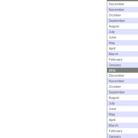
December
November
October
September
August
July
June
May
April
March
February
January
2011
December
November
October
September
August
July
June
May
April
March
February
January