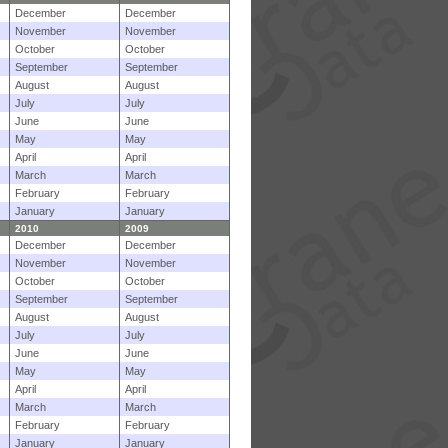
December
December
November
November
October
October
September
September
August
August
July
July
June
June
May
May
April
April
March
March
February
February
January
January
2010
2009
December
December
November
November
October
October
September
September
August
August
July
July
June
June
May
May
April
April
March
March
February
February
January
January