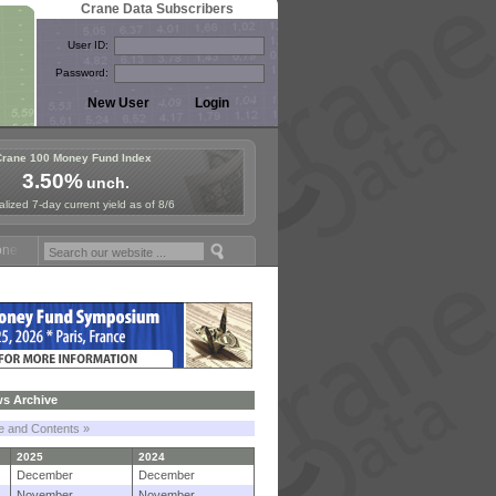
Crane Data Subscribers
User ID:
Password:
Crane 100 Money Fund Index
3.50%
unch.
lized 7-day current yield as of 8/6
Fund Symposium in Paris, Sept. 24-25!
Stablecoin Reserves Recap by
s Archive
le and Contents »
2025
2024
December
December
November
November