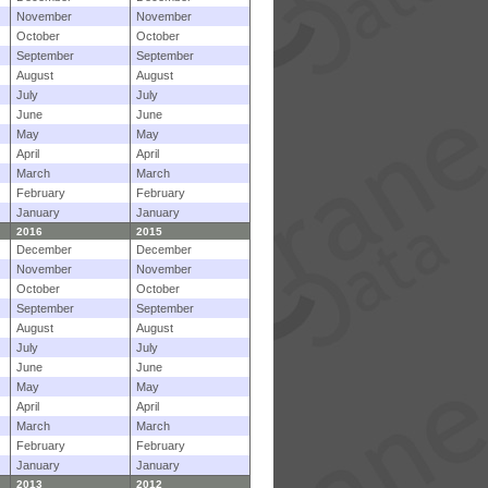
November
November
October
October
September
September
August
August
July
July
June
June
May
May
April
April
March
March
February
February
January
January
2016
2015
December
December
November
November
October
October
September
September
August
August
July
July
June
June
May
May
April
April
March
March
February
February
January
January
2013
2012