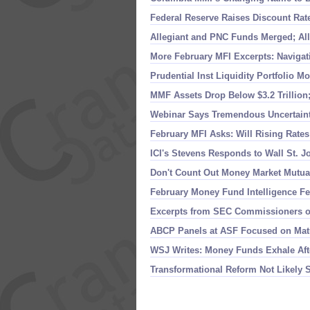
Federal Reserve Raises Discount Rate
Allegiant and PNC Funds Merged; A
More February MFI Excerpts: Naviga
Prudential Inst Liquidity Portfolio M
MMF Assets Drop Below $
3.
2 Trillio
Webinar Says Tremendous Uncertain
February MFI Asks: Will Rising Rate
ICI'
s Stevens Responds to Wall St. J
Don'
t Count Out Money Market Mutua
February Money Fund Intelligence Fe
Excerpts from SEC Commissioners 
ABCP Panels at ASF Focused on Mat
WSJ Writes: Money Funds Exhale Aft
Transformational Reform Not Likely 