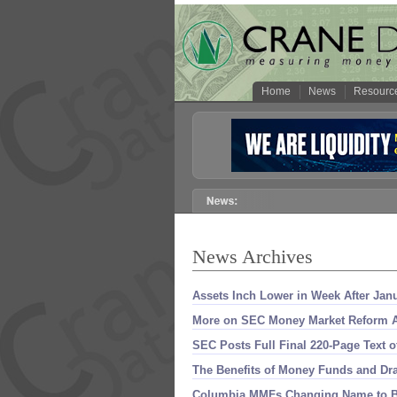
Home
News
Resourc
News Archives
Assets Inch Lower in Week After Jan
More on SEC Money Market Reform A
SEC Posts Full Final 220-
Page Text 
The Benefits of Money Funds and Dr
Columbia MMFs Changing Name to B