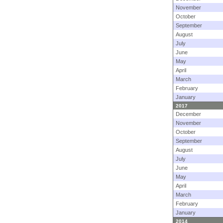
November
October
September
August
July
June
May
April
March
February
January
2017
December
November
October
September
August
July
June
May
April
March
February
January
2014