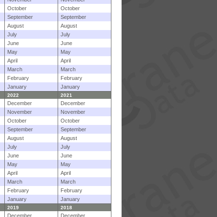
October
October
September
September
August
August
July
July
June
June
May
May
April
April
March
March
February
February
January
January
2022
2021
December
December
November
November
October
October
September
September
August
August
July
July
June
June
May
May
April
April
March
March
February
February
January
January
2019
2018
December
December