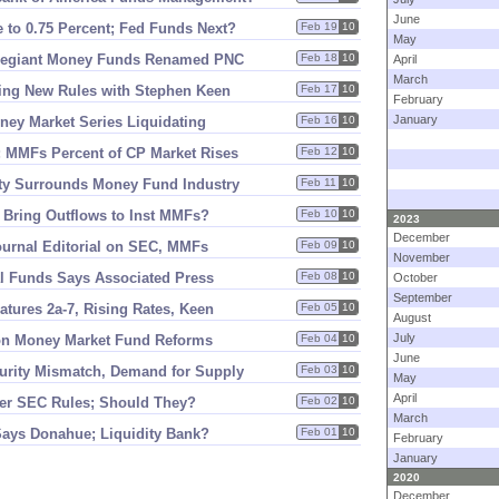
June
 to 0.
75 Percent; Fed Funds Next?
Feb 19
10
May
llegiant Money Funds Renamed PNC
Feb 18
10
April
March
ting New Rules with Stephen Keen
Feb 17
10
February
January
oney Market Series Liquidating
Feb 16
10
n; MMFs Percent of CP Market Rises
Feb 12
10
ty Surrounds Money Fund Industry
Feb 11
10
s Bring Outflows to Inst MMFs?
Feb 10
10
2023
December
ournal Editorial on SEC, MMFs
Feb 09
10
November
l Funds Says Associated Press
Feb 08
10
October
September
atures 2a-
7, Rising Rates, Keen
Feb 05
10
August
July
on Money Market Fund Reforms
Feb 04
10
June
urity Mismatch, Demand for Supply
Feb 03
10
May
April
er SEC Rules; Should They?
Feb 02
10
March
Says Donahue; Liquidity Bank?
Feb 01
10
February
January
2020
December