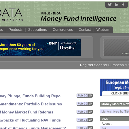
es
Products
Subscribers
Conferences
Contact
Wisdom
annua
Register Soon for European Money 
uary Plunge, Funds Building Repo
Feb 26
10
mendments: Portfolio Disclosures
Feb 25
10
Money Market New
List Archives by Tit
of Money Market Fund Reforms
Feb 24
10
2026
awbacks of Fluctuating NAV Funds
Feb 23
10
August
ank of America Funds Management?
Feb 22
10
July