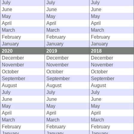
July
July
July
June
June
June
May
May
May
April
April
April
March
March
March
February
February
February
January
January
January
2020
2019
2018
December
December
December
November
November
November
October
October
October
September
September
September
August
August
August
July
July
July
June
June
June
May
May
May
April
April
April
March
March
March
February
February
February
January
January
January