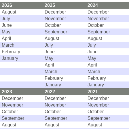
2026
2025
2024
August
December
December
July
November
November
June
October
October
May
September
September
April
August
August
March
July
July
February
June
June
January
May
May
April
April
March
March
February
February
January
January
2023
2022
2021
December
December
December
November
November
November
October
October
October
September
September
September
August
August
August