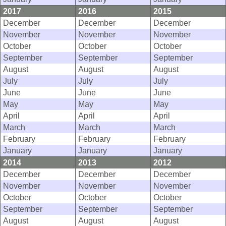
2017
2016
2015
December
December
December
November
November
November
October
October
October
September
September
September
August
August
August
July
July
July
June
June
June
May
May
May
April
April
April
March
March
March
February
February
February
January
January
January
2014
2013
2012
December
December
December
November
November
November
October
October
October
September
September
September
August
August
August