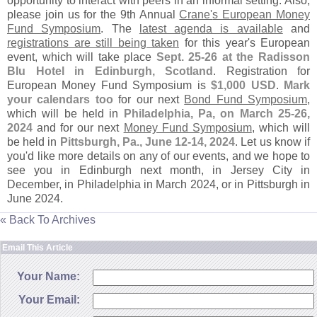
opportunity to interact with peers in an informal setting. Also,
please join us for the 9th Annual
Crane'
s European Money
Fund Symposium
. The
latest agenda is available
and
registrations are still being taken
for this year'
s European
event, which will take place
Sept. 25-
26 at the Radisson
Blu Hotel in Edinburgh, Scotland
. Registration for
European Money Fund Symposium is
$
1,
000 USD
.
Mark
your calendars too
for our next
Bond Fund Symposium
,
which will be held in
Philadelphia, Pa, on March 25-
26,
2024
and for our next
Money Fund Symposium
, which will
be held in
Pittsburgh, Pa., June 12-
14, 2024
. Let us know if
you'
d like more details on any of our events, and we hope to
see you in Edinburgh next month, in Jersey City in
December, in Philadelphia in March 2024, or in Pittsburgh in
June 2024.
« Back To Archives
Email This Article
Your Name:
Your Email: