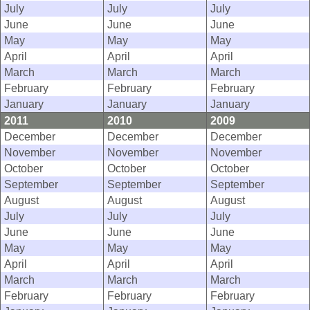
July
July
July
June
June
June
May
May
May
April
April
April
March
March
March
February
February
February
January
January
January
2011
2010
2009
December
December
December
November
November
November
October
October
October
September
September
September
August
August
August
July
July
July
June
June
June
May
May
May
April
April
April
March
March
March
February
February
February