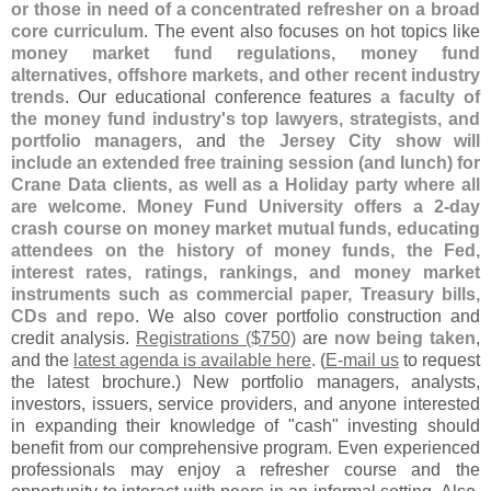
or those in need of a concentrated refresher on a broad
core curriculum
. The event also focuses on hot topics like
money market fund regulations, money fund
alternatives, offshore markets, and other recent industry
trends
. Our educational conference features
a faculty of
the money fund industry'
s top lawyers, strategists, and
portfolio managers
, and
the Jersey City show will
include an extended free training session (
and lunch) for
Crane Data clients, as well as a Holiday party where all
are welcome
.
Money Fund University offers a 2-
day
crash course on money market mutual funds, educating
attendees on the history of money funds, the Fed,
interest rates, ratings, rankings, and money market
instruments such as commercial paper, Treasury bills,
CDs and repo
. We also cover portfolio construction and
credit analysis.
Registrations ($
750)
are
now being taken
,
and the
latest agenda is available here
. (
E-
mail us
to request
the latest brochure.) New portfolio managers, analysts,
investors, issuers, service providers, and anyone interested
in expanding their knowledge of "
cash" investing should
benefit from our comprehensive program. Even experienced
professionals may enjoy a refresher course and the