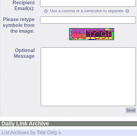
Recipient
Email(s):
Use a comma or a semicolon to separate
Please retype
symbols from
the image:
Optional
Message
Daily Link Archive
List Archives by Title Only »