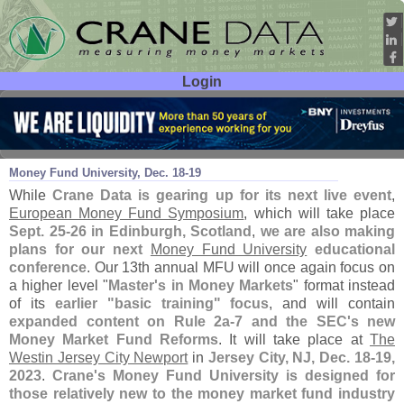
Login
User ID:
Password:
Aug 24
23
Money Fund University, Dec. 18-
19
While
Crane Data is gearing up for its next live event
,
European Money Fund Symposium
, which will take place
Sept. 25-
26 in Edinburgh, Scotland
,
we are also making
plans for our next
Money Fund University
educational
conference
. Our 13th annual MFU will once again focus on
a higher level "
Master'
s in Money Markets
" format instead
of its
earlier "
basic training" focus
, and will contain
expanded content on Rule 2a-
7 and the SEC'
s new
Money Market Fund Reforms
. It will take place at
The
Westin Jersey City Newport
in
Jersey City, NJ, Dec. 18-
19,
2023
.
Crane'
s Money Fund University is designed for
those relatively new to the money market fund industry