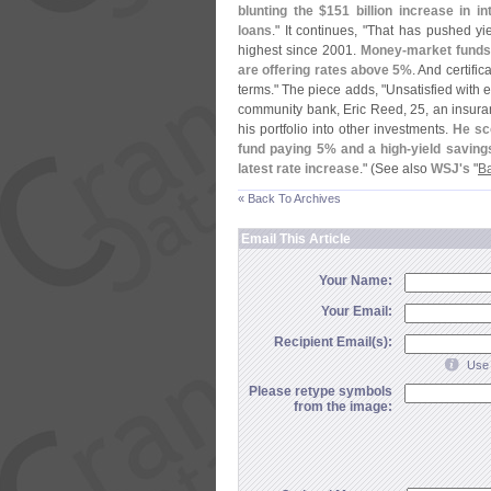
blunting the $
151 billion increase in 
loans
." It continues, "
That has pushed yie
highest since 2001.
Money-
market funds,
are offering rates above 5%
. And certific
terms." The piece adds, "
Unsatisfied with 
community bank, Eric Reed, 25, an insuranc
his portfolio into other investments.
He sc
fund paying 5% and a high-
yield saving
latest rate increase
." (
See also
WSJ'
s
"
Ba
« Back To Archives
Email This Article
Your Name:
Your Email:
Recipient Email(s):
Use 
Please retype symbols
from the image: