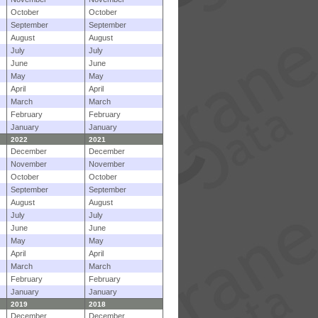
October
October
September
September
August
August
July
July
June
June
May
May
April
April
March
March
February
February
January
January
2022
2021
December
December
November
November
October
October
September
September
August
August
July
July
June
June
May
May
April
April
March
March
February
February
January
January
2019
2018
December
December