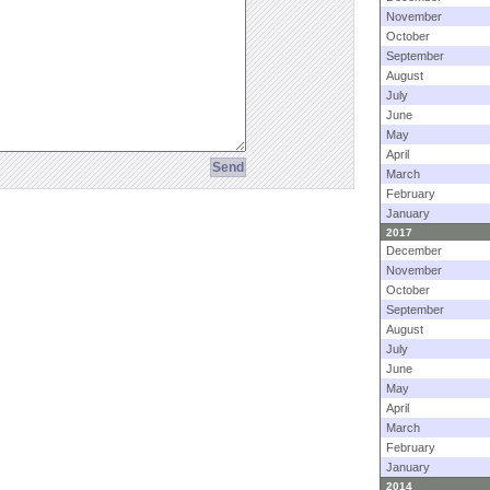
November
October
September
August
July
June
May
April
March
February
January
2017
December
November
October
September
August
July
June
May
April
March
February
January
2014