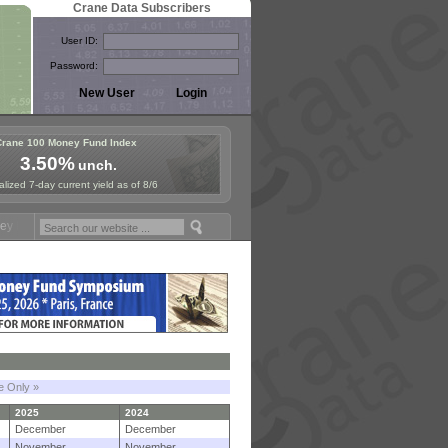
Crane Data Subscribers
User ID:
Password:
Crane 100 Money Fund Index
3.50%
unch.
lized 7-day current yield as of 8/6
und Symposium in Paris, Sept. 24-25!
Stablecoin Reserves Recap by i
le Only »
2025
2024
December
December
November
November