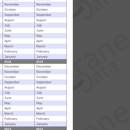
November
November
October
October
September
September
August
August
July
July
June
June
May
May
April
April
March
March
February
February
January
January
2016
2015
December
December
November
November
October
October
September
September
August
August
July
July
June
June
May
May
April
April
March
March
February
February
January
January
2013
2012