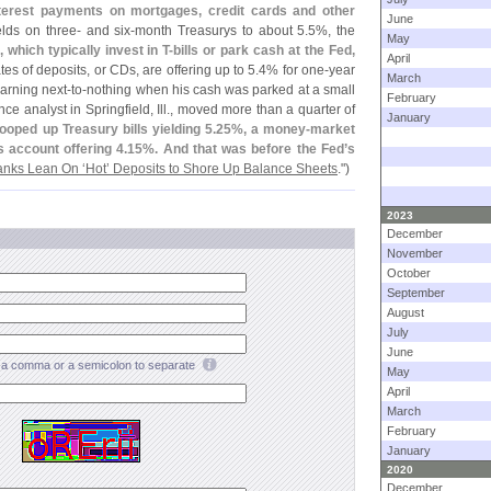
interest payments on mortgages, credit cards and other
June
lds on three- and six-
month Treasurys to about 5.
5%, the
May
 which typically invest in T-
bills or park cash at the Fed,
April
ates of deposits, or CDs, are offering up to 5.
4% for one-
year
March
earning next-
to-
nothing when his cash was parked at a small
February
e analyst in Springfield, Ill., moved more than a quarter of
January
ooped up Treasury bills yielding 5.
25%, a money-
market
s account offering 4.
15%. And that was before the Fed’
s
nks Lean On ‘
Hot’ Deposits to Shore Up Balance Sheets
.")
2023
December
November
October
September
August
July
June
a comma or a semicolon to separate
May
April
March
February
January
2020
December