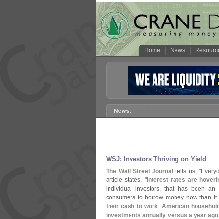
Home
News
Resourc
WSJ: Investors Thriving on Yield
The Wall Street Journal
tells us, "
Everyd
article states, "
Interest rates are hover
individual investors, that has been an
consumers to borrow money now than it
their cash to work
.
American households
investments annually versus a year ag