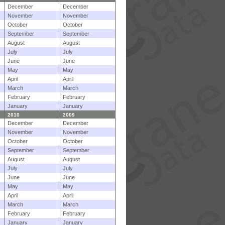
December
December
November
November
October
October
September
September
August
August
July
July
June
June
May
May
April
April
March
March
February
February
January
January
2010
2009
December
December
November
November
October
October
September
September
August
August
July
July
June
June
May
May
April
April
March
March
February
February
January
January