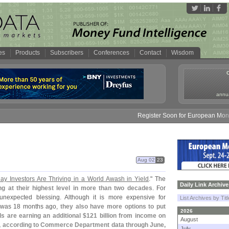
es
Products
Subscribers
Conferences
Contact
Wisdom
annua
Register Soon for European Money F
Aug 02
23
ay Investors Are Thriving in a World Awash in Yield
." The
Daily Link Archive
ing at their highest level in more than two decades
. For
 unexpected blessing. Although it is more expensive for
List Archives by Tit
 was 18 months ago,
they also have more options to put
2026
 are earning an additional $
121 billion from income on
August
o, according to Commerce Department data through June,
July