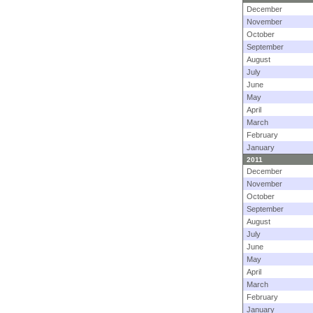
December
November
October
September
August
July
June
May
April
March
February
January
2011
December
November
October
September
August
July
June
May
April
March
February
January