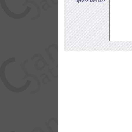
Optional Message