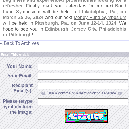
beginners and experienced professionals looking for a
refresher
. Finally, mark your calendars for our next
Bond
Fund Symposium
will be held in
Philadelphia, Pa., on
March 25-
26, 2024
and our next
Money Fund Symposium
will be held in
Pittsburgh, Pa., on June 12-
14, 2024
. We
hope to see you in
Edinburgh, Jersey City, Philadelphia
or Pittsburgh
!
« Back To Archives
Email This Article
Your Name:
Your Email:
Recipient
Email(s):
Use a comma or a semicolon to separate
Please retype
symbols from
the image: