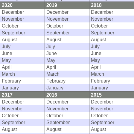
2020
2019
2018
December
December
December
November
November
November
October
October
October
September
September
September
August
August
August
July
July
July
June
June
June
May
May
May
April
April
April
March
March
March
February
February
February
January
January
January
2017
2016
2015
December
December
December
November
November
November
October
October
October
September
September
September
August
August
August