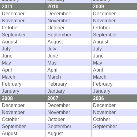
2011
2010
2009
December
December
December
November
November
November
October
October
October
September
September
September
August
August
August
July
July
July
June
June
June
May
May
May
April
April
April
March
March
March
February
February
February
January
January
January
2008
2007
2006
December
December
December
November
November
November
October
October
October
September
September
September
August
August