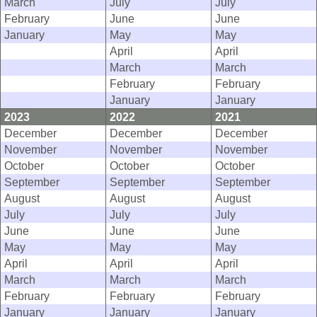
March
July
July
February
June
June
January
May
May
April
April
March
March
February
February
January
January
2023
2022
2021
December
December
December
November
November
November
October
October
October
September
September
September
August
August
August
July
July
July
June
June
June
May
May
May
April
April
April
March
March
March
February
February
February
January
January
January