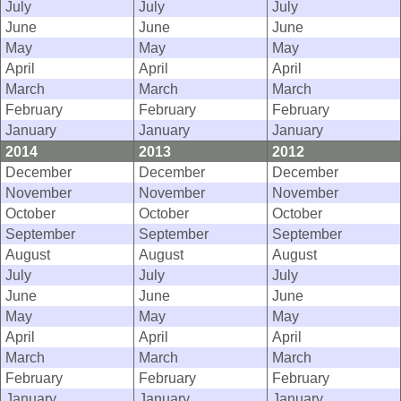
July
July
July
June
June
June
May
May
May
April
April
April
March
March
March
February
February
February
January
January
January
2014
2013
2012
December
December
December
November
November
November
October
October
October
September
September
September
August
August
August
July
July
July
June
June
June
May
May
May
April
April
April
March
March
March
February
February
February
January
January
January