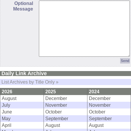
Optional
Message
Daily Link Archive
List Archives by Title Only »
2026
2025
2024
August
December
December
July
November
November
June
October
October
May
September
September
April
August
August