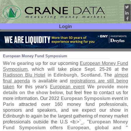
Login
User ID:
Password:
Aug 29
23
European Money Fund Symposium
We'
re gearing up
for our upcoming
European Money Fund
Symposium
, which will take place
Sept. 25-
26
at the
Radisson Blu Hotel
in
Edinburgh, Scotland
. The
almost
final agenda
is available and
registrations are still being
taken
for this year'
s
European event
We provide more
details on the show below
, but feel free to contact us for
more information. Our
2022 European Symposium
event in
Paris
attracted over 160 money fund professionals,
sponsors and speakers, and we expect our show in
Edinburgh to again be the largest gathering of money market
professionals outside the U.
S <
b:>`
_. "
European Money
Fund Symposium offers European, global and "