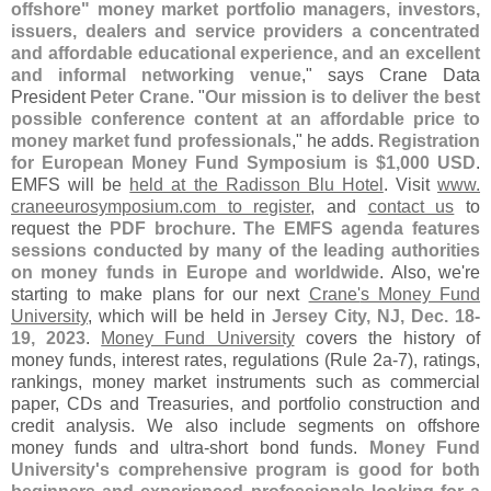
offshore" money market portfolio managers, investors,
issuers, dealers and service providers a concentrated
and affordable educational experience, and an excellent
and informal networking venue
," says Crane Data
President
Peter Crane
. "
Our mission is to deliver the best
possible conference content at an affordable price to
money market fund professionals
," he adds.
Registration
for European Money Fund Symposium is $
1,
000 USD
.
EMFS will be
held at the Radisson Blu Hotel
. Visit
www.
craneeurosymposium.
com to register
, and
contact us
to
request the
PDF brochure
.
The EMFS agenda features
sessions conducted by many of the leading authorities
on money funds in Europe and worldwide
. Also, we'
re
starting to make plans for our next
Crane'
s Money Fund
University
, which will be held in
Jersey City, NJ, Dec. 18-
19, 2023
.
Money Fund University
covers the history of
money funds, interest rates, regulations (
Rule 2a-
7), ratings,
rankings, money market instruments such as commercial
paper, CDs and Treasuries, and portfolio construction and
credit analysis. We also include segments on offshore
money funds and ultra-
short bond funds.
Money Fund
University'
s comprehensive program is good for both