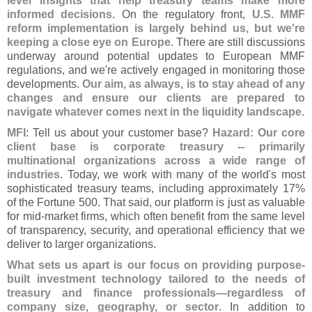
level insights that help treasury teams make more
informed decisions
. On the regulatory front,
U.
S. MMF
reform implementation is largely behind us, but we'
re
keeping a close eye on Europe
. There are still discussions
underway around potential updates to European MMF
regulations, and we'
re actively engaged in monitoring those
developments.
Our aim, as always, is to stay ahead of any
changes and ensure our clients are prepared to
navigate whatever comes next in the liquidity landscape
.
MFI
: Tell us about your customer base?
Hazard: Our core
client base is corporate treasury -- primarily
multinational organizations across a wide range of
industries
. Today, we work with many of the world'
s most
sophisticated treasury teams, including approximately 17%
of the Fortune 500. That said, our platform is just as valuable
for mid-
market firms, which often benefit from the same level
of transparency, security, and operational efficiency that we
deliver to larger organizations.
What sets us apart is our focus on providing purpose-
built investment technology tailored to the needs of
treasury and finance professionals—
regardless of
company size, geography, or sector
. In addition to