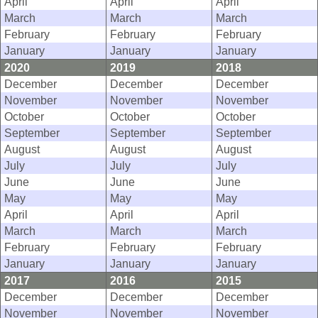
April
April
April
March
March
March
February
February
February
January
January
January
2020
2019
2018
December
December
December
November
November
November
October
October
October
September
September
September
August
August
August
July
July
July
June
June
June
May
May
May
April
April
April
March
March
March
February
February
February
January
January
January
2017
2016
2015
December
December
December
November
November
November