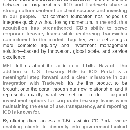
between our organizations.
ICD and Tradeweb share a
strong culture centered on client success and investing
in our people
. That common foundation has helped us
integrate quickly, without losing momentum.
In the end, this
acquisition has strengthened ICD'
s ability to serve
corporate treasury teams while reinforcing Tradeweb'
s
commitment to the market
. Together, we'
re delivering a
more complete liquidity and investment management
solution—
backed by innovation, global scale, and service
excellence.
MFI
: Tell us about the
addition of T-
bills
.
Hazard: The
addition of U.
S. Treasury Bills to ICD Portal is a
meaningful step forward and a clear milestone in our
integration with Tradeweb
. It'
s the first product to be
brought onto the portal through our new relationship, and it
represents exactly what we set out to do --
expand
investment options for corporate treasury teams while
maintaining the ease of use, transparency, and reporting
ICD is known for
.
By offering direct access to T-
Bills within ICD Portal,
we'
re
enabling clients to diversify into government-
backed