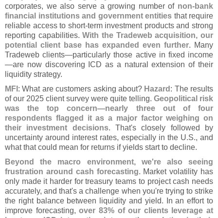
corporates, we also serve a growing number of
non-
bank
financial institutions and government entities
that require
reliable access to short-
term investment products and strong
reporting capabilities.
With the Tradeweb acquisition, our
potential client base has expanded even further
. Many
Tradeweb clients—
particularly those active in fixed income
—
are now discovering ICD as a natural extension of their
liquidity strategy.
MFI
: What are customers asking about?
Hazard
: The results
of our 2025 client survey were quite telling.
Geopolitical risk
was the top concern—
nearly three out of four
respondents flagged it as a major factor weighing on
their investment decisions
. That'
s closely followed by
uncertainty around interest rates, especially in the U.
S., and
what that could mean for returns if yields start to decline.
Beyond the macro environment, we'
re also seeing
frustration around cash forecasting
. Market volatility has
only made it harder for treasury teams to project cash needs
accurately, and that'
s a challenge when you'
re trying to strike
the right balance between liquidity and yield. In an effort to
improve forecasting,
over 83% of our clients leverage at