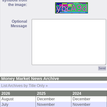
symbols from
the image:
Optional
Message
Money Market News Archive
List Archives by Title Only »
2026
2025
2024
August
December
December
July
November
November