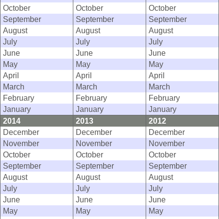
October
October
October
September
September
September
August
August
August
July
July
July
June
June
June
May
May
May
April
April
April
March
March
March
February
February
February
January
January
January
2014
2013
2012
December
December
December
November
November
November
October
October
October
September
September
September
August
August
August
July
July
July
June
June
June
May
May
May