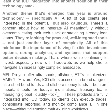
least one ICD integration into another solution in their
technology stack
.
Another theme that'
s emerged this year is around
technology -- specifically AI
. A lot of our clients are
interested in the potential,
but also cautious
. There'
s a
concern about how to integrate AI meaningfully without
overcomplicating their tech stack or stretching already lean
teams.
They'
re looking for practical, well-
integrated tools
-- not just another layer of complexity. All of this
reinforces the importance of having flexible investment
options, strong analytics, and systems that support
better decision-
making
. That'
s where we'
re continuing to
invest, especially now with Tradeweb, as we help clients
navigate an increasingly complex landscape.
MFI
: Do you offer ultra-
shorts, offshore, ETFs or tokenized
MMFs? `
Hazard: Yes, ICD offers access to a broad range of
ultra-
short bond funds and offshore money funds -- both are
important tools for today'
s multinational treasury teams
managing global liquidity <
b:>`
_.... These products are fully
integrated into ICD today, so clients can execute trades,
consolidate reporting, and monitor compliance all in one
place—
without disrupting their existing workflows.