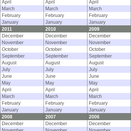
April
April
April
March
March
March
February
February
February
January
January
January
2011
2010
2009
December
December
December
November
November
November
October
October
October
September
September
September
August
August
August
July
July
July
June
June
June
May
May
May
April
April
April
March
March
March
February
February
February
January
January
January
2008
2007
2006
December
December
December
November
November
November