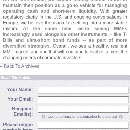
maintain their position as a go-
to vehicle for managing
operating cash and short-
term liquidity
. With greater
regulatory clarity in the U.
S. and ongoing conversations in
Europe, we believe the market is settling into a more stable
rhythm.
At the same time, we'
re seeing MMFs
increasingly used alongside other instruments -- like T-
Bills and ultra-
short bond funds -- as part of more
diversified strategies
. Overall, we see a healthy, resilient
MMF market, and one that will continue to evolve to meet the
changing needs of corporate investors.
« Back To Archives
Email This Article
Your Name:
Your Email:
Recipient
Email(s):
Use a comma or a semicolon to separate
Please retype