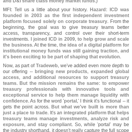
and D&
I share class money market funds
.)
MFI
: Tell us a little about your history.
Hazard: ICD was
founded in 2003 as the first independent investment
platform focused solely on corporate treasury
. From the
beginning, the goal was to give treasury teams better
access, transparency, and control over their short-
term
investments.
I joined ICD in 2009, to help grow and scale
the business
. At the time,
the idea of a digital platform for
institutional money funds was still gaining traction, and
it'
s been exciting to be part of shaping that evolution
.
Now, as part of
Tradeweb
, we'
ve added even more depth to
our offering --
bringing new products, expanded global
access, and additional resources to support treasury
teams. But the mission remains the same: to empower
treasury professionals with innovative tools and
exceptional service to help them manage liquidity with
confidence
. As for the word '
portal
,' I think it'
s functional -- it
gets the point across.
But what we'
ve built is more than
just a place to trade
. It'
s an
integrated platform
that
helps
treasury teams manage investments, analyze risk and
exposure, and stay compliant
. So, while '
portal' may be
the industry shorthand, it doesn'
t really capture the full scope