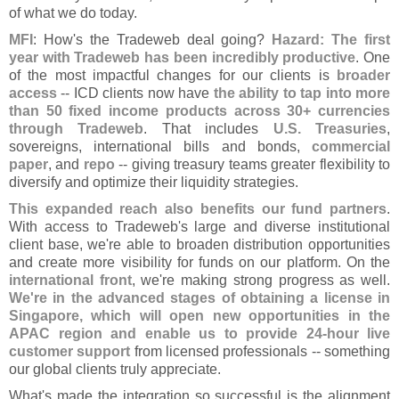
of what we do today.
MFI
: How'
s the Tradeweb deal going?
Hazard: The first
year with Tradeweb has been incredibly productive
. One
of the most impactful changes for our clients is
broader
access
-- ICD clients now have
the ability to tap into more
than 50 fixed income products across 30+ currencies
through Tradeweb
. That includes
U.
S. Treasuries
,
sovereigns, international bills and bonds,
commercial
paper
, and
repo
-- giving treasury teams greater flexibility to
diversify and optimize their liquidity strategies.
This expanded reach also benefits our fund partners
.
With access to Tradeweb'
s large and diverse institutional
client base, we'
re able to broaden distribution opportunities
and create more visibility for funds on our platform. On the
international front
, we'
re making strong progress as well.
We'
re in the advanced stages of obtaining a license in
Singapore, which will open new opportunities in the
APAC region and enable us to provide 24-
hour live
customer support
from licensed professionals -- something
our global clients truly appreciate.
What'
s made the integration so successful is the alignment