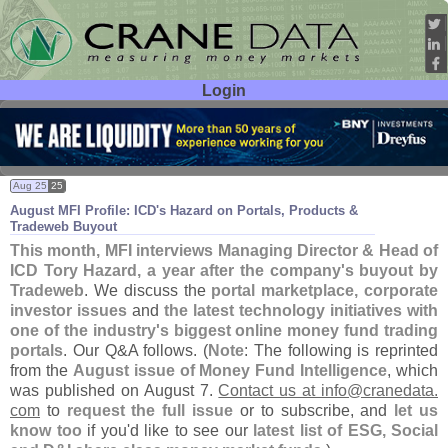
Login
User ID:
Password:
Aug 25
25
August MFI Profile: ICD'
s Hazard on Portals, Products &
Tradeweb Buyout
This month, MFI interviews Managing Director & Head of
ICD Tory Hazard, a year after the company'
s buyout by
Tradeweb
. We discuss the
portal marketplace, corporate
investor issues
and
the latest technology initiatives with
one of the industry'
s biggest online money fund trading
portals
. Our Q&
A follows. (
Note
: The following is reprinted
from the
August issue of Money Fund Intelligence
, which
was published on August 7.
Contact us at info@
cranedata.
com
to
request the full issue
or to subscribe, and
let us
know too
if you'
d like to see our
latest list of ESG, Social