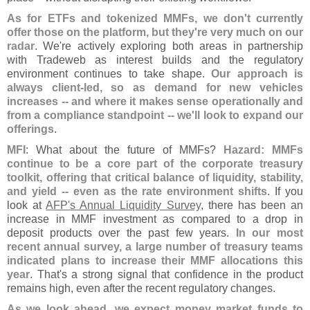
As for ETFs and tokenized MMFs, we don'
t currently
offer those on the platform, but they'
re very much on our
radar
. We'
re actively exploring both areas in partnership
with Tradeweb as interest builds and the regulatory
environment continues to take shape.
Our approach is
always client-
led, so as demand for new vehicles
increases -- and where it makes sense operationally and
from a compliance standpoint -- we'
ll look to expand our
offerings
.
MFI
: What about the future of MMFs?
Hazard: MMFs
continue to be a core part of the corporate treasury
toolkit, offering that critical balance of liquidity, stability,
and yield -- even as the rate environment shifts
. If you
look at
AFP'
s Annual Liquidity Survey
, there has been an
increase in MMF investment as compared to a drop in
deposit products over the past few years.
In our most
recent annual survey, a large number of treasury teams
indicated plans to increase their MMF allocations this
year
. That'
s a strong signal that confidence in the product
remains high, even after the recent regulatory changes.
As we look ahead, we expect money market funds to