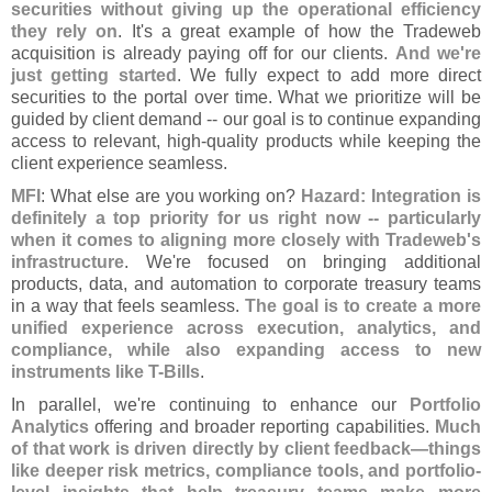
securities without giving up the operational efficiency
they rely on
. It'
s a great example of how the Tradeweb
acquisition is already paying off for our clients.
And we'
re
just getting started
. We fully expect to add more direct
securities to the portal over time. What we prioritize will be
guided by client demand -- our goal is to continue expanding
access to relevant, high-
quality products while keeping the
client experience seamless.
MFI
: What else are you working on?
Hazard: Integration is
definitely a top priority for us right now -- particularly
when it comes to aligning more closely with Tradeweb'
s
infrastructure
. We'
re focused on bringing additional
products, data, and automation to corporate treasury teams
in a way that feels seamless.
The goal is to create a more
unified experience across execution, analytics, and
compliance, while also expanding access to new
instruments like T-
Bills
.
In parallel, we'
re continuing to enhance our
Portfolio
Analytics
offering and broader reporting capabilities.
Much
of that work is driven directly by client feedback—
things
like deeper risk metrics, compliance tools, and portfolio-