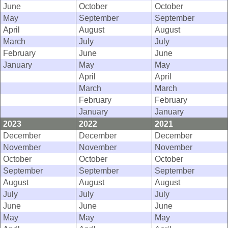
June
October
October
May
September
September
April
August
August
March
July
July
February
June
June
January
May
May
April
April
March
March
February
February
January
January
2023
2022
2021
December
December
December
November
November
November
October
October
October
September
September
September
August
August
August
July
July
July
June
June
June
May
May
May