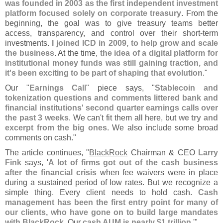
was founded in 2003 as the first independent investment
platform focused solely on corporate treasury
. From the
beginning, the goal was to give treasury teams better
access, transparency, and control over their short-
term
investments.
I joined ICD in 2009, to help grow and scale
the business
. At the time,
the idea of a digital platform for
institutional money funds was still gaining traction, and
it'
s been exciting to be part of shaping that evolution
."
Our "
Earnings Call
" piece says, "
Stablecoin and
tokenization questions and comments littered bank and
financial institutions' second quarter earnings calls over
the past 3 weeks
. We can'
t fit them all here, but
we try and
excerpt from the big ones
. We also include some broad
comments on cash."
The article continues, "
BlackRock
Chairman & CEO
Larry
Fink
says, '
A lot of firms got out of the cash business
after the financial crisis
when fee waivers were in place
during a sustained period of low rates. But we recognize a
simple thing. Every client needs to hold cash.
Cash
management has been the first entry point for many of
our clients, who have gone on to build large mandates
with BlackRock
. Our
cash AUM is nearly $
1 trillion
.'"