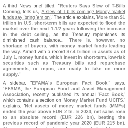
A third News brief titled, "
Reuters Says Slew of T-
Bills
Coming
, tells us, '
A slew of T-
bills coming? Money market
funds say '
bring '
em on'
.' The article explains, '
More than $
1
trillion in U.
S. short-
term bills are expected to flood the
market over the next 1-
1/
2 years following the increase
in the debt ceiling
, as the Treasury replenishes its
diminished cash balance....
There is, however, no
shortage of buyers, with money market funds leading
the way
. Armed with a record
$
7.
4 trillion in assets as of
July 1, money funds, which invest in short-
term, low-
risk
securities such as Treasury bills and repurchase
agreements, or repos, are ready to take on more
supply
.'"
A sidebar, "
EFAMA'
s European Fact Book
," says,
"
EFAMA
, the
European Fund and Asset Management
Association
, recently published its annual '
Fact Book
,'
which contains a section on '
Money Market Fund UCITS
,'
explains, '
Net assets of money market funds (
MMFs)
ended the year above EUR 2 tn. In 2024, net sales rose
to an absolute record (
EUR 226 bn), beating the
previous record of pandemic year 2020 (
EUR 215 bn)
.