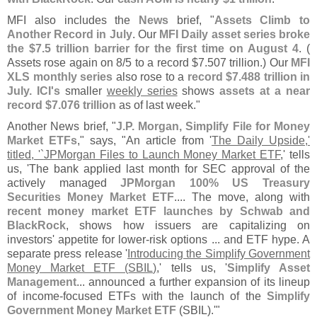
MFI also includes the
News
brief, "
Assets Climb to
Another Record in July
. Our
MFI Daily asset series broke
the $
7.
5 trillion barrier for the first time on August 4
. (
Assets rose again on 8/
5 to a record $
7.
507 trillion.) Our
MFI
XLS monthly series
also rose to a
record $
7.
488 trillion in
July. ICI'
s
smaller
weekly series
shows
assets at a near
record $
7.
076 trillion
as of last week."
Another News brief, "
J.
P. Morgan, Simplify File for Money
Market ETFs
," says, "
An article from '
The Daily Upside,'
titled, '`
JPMorgan Files to Launch Money Market ETF
,' tells
us, '
The bank applied last month for SEC approval of the
actively managed
JPMorgan 100% US Treasury
Securities Money Market ETF
.... The move, along with
recent money market ETF launches by Schwab and
BlackRock
, shows how issuers are capitalizing on
investors' appetite for lower-
risk options ... and ETF hype. A
separate press release '
Introducing the Simplify Government
Money Market ETF (
SBIL)
,' tells us, '
Simplify Asset
Management
... announced a further expansion of its lineup
of income-
focused ETFs with the launch of the
Simplify
Government Money Market ETF
(
SBIL).'"