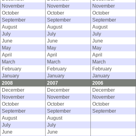
November
November
November
October
October
October
September
September
September
August
August
August
July
July
July
June
June
June
May
May
May
April
April
April
March
March
March
February
February
February
January
January
January
2008
2007
2006
December
December
December
November
November
November
October
October
October
September
September
September
August
August
July
July
June
June