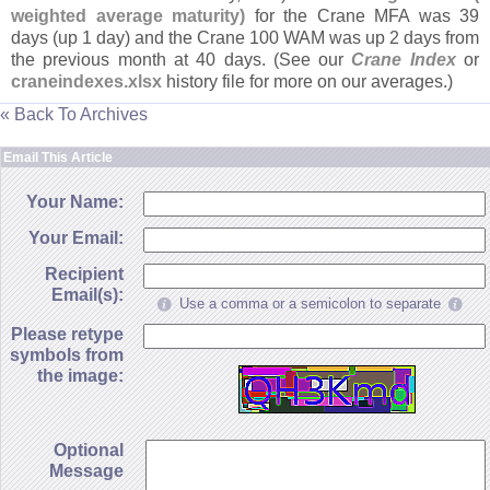
weighted average maturity)
for the Crane MFA was 39
days (
up 1 day) and the Crane 100 WAM was up 2 days from
the previous month at 40 days. (
See our
Crane Index
or
craneindexes.
xlsx
history file for more on our averages.)
« Back To Archives
Email This Article
Your Name:
Your Email:
Recipient
Email(s):
Use a comma or a semicolon to separate
Please retype
symbols from
the image:
Optional
Message