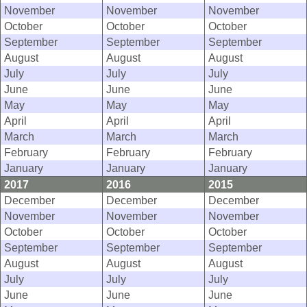
November
November
November
October
October
October
September
September
September
August
August
August
July
July
July
June
June
June
May
May
May
April
April
April
March
March
March
February
February
February
January
January
January
2017
2016
2015
December
December
December
November
November
November
October
October
October
September
September
September
August
August
August
July
July
July
June
June
June