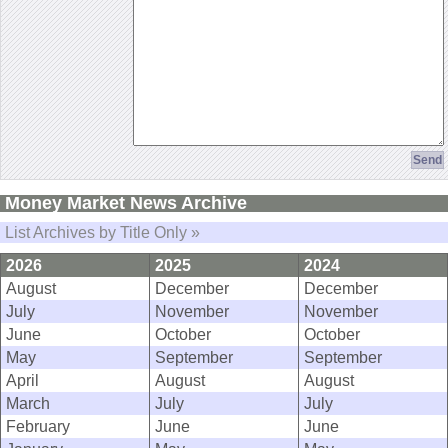
Money Market News Archive
List Archives by Title Only »
2026
2025
2024
August
December
December
July
November
November
June
October
October
May
September
September
April
August
August
March
July
July
February
June
June