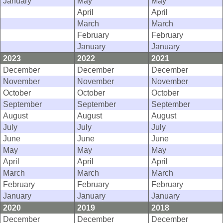
January
May
May
April
April
March
March
February
February
January
January
2023
2022
2021
December
December
December
November
November
November
October
October
October
September
September
September
August
August
August
July
July
July
June
June
June
May
May
May
April
April
April
March
March
March
February
February
February
January
January
January
2020
2019
2018
December
December
December