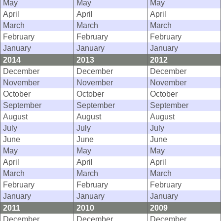
May
May
May
April
April
April
March
March
March
February
February
February
January
January
January
2014
2013
2012
December
December
December
November
November
November
October
October
October
September
September
September
August
August
August
July
July
July
June
June
June
May
May
May
April
April
April
March
March
March
February
February
February
January
January
January
2011
2010
2009
December
December
December