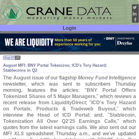
Login
User ID:
Password:
Aug 07
25
August MFI: BNY Portal Tokenizes; ICD'
s Tory Hazard;
Stablecoins in Q2
The
August
issue of our flagship
Money Fund Intelligence
newsletter, which was sent to subscribers Thursday
morning, features the articles: "
BNY Portal Offers
Tokenized Shares of 5 Major Managers
," which reviews a
recent
release from LiquidityDirect
; "
ICD'
s Tory Hazard
on Portals, Products & Tradeweb Buyout
," which
interview the
Head of ICD Portal
; and, "
Stablecoin,
Tokenization All Over Q2'
25 Earnings Calls
," which
quotes from
the latest earnings calls
. We also sent out our
MFI XLS
spreadsheet Thursday a.
m., and we'
ve updated