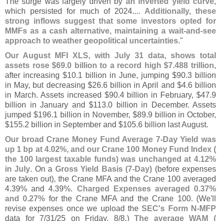
The surge was largely driven by
an inverted yield curve
,
which persisted for much of 2024....
Additionally, these
strong inflows suggest that some investors opted for
MMFs as a cash alternative, maintaining a wait-
and-
see
approach to weather geopolitical uncertainties
."
Our August MFI XLS, with July 31 data, shows total
assets rose $
69.
0 billion to a record high $
7.
488 trillion
,
after increasing $
10.
1 billion in June, jumping $
90.
3 billion
in May, but decreasing $
26.
6 billion in April and $
4.
6 billion
in March. Assets increased $
90.
4 billion in February, $
47.
9
billion in January and $
113.
0 billion in December. Assets
jumped $
196.
1 billion in November, $
89.
9 billion in October,
$
155.
2 billion in September and $
105.
6 billion last August.
Our broad Crane Money Fund Average 7-
Day Yield was
up 1 bp at 4.
02%, and our Crane 100 Money Fund Index (
the 100 largest taxable funds) was unchanged at 4.
12%
in July
. On a
Gross Yield Basis (
7-
Day)
(
before expenses
are taken out), the Crane MFA and the Crane 100 averaged
4.
39% and 4.
39%.
Charged Expenses averaged 0.
37%
and 0.
27%
for the Crane MFA and the Crane 100. (
We'
ll
revise expenses once we upload the
SEC'
s Form N-
MFP
data for 7/
31/
25 on Friday, 8/
8.)
The average WAM (