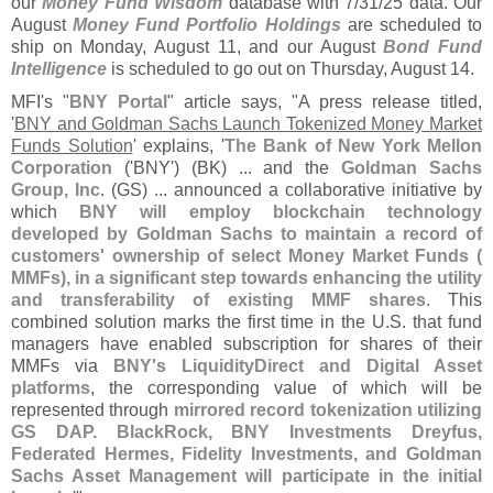
our
Money Fund Wisdom
database with 7/
31/
25 data. Our
August
Money Fund Portfolio Holdings
are scheduled to
ship on Monday, August 11, and our August
Bond Fund
Intelligence
is scheduled to go out on Thursday, August 14.
MFI'
s "
BNY Portal
" article says, "
A press release titled,
'
BNY and Goldman Sachs Launch Tokenized Money Market
Funds Solution
' explains, '
The Bank of New York Mellon
Corporation
('
BNY') (
BK) ... and the
Goldman Sachs
Group, Inc
. (
GS) ... announced a collaborative initiative by
which
BNY will employ blockchain technology
developed by Goldman Sachs to maintain a record of
customers' ownership of select Money Market Funds (
MMFs), in a significant step towards enhancing the utility
and transferability of existing MMF shares
. This
combined solution marks the first time in the U.
S. that fund
managers have enabled subscription for shares of their
MMFs via
BNY'
s LiquidityDirect and Digital Asset
platforms
, the corresponding value of which will be
represented through
mirrored record tokenization utilizing
GS DAP. BlackRock, BNY Investments Dreyfus,
Federated Hermes, Fidelity Investments, and Goldman
Sachs Asset Management will participate in the initial