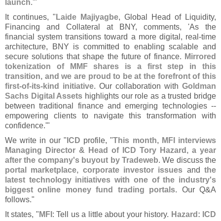
launch
.'"
It continues, "
Laide Majiyagbe
, Global Head of Liquidity,
Financing and Collateral at BNY, comments, '
As the
financial system transitions toward a more digital, real-
time
architecture, BNY is committed to enabling scalable and
secure solutions that shape the future of finance.
Mirrored
tokenization of MMF shares is a first step in this
transition, and we are proud to be at the forefront of this
first-
of-
its-
kind initiative
. Our collaboration with
Goldman
Sachs Digital Assets
highlights our role as a trusted bridge
between traditional finance and emerging technologies --
empowering clients to navigate this transformation with
confidence.'"
We write in our "
ICD
profile, "
This month, MFI interviews
Managing Director & Head of ICD Tory Hazard, a year
after the company'
s buyout by Tradeweb
. We discuss the
portal marketplace, corporate investor issues
and
the
latest technology initiatives with one of the industry'
s
biggest online money fund trading portals
. Our Q&
A
follows."
It states, "
MFI
: Tell us a little about your history.
Hazard: ICD