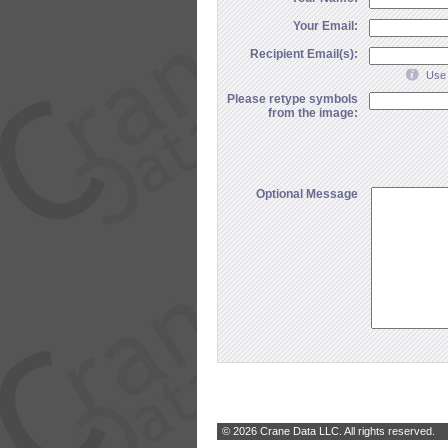
Your Email:
Recipient Email(s):
Use 
Please retype symbols
from the image:
Optional Message
© 2026 Crane Data LLC. All rights reserved.