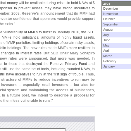
 that money will be available during crises to hold NAVs at $
2008
a sponsor to prevent losses, they have strong incentives to
December
ember, 2008, Reserve'
s announcement that its MMF had
November
nvestor confidence that sponsors would provide support
October
he exits
."
September
August
he vulnerability of MMFs to runs? In January 2010, the SEC
July
t MMFs hold substantial amounts of highly liquid assets,
June
of MMF portfolios, limiting holdings of certain risky assets,
May
folio holdings. The new rules made MMFs more resilient to
April
 changes in interest rates.
But SEC Chair Mary Schapiro
March
 new rules were announced, that more was needed
. In
February
milar to those that destroyed the Reserve Primary Fund and
January
still use the same set of tools, including rounded NAVs, to
still have incentives to run at the first sign of trouble.
Thus,
e structure of MMFs to reduce incentives to run may be
nvestors -- especially retail investors -- but also for
ncial system and maintaining the access of businesses,
In a future post, we intend to describe a proposal for
g them less vulnerable to runs
."