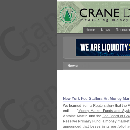
Home
News
Resourc
New York Fed Staffers Hit Money Mar
We learned from a
Reuters story
that the
F
entitled, "
Money Market Funds and Syste
Antoine Martin
, and the
Fed Board of Gov
Reserve Primary Fund, a money market 
announced that losses in its portfolio h