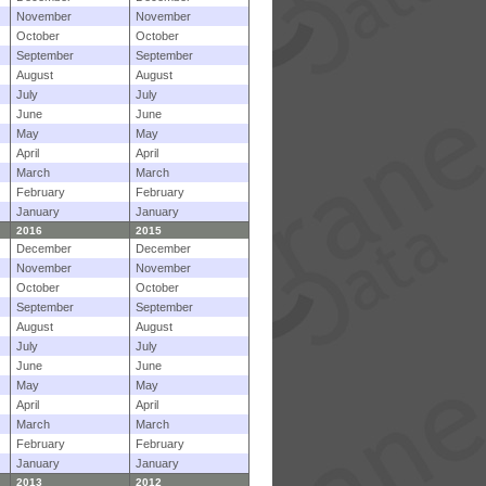
November
November
October
October
September
September
August
August
July
July
June
June
May
May
April
April
March
March
February
February
January
January
2016
2015
December
December
November
November
October
October
September
September
August
August
July
July
June
June
May
May
April
April
March
March
February
February
January
January
2013
2012