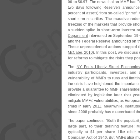
00 to $
0.
97
. The news that an MMF had "
two days following Reserve'
s announcem
percent of assets) from so-
called "
prime" M
short-
term securities.
The massive redem
freezing of the markets that provide shor
a sudden spike in short-
term interest r
Department
intervened on
September 19 w
and the
Federal Reserve
announced on the
These unprecedented actions stopped 
McCabe, 2010
).
In this post, we discuss
for reforms to mitigate the risks they p
The
NY Fed'
s Liberty Street Economics
industry participants, investors, an
vulnerability of MMFs to runs and limitin
the crisis have heightened the importanc
provide a guarantee to MMF shareholders
eliminated by legislation later that yea
mitigate MMFs' vulnerabilities, as Europe
times in early 2011.
Meanwhile, institut
since 2008 probably has exacerbated the
The paper continues, "
Both the popularit
large part, to their defining feature:
typically at $
1 per share
. Like other
Company Act of 1940
. But MMFs also mu