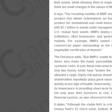
their assets, while allowing them to em
there are small changes in the values of M
It says, "
The resulting stability of MMF sha
product that allows redemptions (
at le
product for institutional and retail inves
with $
2.
7 trillion in assets under manageme
U.
S. mutual fund assets. MMFs deploy in
institutions, other businesses, and gove
markets.
For example, MMFs owned o
commercial paper outstanding at the 
negotiable certificates of deposit
."
The Fed piece adds, "
But MMFs' stable N
times also make the funds susceptible
systemic risks
. In part, these risks aris
only two money funds have "
broken the
attracted a large, highly risk-
averse shareh
shareholders reportedly place great value 
quickly at any sign of trouble.
Importantly,
its importance in providing short-
term fu
not only puts their investors at risk,
financial system, as was observed in the 
It states, "
Although the stable NAV is crit
money fund'
s $
1 share value
. Instead, 