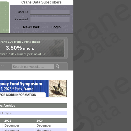
Crane Data Subscribers
User ID:
Password:
Crane 100 Money Fund Index
3.50%
unch.
lized 7-day current yield as of 8/8
und Symposium in Paris, Sept. 24-25!
Stablecoin Reserves Recap by i
s Archive
le Only »
2025
2024
December
December
November
November