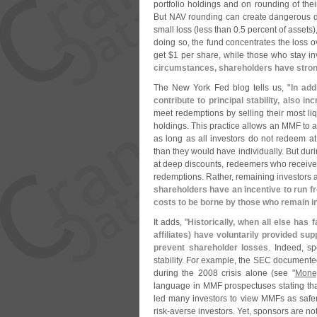
portfolio holdings and on rounding of thei
But NAV rounding can create dangerous dy
small loss (
less than 0.
5 percent of assets)
doing so, the fund concentrates the loss
get $
1 per share, while those who stay in
circumstances, shareholders have strong
The New York Fed blog tells us, "
In add
contribute to principal stability, also i
meet redemptions by selling their most liq
holdings. This practice allows an MMF to av
as long as all investors do not redeem at 
than they would have individually. But duri
at deep discounts, redeemers who receive
redemptions. Rather, remaining investors ar
shareholders have an incentive to run f
costs to be borne by those who remain in
It adds, "
Historically, when all else has 
affiliates) have voluntarily provided su
prevent shareholder losses
. Indeed, s
stability. For example, the SEC document
during the 2008 crisis alone (
see "
Mone
language in MMF prospectuses stating that
led many investors to view MMFs as safer 
risk-
averse investors. Yet, sponsors are no