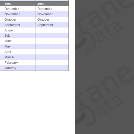
2007
2006
December
December
November
November
October
October
September
September
August
July
June
May
April
March
February
January