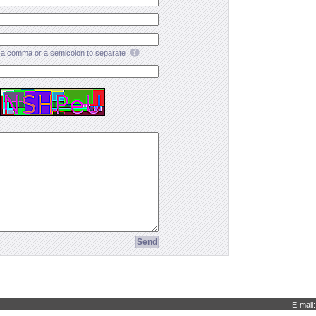
a comma or a semicolon to separate
E-mail