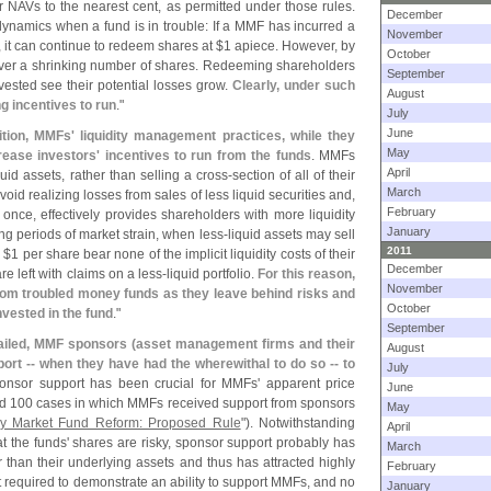
r NAVs to the nearest cent, as permitted under those rules.
December
namics when a fund is in trouble: If a MMF has incurred a
November
, it can continue to redeem shares at $
1 apiece. However, by
October
 over a shrinking number of shares. Redeeming shareholders
September
vested see their potential losses grow.
Clearly, under such
August
 incentives to run
."
July
June
ition, MMFs' liquidity management practices, while they
May
ncrease investors' incentives to run from the funds
. MMFs
April
uid assets, rather than selling a cross-
section of all of their
March
oid realizing losses from sales of less liquid securities and,
February
once, effectively provides shareholders with more liquidity
January
ng periods of market strain, when less-
liquid assets may sell
2011
 $
1 per share bear none of the implicit liquidity costs of their
December
e left with claims on a less-
liquid portfolio.
For this reason,
November
rom troubled money funds as they leave behind risks and
October
vested in the fund
."
September
failed, MMF sponsors (
asset management firms and their
August
pport -- when they have had the wherewithal to do so -- to
July
ponsor support has been crucial for MMFs' apparent price
June
ed 100 cases in which MMFs received support from sponsors
May
y Market Fund Reform: Proposed Rule
"). Notwithstanding
April
 the funds' shares are risky, sponsor support probably has
March
than their underlying assets and thus has attracted highly
February
t required to demonstrate an ability to support MMFs, and no
January