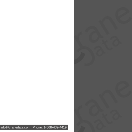
:
i
n
f
o
@
c
r
a
n
e
d
a
t
a
.
c
o
m
Phone: 1-508-439-4419