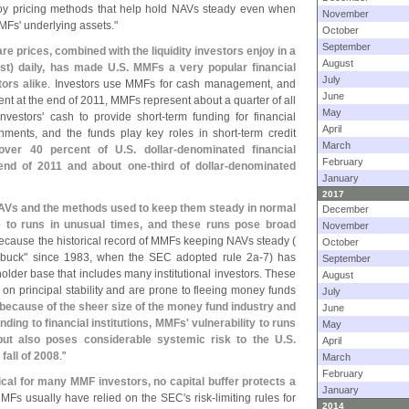
ploy pricing methods that help hold NAVs steady even when
November
MFs' underlying assets."
October
September
re prices, combined with the liquidity investors enjoy in a
August
ast) daily, has made U.
S. MMFs a very popular financial
July
tors alike
. Investors use MMFs for cash management, and
June
nt at the end of 2011, MMFs represent about a quarter of all
May
vestors' cash to provide short-
term funding for financial
April
rnments, and the funds play key roles in short-
term credit
March
ver 40 percent of U.
S. dollar-
denominated financial
February
end of 2011 and about one-
third of dollar-
denominated
January
2017
AVs and the methods used to keep them steady in normal
December
 to runs in unusual times, and these runs pose broad
November
e because the historical record of MMFs keeping NAVs steady (
October
 buck" since 1983, when the SEC adopted rule 2a-
7) has
September
older base that includes many institutional investors. These
August
on principal stability and are prone to fleeing money funds
July
 because of the sheer size of the money fund industry and
June
nding to financial institutions, MMFs' vulnerability to runs
May
 but also poses considerable systemic risk to the U.
S.
April
fall of 2008
."
March
February
ical for many MMF investors, no capital buffer protects a
January
MMFs usually have relied on the SEC'
s risk-
limiting rules for
2014