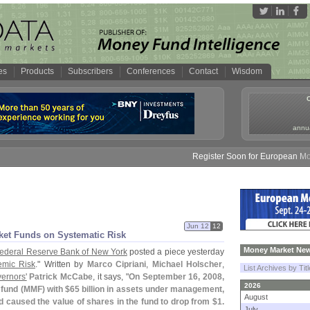
es
Products
Subscribers
Conferences
Contact
Wisdom
annua
Register Soon for European Money F
Jun 12
12
ket Funds on Systematic Risk
Money Market New
ederal Reserve Bank of New York
posted a piece yesterday
mic Risk
." Written by
Marco Cipriani
,
Michael Holscher
,
List Archives by Tit
ernors'
Patrick McCabe
, it says, "
On September 16, 2008,
2026
fund (
MMF) with $
65 billion in assets under management,
August
ad caused the value of shares in the fund to drop from $
1.
July