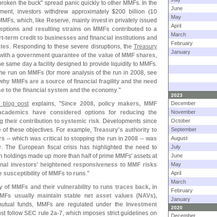
broken the buck" spread panic quickly to other MMFs. In the
June
ent, investors withdrew approximately $
200 billion (
10
May
MFs, which, like Reserve, mainly invest in privately issued
April
ptions and resulting strains on MMFs contributed to a
March
t-
term credit to businesses and financial institutions and
February
ates
. Responding to these severe disruptions, the
Treasury
January
ith a government guarantee of the value of MMF shares
,
 same day a facility designed to provide liquidity to MMFs.
the run on MMFs
(
for more analysis of the run in 2008, see
 why MMFs are a source of financial fragility and the need
ose to the financial system and the economy
."
2023
 blog post
explains, "
Since 2008, policy makers, MMF
December
d academics have considered options for reducing the
November
g their contribution to systemic risk
. Developments since
October
e of these objectives. For example,
Treasury'
s authority to
September
 -- which was critical to stopping the run in 2008 -- was
August
r
. The European fiscal crisis has highlighted the need to
July
an holdings made up more than half of prime MMFs' assets at
June
ional investors' heightened responsiveness to MMF risks
May
 susceptibility of MMFs to runs
."
April
March
y of MMFs and their vulnerability to runs traces back, in
February
 MMFs usually maintain stable net asset values (
NAVs),
January
 mutual funds, MMFs are regulated under the
Investment
2020
st follow
SEC rule 2a-
7
, which imposes strict guidelines on
December