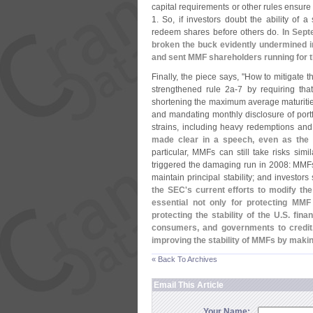
capital requirements or other rules ensure
1. So, if investors doubt the ability of 
redeem shares before others do.
In Sept
broken the buck evidently undermined i
and sent MMF shareholders running for t
Finally, the piece says, "
How to mitigate t
strengthened rule 2a-
7 by requiring tha
shortening the maximum average maturities 
and mandating monthly disclosure of port
strains, including heavy redemptions and
made clear in a speech, even as the
particular, MMFs can still take risks si
triggered the damaging run in 2008: MMFs 
maintain principal stability; and investors 
the SEC'
s current efforts to modify th
essential not only for protecting MMF i
protecting the stability of the U.
S. fina
consumers, and governments to credit. 
improving the stability of MMFs by makin
« Back To Archives
Email This Article
Your Name: