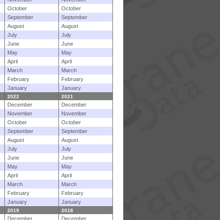
October
October
September
September
August
August
July
July
June
June
May
May
April
April
March
March
February
February
January
January
2022
2021
December
December
November
November
October
October
September
September
August
August
July
July
June
June
May
May
April
April
March
March
February
February
January
January
2019
2018
December
December