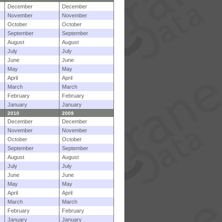
December
December
November
November
October
October
September
September
August
August
July
July
June
June
May
May
April
April
March
March
February
February
January
January
2010
2009
December
December
November
November
October
October
September
September
August
August
July
July
June
June
May
May
April
April
March
March
February
February
January
January