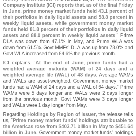
Company Institute (
ICI) reports that, as of the final Friday
in June, prime money market funds held 43.
1 percent of
their portfolios in daily liquid assets and 58.
8 percent in
weekly liquid assets, while government money market
funds held 81.
8 percent of their portfolios in daily liquid
assets and 88.
0 percent in weekly liquid assets
." Prime
DLA was down from 47.
1% in May, and Prime WLA was
down from 61.
5%. Govt MMFs' DLA was up from 78.
0% and
Govt WLA increased from 84.
6% the previous month.
ICI explains, "
At the end of June, prime funds had a
weighted average maturity (
WAM) of 24 days and a
weighted average life (
WAL) of 48 days
. Average WAMs
and WALs are asset-
weighted. Government money market
funds had a WAM of 24 days and a WAL of 64 days." Prime
WAMs were 5 days longer and WALs were 2 days longer
from the previous month. Govt WAMs were 3 days longer
and WALs were 1 day longer from May.
Regarding
Holdings by Region of Issuer
, the release tells
us, "
Prime money market funds’ holdings attributable to
the Americas rose from $
403.
71 billion in May to $
451.
64
billion in June
. Government money market funds’ holdings