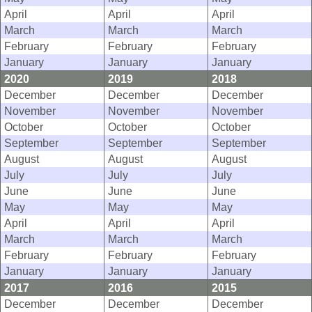
April
April
April
March
March
March
February
February
February
January
January
January
2020
2019
2018
December
December
December
November
November
November
October
October
October
September
September
September
August
August
August
July
July
July
June
June
June
May
May
May
April
April
April
March
March
March
February
February
February
January
January
January
2017
2016
2015
December
December
December