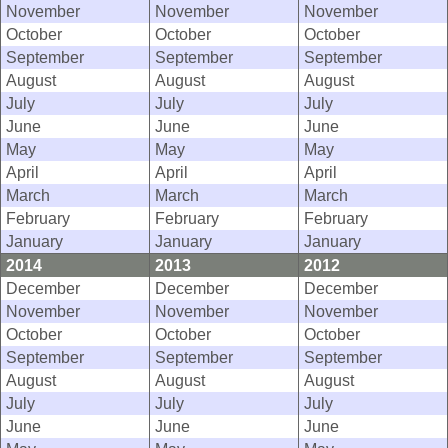
November
November
November
October
October
October
September
September
September
August
August
August
July
July
July
June
June
June
May
May
May
April
April
April
March
March
March
February
February
February
January
January
January
2014
2013
2012
December
December
December
November
November
November
October
October
October
September
September
September
August
August
August
July
July
July
June
June
June