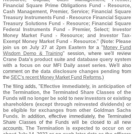
Financial Square Prime Obligations Fund - Resource,
Cash Management, Premier, Service; Financial Square
Treasury Instruments Fund - Resource Financial Square
Treasury Solutions Fund - Resource; Financial Square
Federal Instruments Fund - Premier, Select; Investor
Money Market Fund - Resource; and Investor Tax-
Exempt Money Market Fund - Resource
." (
Note
:
Please
join us
on
July 27 at 2pm Eastern
for a "
Money Fund
Wisdom Demo & Training
" session, where we'
ll review
Crane Data'
s product suite and database query system
with a focus on our MFI Daily asset series
. We'
ll also
comment on the
data disclosure changes pending
from
the
SEC'
s recent Money Market Fund Reforms
.)
The filing adds, "
Effective immediately, in anticipation of
the Termination, the Terminated Share Classes of the
Funds will no longer be sold to new investors or existing
shareholders (
except through reinvested dividends) or
be eligible for exchanges from other Goldman Sachs
Funds
. In addition, effective immediately, the Terminated
Share Classes of the Funds will be closed to all new
accounts.
The Termination is expected to occur on or