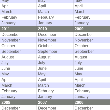
May
May
May
April
April
April
March
March
March
February
February
February
January
January
January
2011
2010
2009
December
December
December
November
November
November
October
October
October
September
September
September
August
August
August
July
July
July
June
June
June
May
May
May
April
April
April
March
March
March
February
February
February
January
January
January
2008
2007
2006
December
December
December