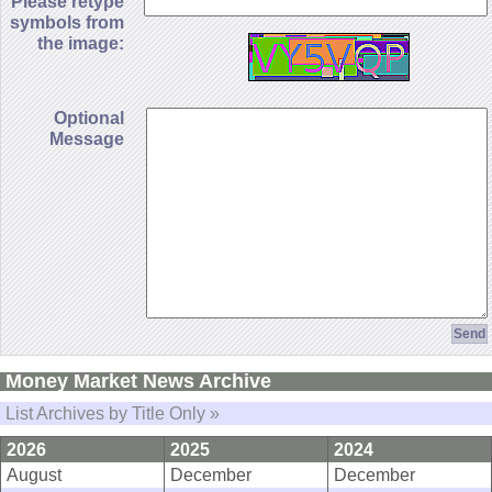
Please retype
symbols from
the image:
Optional
Message
Money Market News Archive
List Archives by Title Only »
2026
2025
2024
August
December
December