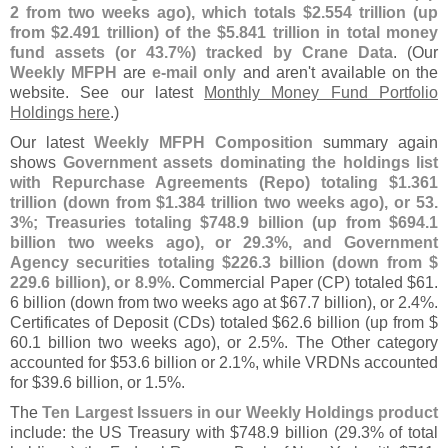
2 from two weeks ago), which totals $
2.
554 trillion (
up
from $
2.
491 trillion) of the $
5.
841 trillion in total money
fund assets (
or 43.
7%) tracked by Crane Data
. (
Our
Weekly MFPH
are
e-
mail only
and aren'
t available on the
website. See our latest
Monthly Money Fund Portfolio
Holdings here
.)
Our latest
Weekly MFPH Composition
summary again
shows
Government assets dominating the holdings list
with Repurchase Agreements (
Repo) totaling $
1.
361
trillion (
down from $
1.
384 trillion two weeks ago), or 53.
3%; Treasuries totaling $
748.
9 billion (
up from $
694.
1
billion two weeks ago), or 29.
3%, and Government
Agency securities totaling $
226.
3 billion (
down from $
229.
6 billion), or 8.
9%
. Commercial Paper (
CP) totaled $
61.
6 billion (
down from two weeks ago at $
67.
7 billion), or 2.
4%.
Certificates of Deposit (
CDs) totaled $
62.
6 billion (
up from $
60.
1 billion two weeks ago), or 2.
5%. The Other category
accounted for $
53.
6 billion or 2.
1%, while VRDNs accounted
for $
39.
6 billion, or 1.
5%.
The
Ten Largest Issuers in our Weekly Holdings product
include: the US Treasury with $
748.
9 billion (
29.
3% of total