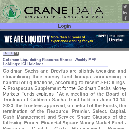
Login
User ID:
Password:
Jul 19
23
Goldman Liquidating Resource Shares; Weekly MFP
Holdings; ICI Holdings
Goldman Sachs and Dreyfus are slightly tweaking and
streamlining their money fund lineups, announcing a
handful of liquidations, according to recent SEC filings
.
A
Prospectus Supplement
for the
Goldman Sachs Money
Markets Funds
explains, "
At a meeting of the Board of
Trustees of Goldman Sachs Trust held on June 13-
14,
2023, the Trustees approved, on behalf of the Funds, the
termination of the Resource, Premier, Select, Capital,
Cash Management and Service Share Classes of the
following Funds: Financial Square Money Market Fund -
Resource, Capital, Cash Management, Premier;