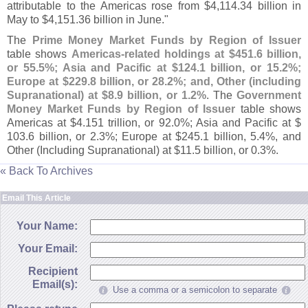
attributable to the Americas rose from $
4,
114.
34 billion in
May to $
4,
151.
36 billion in June."
The
Prime Money Market Funds by Region of Issuer
table shows
Americas-
related holdings at $
451.
6 billion,
or 55.
5%; Asia and Pacific at $
124.
1 billion, or 15.
2%;
Europe at $
229.
8 billion, or 28.
2%; and, Other (
including
Supranational) at $
8.
9 billion, or 1.
2%
. The
Government
Money Market Funds by Region of Issuer
table shows
Americas at $
4.
151 trillion, or 92.
0%; Asia and Pacific at $
103.
6 billion, or 2.
3%; Europe at $
245.
1 billion, 5.
4%, and
Other (
Including Supranational) at $
11.
5 billion, or 0.
3%.
« Back To Archives
Email This Article
Your Name:
Your Email:
Recipient
Email(s):
Use a comma or a semicolon to separate