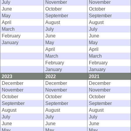
July
November
November
June
October
October
May
September
September
April
August
August
March
July
July
February
June
June
January
May
May
April
April
March
March
February
February
January
January
2023
2022
2021
December
December
December
November
November
November
October
October
October
September
September
September
August
August
August
July
July
July
June
June
June
May
May
May