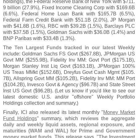
holdings), the Federal Reserve Bank of New York with $
711.
9 billion (
27.
9%), Fixed Income Clearing Corp with $
169.
6B
(
6.
6%), Federal Home Loan Bank with $
165.
7B (
6.
5%),
Federal Farm Credit Bank with $
51.
1B (
2.
0%), JP Morgan
with $
41.
8B (
1.
6%), RBC with $
39.
2B (
1.
5%), Barclays PLC
with $
37.
5B (
1.
5%), Goldman Sachs with $
36.
0B (
1.
4%) and
BNP Paribas with $
33.
4B (
1.
3%).
The
Ten Largest Funds tracked in our latest Weekly
include: Goldman Sachs FS Govt ($
267.
8B), JPMorgan US
Govt MM ($
255.
9B), Fidelity Inv MM: Govt Port ($
175.
1B),
Morgan Stanley Inst Liq Govt ($
163.
1B), JPMorgan 100%
US Treas MMkt ($
152.
6B), Dreyfus Govt Cash Mgmt ($
105.
7B), Allspring Govt MM ($
105.
2B), Fidelity Inv MM: MM Port
($
104.
2B), Invesco Govt & Agency ($
96.
7B) and State Street
Inst US Govt ($
96.
2B). (
Let us know if you'
d like to see our
latest domestic U.
S. and/
or "
offshore" Weekly Portfolio
Holdings collection and summary.)
Finally, ICI also released its latest monthly "
Money Market
Fund Holdings
" summary, which
reviews the aggregate
daily and weekly liquid assets, regional exposure, and
maturities (
WAM and WAL) for Prime and Government
money market funds
. This release says, "
The Investment