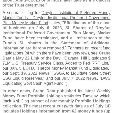
about July 14, 2023 or on such later date as the officers
of the Trust determine
."
A separate filing for
Dreyfus Institutional Preferred Money
Market Funds - Dreyfus Institutional Preferred Government
Plus Money Market Fund
states, "
Effective as of the close
of business on July 6, 2023, SL Shares of Dreyfus
Institutional Preferred Government Plus Money Market
Fund have been terminated, and all references to the
Fund'
s SL shares in the Statement of Additional
Information are hereby removed
." For more on recent fund
liquidations (
of which there have been very few), see
Crane
Data'
s May 22 Link of the Day
, "
Cavanal Hill Liquidates $
71M U.
S. Treasury Service Class, Added to Fed RRP List
,"
our
Jan. 5 LOTD
, "
Harbor Money Market Fund Liquidates
,"
our
Sept. 19, 2022 News
, "
SSGA to Liquidate State Street
ESG Liquid Reserves
," and our
July 7, 2022 News
, "
DWS
Liquidating Govt Cash Mgmt Fund
.")
In other news, Crane Data published its latest Weekly
Money Fund Portfolio Holdings statistics
Tuesday, which
track a shifting
subset of our monthly Portfolio Holdings
collection
.
The most recent cut (
with data as of July 14)
includes Holdings information from 62 money funds (
up