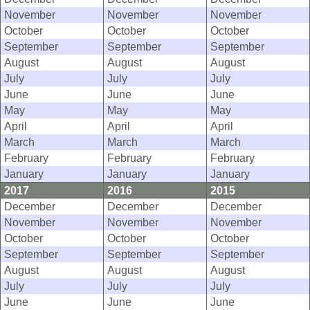
November
November
November
October
October
October
September
September
September
August
August
August
July
July
July
June
June
June
May
May
May
April
April
April
March
March
March
February
February
February
January
January
January
2017
2016
2015
December
December
December
November
November
November
October
October
October
September
September
September
August
August
August
July
July
July
June
June
June