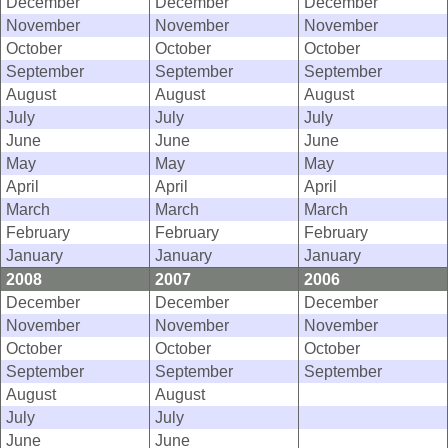
December
December
December
November
November
November
October
October
October
September
September
September
August
August
August
July
July
July
June
June
June
May
May
May
April
April
April
March
March
March
February
February
February
January
January
January
2008
2007
2006
December
December
December
November
November
November
October
October
October
September
September
September
August
August
July
July
June
June