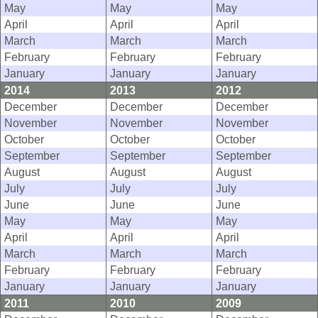
May
May
May
April
April
April
March
March
March
February
February
February
January
January
January
2014
2013
2012
December
December
December
November
November
November
October
October
October
September
September
September
August
August
August
July
July
July
June
June
June
May
May
May
April
April
April
March
March
March
February
February
February
January
January
January
2011
2010
2009