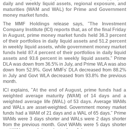
daily and weekly liquid assets, regional exposure, and
maturities (
WAM and WAL) for Prime and Government
money market funds
.
The
MMF Holdings
release says, "
The Investment
Company Institute (
ICI) reports that, as of the final Friday
in August, prime money market funds held 36.
3 percent
of their portfolios in daily liquid assets and 51.
2 percent
in weekly liquid assets, while government money market
funds held 87.
4 percent of their portfolios in daily liquid
assets and 93.
6 percent in weekly liquid assets
." Prime
DLA was down from 36.
5% in July, and Prime WLA was also
down from 52.
9%. Govt MMFs' DLA decreased from 88.
2%
in July and Govt WLA decreased from 93.
8% the previous
month.
ICI explains, "
At the end of August, prime funds had a
weighted average maturity (
WAM) of 14 days and a
weighted average life (
WAL) of 53 days
. Average WAMs
and WALs are asset-
weighted. Government money market
funds had a WAM of 21 days and a WAL of 65 days." Prime
WAMs were 3 days shorter and WALs were 2 days shorter
from the previous month. Govt WAMs were 5 days shorter