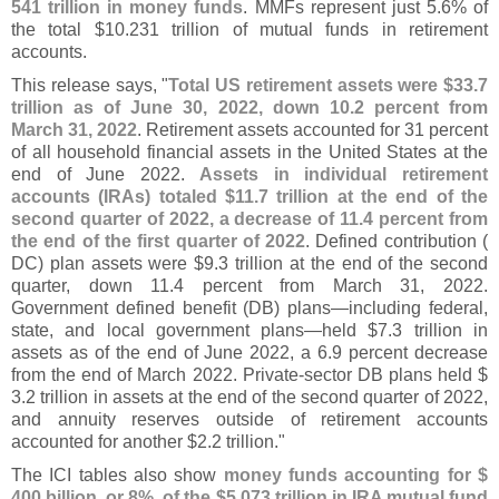
541 trillion in money funds
. MMFs represent just 5.
6% of
the total $
10.
231 trillion of mutual funds in retirement
accounts.
This release says, "
Total US retirement assets were $
33.
7
trillion as of June 30, 2022, down 10.
2 percent from
March 31, 2022
. Retirement assets accounted for 31 percent
of all household financial assets in the United States at the
end of June 2022.
Assets in individual retirement
accounts (
IRAs) totaled $
11.
7 trillion at the end of the
second quarter of 2022, a decrease of 11.
4 percent from
the end of the first quarter of 2022
. Defined contribution (
DC) plan assets were $
9.
3 trillion at the end of the second
quarter, down 11.
4 percent from March 31, 2022.
Government defined benefit (
DB) plans—
including federal,
state, and local government plans—
held $
7.
3 trillion in
assets as of the end of June 2022, a 6.
9 percent decrease
from the end of March 2022. Private-
sector DB plans held $
3.
2 trillion in assets at the end of the second quarter of 2022,
and annuity reserves outside of retirement accounts
accounted for another $
2.
2 trillion."
The ICI tables also show
money funds accounting for $
400 billion, or 8%, of the $
5.
073 trillion in IRA mutual fund