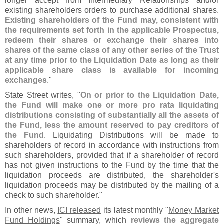
longer accept from Intermediary Relationships and/
or
existing shareholders orders to purchase additional shares.
Existing shareholders of the Fund may, consistent with
the requirements set forth in the applicable Prospectus,
redeem their shares or exchange their shares into
shares of the same class of any other series of the Trust
at any time prior to the Liquidation Date as long as their
applicable share class is available for incoming
exchanges
."
State Street writes, "
On or prior to the Liquidation Date,
the Fund will make one or more pro rata liquidating
distributions consisting of substantially all the assets of
the Fund, less the amount reserved to pay creditors of
the Fund
. Liquidating Distributions will be made to
shareholders of record in accordance with instructions from
such shareholders, provided that if a shareholder of record
has not given instructions to the Fund by the time that the
liquidation proceeds are distributed, the shareholder'
s
liquidation proceeds may be distributed by the mailing of a
check to such shareholder."
In other news,
ICI released
its latest monthly "
Money Market
Fund Holdings
" summary, which
reviews the aggregate