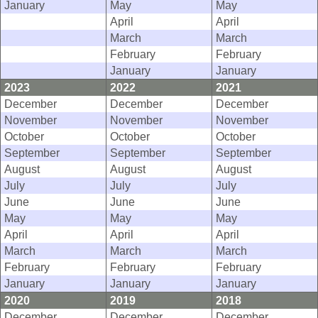
January
May
May
April
April
March
March
February
February
January
January
2023
2022
2021
December
December
December
November
November
November
October
October
October
September
September
September
August
August
August
July
July
July
June
June
June
May
May
May
April
April
April
March
March
March
February
February
February
January
January
January
2020
2019
2018
December
December
December