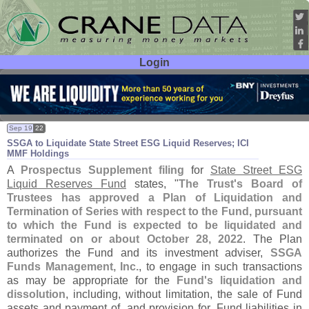
Login
User ID:
Password:
Sep 19
22
SSGA to Liquidate State Street ESG Liquid Reserves; ICI
MMF Holdings
A
Prospectus Supplement filing
for
State Street ESG
Liquid Reserves Fund
states, "
The Trust'
s Board of
Trustees has approved a Plan of Liquidation and
Termination of Series with respect to the Fund, pursuant
to which the Fund is expected to be liquidated and
terminated on or about October 28, 2022
. The Plan
authorizes the Fund and its investment adviser,
SSGA
Funds Management, Inc.
, to engage in such transactions
as may be appropriate for the
Fund'
s liquidation and
dissolution
, including, without limitation, the sale of Fund
assets and payment of, and provision for, Fund liabilities in