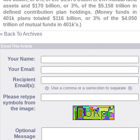
assets and $
170 billion, or 3%, of the $
5.
158 trillion in
defined contribution plan holdings
. (
Money funds in
401k plans totaled $
116 billion, or 3% of the $
4.
050
trillion of mutual funds in 401k'
s
.)
« Back To Archives
Email This Article
Your Name:
Your Email:
Recipient
Email(s):
Use a comma or a semicolon to separate
Please retype
symbols from
the image:
Optional
Message