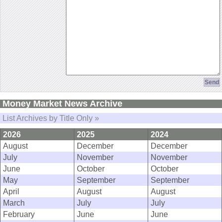
Money Market News Archive
List Archives by Title Only »
2026
2025
2024
August
December
December
July
November
November
June
October
October
May
September
September
April
August
August
March
July
July
February
June
June