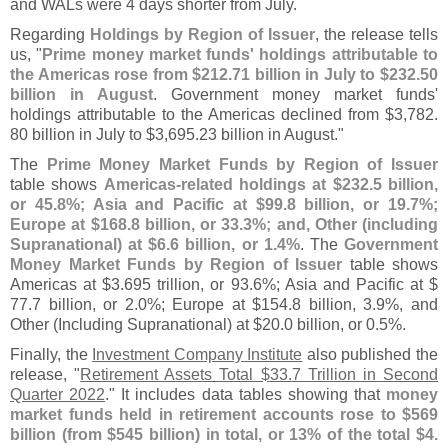
and WALs were 4 days shorter from July.
Regarding
Holdings by Region of Issuer
, the release tells
us, "
Prime money market funds' holdings attributable to
the Americas rose from $
212.
71 billion in July to $
232.
50
billion in August
. Government money market funds'
holdings attributable to the Americas declined from $
3,
782.
80 billion in July to $
3,
695.
23 billion in August."
The
Prime Money Market Funds by Region of Issuer
table shows
Americas-
related holdings at $
232.
5 billion,
or 45.
8%; Asia and Pacific at $
99.
8 billion, or 19.
7%;
Europe at $
168.
8 billion, or 33.
3%; and, Other (
including
Supranational) at $
6.
6 billion, or 1.
4%
. The
Government
Money Market Funds by Region of Issuer
table shows
Americas at $
3.
695 trillion, or 93.
6%; Asia and Pacific at $
77.
7 billion, or 2.
0%; Europe at $
154.
8 billion, 3.
9%, and
Other (
Including Supranational) at $
20.
0 billion, or 0.
5%.
Finally, the
Investment Company Institute
also published the
release, "
Retirement Assets Total $
33.
7 Trillion in Second
Quarter 2022
." It includes data tables showing that
money
market funds held in retirement accounts rose to $
569
billion (
from $
545 billion) in total, or 13% of the total $
4.