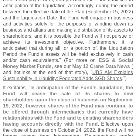
anticipation of the liquidation. Accordingly, during the period
between the effective date of the Plan (
September 15, 2022)
and the Liquidation Date, the Fund will engage in business
and activities solely for the purposes of winding down its
business and affairs and making a distribution of its assets to
shareholders, and it is possible the Fund will not pursue or
achieve its investment objective. Furthermore, it is
anticipated that during all, or a portion of, the Liquidation
Period the Fund’
s assets will be held exclusively in cash
and/
or cash equivalents." (
For more on
ESG & Social
Money Market Funds
, see our
May 12 Crane Data News
(
and hotlinks at the end of that story), "
UBS AM Explains
Sustainability in Liquidity; Federated Adds SGD Shares
.")
It explains, "
In anticipation of the Fund'
s liquidation, the
Fund will cease the sale of its shares to new
shareholders upon the close of business on September
19, 2022; however, shares of the Fund may continue to
be offered through intermediaries that currently have
relationships with the Fund and to existing shareholders
having accounts directly with the Fund
. Effective upon
the close of business on October 24, 2022, the Fund will no