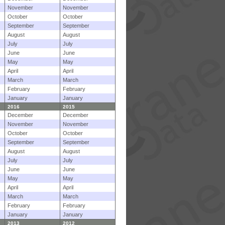
November
November
October
October
September
September
August
August
July
July
June
June
May
May
April
April
March
March
February
February
January
January
2016
2015
December
December
November
November
October
October
September
September
August
August
July
July
June
June
May
May
April
April
March
March
February
February
January
January
2013
2012