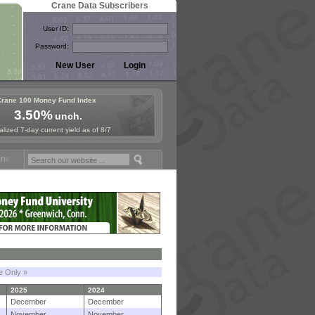
Crane Data Subscribers
User ID:
Password:
Crane 100 Money Fund Index
3.50%
unch.
lized 7-day current yield as of 8/7
Fund Symposium in Paris, Sept. 24-25!
Stablecoin Reserves Recap by 
le Only »
2025
2024
December
December
November
November