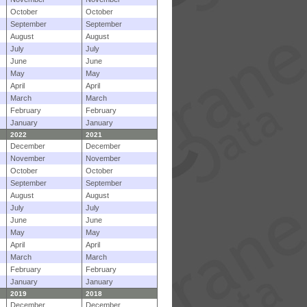
October
October
September
September
August
August
July
July
June
June
May
May
April
April
March
March
February
February
January
January
2022
2021
December
December
November
November
October
October
September
September
August
August
July
July
June
June
May
May
April
April
March
March
February
February
January
January
2019
2018
December
December