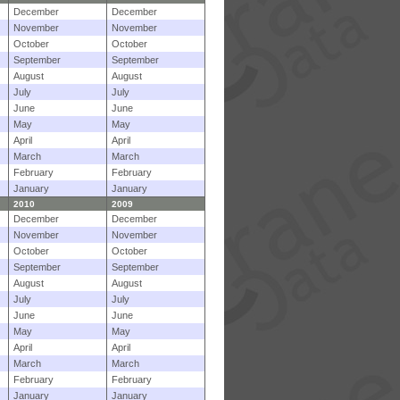
December
December
November
November
October
October
September
September
August
August
July
July
June
June
May
May
April
April
March
March
February
February
January
January
2010
2009
December
December
November
November
October
October
September
September
August
August
July
July
June
June
May
May
April
April
March
March
February
February
January
January