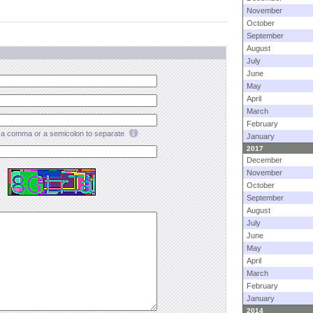
November
October
September
August
July
June
May
April
March
February
a comma or a semicolon to separate
January
2017
December
November
October
September
August
July
June
May
April
March
February
January
2014