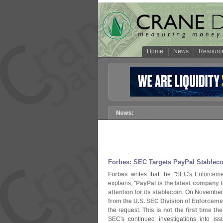
Home
News
Resourc
Forbes: SEC Targets PayPal Stableco
Forbes
writes that the "
SEC'
s Enforceme
explains, "
PayPal is the latest company 
attention for its stablecoin
. On November
from the U.
S. SEC Division of Enforceme
the request.
This is not the first time t
SEC'
s continued investigations into iss