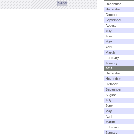
December
November
October
September
August
July
June
May
April
March
February
January
2011
December
November
October
September
August
July
June
May
April
March
February
January