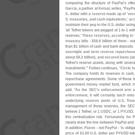
comparing the structure of PayPal’
s offe
Garcia
, a partner at
Ketsal
, writes, "
PayPa
S. dollar with a reserve made up of '
secu
S. treasuries, and cash equivalents,' ac
maintain their peg to the U.
S. dollar usi
'
all Tether tokens are pegged at 1-
to-
1 wit
reserves.'
These reserves, according to 
treasury bills - $
56.
6 billion of them - n
than $
1 billion of cash and bank deposits.
overnight and term reverse repurchas
about $
8.
2 billion), and secured loans (
ab
Tether'
s reserve assets, along with severa
investments.'" Forbes continues, "
Circle h
The company holds its reserves in cash,
repurchase agreements. Some of these f
government money market fund, which 
add, "
As the SEC'
s enforcement arm se
enforcement, it will certainly latch on
underlying reserve pools of U.
S. Trea
management of those reserves, the SEC 
believe 1 Tether, or 1 USDC, or 1 PYUSD, 
this centralization risk.
Fortunately for P
clearly draw the line between PayPal and t
In addition,
Paxos - not PayPal - '
is oblig
price of $
1.
00 U.
S. dollar per PYUSD to