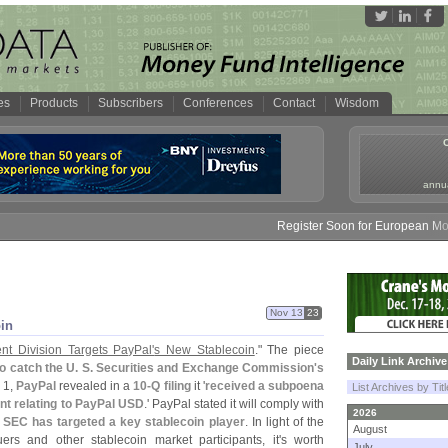
es
Products
Subscribers
Conferences
Contact
Wisdom
annua
Register Soon for European Money 
Nov 13
23
in
nt Division Targets PayPal'
s New Stablecoin
." The piece
Daily Link Archive
to catch the U. S. Securities and Exchange Commission'
s
 1,
PayPal
revealed in a
10-
Q filing
it '
received a subpoena
List Archives by Tit
nt relating to PayPal USD
.' PayPal stated it will comply with
2026
he SEC has targeted a key stablecoin player
. In light of the
August
uers and other stablecoin market participants, it'
s worth
July