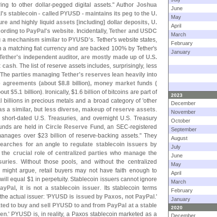
ring to other dollar-
pegged digital assets." Author
Joshua
June
l'
s stablecoin - called PYUSD - maintains its peg to the U.
May
re and highly liquid assets [
including] dollar deposits, U.
April
cording to PayPal'
s website
. Incidentally,
Tether and USDC
March
ng a mechanism similar to PYUSD'
s
. Tether'
s website states,
February
h a matching fiat currency and are backed 100% by Tether'
s
January
Tether'
s independent auditor, are mostly made up of U.
S.
ot cash
. The list of reserve assets includes, surprisingly, less
The parties managing Tether'
s reserves lean heavily into
e agreements (
about $
8.
8 billion), money market funds (
out $
5.
1 billion)
. Ironically, $
1.
6 billion of bitcoins are part of
2023
l billions in precious metals and a broad category of '
other
December
as a similar, but less diverse, makeup of reserve assets
.
November
 short-
dated U.
S. Treasuries, and overnight U.
S. Treasury
October
unds are held in
Circle Reserve Fund
, an SEC-
registered
September
manages over $
23 billion of reserve-
backing assets." They
August
arches for an angle to regulate stablecoin issuers by
July
to the crucial role of centralized parties who manage the
June
suries
. Without those pools, and without the centralized
May
might argue, retail buyers may not have faith enough to
April
will equal $
1 in perpetuity. Stablecoin issuers cannot ignore
March
ayPal, it is not a stablecoin issuer
. Its stablecoin terms
February
he actual issuer: '
PYUSD is issued by Paxos, not PayPal
.'
January
ated to buy and sell PYUSD to and from PayPal at a stable
2020
ken
.' PYUSD is, in reality, a Paxos stablecoin marketed as a
December