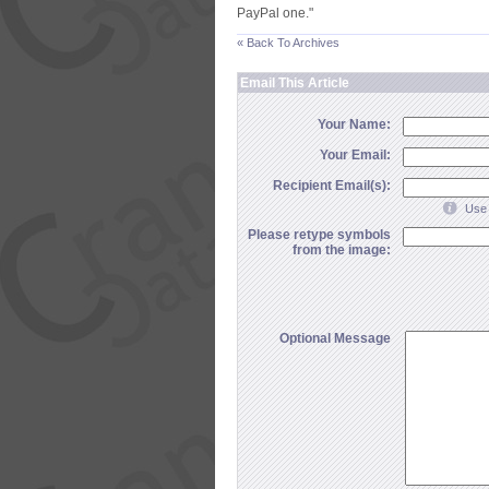
PayPal one."
« Back To Archives
Email This Article
Your Name:
Your Email:
Recipient Email(s):
Use 
Please retype symbols
from the image:
Optional Message