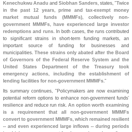
Kenechukwu Anadu
and
Siobhan Sanders
, states, "
Twice
in the past 12 years, prime and tax-
exempt money
market mutual funds (
MMMFs), collectively non-
government MMMFs, have experienced large investor
redemptions and runs
. In both cases, the runs contributed
to significant strains in short-
term funding markets, an
important source of funding for businesses and
municipalities.
These strains only abated after the Board
of Governors of the Federal Reserve System and the
United States Department of the Treasury took
emergency actions, including the establishment of
lending facilities for non-
government MMMFs
."
Its summary continues, "
Policymakers are now examining
potential reform options to enhance non-
government funds'
resilience and reduce run risk.
An option worth examining
is a requirement that all non-
government MMMFs
convert to government MMMFs, which remained resilient
-- and even experienced large inflows -- during periods