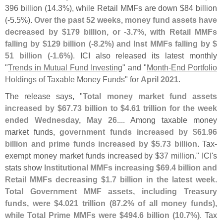
396 billion (
14.
3%), while Retail MMFs are down $
84 billion
(-
5.
5%).
Over the past 52 weeks, money fund assets have
decreased by $
179 billion, or -
3.
7%, with Retail MMFs
falling by $
129 billion (-
8.
2%) and Inst MMFs falling by $
51 billion (-
1.
6%)
. ICI also released its latest monthly
"
Trends in Mutual Fund Investing
" and "
Month-
End Portfolio
Holdings of Taxable Money Funds
" for
April 2021
.
The release says, "
Total money market fund assets
increased by $
67.
73 billion to $
4.
61 trillion for the week
ended Wednesday, May 26
.... Among taxable money
market funds,
government funds increased by $
61.
96
billion and prime funds increased by $
5.
73 billion
. Tax-
exempt money market funds increased by $
37 million." ICI'
s
stats show
Institutional MMFs increasing $
69.
4 billion and
Retail MMFs decreasing $
1.
7 billion in the latest week
.
Total Government MMF assets, including Treasury
funds, were $
4.
021 trillion (
87.
2% of all money funds),
while Total Prime MMFs were $
494.
6 billion (
10.
7%)
. Tax