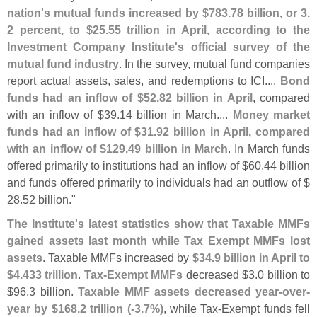
nation'
s mutual funds increased by $
783.
78 billion, or 3.
2 percent, to $
25.
55 trillion in April, according to the
Investment Company Institute'
s official survey of the
mutual fund industry
. In the survey, mutual fund companies
report actual assets, sales, and redemptions to ICI....
Bond
funds had an inflow of $
52.
82 billion in April
, compared
with an inflow of $
39.
14 billion in March....
Money market
funds had an inflow of $
31.
92 billion in April, compared
with an inflow of $
129.
49 billion in March
. In March funds
offered primarily to institutions had an inflow of $
60.
44 billion
and funds offered primarily to individuals had an outflow of $
28.
52 billion."
The Institute'
s latest statistics show that Taxable MMFs
gained assets last month while Tax Exempt MMFs lost
assets
. Taxable MMFs increased by
$
34.
9 billion in April to
$
4.
433 trillion
.
Tax-
Exempt MMFs
decreased $
3.
0 billion to
$
96.
3 billion.
Taxable MMF assets decreased year-
over-
year by $
168.
2 trillion (-
3.
7%)
, while Tax-
Exempt funds fell