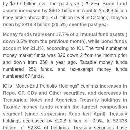
by $
39.
7 billion over the past year (-
29.
2%).
Bond fund
assets increased by $
96.
2 billion in April
to $
5.
398 trillion
(
they broke above the $
5.
0 trillion level in October);
they'
ve
risen by $
919.
8 billion (
20.
5%) over the past year
.
Money funds represent 17.
7% of all mutual fund assets (
down 0.
5% from the previous month), while bond funds
account for 21.
1%, according to ICI
. The total number of
money market funds was 326 down 2 from the month prior
and down from 360 a year ago. Taxable money funds
numbered 259 funds, and tax-
exempt money funds
numbered 67 funds.
ICI'
s "
Month-
End Portfolio Holdings
" confirms
increases in
Repo, CP, CDs and Other securities, and decreases in
Treasuries, Notes and Agencies
.
Treasury holdings in
Taxable money funds remain the largest composition
segment (
since surpassing Repo last April)
. Treasury
holdings decreased by $
20.
8 billion, or -
0.
9%, to
$
2.
338
trillion
, or 52.
8% of holdings. Treasury securities have