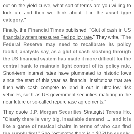
out on the yield curve, what sort of terms are you willing to
lock up; and then we think about it in the
asset type
category
."
Finally, the
Financial Times
published, "
Glut of cash in US
financial system pressures Fed policy rate
." They write, "
The
Federal Reserve may need to recalibrate its policy
toolkit, analysts say, as a glut of cash sloshing through
the US financial system has made it more difficult for the
central bank to maintain tight control of its policy rate
.
Short-
term interest rates have plummeted to historic lows
since the start of this year as financial institutions that are
flush with cash compete to lend it out in ultra-
low risk
vehicles, such as US government securities maturing in the
near future or so-
called repurchase agreements."
They quote
J.
P. Morgan Securities
Strategist
Teresa Ho
,
"
Clearly there is very big, insatiable demand ...
and it is
like a game of musical chairs in terms of who can find
the supply first
." She "
estimates there is a
$
751bn supply-