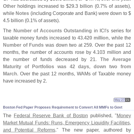
Other
holdings increased to $
29.
3 billion (
0.
7% of assets),
while
Notes
(
including Corporate and Bank) were down to $
4.
5 billion (
0.
1% of assets).
The
Number of Accounts Outstanding
in ICI'
s series for
taxable money funds increased to
43.
420 million
, while the
Number of Funds
was down two at 259. Over the past 12
months, the number of accounts rose by 4.
103 million and
the number of funds decreased by 21.
The Average
Maturity of Portfolios was 42 days, down two from
March
. Over the past 12 months, WAMs of Taxable money
have increased by 2.
May 27
21
Boston Fed Paper Proposes Requirement to Convert All MMFs to Govt
The
Federal Reserve Bank of Boston
published, "
Money
Market Mutual Funds: Runs, Emergency Liquidity Facilities,
and Potential Reforms
." The new paper, authored by