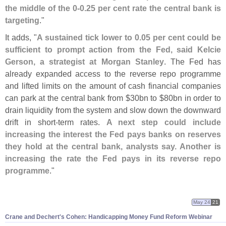
the middle of the 0-
0.
25 per cent rate the central bank is
targeting
."
It adds, "
A sustained tick lower to 0.
05 per cent could be
sufficient to prompt action from the Fed, said Kelcie
Gerson, a strategist at Morgan Stanley
. The Fed has
already expanded access to the reverse repo programme
and lifted limits on the amount of cash financial companies
can park at the central bank from $
30bn to $
80bn in order to
drain liquidity from the system and slow down the downward
drift in short-
term rates.
A next step could include
increasing the interest the Fed pays banks on reserves
they hold at the central bank, analysts say. Another is
increasing the rate the Fed pays in its reverse repo
programme
."
May 24
21
Crane and Dechert'
s Cohen: Handicapping Money Fund Reform Webinar