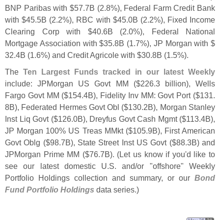
BNP Paribas with $
57.
7B (
2.
8%), Federal Farm Credit Bank
with $
45.
5B (
2.
2%), RBC with $
45.
0B (
2.
2%), Fixed Income
Clearing Corp with $
40.
6B (
2.
0%), Federal National
Mortgage Association with $
35.
8B (
1.
7%), JP Morgan with $
32.
4B (
1.
6%) and Credit Agricole with $
30.
8B (
1.
5%).
The
Ten Largest Funds tracked in our latest Weekly
include: JPMorgan US Govt MM ($
226.
3 billion), Wells
Fargo Govt MM ($
154.
4B), Fidelity Inv MM: Govt Port ($
131.
8B), Federated Hermes Govt Obl ($
130.
2B), Morgan Stanley
Inst Liq Govt ($
126.
0B), Dreyfus Govt Cash Mgmt ($
113.
4B),
JP Morgan 100% US Treas MMkt ($
105.
9B), First American
Govt Oblg ($
98.
7B), State Street Inst US Govt ($
88.
3B) and
JPMorgan Prime MM ($
76.
7B). (
Let us know if you'
d like to
see our latest domestic U.
S. and/
or "
offshore" Weekly
Portfolio Holdings collection and summary, or our
Bond
Fund Portfolio Holdings
data series.)