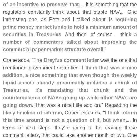
of an incentive to preserve that
.... It is something that the
regulators constantly think about, that stable NAV.... One
interesting one, as Pete and I talked about, is
requiring
prime money market funds to hold a minimum amount of
securities in Treasuries
. And then, of course, I think
a
number of commenters talked about improving the
commercial paper market structure overall
."
Crane adds, "
The
Dreyfus comment letter
was the one that
mentioned government securities.
I think that was a nice
addition, a nice something that even though the weekly
liquid assets already presumably includes a chunk of
Treasuries, it'
s mandating that chunk and the
counterbalance of NAVs going up while other NAVs are
going down
. That was a nice little add on." Regarding the
likely timeline of reforms
, Cohen explains, "
I think reform
this time around is not a question of if, but when
.... In
terms of next steps, they’
re going to be reading those
comment letters, that could take another month or two. One