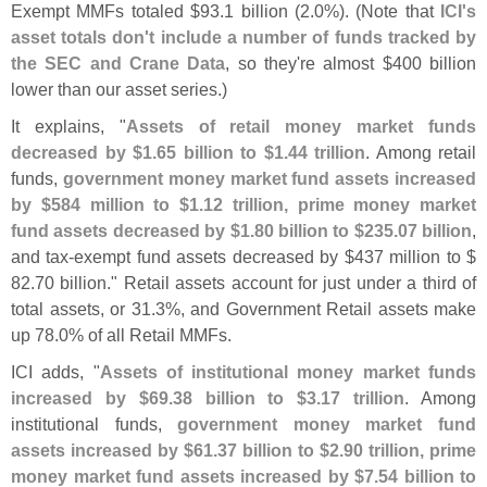
Exempt MMFs totaled $
93.
1 billion (
2.
0%). (
Note that
ICI'
s
asset totals don'
t include a number of funds tracked by
the SEC and Crane Data
, so they'
re almost $
400 billion
lower than our asset series.)
It explains, "
Assets of retail money market funds
decreased by $
1.
65 billion to $
1.
44 trillion
. Among retail
funds,
government money market fund assets increased
by $
584 million to $
1.
12 trillion, prime money market
fund assets decreased by $
1.
80 billion to $
235.
07 billion
,
and tax-
exempt fund assets decreased by $
437 million to $
82.
70 billion." Retail assets account for just under a third of
total assets, or 31.
3%, and Government Retail assets make
up 78.
0% of all Retail MMFs.
ICI adds, "
Assets of institutional money market funds
increased by $
69.
38 billion to $
3.
17 trillion
. Among
institutional funds,
government money market fund
assets increased by $
61.
37 billion to $
2.
90 trillion, prime
money market fund assets increased by $
7.
54 billion to