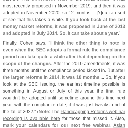
most recently proposed in November 2019, and then it was
adopted in November 2020, so 12 months.... [
Y]
ou can sort
of see that this takes a while.
If you look back at the last
money market reforms, it was proposed in June of 2013
and adopted in July 2014. So, it can take about a year
."
Finally, Cohen says, "
I think the other thing to note is
even when the SEC adopts a formal rule the compliance
period can take quite a while after that depending on the
scope of the changes
. After the 2010 amendments, it was
three months until the compliance period kicked in. But
after
the larger reforms in 2014, it was 18 months
.... So, if you
look at the SEC issuing, the earliest timeline possible is
something in August or July of this year, the final rule
wouldn'
t be adopted until sometime around this time next
year, with the compliance date, if it was just tweaks, end of
the fall of 2022." (
Note
: The
Handicapping Reforms webinar
recording is available here
for those that missed it. Also,
mark your calendars for our next free webinar
,
Asian