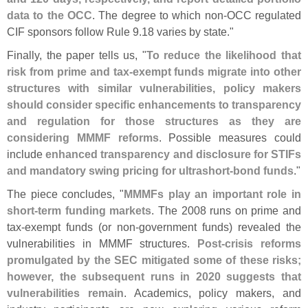
data to the OCC
. The degree to which non-
OCC regulated
CIF sponsors follow Rule 9.
18 varies by state."
Finally, the paper tells us, "
To reduce the likelihood that
risk from prime and tax-
exempt funds migrate into other
structures with similar vulnerabilities, policy makers
should consider specific enhancements to transparency
and regulation for those structures as they are
considering MMMF reforms
. Possible measures could
include
enhanced transparency and disclosure for STIFs
and mandatory swing pricing for ultrashort-
bond funds
."
The piece concludes, "
MMMFs play an important role in
short-
term funding markets
. The 2008 runs on prime and
tax-
exempt funds (
or non-
government funds) revealed the
vulnerabilities in MMMF structures.
Post-
crisis reforms
promulgated by the SEC mitigated some of these risks;
however, the subsequent runs in 2020 suggests that
vulnerabilities remain
. Academics, policy makers, and