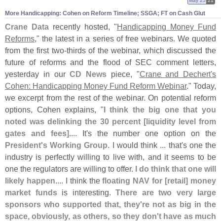
May 25
21
More Handicapping: Cohen on Reform Timeline; SSGA; FT on Cash Glut
Crane Data
recently hosted, "
Handicapping Money Fund
Reforms
," the latest in a series of free webinars. We quoted
from the first two-
thirds of the webinar, which discussed the
future of reforms and the flood of SEC comment letters,
yesterday in our
CD News
piece, "
Crane and Dechert'
s
Cohen: Handicapping Money Fund Reform Webinar
." Today,
we excerpt from the rest of the webinar. On potential reform
options, Cohen explains, "
I think the big one that you
noted was delinking the 30 percent [
liquidity level from
gates and fees]
.... It'
s the number one option on the
President'
s Working Group
. I would think ... that'
s one the
industry is perfectly willing to live with, and it seems to be
one the regulators are willing to offer.
I do think that one will
likely happen
.... I think the
floating NAV for [
retail] money
market funds
is interesting.
There are two very large
sponsors who supported that, they'
re not as big in the
space, obviously, as others, so they don'
t have as much