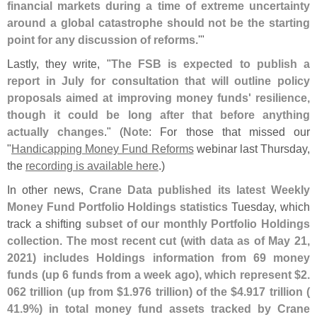
financial markets during a time of extreme uncertainty
around a global catastrophe should not be the starting
point for any discussion of reforms
.'"
Lastly, they write, "
The FSB is expected to publish a
report in July for consultation that will outline policy
proposals aimed at improving money funds' resilience,
though it could be long after that before anything
actually changes
." (
Note
: For those that missed our
"
Handicapping Money Fund Reforms
webinar last Thursday,
the
recording is available here
.)
In other news,
Crane Data published its latest Weekly
Money Fund Portfolio Holdings statistics
Tuesday, which
track a shifting
subset of our monthly Portfolio Holdings
collection
.
The most recent cut (
with data as of May 21,
2021) includes Holdings information from 69 money
funds (
up 6 funds from a week ago), which represent $
2.
062 trillion (
up from $
1.
976 trillion) of the $
4.
917 trillion (
41.
9%) in total money fund assets tracked by Crane