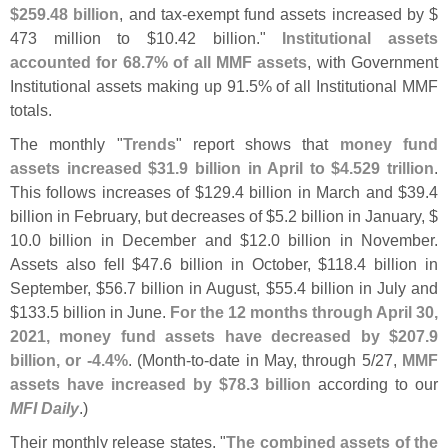
$
259.
48 billion
, and tax-
exempt fund assets increased by $
473 million to $
10.
42 billion."
Institutional assets
accounted for 68.
7% of all MMF assets
, with Government
Institutional assets making up 91.
5% of all Institutional MMF
totals.
The monthly "
Trends
" report shows that
money fund
assets increased $
31.
9 billion in April to $
4.
529 trillion
.
This follows increases of $
129.
4 billion in March and $
39.
4
billion in February, but decreases of $
5.
2 billion in January, $
10.
0 billion in December and $
12.
0 billion in November.
Assets also fell $
47.
6 billion in October, $
118.
4 billion in
September, $
56.
7 billion in August, $
55.
4 billion in July and
$
133.
5 billion in June.
For the 12 months through April 30,
2021, money fund assets have decreased by $
207.
9
billion, or -
4.
4%
. (
Month-
to-
date in May, through 5/
27,
MMF
assets have increased by $
78.
3 billion
according to our
MFI Daily
.)
Their monthly release states, "
The combined assets of the