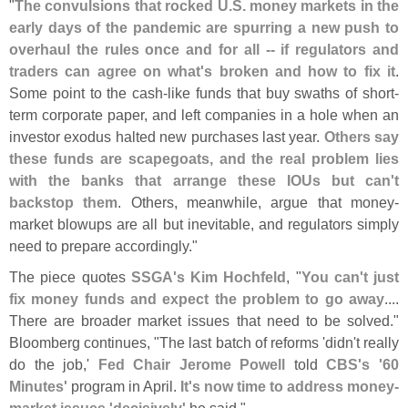
"
The convulsions that rocked U.
S. money markets in the
early days of the pandemic are spurring a new push to
overhaul the rules once and for all -- if regulators and
traders can agree on what'
s broken and how to fix it
.
Some point to the cash-
like funds that buy swaths of short-
term corporate paper, and left companies in a hole when an
investor exodus halted new purchases last year.
Others say
these funds are scapegoats, and the real problem lies
with the banks that arrange these IOUs but can'
t
backstop them
. Others, meanwhile, argue that money-
market blowups are all but inevitable, and regulators simply
need to prepare accordingly."
The piece quotes
SSGA'
s Kim Hochfeld
, "
You can'
t just
fix money funds and expect the problem to go away
....
There are broader market issues that need to be solved."
Bloomberg continues, "
The last batch of reforms '
didn'
t really
do the job,'
Fed Chair Jerome Powell
told
CBS'
s '
60
Minutes'
program in April.
It'
s now time to address money-
market issues '
decisively'
he said."