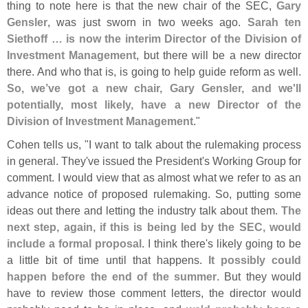
thing to note here is that the new chair of the SEC,
Gary
Gensler
, was just sworn in two weeks ago.
Sarah ten
Siethoff … is now the interim Director of the Division of
Investment Management
, but there will be a new director
there. And who that is, is going to help guide reform as well.
So, we’
ve got a new chair, Gary Gensler, and we'
ll
potentially, most likely, have a new Director of the
Division of Investment Management
."
Cohen tells us, "
I want to talk about the rulemaking process
in general. They'
ve issued the President'
s Working Group for
comment. I would view that as almost what we refer to as an
advance notice of proposed rulemaking. So, putting some
ideas out there and letting the industry talk about them.
The
next step, again, if this is being led by the SEC, would
include a formal proposal
. I think there'
s likely going to be
a little bit of time until that happens.
It possibly could
happen before the end of the summer
. But they would
have to review those comment letters, the director would