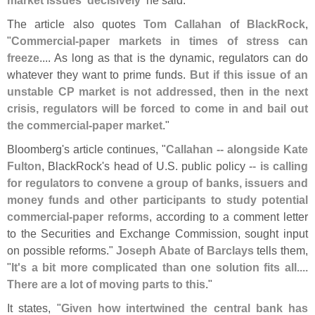
The article also quotes
Tom Callahan
of
BlackRock
,
"
Commercial-
paper markets in times of stress can
freeze
.... As long as that is the dynamic, regulators can do
whatever they want to prime funds.
But if this issue of an
unstable CP market is not addressed, then in the next
crisis, regulators will be forced to come in and bail out
the commercial-
paper market
."
Bloomberg'
s article continues, "
Callahan -- alongside Kate
Fulton
, BlackRock'
s head of U.
S. public policy --
is calling
for regulators to convene a group of banks, issuers and
money funds and other participants to study potential
commercial-
paper reforms
, according to a comment letter
to the Securities and Exchange Commission, sought input
on possible reforms."
Joseph Abate
of
Barclays
tells them,
"
It'
s a bit more complicated than one solution fits all....
There are a lot of moving parts to this
."
It states, "
Given how intertwined the central bank has