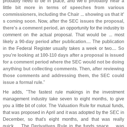
probably need to be in place, and
we'
d probably hear a
little bit more in terms of speeches from various
commissioners, including the Chair ... showing us that it'
s coming soon
. Now,
after the SEC issues the proposal,
there'
s a comment period
, an opportunity for the industry to
comment on the actual proposal. That would be ... most
likely a
90-
day period after publication
.... The publication
in the Federal Register usually takes a week or two....
So
you'
re looking at 100-
110 days after a proposal is issued
for a comment period where the SEC would not be doing
anything but collecting comments
. Then,
after reviewing
those comments and addressing them, the SEC could
issue a formal rule
."
He adds, "
The fastest rule makings in the investment
management industry take seven to eight months, to give
you a little bit of color. The
Valuation Rule
for mutual funds,
that was proposed in April and it was adopted by the SEC in
December, so that'
s eight months, and that was really
quick…. The
Derivatives Rule
in the funds space ... was