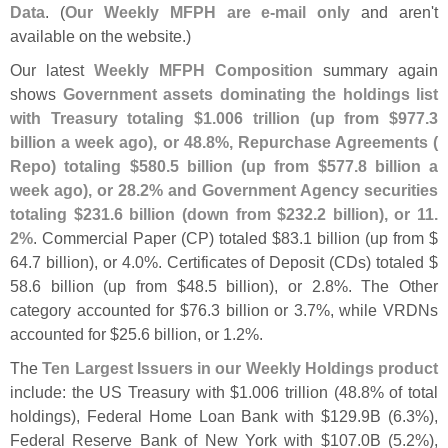
Data
. (
Our Weekly MFPH are e-
mail only
and aren'
t
available on the website.)
Our latest
Weekly MFPH Composition
summary again
shows
Government assets dominating the holdings list
with Treasury totaling $
1.
006 trillion (
up from $
977.
3
billion a week ago), or 48.
8%, Repurchase Agreements (
Repo) totaling $
580.
5 billion (
up from $
577.
8 billion a
week ago), or 28.
2% and Government Agency securities
totaling $
231.
6 billion (
down from $
232.
2 billion), or 11.
2%
. Commercial Paper (
CP) totaled $
83.
1 billion (
up from $
64.
7 billion), or 4.
0%. Certificates of Deposit (
CDs) totaled $
58.
6 billion (
up from $
48.
5 billion), or 2.
8%. The Other
category accounted for $
76.
3 billion or 3.
7%, while VRDNs
accounted for $
25.
6 billion, or 1.
2%.
The
Ten Largest Issuers in our Weekly Holdings product
include: the US Treasury with $
1.
006 trillion (
48.
8% of total
holdings), Federal Home Loan Bank with $
129.
9B (
6.
3%),
Federal Reserve Bank of New York with $
107.
0B (
5.
2%),