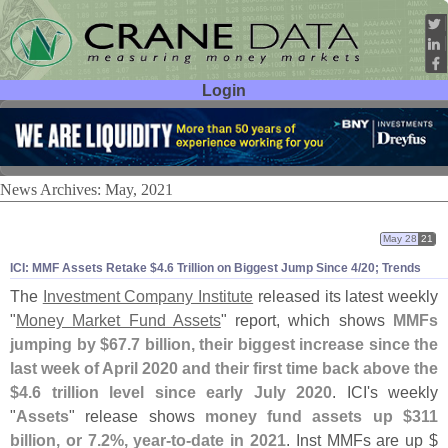
Login
User ID:
Password:
News Archives: May, 2021
May 28
21
ICI: MMF Assets Retake $
4.
6 Trillion on Biggest Jump Since 4/
20; Trends
The
Investment Company Institute
released its latest weekly
"
Money Market Fund Assets
" report, which shows
MMFs
jumping by $
67.
7 billion, their biggest increase since the
last week of April 2020 and their first time back above the
$
4.
6 trillion level since early July 2020
. ICI'
s weekly
"
Assets
" release shows
money fund assets up $
311
billion, or 7.
2%, year-
to-
date in 2021
. Inst MMFs are up $