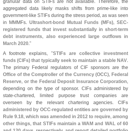
granular data on STIFs are not available. Therefore, the
aggregated data likely masks shifts from prime-
like into
government-
like STIFs during the stress period, as was seen
in MMMFs.
Ultrashort-
bond Mutual Funds (
MFs), SEC-
registered funds that invest substantially in short-
term
debt instruments, also experienced large outflows in
March 2020
."
A footnote explains, "
STIFs are collective investment
funds (
CIFs) that typically seek to maintain a stable NAV
.
The primary Federal regulators of CIF sponsors are the
Office of the Comptroller of the Currency (
OCC), Federal
Reserve, or the Federal Deposit Insurance Corporation
,
depending on the type of sponsor. CIFs administered by
state-
chartered, limited purpose trust companies are
overseen by the relevant chartering agencies.
CIFs
administered by OCC-
regulated entities are governed by
Rule 9.
18, which was amended in 2012 to require, among
other things, that STIFs maintain a WAM and WAL of 60
and 120 days, respectively, and report detailed portfolio