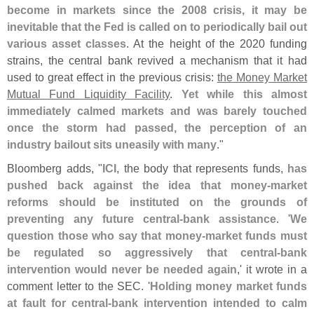
become in markets since the 2008 crisis, it may be
inevitable that the Fed is called on to periodically bail out
various asset classes
. At the height of the 2020 funding
strains, the central bank revived a mechanism that it had
used to great effect in the previous crisis:
the Money Market
Mutual Fund Liquidity Facility
.
Yet while this almost
immediately calmed markets and was barely touched
once the storm had passed, the perception of an
industry bailout sits uneasily with many
."
Bloomberg adds, "
ICI
, the body that represents funds,
has
pushed back against the idea that money-
market
reforms should be instituted on the grounds of
preventing any future central-
bank assistance
. '
We
question those who say that money-
market funds must
be regulated so aggressively that central-
bank
intervention would never be needed again
,' it wrote in a
comment letter to the SEC. '
Holding money market funds
at fault for central-
bank intervention intended to calm