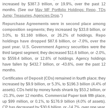
increased by $
387.
3 trillion, or 19.
9%, over the past 12
months. (
See our
May MF Portfolio Holdings: Repo, TDs
Jump; Treasuries, Agencies Drop
.")
Repurchase Agreements were in second place among
composition segments
; they increased by $
33.
8 billion, or
3.
0%, to
$
1.
160 trillion
, or 26.
2% of holdings.
Repo
holdings have dropped $
87.
6 billion, or -
7.
0%, over the
past year
.
U.
S. Government Agency securities
were the
third largest segment; they decreased $
11.
6 billion, or -
2.
0%,
to $
559.
4 billion, or 12.
6% of holdings. Agency holdings
have fallen by $
432.
7 billion, or -
43.
6%, over the past 12
months.
Certificates of Deposit (
CDs)
remained in fourth place; they
increased by $
9.
9 billion, or 5.
3%, to $
196.
3 billion (
4.
4% of
assets). CDs held by money funds shrank by $
53.
2 billion, or
-
21.
3%, over 12 months.
Commercial Paper
took fifth place,
up $
99 million, or 0.
1%, to $
176.
9 billion (
4.
0% of assets).
CP has decreased by $
30.
6 billion, or -
14.
7%, over one year.