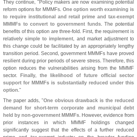
They continue, "
Policy makers are now examining potential
reform options for MMMFs.
One option worth examining is
to require institutional and retail prime and tax-
exempt
MMMFs to convert to government funds
. The potential
benefits of this option are three-
fold. First, the requirement is
relatively
simple to implement
, and market adjustment to
this change could be facilitated by an appropriately lengthy
transition period. Second, government MMMFs have proved
resilient during prior periods of severe stress. Therefore, this
option reduces the vulnerabilities arising from the MMMF
sector.
Finally, the likelihood of future official sector
support for MMMFs is substantially reduced under this
option
."
The paper adds, "
One obvious drawback is the reduced
demand for short-
term corporate and municipal debt
held by non-
government MMMFs
. However, evidence from
prior instances in which MMMF holdings changed
significantly suggest that the effects of a further reduced
prime and tax-
exempt industry on the broader funding