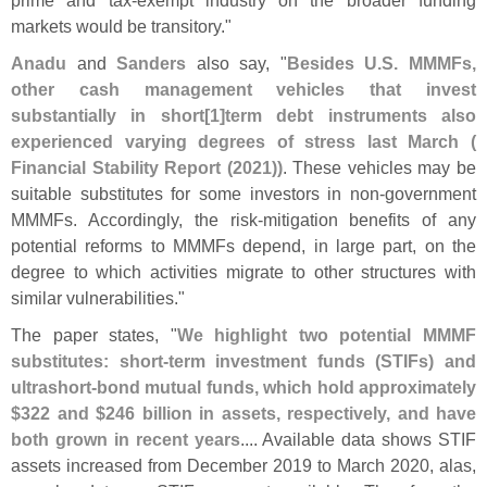
markets would be transitory."
Anadu
and
Sanders
also say, "
Besides U.
S. MMMFs,
other cash management vehicles that invest
substantially in short[
1]
term debt instruments also
experienced varying degrees of stress last March (
Financial Stability Report (
2021))
. These vehicles may be
suitable substitutes for some investors in non-
government
MMMFs. Accordingly, the risk-
mitigation benefits of any
potential reforms to MMMFs depend, in large part, on the
degree to which activities migrate to other structures with
similar vulnerabilities."
The paper states, "
We highlight two potential MMMF
substitutes: short-
term investment funds (
STIFs) and
ultrashort-
bond mutual funds, which hold approximately
$
322 and $
246 billion in assets, respectively, and have
both grown in recent years
.... Available data shows STIF
assets increased from December 2019 to March 2020, alas,