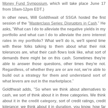
Money Fund Symposium
, which will take place
June 17
from 10am-
12pm EDT
.)
In other news,
Will Goldthwait
of
SSGA
hosted the first
session of the "
Masterclass Series: Disruptors in Cash
." He
asks, "
What can I do to alleviate the negative yields in my
portfolio and what can I do to alleviate the zero interest
rates in my portfolio
? What we'
ll do is, we'
ll spend time
with these folks talking to them about what their risk
tolerances are, what their cash flows look like, what sort of
demands there might be on this cash. Sometimes they'
re
able to answer those questions, other times they'
re not.
Regardless, of whether they are or are not, we'
re able to
build out a strategy for them and understand sort of
what levers are out in the marketplace
."
Goldthwait adds, "
So when we think about alternatives to
cash, we sort of think about it in three categories. We think
about it in the
credit category
, sort of credit ratings, credit
tolerance; we think about it in
duration
, you know, how far