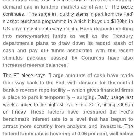
demand gap in funding markets as of April
." The piece
continues, "
The surge in liquidity stems in part from the Fed'
s asset purchase programme in which it buys up $
120bn in
US government debt every month.
Bank deposits shifting
into money-
market funds as well as the Treasury
department'
s plans to draw down its record stash of
cash and pay out funds associated with the recent
stimulus package passed by Congress have also
increased reserve balances
."
The FT piece says, "
Large amounts of cash have made
their way back to the Fed, with demand for the central
bank'
s reverse repo facility -- which gives financial firms
a place to park it temporarily -- surging
. Daily usage last
week climbed to the highest level since 2017, hitting $
369bn
on Friday.
These factors have pressured the Fed'
s
benchmark interest rate to a level that has begun to
attract more scrutiny from analysts and investors
. The
federal funds rate is hovering at 0.
06 per cent, well below