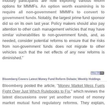
industry participants are now exploring various reform
options for MMMFs.
An option worth examining is to
require all non-
government MMMFs to convert to
government funds
. Notably, the largest prime fund sponsor
did so on its own last year. Policy makers should also pay
attention to other cash management vehicles that may have
similar vulnerabilities to non-
government funds, and, as
needed, consider potential reforms to ensure that the risks
from non-
government funds does not migrate to other
vehicles such that the net effects of any new reforms is
diminished."
May 26
21
Bloomberg Covers Latest Money Fund Reform Debate; Weekly Holdings
Bloomberg
posted the article, "
Money Market Mess Fuels
Fight Over Just Which Rulebooks to Fix
," which reviews
the
latest discussions over yet another round of money
market mutual fund regulatory reforms
. They explain,