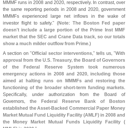
MMMF runs in 2008 and 2020, respectively. In contrast, over
the same reporting periods in 2008 and 2020, government
MMMFs experienced large net inflows in the wake of
investor flight to safety." (
Note: The Boston Fed paper
doesn'
t include a large portion of the Prime Inst MMF
market that the SEC and Crane Data track, so our totals
show a much milder outflow from Prime
.)
A section on "
Official sector interventions
," tells us, "
With
approval from the U.
S. Treasury, the Board of Governors
of the Federal Reserve System took numerous
emergency actions in 2008 and 2020, including those
aimed at halting runs on MMMFs and restoring the
functioning of the broader short-
term funding markets
.
Specifically, under authorization from the Board of
Governors,
the Federal Reserve Bank of Boston
established the Asset-
Backed Commercial Paper Money
Market Mutual Fund Liquidity Facility (
AMLF) in 2008 and
the Money Market Mutual Funds Liquidity Facility (