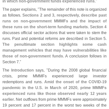
in which non-
government funds experienced runs
."
The paper explains, "
The remainder of this note is organized
as follows.
Sections 2 and 3, respectively, describe past
runs on non-
government MMMFs and the impact of
these runs on the short-
term funding markets
. Section 4
discusses official sector actions that were taken to stem the
runs. Past and potential reforms are described in Section 5.
The penultimate section highlights some cash
management vehicles that may have vulnerabilities like
those of non-
government funds
. A conclusion follows in
Section 7."
The
Introduction
says, "
During the 2008 global financial
crisis, prime MMMFs experienced large investor
redemptions and runs.
Amid the onset of the COVID-
19
pandemic in the U.
S. in March of 2020, prime MMMFs
experienced runs like those observed nearly 12 years
earlier
. Net outflows from prime MMMFs were approximately
19 percent and 17 percent in the worst two weeks of the