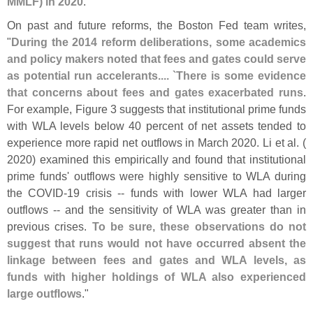
MMLF) in 2020
."
On past and future reforms, the Boston Fed team writes,
"
During the 2014 reform deliberations, some academics
and policy makers noted that fees and gates could serve
as potential run accelerants.... `
There is some evidence
that concerns about fees and gates exacerbated runs
.
For example, Figure 3 suggests that institutional prime funds
with WLA levels below 40 percent of net assets tended to
experience more rapid net outflows in March 2020. Li et al. (
2020) examined this empirically and found that institutional
prime funds' outflows were highly sensitive to WLA during
the COVID-
19 crisis -- funds with lower WLA had larger
outflows -- and the sensitivity of WLA was greater than in
previous crises.
To be sure, these observations do not
suggest that runs would not have occurred absent the
linkage between fees and gates and WLA levels, as
funds with higher holdings of WLA also experienced
large outflows
."