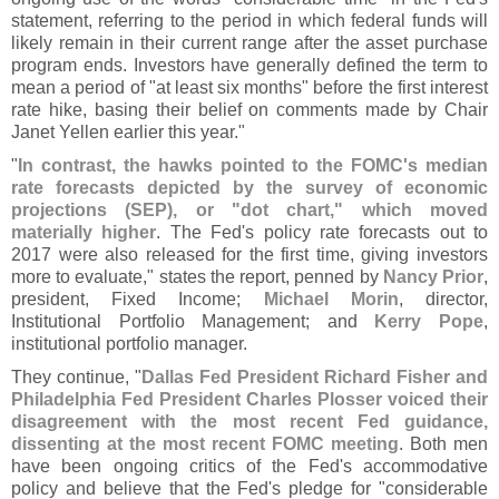
statement, referring to the period in which federal funds will
likely remain in their current range after the asset purchase
program ends. Investors have generally defined the term to
mean a period of "
at least six months" before the first interest
rate hike, basing their belief on comments made by Chair
Janet Yellen earlier this year."
"
In contrast, the hawks pointed to the FOMC'
s median
rate forecasts depicted by the survey of economic
projections (
SEP), or "
dot chart," which moved
materially higher
. The Fed'
s policy rate forecasts out to
2017 were also released for the first time, giving investors
more to evaluate," states the report, penned by
Nancy Prior
,
president, Fixed Income;
Michael Morin
, director,
Institutional Portfolio Management; and
Kerry Pope
,
institutional portfolio manager.
They continue, "
Dallas Fed President Richard Fisher and
Philadelphia Fed President Charles Plosser voiced their
disagreement with the most recent Fed guidance,
dissenting at the most recent FOMC meeting
. Both men
have been ongoing critics of the Fed'
s accommodative
policy and believe that the Fed'
s pledge for "
considerable