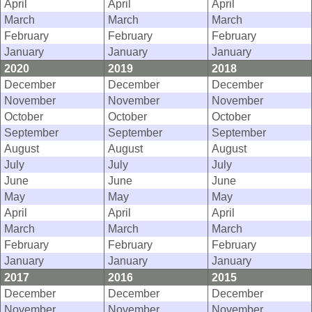
April
April
April
March
March
March
February
February
February
January
January
January
2020
2019
2018
December
December
December
November
November
November
October
October
October
September
September
September
August
August
August
July
July
July
June
June
June
May
May
May
April
April
April
March
March
March
February
February
February
January
January
January
2017
2016
2015
December
December
December
November
November
November