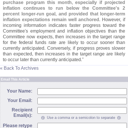
purchase program this month, especially if projected
inflation continues to run below the Committee'
s 2
percent longer-
run goal, and provided that longer-
term
inflation expectations remain well anchored
. However, if
incoming information indicates faster progress toward the
Committee'
s employment and inflation objectives than the
Committee now expects, then increases in the target range
for the federal funds rate are likely to occur sooner than
currently anticipated. Conversely, if progress proves slower
than expected, then increases in the target range are likely
to occur later than currently anticipated."
« Back To Archives
Email This Article
Your Name:
Your Email:
Recipient
Email(s):
Use a comma or a semicolon to separate
Please retype