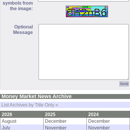
symbols from
the image:
Optional
Message
Money Market News Archive
List Archives by Title Only »
2026
2025
2024
August
December
December
July
November
November