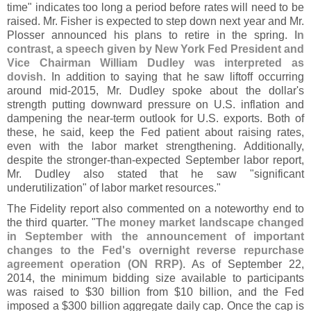
time" indicates too long a period before rates will need to be
raised. Mr. Fisher is expected to step down next year and Mr.
Plosser announced his plans to retire in the spring.
In
contrast, a speech given by New York Fed President and
Vice Chairman William Dudley was interpreted as
dovish
. In addition to saying that he saw liftoff occurring
around mid-
2015, Mr. Dudley spoke about the dollar'
s
strength putting downward pressure on U.
S. inflation and
dampening the near-
term outlook for U.
S. exports. Both of
these, he said, keep the Fed patient about raising rates,
even with the labor market strengthening. Additionally,
despite the stronger-
than-
expected September labor report,
Mr. Dudley also stated that he saw "
significant
underutilization" of labor market resources."
The Fidelity report also commented on a noteworthy end to
the third quarter. "
The money market landscape changed
in September with the announcement of important
changes to the Fed'
s overnight reverse repurchase
agreement operation (
ON RRP)
. As of September 22,
2014, the minimum bidding size available to participants
was raised to $
30 billion from $
10 billion, and the Fed
imposed a $
300 billion aggregate daily cap. Once the cap is