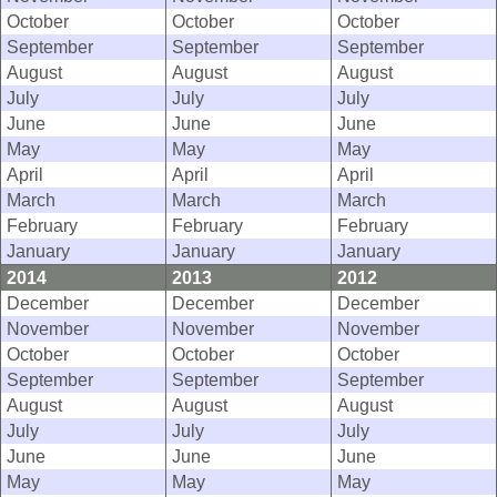
October
October
October
September
September
September
August
August
August
July
July
July
June
June
June
May
May
May
April
April
April
March
March
March
February
February
February
January
January
January
2014
2013
2012
December
December
December
November
November
November
October
October
October
September
September
September
August
August
August
July
July
July
June
June
June
May
May
May