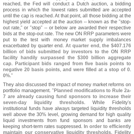
reached, the Fed will conduct a Dutch auction, a bidding
process in which the lowest rates submitted are accepted
until the cap is reached. At that point, all those bidding at the
highest yield accepted at the auction -- known as the "
stop-
out rate," or "
stop" -- or below are awarded their respective
bids at the stop-
out rate. The new ON RRP parameters were
put to the test with money market supply imbalances
exacerbated by quarter end.
At quarter end, the $
407.
176
billion of bids submitted by investors to the ON RRP
facility handily surpassed the $
300 billion aggregate
cap. Participant bids ranged from five basis points to
negative 20 basis points, and were filled at a stop of 0.
0%
."
They also discussed the impact of money market reforms on
portfolio management. "
Planned modifications to Rule 2a-
7 are already causing fund sponsors to increase their
seven-
day liquidity thresholds
. While Fidelity'
s
institutional funds have always targeted liquidity thresholds
well above the 30% level, growing demand for high quality
liquid investments from fund sponsors and banks are
keeping short-
term rates suppressed.
In order to efficiently
maintain our conservative liquidity thresholds, Fidelity