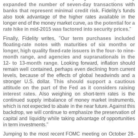
expanded the number of seven-
day transactions with
banks that represent minimal credit risk
. Fidelity'
s funds
also took advantage of the higher rates available in the
longer end of the money market curve,
as the potential for a
rate hike in mid-
2015 was factored into security prices
."
Finally, Fidelity writes, "
Our term purchases included
floating-
rate notes with maturities of six months or
longer, high quality fixed-
rate issuers in the four- to nine-
month range, and agencies and supranationals in the
12- to 13-
month range
. Looking forward, inflation should
remain well contained, perhaps even declining from current
levels, because of the effects of global headwinds and a
stronger U.
S. dollar.
This should support a cautious
attitude on the part of the Fed as it considers raising
interest rates
. Also weighing on short-
term rates is the
continued supply imbalance of money market instruments,
which is not expected to abate in the near future. Against this
backdrop, we will continue to emphasize the preservation of
capital and liquidity while taking advantage of opportunities
in term investments."
Jumping to the most recent FOMC meeting on October 28-