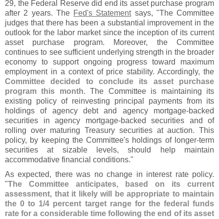
29, the Federal Reserve did end its asset purchase program
after 2 years. The
Fed'
s Statement
says, "
The Committee
judges that there has been a substantial improvement in the
outlook for the labor market since the inception of its current
asset purchase program. Moreover, the Committee
continues to see sufficient underlying strength in the broader
economy to support ongoing progress toward maximum
employment in a context of price stability. Accordingly, the
Committee decided to conclude its asset purchase
program this month
. The Committee is maintaining its
existing policy of reinvesting principal payments from its
holdings of agency debt and agency mortgage-
backed
securities in agency mortgage-
backed securities and of
rolling over maturing Treasury securities at auction. This
policy, by keeping the Committee'
s holdings of longer-
term
securities at sizable levels, should help maintain
accommodative financial conditions."
As expected, there was no change in interest rate policy.
"
The Committee anticipates, based on its current
assessment, that it likely will be appropriate to maintain
the 0 to 1/
4 percent target range for the federal funds
rate for a considerable time following the end of its asset