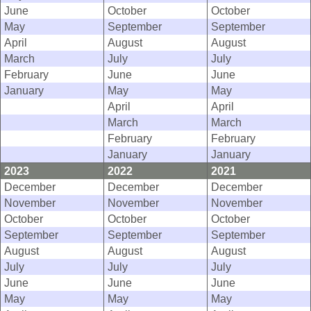
June
October
October
May
September
September
April
August
August
March
July
July
February
June
June
January
May
May
April
April
March
March
February
February
January
January
2023
2022
2021
December
December
December
November
November
November
October
October
October
September
September
September
August
August
August
July
July
July
June
June
June
May
May
May