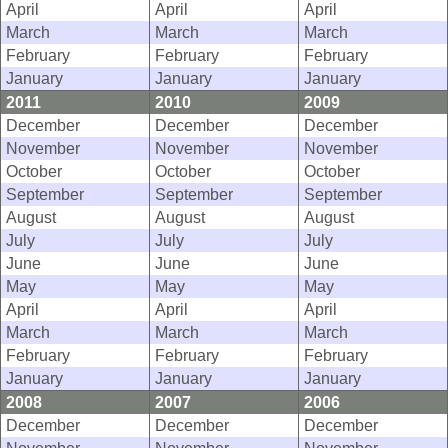
April
April
April
March
March
March
February
February
February
January
January
January
2011
2010
2009
December
December
December
November
November
November
October
October
October
September
September
September
August
August
August
July
July
July
June
June
June
May
May
May
April
April
April
March
March
March
February
February
February
January
January
January
2008
2007
2006
December
December
December