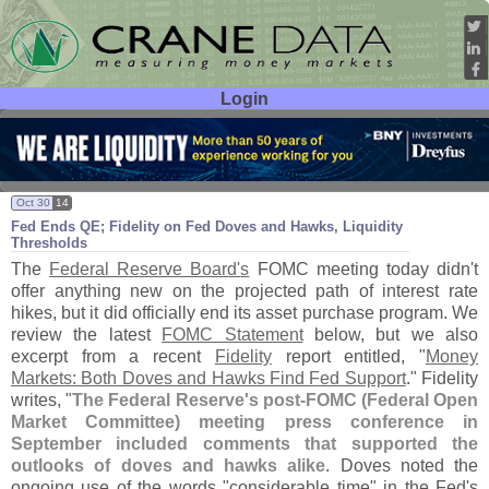
Login
User ID:
Password:
Oct 30
14
Fed Ends QE; Fidelity on Fed Doves and Hawks, Liquidity
Thresholds
The
Federal Reserve Board'
s
FOMC meeting today didn'
t
offer anything new on the projected path of interest rate
hikes, but it did officially end its asset purchase program. We
review the latest
FOMC Statement
below, but we also
excerpt from a recent
Fidelity
report entitled, "
Money
Markets: Both Doves and Hawks Find Fed Support
." Fidelity
writes, "
The Federal Reserve'
s post-
FOMC (
Federal Open
Market Committee) meeting press conference in
September included comments that supported the
outlooks of doves and hawks alike
. Doves noted the
ongoing use of the words "
considerable time" in the Fed'
s