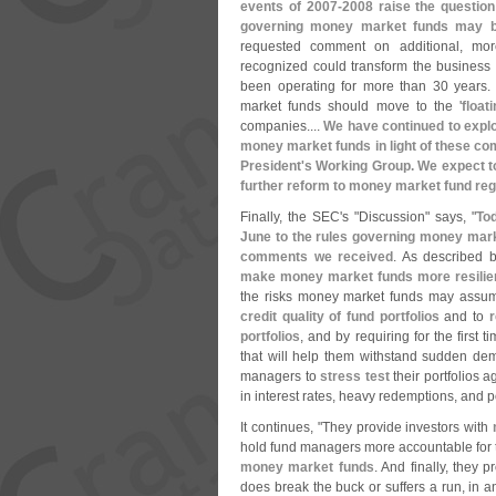
events of 2007-
2008 raise the question
governing money market funds may b
requested comment on additional, mo
recognized could transform the busines
been operating for more than 30 years
market funds should move to the '
float
companies....
We have continued to explo
money market funds in light of these co
President'
s Working Group. We expect t
further reform to money market fund reg
Finally, the SEC'
s "
Discussion" says, "
To
June to the rules governing money mark
comments we received
. As described 
make money market funds more resilient
the risks money market funds may assum
credit quality of fund portfolios
and to
r
portfolios
, and by requiring for the first t
that will help them withstand sudden de
managers to
stress test
their portfolios 
in interest rates, heavy redemptions, and po
It continues, "
They provide investors with
hold fund managers more accountable for t
money market funds
. And finally, they
does break the buck or suffers a run, in an 