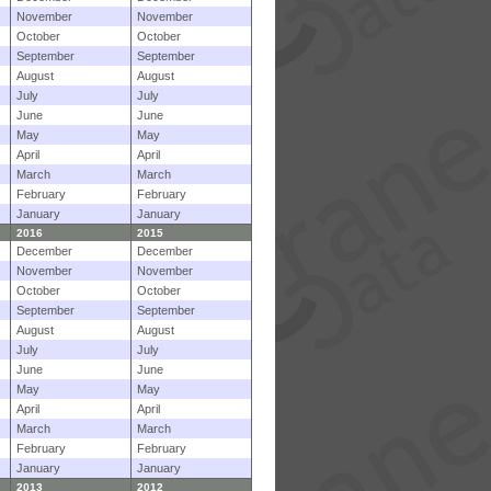
November
November
October
October
September
September
August
August
July
July
June
June
May
May
April
April
March
March
February
February
January
January
2016
2015
December
December
November
November
October
October
September
September
August
August
July
July
June
June
May
May
April
April
March
March
February
February
January
January
2013
2012