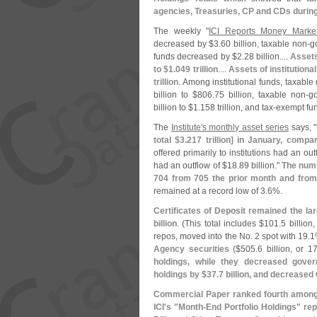
agencies, Treasuries, CP and CDs durin
The weekly "
ICI Reports Money Marke
decreased by $
3.
60 billion, taxable non-
g
funds decreased by $
2.
28 billion....
Assets
to $
1.
049 trillion
....
Assets of institution
trillion
. Among institutional funds, taxab
billion to $
806.
75 billion, taxable non-
g
billion to $
1.
158 trillion, and tax-
exempt fu
The
Institute'
s monthly asset series
says, "
total $
3.
217 trillion] in January, compa
offered primarily to institutions had an out
had an outflow of $
18.
89 billion."
The numb
704 from 705 the prior month and from
remained at a record low of 3.
6%.
Certificates of Deposit remained the la
billion
. (
This total includes $
101.
5 billion,
repos, moved into the No. 2 spot with 19.
1
Agency securities
($
505.
6 billion, or 17
holdings, while they decreased gove
holdings by $
37.
7 billion, and decreased
Commercial Paper ranked fourth among 
ICI'
s "
Month-
End Portfolio Holdings" rep