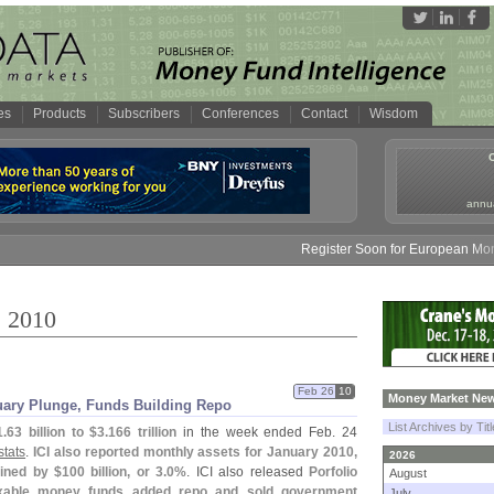
es
Products
Subscribers
Conferences
Contact
Wisdom
annua
Register Soon for European Money Fund 
, 2010
Feb 26
10
Money Market New
uary Plunge, Funds Building Repo
List Archives by Tit
1.
63 billion to $
3.
166 trillion
in the week ended Feb. 24
stats
.
ICI also reported monthly assets for January 2010,
2026
ined by $
100 billion, or 3.
0%
. ICI also released
Porfolio
August
xable money funds added repo and sold government
July