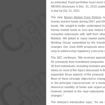
as amended.
Fund portfolios must meet
NRSRO disclosure is Dec. 31, 2010; public
is due by Oct. 31, 2011.
The new
Money Market Fund Reform
ru
money market funds during 2007 and 200
funds
. We sought to better understand h
money market funds to runs and reduce t
consulted extensively with staff from oth
Markets. We talked to many market partic
Working Group' assembled by the Inves
changes.
Our June 2009 proposals were t
step to addressing regulatory concerns w
The SEC continues, "
We received approxi
45 comments from investment companies and
30 from individuals, including investors a
views on most of the topics discussed in
supported those aspects of the proposal 
Most of them strongly objected to change
is the principal characteristic of a mo
historical stability of funds and urged 
however, pointed to the near-
cataclysmic
changes."
The release'
s introduction says, "
As we s