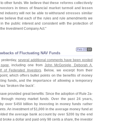
 to other funds.
We believe that these reforms collectively
nvestors in times of financial market turmoil and lessen
nd industry will not be able to withstand stresses similar
 we believe that each of the rules and rule amendments we
n the public interest and consistent with the protection of
f the Investment Company Act."
Feb 23
10
awbacks of Fluctuating NAV Funds
" yesterday,
several additional comments have been posted
 page
, including one from
John McGonigle, Deborah A.
 of Federated Investors
. Below, we excerpt from their
point, which
offers bullet points on the benefits of money
ting funds, and the importance of allowing a temporary
has '
broken the buck'
.
ave provided great benefits: Since the adoption of Rule 2a-
ed through money market funds.
Over the past 24 years,
 by over $
450 billion by investing in money funds rather
unts
. An investment of
$
1,
000 in the average money fund at
ielded the average bank account by over $
200 by the end
nd broke a dollar and paid only 98 cents a share, the investor