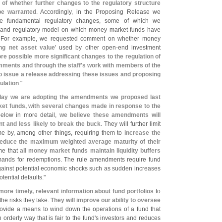
 of whether further changes to the regulatory structure
e warranted
. Accordingly, in the Proposing Release we
re fundamental regulatory changes, some of which we
s and regulatory model on which money market funds have
. For example, we requested comment on whether money
ing net asset value
' used by other open-
end investment
re possible more significant changes to the regulation of
mments and through the staff'
s work with members of the
o issue a release addressing these issues and proposing
ulation
."
day we are adopting the amendments we proposed last
et funds, with several changes made in response to the
below in more detail,
we believe these amendments will
 and less likely to break the buck
. They will further limit
e by, among other things, requiring them to
increase the
educe the maximum weighted average maturity of their
ime that
all money market funds maintain liquidity buffers
mands for redemptions. The rule amendments require fund
against potential economic shocks such as sudden increases
tential defaults."
more timely, relevant information about fund portfolios
to
he risks they take.
They will improve our ability to oversee
 provide a means to wind down the operations of a fund that
orderly way that is fair to the fund'
s investors and reduces