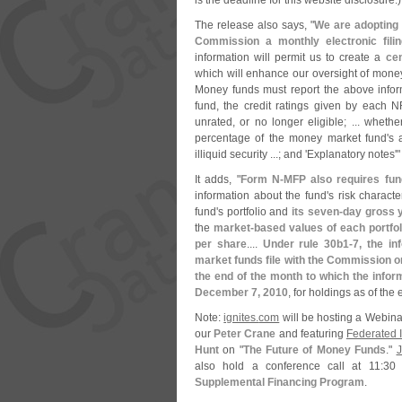
is the deadline for this website disclosure.)
The release also says, "
We are adopting 
Commission a monthly electronic filin
information will permit us to create a
cen
which will enhance our oversight of money
Money funds must report the above info
fund, the credit ratings given by each NR
unrated, or no longer eligible; ... wheth
percentage of the money market fund'
s 
illiquid security ...; and '
Explanatory notes'"
It adds, "
Form N-
MFP also requires fun
information about the fund'
s risk charact
fund'
s portfolio and
its seven-
day gross y
the
market-
based values of each portfol
per share
....
Under rule 30b1-
7, the in
market funds file with the Commission 
the end of the month to which the infor
December 7, 2010
, for holdings as of th
Note:
ignites.
com
will be hosting a Webina
our
Peter Crane
and featuring
Federated I
Hunt
on "
The Future of Money Funds
."
J
also hold a conference call at 11:
30 
Supplemental Financing Program
.