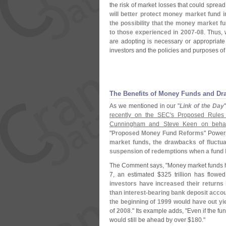
the risk of market losses that could spread
will better protect money market fund i
the possibility that the money market fu
to those experienced in 2007-
08
. Thus,
are adopting is necessary or appropriate i
investors and the policies and purposes o
The Benefits of Money Funds and Dr
As we mentioned in our "
Link of the Day
recently on the SEC'
s Proposed Rules
Cunningham and Steve Keen on behalf
"
Proposed Money Fund Reforms
" Power
market funds, the drawbacks of fluctua
suspension of redemptions when a fund 
The Comment says, "
Money market funds h
7, an estimated $
325 trillion has flow
investors have increased their returns
than interest-
bearing bank deposit acco
the beginning of 1999 would have out y
of 2008
." Its example adds, "
Even if the fu
would still be ahead by over $
180."