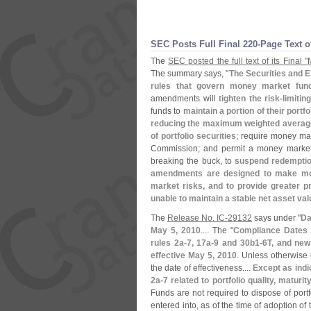
SEC Posts Full Final 220-
Page Text 
The
SEC posted the full text of its Final "
The summary says, "
The Securities and 
rules that govern money market fu
amendments will
tighten the risk-
limitin
funds to
maintain a portion of their portf
reducing the maximum weighted average m
of portfolio securities
; require money ma
Commission; and permit a money market 
breaking the buck, to
suspend redemptions
amendments are designed to make mone
market risks, and to provide greater p
unable to maintain a stable net asset va
The
Release No. IC-
29132
says under "
Da
May 5, 2010
.... The "
Compliance Dates
rules 2a-
7, 17a-
9 and 30b1-
6T, and new
effective May 5, 2010
. Unless otherwise 
the date of effectiveness....
Except as indi
2a-
7 related to portfolio quality, matur
Funds are not required to dispose of port
entered into, as of the time of adoption o