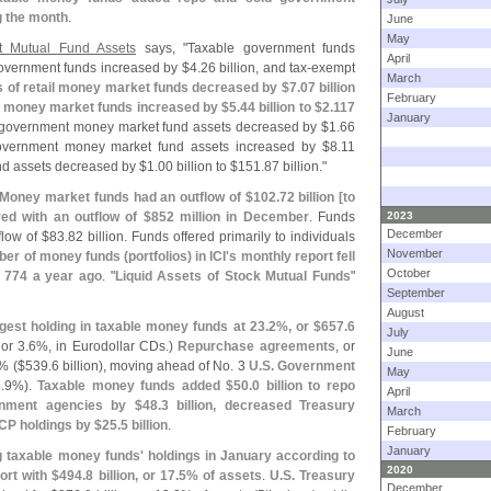
g the month
.
June
May
t Mutual Fund Assets
says, "
Taxable government funds
April
overnment funds increased by $
4.
26 billion, and tax-
exempt
March
 of retail money market funds decreased by $
7.
07 billion
February
al money market funds increased by $
5.
44 billion to $
2.
117
January
le government money market fund assets decreased by $
1.
66
overnment money market fund assets increased by $
8.
11
nd assets decreased by $
1.
00 billion to $
151.
87 billion."
Money market funds had an outflow of $
102.
72 billion [
to
red with an outflow of $
852 million in December
. Funds
2023
December
flow of $
83.
82 billion. Funds offered primarily to individuals
November
er of money funds (
portfolios) in ICI'
s monthly report fell
October
 774 a year ago
. "
Liquid Assets of Stock Mutual Funds
"
September
August
rgest holding in taxable money funds at 23.
2%, or $
657.
6
July
 or 3.
6%, in Eurodollar CDs.)
Repurchase agreements
, or
June
% ($
539.
6 billion), moving ahead of No. 3
U.
S. Government
May
.
9%).
Taxable money funds added $
50.
0 billion to repo
April
rnment agencies by $
48.
3 billion, decreased Treasury
March
 CP holdings by $
25.
5 billion
.
February
January
taxable money funds' holdings in January according to
2020
ort with $
494.
8 billion, or 17.
5% of assets
.
U.
S. Treasury
December