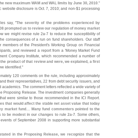
 the new maximum WAM and WAL limits by June 30, 2010
."
 website disclosure is Oct. 7, 2010; and non-$
1 processing
les say, "
The severity of the problems experienced by
8 prompted us to review our regulation of money market
ow we might revise rule 2a-
7 to reduce the susceptibility of
he consequences of a run on fund shareholders. Our staff
er members of the President'
s Working Group on Financial
ipants, and reviewed a report from a '
Money Market Fund
tment Company Institute, which recommended a number of
he product of that review and were, we explained, a first
e identified
."
mately 120 comments on the rule, including approximately
 their representatives, 22 from debt security issuers, and
nd academics. The comment letters reflected a wide variety of
 the Proposing Release. The investment companies generally
that were similar to those recommended in the ICI Report.
s that would affect the stable net asset value that today
ney market fund
....
Many fund commenters pointed to the
us to be modest in our changes to rule 2a-
7
. Some others,
 events of September 2008 in supporting more substantial
tated in the Proposing Release, we recognize that the