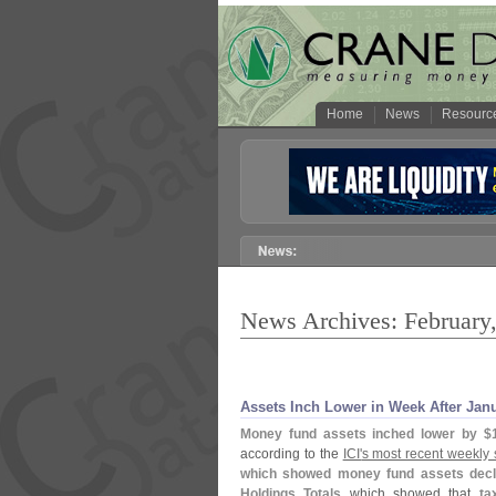
Home
News
Resourc
News Archives: February
Assets Inch Lower in Week After Jan
Money fund assets inched lower by $
according to the
ICI'
s most recent weekly 
which showed money fund assets decl
Holdings Totals
which showed that
ta