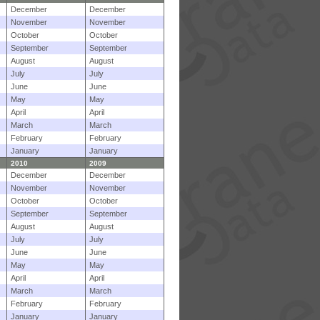
December
December
November
November
October
October
September
September
August
August
July
July
June
June
May
May
April
April
March
March
February
February
January
January
2010
2009
December
December
November
November
October
October
September
September
August
August
July
July
June
June
May
May
April
April
March
March
February
February
January
January