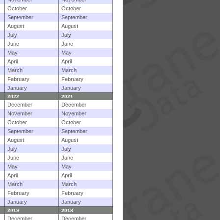
October
October
September
September
August
August
July
July
June
June
May
May
April
April
March
March
February
February
January
January
2022
2021
December
December
November
November
October
October
September
September
August
August
July
July
June
June
May
May
April
April
March
March
February
February
January
January
2019
2018
December
December