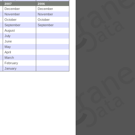
2007
2006
December
December
November
November
October
October
September
September
August
July
June
May
April
March
February
January