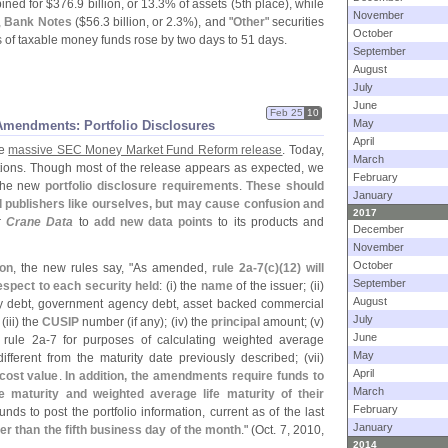
ned for $
376.
9 billion, or 13.
3% of assets (
5th place), while
November
,
Bank Notes
($
56.
3 billion, or 2.
3%), and "
Other
" securities
October
 of taxable money funds rose by two days to 51 days.
September
August
July
June
Feb 25
10
May
mendments: Portfolio Disclosures
April
he
massive SEC Money Market Fund Reform release
. Today,
March
tions. Though most of the release appears as expected, we
February
 the new
portfolio disclosure requirements
.
These should
January
d publishers like ourselves, but may cause confusion and
2017
r
Crane Data
to
add new data points
to its products and
December
November
October
ion
, the new rules say, "
As amended,
rule 2a-
7(
c)(
12) will
September
espect to each security held
: (
i) the
name
of the issuer; (
ii)
August
ry debt, government agency debt, asset backed commercial
July
 (
iii) the
CUSIP
number (
if any); (
iv) the
principal
amount; (
v)
June
rule 2a-
7 for purposes of calculating weighted average
May
different from the maturity date previously described; (
vii)
April
cost value
.
In addition, the amendments require funds to
March
e maturity and weighted average life maturity of their
February
nds to post the portfolio information, current as of the last
January
ter than the fifth business day of the month
." (
Oct. 7, 2010,
2014