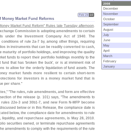
2008
December
November
Feb 24
10
of Money Market Fund Reforms
October
September
Money Market Fund Reform" Rules late Tuesday afternoon
.
August
Exchange Commission is adopting amendments to certain
July
nds under the Investment Company Act of 1940
. The
June
g conditions of rule 2a-
7
by, among other things, requiring
May
olios in instruments that can be readily converted to cash,
April
aturity of portfolio holdings, and improving the quality
March
rket funds to
report their portfolio holdings monthly
to the
February
fund that has '
broken the buck', or is at imminent risk of
January
 to allow for the orderly liquidation
of fund assets.
The
y market funds more resilient to certain short-
term
rotections for investors in a money market fund that is
lue per share
."
tes
," "
The rules, rule amendments, and form are effective
section of the release (
p. 101) says, "
The amendments to
 rules 22e-
3 and 30b1-
7, and new Form N-
MFP become
discussed below or in this Release, the compliance date is
cated below, the compliance date for amendments to rule
ity, liquidity, and repurchase agreements, is May 28, 2010
.
folio securities owned, or terminate repurchase agreements
f the amendments to comply with the requirements of the rule