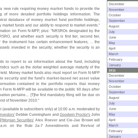
December
a new rule requiring money market funds to provide the
November
g of more detailed portfolio holdings information
. The
October
tral database of money market fund portfolio holdings
,
September
 market funds and our ability to respond to market events."
August
rmation on Form N-
MFP, plus: "
NRSROs designated by the
July
SRO, and whether each security is first tier, second tier,
June
er the instrument has certain enhancement features; ... the
May
assets invested in the security; whether the security is an
April
March
February
ds to report to us information about the fund
, including
January
eristics such as the dollar weighted average maturity of the
2011
ield
. Money market funds also must report on Form N-
MFP
December
io security and the fund'
s market-
based net asset value
November
formation contained in the portfolio reports that money
October
on Form N-
MFP will be available to the public 60 days after
September
mation pertains
.... [
T]
he first mandatory filing will be due on
August
e end of November 2010."
July
r (
available to subscribers only) at 10:
00 a.
m. moderated by
June
nvestors'
Debbie Cunningham
and
Goodwin Proctor'
s
John
May
PMorgan Securities'
Alex Roever
and
Cie-
Jae Brown
will
April
a.
m. on the
Rule 2a-
7 Amendments and Revival of
March
February
January