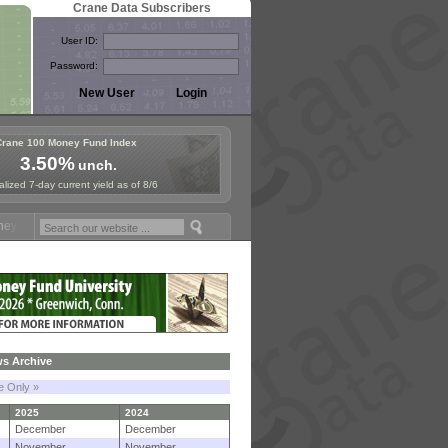
Crane Data Subscribers
User ID:
Password:
Crane 100 Money Fund Index
3.50%
unch.
lized 7-day current yield as of 8/6
Symposium in Paris, Sept. 24-25!
Stablecoin Reserves Recap by ignit
s Archive
le Only »
2025
2024
December
December
November
November