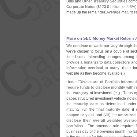
Bills
and
Other Treasury Securities
combi
Corporate Notes
($
123.
0 billion, or 4.
3%)
made up the remainder. Average maturities
More on SEC Money Market Reform A
We continue to wade our way through
t
we'
ve chosen to focus on a couple of sec
found some interesting changes among
provide a bonanza to data collectors an
information overload to many
. (
Look fo
website as they become available.)
Under "
Disclosure of Portfolio Informat
require funds to disclose monthly with r
the
category
of investment (
e.
g., Treasu
paper, structured investment vehicle note);
the
maturity date
as determined under 
maturity; (
vi) the
final maturity
date, if 
coupon or yield
; and (
viii) the
amortized 
disclose their overall weighted averag
portfolios
.... The amended rule requires fu
business day of the previous month,
no la