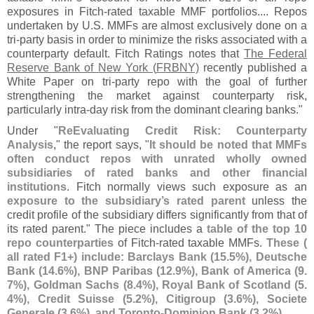
exposures in Fitch-
rated taxable MMF portfolios.... Repos
undertaken by U.
S. MMFs are almost exclusively done on a
tri-
party basis in order to minimize the risks associated with a
counterparty default. Fitch Ratings notes that
The Federal
Reserve Bank of New York (
FRBNY)
recently published a
White Paper on tri-
party repo with the goal of further
strengthening the market against counterparty risk,
particularly intra-
day risk from the dominant clearing banks."
Under "
ReEvaluating Credit Risk: Counterparty
Analysis
," the report says, "
It should be noted that MMFs
often conduct repos with unrated wholly owned
subsidiaries of rated banks and other financial
institutions
. Fitch normally views such exposure as an
exposure to the subsidiary’
s rated parent
unless the
credit profile of the subsidiary differs significantly from that of
its rated parent." The piece includes a
table of the top 10
repo counterparties
of Fitch-
rated taxable MMFs.
These (
all rated F1+) include: Barclays Bank (
15.
5%), Deutsche
Bank (
14.
6%), BNP Paribas (
12.
9%), Bank of America (
9.
7%), Goldman Sachs (
8.
4%), Royal Bank of Scotland (
5.
4%), Credit Suisse (
5.
2%), Citigroup (
3.
6%), Societe
Generale (
3.
6%), and Toronto-
Dominion Bank (
3.
2%)
.