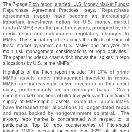
The 7-
page
Fitch report, entitled "
U.
S. Money Market Funds:
Repurchase Agreement Practices,"
says, "
Repurchase
agreements (
repos) have become an increasingly
important investment option for U.
S. money market
funds (
MMFs) over the past three years, prompted by the
credit crisis and subsequent regulatory changes to
MMFs
. This special report examines the effects of some of
these market dynamics on U.
S. MMFs and analyzes the
main risk management considerations of repo activities."
The paper includes a chart which shows the "
spikes in repo
allocations by U.
S. prime MMFs."
Highlights of the Fitch report include: "
At 17% of prime
MMFs’ assets under management invested in repos,
MMFs are increasingly active investors in this asset
class, predominantly on an overnight basis
.... Given
current market conditions of ultra-
low yields and constrained
supply of MMF-
eligible assets,
some U.
S. prime MMFs
have increased their allocations to longer-
dated repos
and repos backed by nongovernment collateral
.... The
tri-
party repo market is concentrated with respect to its
participants. Top 10 repo counterparties of Fitch-
rated
taxable MMFs account for more than 82% of all repo