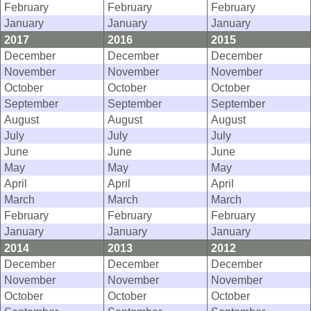
February
February
February
January
January
January
2017
2016
2015
December
December
December
November
November
November
October
October
October
September
September
September
August
August
August
July
July
July
June
June
June
May
May
May
April
April
April
March
March
March
February
February
February
January
January
January
2014
2013
2012
December
December
December
November
November
November
October
October
October