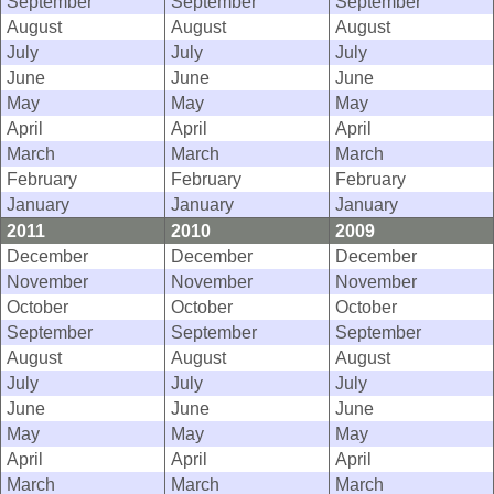
September
September
September
August
August
August
July
July
July
June
June
June
May
May
May
April
April
April
March
March
March
February
February
February
January
January
January
2011
2010
2009
December
December
December
November
November
November
October
October
October
September
September
September
August
August
August
July
July
July
June
June
June
May
May
May
April
April
April
March
March
March