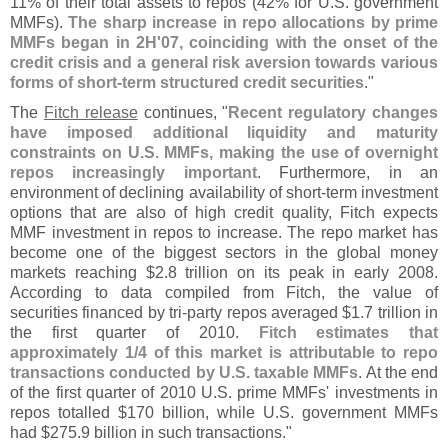
11% of their total assets to repos (
42% for U.
S. government
MMFs).
The sharp increase in repo allocations by prime
MMFs began in 2H'
07, coinciding with the onset of the
credit crisis and a general risk aversion towards various
forms of short-
term structured credit securities
."
The
Fitch release
continues, "
Recent regulatory changes
have imposed additional liquidity and maturity
constraints on U.
S. MMFs, making the use of overnight
repos increasingly important
. Furthermore, in an
environment of declining availability of short-
term investment
options that are also of high credit quality, Fitch expects
MMF investment in repos to increase. The repo market has
become one of the biggest sectors in the global money
markets reaching $
2.
8 trillion on its peak in early 2008.
According to data compiled from Fitch, the value of
securities financed by tri-
party repos averaged $
1.
7 trillion in
the first quarter of 2010.
Fitch estimates that
approximately 1/
4 of this market is attributable to repo
transactions conducted by U.
S. taxable MMFs
. At the end
of the first quarter of 2010 U.
S. prime MMFs' investments in
repos totalled $
170 billion, while U.
S. government MMFs
had $
275.
9 billion in such transactions."