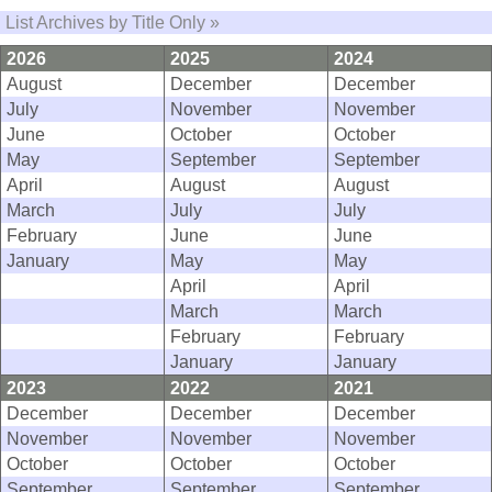
List Archives by Title Only »
2026
2025
2024
August
December
December
July
November
November
June
October
October
May
September
September
April
August
August
March
July
July
February
June
June
January
May
May
April
April
March
March
February
February
January
January
2023
2022
2021
December
December
December
November
November
November
October
October
October
September
September
September