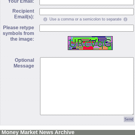
Your Email:
Recipient
Email(s):
Use a comma or a semicolon to separate
Please retype
symbols from
the image:
Optional
Message
Money Market News Archive