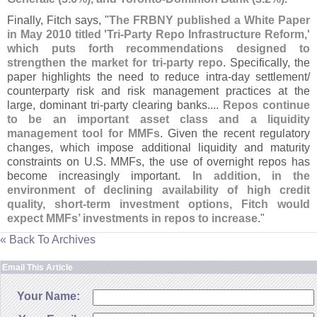
Finally, Fitch says, "
The FRBNY published a White Paper
in May 2010 titled '
Tri-
Party Repo Infrastructure Reform,'
which puts forth recommendations designed to
strengthen the market for tri-
party repo
. Specifically, the
paper highlights the need to reduce intra-
day settlement/
counterparty risk and risk management practices at the
large, dominant tri-
party clearing banks....
Repos continue
to be an important asset class and a liquidity
management tool for MMFs
. Given the recent regulatory
changes, which impose additional liquidity and maturity
constraints on U.
S. MMFs, the use of overnight repos has
become increasingly important.
In addition, in the
environment of declining availability of high credit
quality, short-
term investment options, Fitch would
expect MMFs’ investments in repos to increase
."
« Back To Archives
Email This Article
Your Name: