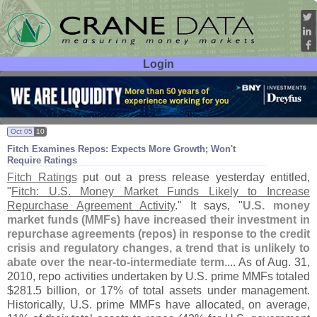
Login
User ID:
Password:
Oct 05
10
Fitch Examines Repos: Expects More Growth; Won'
t
Require Ratings
Fitch Ratings
put out a press release yesterday entitled,
"
Fitch: U.
S. Money Market Funds Likely to Increase
Repurchase Agreement Activity
." It says, "
U.
S. money
market funds (
MMFs) have increased their investment in
repurchase agreements (
repos) in response to the credit
crisis and regulatory changes, a trend that is unlikely to
abate over the near-
to-
intermediate term
.... As of Aug. 31,
2010, repo activities undertaken by U.
S. prime MMFs totaled
$
281.
5 billion, or 17% of total assets under management.
Historically, U.
S. prime MMFs have allocated, on average,