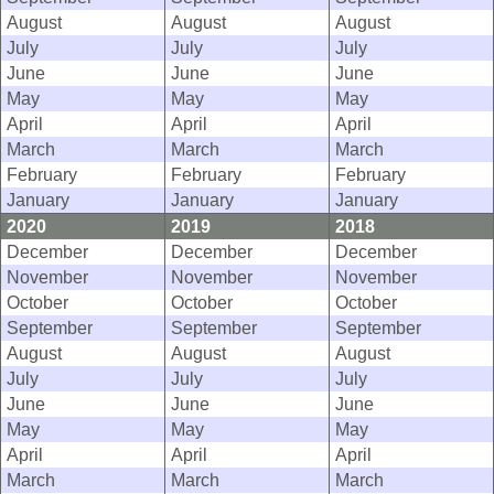
August
August
August
July
July
July
June
June
June
May
May
May
April
April
April
March
March
March
February
February
February
January
January
January
2020
2019
2018
December
December
December
November
November
November
October
October
October
September
September
September
August
August
August
July
July
July
June
June
June
May
May
May
April
April
April
March
March
March