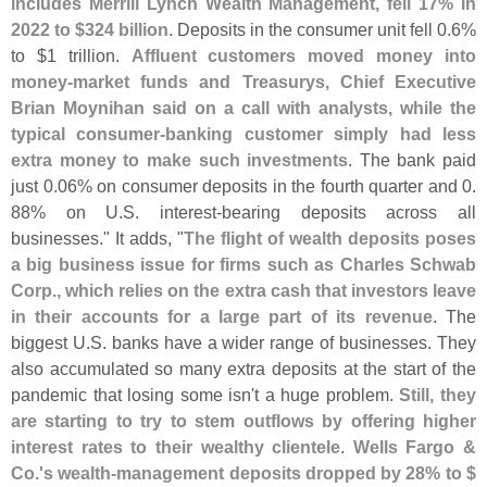
includes Merrill Lynch Wealth Management, fell 17% in
2022 to $
324 billion
. Deposits in the consumer unit fell 0.
6%
to $
1 trillion.
Affluent customers moved money into
money-
market funds and Treasurys, Chief Executive
Brian Moynihan said on a call with analysts, while the
typical consumer-
banking customer simply had less
extra money to make such investments
. The bank paid
just 0.
06% on consumer deposits in the fourth quarter and 0.
88% on U.
S. interest-
bearing deposits across all
businesses." It adds, "
The flight of wealth deposits poses
a big business issue for firms such as Charles Schwab
Corp., which relies on the extra cash that investors leave
in their accounts for a large part of its revenue
. The
biggest U.
S. banks have a wider range of businesses. They
also accumulated so many extra deposits at the start of the
pandemic that losing some isn'
t a huge problem.
Still, they
are starting to try to stem outflows by offering higher
interest rates to their wealthy clientele
.
Wells Fargo &
Co.'
s wealth-
management deposits dropped by 28% to $