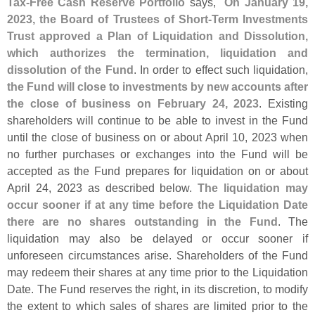
Tax-
Free Cash Reserve Portfolio
says, "
On January 19,
2023, the Board of Trustees of Short-
Term Investments
Trust approved a Plan of Liquidation and Dissolution,
which authorizes the termination, liquidation and
dissolution of the Fund
. In order to effect such liquidation,
the Fund will close to investments by new accounts after
the close of business on February 24, 2023
. Existing
shareholders will continue to be able to invest in the Fund
until the close of business on or about April 10, 2023 when
no further purchases or exchanges into the Fund will be
accepted as the Fund prepares for liquidation on or about
April 24, 2023 as described below.
The liquidation may
occur sooner if at any time before the Liquidation Date
there are no shares outstanding in the Fund
. The
liquidation may also be delayed or occur sooner if
unforeseen circumstances arise. Shareholders of the Fund
may redeem their shares at any time prior to the Liquidation
Date. The Fund reserves the right, in its discretion, to modify
the extent to which sales of shares are limited prior to the