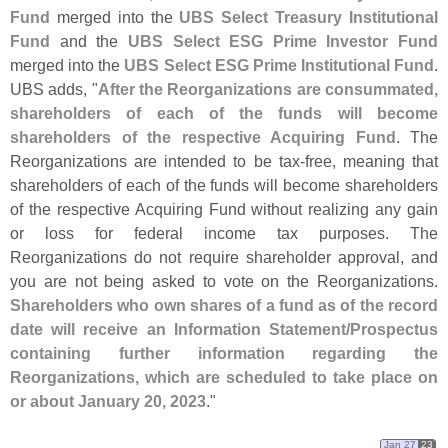
Fund
merged into the
UBS Select Treasury Institutional
Fund
and the
UBS Select ESG Prime Investor Fund
merged into the
UBS Select ESG Prime Institutional Fund
.
UBS adds, "
After the Reorganizations are consummated,
shareholders of each of the funds will become
shareholders of the respective Acquiring Fund
. The
Reorganizations are intended to be tax-
free, meaning that
shareholders of each of the funds will become shareholders
of the respective Acquiring Fund without realizing any gain
or loss for federal income tax purposes. The
Reorganizations do not require shareholder approval, and
you are not being asked to vote on the Reorganizations.
Shareholders who own shares of a fund as of the record
date will receive an Information Statement/
Prospectus
containing further information regarding the
Reorganizations, which are scheduled to take place on
or about January 20, 2023
."
Jan 27
23