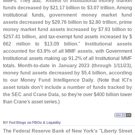
MMFs. They add, "
Assets of institutional money market
funds decreased by $
21.
17 billion to $
3.
07 trillion
. Among
institutional funds,
government money market fund
assets decreased by $
29.
76 billion to $
2.
80 trillion, prime
money market fund assets increased by $
7.
93 billion to
$
257.
41 billion
, and tax-
exempt fund assets increased by $
662 million to $
13.
09 billion."
Institutional assets
accounted for 63.
9% of all MMF assets
, with Government
Institutional assets making up 91.
2% of all Institutional MMF
totals.
Month-
to-
date in January 2023 (
through 1/
11/
23),
money fund assets decreased by $
5.
4 billion, according
to our Money Fund Intelligence Daily
. (
Note that
ICI'
s
asset totals don'
t include a number of funds tracked by
the SEC and Crane Data
, so they'
re over $
400 billion lower
than Crane'
s asset series.)
Jan 12
23
NY Fed Blogs on FBOs & Liquidity
The
Federal Reserve Bank of New York'
s
"
Liberty Street