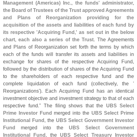
Management (
Americas) Inc., the funds' administrator,
the Board of Trustees of the Trust approved Agreements
and Plans of Reorganization providing for the
acquisition of the assets and liabilities of each fund by
its respective '
Acquiring Fund,' as set out in the below
chart, each also a series of the Trust
. The Agreements
and Plans of Reorganization set forth the terms by which
each of the funds will transfer its assets and liabilities in
exchange for shares of the respective Acquiring Fund,
followed by the distribution of shares of the Acquiring Fund
to the shareholders of each respective fund and the
complete liquidation of each fund (
collectively, the '
Reorganizations'). Each Acquiring Fund has an identical
investment objective and investment strategy to that of each
respective fund." The filing shows that the
UBS Select
Prime Investor Fund
merged into the
UBS Select Prime
Institutional Fund
, the
UBS Select Government Investor
Fund
merged into the
UBS Select Government
Institutional Fund
, the
UBS Select Treasury Investor