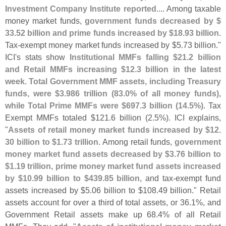
Investment Company Institute reported
.... Among taxable
money market funds,
government funds decreased by $
33.
52 billion and prime funds increased by $
18.
93 billion
.
Tax-
exempt money market funds increased by $
5.
73 billion."
ICI'
s stats show
Institutional MMFs falling $
21.
2 billion
and Retail MMFs increasing $
12.
3 billion in the latest
week
.
Total Government MMF assets, including Treasury
funds, were $
3.
986 trillion (
83.
0% of all money funds),
while Total Prime MMFs were $
697.
3 billion (
14.
5%)
. Tax
Exempt MMFs totaled $
121.
6 billion (
2.
5%). ICI explains,
"
Assets of retail money market funds increased by $
12.
30 billion to $
1.
73 trillion
. Among retail funds,
government
money market fund assets decreased by $
3.
76 billion to
$
1.
19 trillion, prime money market fund assets increased
by $
10.
99 billion to $
439.
85 billion
, and tax-
exempt fund
assets increased by $
5.
06 billion to $
108.
49 billion." Retail
assets account for over a third of total assets, or 36.
1%, and
Government Retail assets make up 68.
4% of all Retail