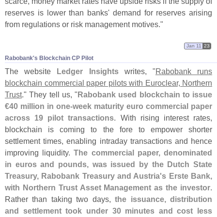
scarce, money market rates have upside risks if the supply of
reserves is lower than banks' demand for reserves arising
from regulations or risk management motives."
Jan 11
23
Rabobank'​s Blockchain CP Pilot
The website
Ledger Insights
writes, "
Rabobank runs
blockchain commercial paper pilots with Euroclear, Northern
Trust
." They tell us, "
Rabobank used blockchain to issue
€
40 million in one-
week maturity euro commercial paper
across 19 pilot transactions
. With rising interest rates,
blockchain is coming to the fore to empower shorter
settlement times, enabling intraday transactions and hence
improving liquidity.
The commercial paper, denominated
in euros and pounds, was issued by the Dutch State
Treasury, Rabobank Treasury and Austria'
s Erste Bank,
with Northern Trust Asset Management as the investor
.
Rather than taking two days,
the issuance, distribution
and settlement took under 30 minutes and cost less