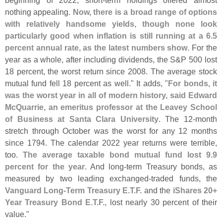
beginning of 2022, short-
term holdings offered almost
nothing appealing.
Now, there is a broad range of options
with relatively handsome yields, though none look
particularly good when inflation is still running at a 6.
5
percent annual rate, as the latest numbers show
. For the
year as a whole, after including dividends, the S&
P 500 lost
18 percent, the worst return since 2008. The average stock
mutual fund fell 18 percent as well." It adds, "
For bonds, it
was the worst year in all of modern history, said Edward
McQuarrie, an emeritus professor at the Leavey School
of Business at Santa Clara University
. The 12-
month
stretch through October was the worst for any 12 months
since 1794. The calendar 2022 year returns were terrible,
too.
The average taxable bond mutual fund lost 9.
9
percent for the year
. And long-
term Treasury bonds, as
measured by two leading exchanged-
traded funds, the
Vanguard Long-
Term Treasury E.
T.
F.
and the
iShares 20+
Year Treasury Bond E.
T.
F.
, lost nearly 30 percent of their
value."