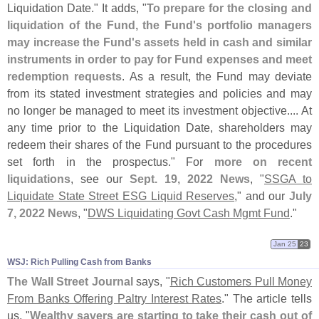
Liquidation Date." It adds, "
To prepare for the closing and
liquidation of the Fund, the Fund'
s portfolio managers
may increase the Fund'
s assets held in cash and similar
instruments in order to pay for Fund expenses and meet
redemption requests
. As a result, the Fund may deviate
from its stated investment strategies and policies and may
no longer be managed to meet its investment objective.... At
any time prior to the Liquidation Date, shareholders may
redeem their shares of the Fund pursuant to the procedures
set forth in the prospectus." For
more on recent
liquidations
, see our
Sept. 19, 2022 News
, "
SSGA to
Liquidate State Street ESG Liquid Reserves
," and our
July
7, 2022 News
, "
DWS Liquidating Govt Cash Mgmt Fund
."
Jan 25
23
WSJ: Rich Pulling Cash from Banks
The Wall Street Journal
says, "
Rich Customers Pull Money
From Banks Offering Paltry Interest Rates
." The article tells
us, "
Wealthy savers are starting to take their cash out of