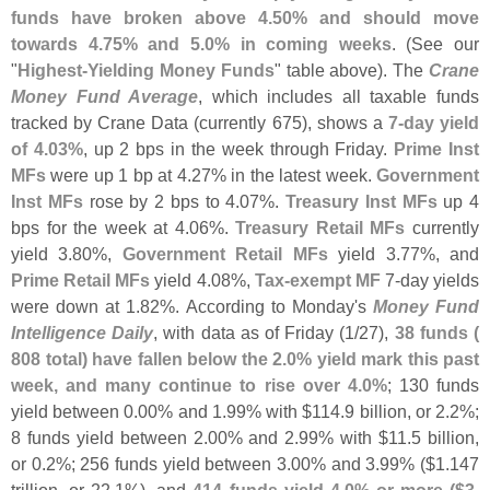
funds have broken above 4.
50% and should move
towards 4.
75% and 5.
0% in coming weeks
. (
See our
"
Highest-
Yielding Money Funds
" table above). The
Crane
Money Fund Average
, which includes all taxable funds
tracked by Crane Data (
currently 675), shows a
7-
day yield
of 4.
03%
, up 2 bps in the week through Friday.
Prime Inst
MFs
were up 1 bp at 4.
27% in the latest week.
Government
Inst MFs
rose by 2 bps to 4.
07%.
Treasury Inst MFs
up 4
bps for the week at 4.
06%.
Treasury Retail MFs
currently
yield 3.
80%,
Government Retail MFs
yield 3.
77%, and
Prime Retail MFs
yield 4.
08%,
Tax-
exempt MF
7-
day yields
were down at 1.
82%. According to Monday'
s
Money Fund
Intelligence Daily
, with data as of Friday (
1/
27),
38 funds (
808 total) have fallen below the 2.
0% yield mark this past
week, and many continue to rise over 4.
0%
; 130 funds
yield between 0.
00% and 1.
99% with $
114.
9 billion, or 2.
2%;
8 funds yield between 2.
00% and 2.
99% with $
11.
5 billion,
or 0.
2%; 256 funds yield between 3.
00% and 3.
99% ($
1.
147