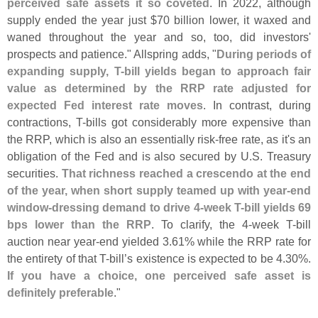
perceived safe assets it so coveted
. In 2022, although
supply ended the year just $
70 billion lower, it waxed and
waned throughout the year and so, too, did investors'
prospects and patience." Allspring adds, "
During periods of
expanding supply, T-
bill yields began to approach fair
value as determined by the RRP rate adjusted for
expected Fed interest rate moves
. In contrast, during
contractions, T-
bills got considerably more expensive than
the RRP, which is also an essentially risk-
free rate, as it'
s an
obligation of the Fed and is also secured by U.
S. Treasury
securities.
That richness reached a crescendo at the end
of the year, when short supply teamed up with year-
end
window-
dressing demand to drive 4-
week T-
bill yields 69
bps lower than the RRP
. To clarify, the 4-
week T-
bill
auction near year-
end yielded 3.
61% while the RRP rate for
the entirety of that T-
bill’
s existence is expected to be 4.
30%.
If you have a choice, one perceived safe asset is
definitely preferable
."