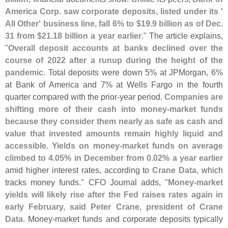
America Corp. saw corporate deposits, listed under its '
All Other' business line, fall 6% to $
19.
9 billion as of Dec.
31 from $
21.
18 billion a year earlier
." The article explains,
"
Overall deposit accounts at banks declined over the
course of 2022 after a runup during the height of the
pandemic
. Total deposits were down 5% at JPMorgan, 6%
at Bank of America and 7% at Wells Fargo in the fourth
quarter compared with the prior-
year period.
Companies are
shifting more of their cash into money-
market funds
because they consider them nearly as safe as cash and
value that invested amounts remain highly liquid and
accessible
.
Yields on money-
market funds on average
climbed to 4.
05% in December from 0.
02% a year earlier
amid higher interest rates, according to
Crane Data
, which
tracks money funds." CFO Journal adds, "
Money-
market
yields will likely rise after the Fed raises rates again in
early February, said Peter Crane, president of Crane
Data
. Money-
market funds and corporate deposits typically