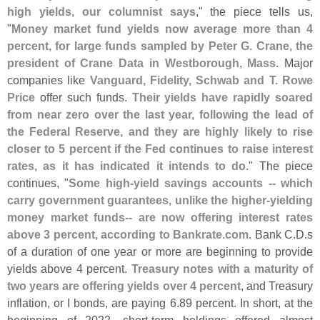
high yields, our columnist says
," the piece tells us,
"
Money market fund yields now average more than 4
percent, for large funds sampled by Peter G. Crane, the
president of Crane Data in Westborough, Mass
. Major
companies like
Vanguard, Fidelity, Schwab and T. Rowe
Price
offer such funds.
Their yields have rapidly soared
from near zero over the last year, following the lead of
the Federal Reserve, and they are highly likely to rise
closer to 5 percent if the Fed continues to raise interest
rates, as it has indicated it intends to do
." The piece
continues, "
Some high-
yield savings accounts -- which
carry government guarantees, unlike the higher-
yielding
money market funds-- are now offering interest rates
above 3 percent, according to Bankrate.
com
. Bank C.
D.
s
of a duration of one year or more are beginning to provide
yields above 4 percent.
Treasury notes with a maturity of
two years are offering yields over 4 percent
, and Treasury
inflation, or I bonds, are paying 6.
89 percent. In short, at the