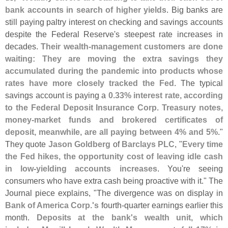
bank accounts in search of higher yields
. Big banks are
still paying paltry interest on checking and savings accounts
despite the Federal Reserve'
s steepest rate increases in
decades.
Their wealth-
management customers are done
waiting: They are moving the extra savings they
accumulated during the pandemic into products whose
rates have more closely tracked the Fed
. The typical
savings account is paying a
0.
33% interest rate, according
to the Federal Deposit Insurance Corp
.
Treasury notes,
money-
market funds and brokered certificates of
deposit, meanwhile, are all paying between 4% and 5%
."
They quote
Jason Goldberg
of
Barclays PLC
, "
Every time
the Fed hikes, the opportunity cost of leaving idle cash
in low-
yielding accounts increases
. You'
re seeing
consumers who have extra cash being proactive with it." The
Journal piece explains, "
The divergence was on display in
Bank of America Corp.'
s
fourth-
quarter earnings earlier this
month.
Deposits at the bank'
s wealth unit, which