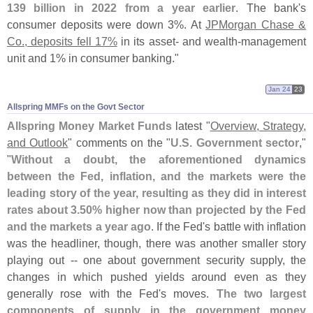
139 billion in 2022 from a year earlier
. The bank'
s
consumer deposits were down 3%. At
JPMorgan Chase &
Co., deposits fell 17%
in its asset- and wealth-
management
unit and 1% in consumer banking."
Jan 24
23
Allspring MMFs on the Govt Sector
Allspring Money Market Funds
latest "
Overview, Strategy,
and Outlook
" comments on the "
U.
S. Government sector
,"
"
Without a doubt, the aforementioned dynamics
between the Fed, inflation, and the markets were the
leading story of the year, resulting as they did in interest
rates about 3.
50% higher now than projected by the Fed
and the markets a year ago
. If the Fed'
s battle with inflation
was the headliner, though, there was another smaller story
playing out -- one about government security supply, the
changes in which pushed yields around even as they
generally rose with the Fed'
s moves.
The two largest
components of supply in the government money