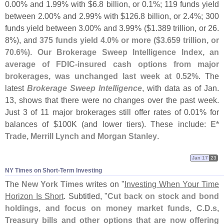
0.
00% and 1.
99% with $
6.
8 billion, or 0.
1%; 119 funds yield
between 2.
00% and 2.
99% with $
126.
8 billion, or 2.
4%; 300
funds yield between 3.
00% and 3.
99% ($
1.
389 trillion, or 26.
8%), and
375 funds yield 4.
0% or more ($
3.
659 trillion, or
70.
6%)
.
Our Brokerage Sweep Intelligence Index, an
average of FDIC-
insured cash options from major
brokerages, was unchanged last week at 0.
52%
. The
latest
Brokerage Sweep Intelligence
, with data as of Jan.
13, shows that there were no changes over the past week.
Just 3 of 11 major brokerages still offer rates of 0.
01% for
balances of $
100K (
and lower tiers). These include:
E*
Trade, Merrill Lynch and Morgan Stanley
.
Jan 17
23
NY Times on Short-​Term Investing
The
New York Times
writes on "
Investing When Your Time
Horizon Is Short
. Subtitled, "
Cut back on stock and bond
holdings, and focus on money market funds, C.
D.
s,
Treasury bills and other options that are now offering