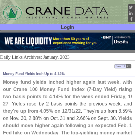
Login
User ID:
Password:
Daily Links Archives: January, 2023
Jan 31
23
Money Fund Yields Inch Up to 4.​14%
Money fund yields inched higher again last week, with
our Crane 100 Money Fund Index (
7-
Day Yield) rising
two basis points to 4.
14% for the week ended Friday, 1/
27
. Yields rose by 2 basis points the previous week, and
they'
re up from 4.
05% on 12/
31/
22
. They'
re up from 3.
59%
on Nov. 30, 2.
88% on Oct. 31 and 2.
66% on Sept. 30.
Yields
should move higher again following an expected Feb. 1
Fed hike on Wednesday
.
The top-
yielding money market