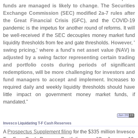
funds are managed is likely to change
. The
Securities
Exchange Commission (
SEC) modified 2a-
7 rules after
the Great Financial Crisis (
GFC)
, and the COVID-
19
pandemic is the impetus for another round of reforms. It will
be well-
received if the SEC decouples money market fund
liquidity thresholds from fee and gate thresholds.
However, '
swing pricing,' where a fund'
s net asset value (
NAV) is
adjusted by a swing factor representing certain trading
and portfolio costs during periods of significant
redemptions, will be more challenging for investors and
fund managers to accept and implement
. Increases to
required daily and weekly liquidity thresholds should have
little impact on government money market funds, if
mandated."
Jan 26
23
Invesco Liquidating T-​F Cash Reserves
A
Prospectus Supplement filing
for the $
335 million
Invesco