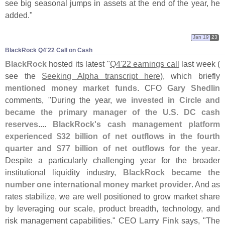
see big seasonal jumps in assets at the end of the year, he
added."
Jan 19
23
BlackRock Q4'​22 Call on Cash
BlackRock
hosted its latest "
Q4'
22 earnings call
last week (
see the
Seeking Alpha transcript here
), which briefly
mentioned money market funds
. CFO
Gary Shedlin
comments, "
During the year,
we invested in Circle and
became the primary manager of the U.
S. DC cash
reserves
....
BlackRock'
s cash management platform
experienced $
32 billion of net outflows in the fourth
quarter and $
77 billion of net outflows for the year
.
Despite a particularly challenging year for the broader
institutional liquidity industry,
BlackRock became the
number one international money market provider
. And as
rates stabilize, we are well positioned to grow market share
by leveraging our scale, product breadth, technology, and
risk management capabilities." CEO
Larry Fink
says, "
The