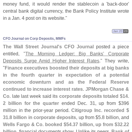
money fund, it would render the stablecoin a '
back-
door'
central bank digital currency, the Bank Policy Institute wrote
in a Jan. 4 post on its website."
Jan 20
23
CFO Journal on Corp Deposits, MMFs
The Wall Street Journal'
s CFO Journal
posted a piece
entitled, "
The Morning Ledger: Big Banks' Corporate
Deposits Surge Amid Higher Interest Rates
." They write,
"
Finance executives boosted their deposits at big banks
in the fourth quarter in expectation of a potential
economic downturn and as the Federal Reserve
continued to increase interest rates
.
JPMorgan Chase &
Co.
late last week said
its corporate deposits totaled $
14.
2 billion for the quarter
ended Dec. 31, up from $
396
million in the prior-
year period.
Citigroup Inc. recorded $
31.
8 billion in corporate deposits
, up from $
5.
8 billion, and
Wells Fargo & Co. booked $
54.
37 billion, up from $
32.
22
billion
, financial documents show. Unlike its peers,
Bank of