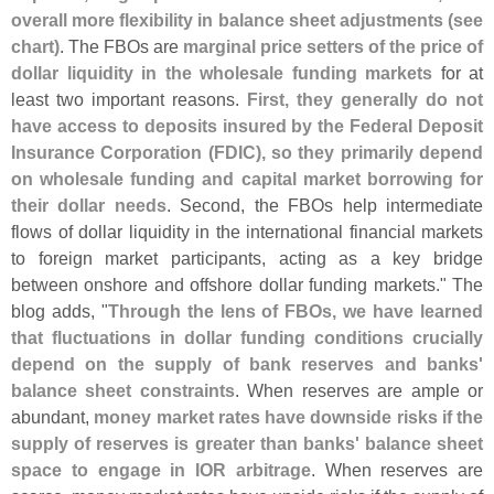
overall more flexibility in balance sheet adjustments (
see
chart)
. The FBOs are
marginal price setters of the price of
dollar liquidity in the wholesale funding markets
for at
least two important reasons.
First, they generally do not
have access to deposits insured by the Federal Deposit
Insurance Corporation (
FDIC), so they primarily depend
on wholesale funding and capital market borrowing for
their dollar needs
. Second, the FBOs help intermediate
flows of dollar liquidity in the international financial markets
to foreign market participants, acting as a key bridge
between onshore and offshore dollar funding markets." The
blog adds, "
Through the lens of FBOs, we have learned
that fluctuations in dollar funding conditions crucially
depend on the supply of bank reserves and banks'
balance sheet constraints
. When reserves are ample or
abundant,
money market rates have downside risks if the
supply of reserves is greater than banks' balance sheet
space to engage in IOR arbitrage
. When reserves are