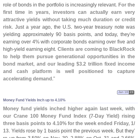
role of bonds in the portfolio is increasingly relevant.
For the
first time in years, investors can actually earn very
attractive yields without taking much duration or credit
risk
. Just a year ago, the U.
S. two-
year treasury note was
yielding approximately 90 basis points, and today, they'
re
earning over 4% with corporate bonds earning over five and
high-
yield earning eight.
Clients are coming to BlackRock
to help them pursue generational opportunities in the
bond market, and our leading $
3.
2 trillion fixed income
and cash platform is well positioned to capture
accelerating demand
."
Jan 18
23
Money Fund Yields Inch up to 4.​10%
Money fund yields inched higher again last week, with
our Crane 100 Money Fund Index (
7-
Day Yield) rising
three basis points to 4.
10% for the week ended Friday, 1/
13
. Yields rose by 1 basis point the previous week. But they'
re up from 3.
59% on Nov. 30, 2.
88% on Oct. 31 and 2.
66%