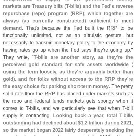
markets are Treasury bills (
T-
bills) and the Fed'
s reverse
repurchase (
repo) program (
RRP), which together are
always (
as currently constructed) sufficient to meet
demand
. That'
s because the Fed built the RRP to be
functionally unlimited, not as an altruistic gesture, but
necessarily to transmit monetary policy to the economy by
having rates go up when the Fed says they'
re going up."
They write, "
T-
bills are another story, as they'
re the
perceived gold standard for safe assets worldwide (
using the term loosely, as they'
re arguably better than
gold), and for folks without access to the RRP they'
re
the easy choice for parking short-
term money
. The pretty
solid rate floor the RRP has placed under markets such as
the repo and federal funds markets gets spongy when it
comes to T-
bills, and we particularly see that when T-
bill
supply is contracting.
Looking back a year, total T-
bills
outstanding had declined about $
1.
2 trillion during 2021,
so the market began 2022 fairly desperately seeking the