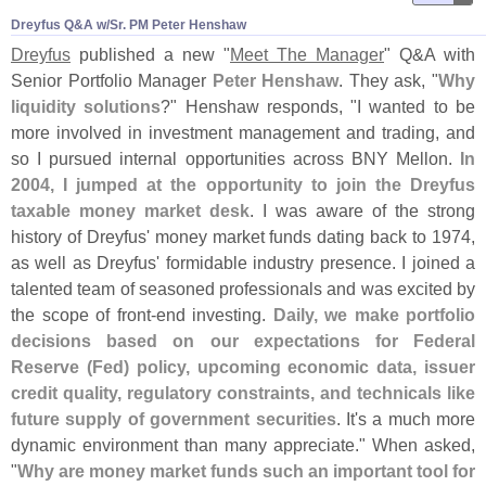
Dreyfus Q&​A w/​Sr. PM Peter Henshaw
Dreyfus
published a new "
Meet The Manager
" Q&
A with
Senior Portfolio Manager
Peter Henshaw
. They ask, "
Why
liquidity solutions
?" Henshaw responds, "
I wanted to be
more involved in investment management and trading, and
so I pursued internal opportunities across BNY Mellon.
In
2004, I jumped at the opportunity to join the Dreyfus
taxable money market desk
. I was aware of the strong
history of Dreyfus' money market funds dating back to 1974,
as well as Dreyfus' formidable industry presence. I joined a
talented team of seasoned professionals and was excited by
the scope of front-
end investing.
Daily, we make portfolio
decisions based on our expectations for Federal
Reserve (
Fed) policy, upcoming economic data, issuer
credit quality, regulatory constraints, and technicals like
future supply of government securities
. It'
s a much more
dynamic environment than many appreciate." When asked,
"
Why are money market funds such an important tool for