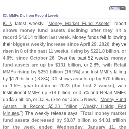
Jan 13
23
ICI: MMFs Dip from Record Levels
ICI'
s
latest weekly "
Money Market Fund Assets
" report
shows money fund assets declining after they hit a
record $
4.
814 trillion last week
. Money funds fell following
their
biggest weekly increase since April 29, 2020
; they'
ve
risen in 8 of the past 11 weeks
,
rising by $
221.
0 billion, or
4.
8%, since October 26
. Over the past 52 weeks,
money
fund assets are up by $
131 billion
, or 2.
8%, with
Retail
MMFs rising by $
251 billion (
16.
9%)
and Inst MMFs falling
by $
120 billion (-
3.
8%). ICI shows
assets up by $
70 billion,
or 1.
5%, year-
to-
date in 2023 (
the first 2 weeks)
, with
Institutional MMFs up $
14 billion, or 0.
5% and Retail MMFs
up $
56 billion, or 3.
3%. (
See our
Jan. 5 News
, "
Money Fund
Assets Hit Record $
5.
23 Trillion; Weekly Holds; Fed
Minutes
.") The weekly release says, "
Total money market
fund assets decreased by $
8.
87 billion to $
4.
81 trillion
for the week ended Wednesday, January 11, the