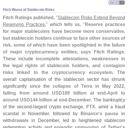
Jan 23
23
Fitch Warns of Stablecoin Risks
Fitch Ratings
published, "
Stablecoin Risks Extend Beyond
Reserving Practices
," which tells us, "
Reserve practices
for major stablecoins have become more conservative,
but stablecoin holders continue to face other sources of
risk, some of which have been spotlighted in the failure
of major cryptocurrency entities, says Fitch Ratings
.
These include
incomplete attestations, weaknesses in
the legal rights of stablecoin holders, and contagion
risks linked to the cryptocurrency ecosystem
. The
overall capitalisation of the stablecoin sector has shrunk
significantly since the
collapse of Terra in May 2022
,
falling from around USD189 billion at end-
April to
around USD144 billion at end-
December
. The bankruptcy
of the second-
largest crypto exchange,
FTX
, amid a fraud
scandal in November, followed by
Binance'
s pause in
withdrawals
in December, led to heightened stablecoin
redemption activity and
episodic unmooring of Tether'
s