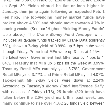
on Sept. 30.
Yields should be flat or inch higher in
January, then jump again following an expected Feb. 1
Fed hike
.
The top-
yielding money market funds have
broken above 4.
50% and should move towards 4.
7% in
coming weeks
. (
See our "
Highest-
Yielding Money Funds
"
table above). The
Crane Money Fund Average
, which
includes all taxable funds tracked by Crane Data (
currently
681), shows a
7-
day yield of 3.
99%
, up 5 bps in the week
through Friday.
Prime Inst MFs
were up 3 bps at 4.
25% in
the latest week.
Government Inst MFs
rose by 7 bps to 4.
04%.
Treasury Inst MFs
up 6 bps for the week at 3.
99%.
Treasury Retail MFs
currently yield 3.
78%,
Government
Retail MFs
yield 3.
77%, and
Prime Retail MFs
yield 4.
07%,
Tax-
exempt MF
7-
day yields were down at 2.
24%.
According to Tuesday'
s
Money Fund Intelligence Daily
,
with data as of Friday (
1/
13),
25 funds (
820 total) have
fallen below the 2.
0% yield mark this past week, and
many continue to rise over 4.
0%
; 26 funds yield between