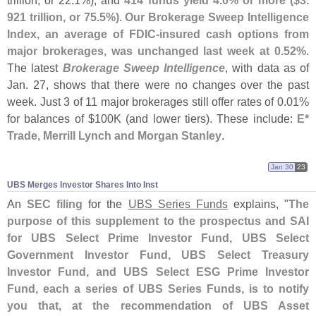
trillion, or 22.
1%), and
414 funds yield 4.
0% or more ($
3.
921 trillion, or 75.
5%)
.
Our Brokerage Sweep Intelligence
Index, an average of FDIC-
insured cash options from
major brokerages, was unchanged last week at 0.
52%
.
The latest
Brokerage Sweep Intelligence
, with data as of
Jan. 27, shows that there were no changes over the past
week. Just 3 of 11 major brokerages still offer rates of 0.
01%
for balances of $
100K (
and lower tiers). These include:
E*
Trade, Merrill Lynch and Morgan Stanley
.
Jan 30
23
UBS Merges Investor Shares Into Inst
An
SEC filing
for the
UBS Series Funds
explains, "
The
purpose of this supplement to the prospectus and SAI
for UBS Select Prime Investor Fund, UBS Select
Government Investor Fund, UBS Select Treasury
Investor Fund, and UBS Select ESG Prime Investor
Fund, each a series of UBS Series Funds, is to notify
you that, at the recommendation of UBS Asset