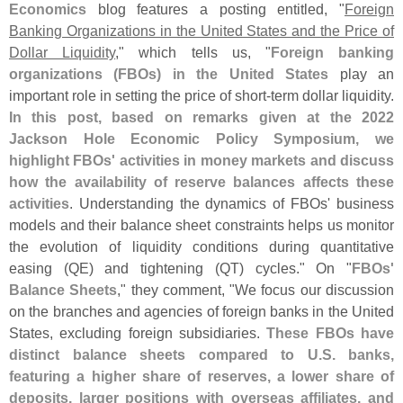
Economics
blog features a posting entitled, "
Foreign
Banking Organizations in the United States and the Price of
Dollar Liquidity
," which tells us, "
Foreign banking
organizations (
FBOs) in the United States
play an
important role in setting the price of short-
term dollar liquidity.
In this post, based on remarks given at the 2022
Jackson Hole Economic Policy Symposium, we
highlight FBOs' activities in money markets and discuss
how the availability of reserve balances affects these
activities
. Understanding the dynamics of FBOs' business
models and their balance sheet constraints helps us monitor
the evolution of liquidity conditions during quantitative
easing (
QE) and tightening (
QT) cycles." On "
FBOs'
Balance Sheets
," they comment, "
We focus our discussion
on the branches and agencies of foreign banks in the United
States, excluding foreign subsidiaries.
These FBOs have
distinct balance sheets compared to U.
S. banks,
featuring a higher share of reserves, a lower share of
deposits, larger positions with overseas affiliates, and