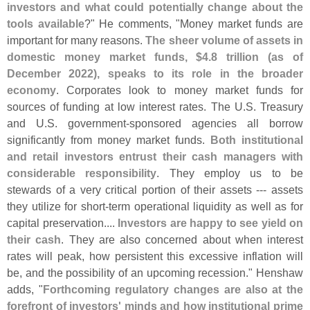
investors and what could potentially change about the
tools available
?" He comments, "
Money market funds are
important for many reasons.
The sheer volume of assets in
domestic money market funds, $
4.
8 trillion (
as of
December 2022), speaks to its role in the broader
economy
. Corporates look to money market funds for
sources of funding at low interest rates. The U.
S. Treasury
and U.
S. government-
sponsored agencies all borrow
significantly from money market funds.
Both institutional
and retail investors entrust their cash managers with
considerable responsibility
. They employ us to be
stewards of a very critical portion of their assets --- assets
they utilize for short-
term operational liquidity as well as for
capital preservation....
Investors are happy to see yield on
their cash
. They are also concerned about when interest
rates will peak, how persistent this excessive inflation will
be, and the possibility of an upcoming recession." Henshaw
adds, "
Forthcoming regulatory changes are also at the
forefront of investors' minds and how institutional prime