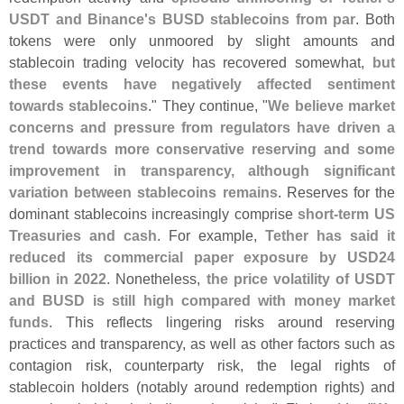
USDT and Binance'
s BUSD stablecoins from par
. Both
tokens were only unmoored by slight amounts and
stablecoin trading velocity has recovered somewhat,
but
these events have negatively affected sentiment
towards stablecoins
." They continue, "
We believe market
concerns and pressure from regulators have driven a
trend towards more conservative reserving and some
improvement in transparency, although significant
variation between stablecoins remains
. Reserves for the
dominant stablecoins increasingly comprise
short-
term US
Treasuries and cash
. For example,
Tether has said it
reduced its commercial paper exposure by USD24
billion in 2022
. Nonetheless,
the price volatility of USDT
and BUSD is still high compared with money market
funds
. This reflects lingering risks around reserving
practices and transparency, as well as other factors such as
contagion risk, counterparty risk, the legal rights of
stablecoin holders (
notably around redemption rights) and