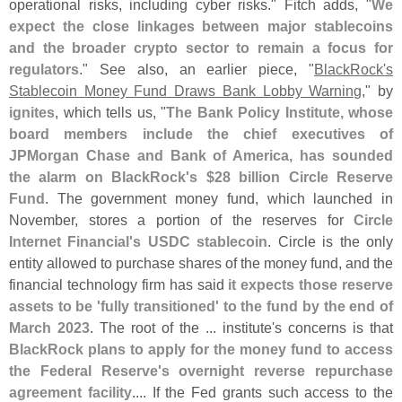
operational risks, including cyber risks." Fitch adds, "
We
expect the close linkages between major stablecoins
and the broader crypto sector to remain a focus for
regulators
." See also, an earlier piece, "
BlackRock'
s
Stablecoin Money Fund Draws Bank Lobby Warning
," by
ignites
, which tells us, "
The Bank Policy Institute, whose
board members include the chief executives of
JPMorgan Chase and Bank of America, has sounded
the alarm on BlackRock'
s $
28 billion Circle Reserve
Fund
. The government money fund, which launched in
November, stores a portion of the reserves for
Circle
Internet Financial'
s USDC stablecoin
. Circle is the only
entity allowed to purchase shares of the money fund, and the
financial technology firm has said
it expects those reserve
assets to be '
fully transitioned' to the fund by the end of
March 2023
. The root of the ... institute'
s concerns is that
BlackRock plans to apply for the money fund to access
the Federal Reserve'
s overnight reverse repurchase
agreement facility
.... If the Fed grants such access to the