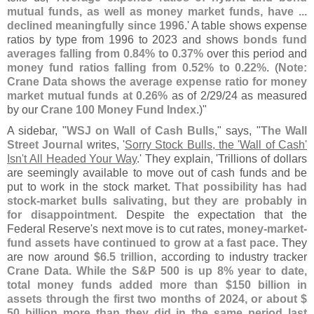
mutual funds, as well as money market funds, have ...
declined meaningfully since 1996
.' A table shows expense
ratios by type from 1996 to 2023 and shows
bonds fund
averages falling from 0.
84% to 0.
37%
over this period and
money fund ratios falling from 0.
52% to 0.
22%
. (
Note:
Crane Data shows the average expense ratio for money
market mutual funds at 0.
26%
as of 2/
29/
24 as measured
by our
Crane 100 Money Fund Index
.)"
A sidebar, "
WSJ on Wall of Cash Bulls
," says, "
The Wall
Street Journal
writes, '
Sorry Stock Bulls, the '
Wall of Cash'
Isn'
t All Headed Your Way
.' They explain, '
Trillions of dollars
are seemingly available to move out of cash funds and be
put to work in the stock market.
That possibility has had
stock-
market bulls salivating, but they are probably in
for disappointment
. Despite the expectation that the
Federal Reserve'
s next move is to cut rates,
money-
market-
fund assets have continued to grow at a fast pace
. They
are now around
$
6.
5 trillion
, according to industry tracker
Crane Data. While the S&
P 500 is up 8% year to date,
total money funds added more than $
150 billion in
assets through the first two months of 2024, or about $
50 billion more than they did in the same period last