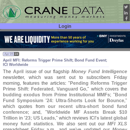
Login
User ID:
Password:
Apr 05
24
April MFI: Reforms Trigger Prime Shift; Bond Fund Event;
ICI Worldwide
The
April
issue of our flagship
Money Fund Intelligence
newsletter, which was sent out to subscribers Friday
morning, features the articles: "
Pending Reforms Trigger
Prime Shift: Federated, Vanguard Go
," which covers the
budding exodus from Prime Institutional MMFs
; "
Bond
Fund Symposium '
24: Ultra-
Shorts Look for Bounce
,"
which quotes from
our recent ultra-
short bond fund
conference
; and, "
Worldwide MF Assets Break $
10
Trillion in '
23; US Leads
," which reviews
ICI'
s latest global
money fund statistics
. We also sent out our
MFI XLS
spreadsheet Friday a.
m., and we'
ve updated our
Money