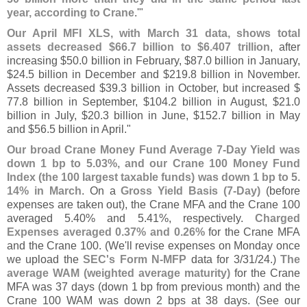
year, according to Crane
.'"
Our April MFI XLS, with March 31 data, shows total
assets decreased $
66.
7 billion to $
6.
407 trillion
, after
increasing $
50.
0 billion in February, $
87.
0 billion in January,
$
24.
5 billion in December and $
219.
8 billion in November.
Assets decreased $
39.
3 billion in October, but increased $
77.
8 billion in September, $
104.
2 billion in August, $
21.
0
billion in July, $
20.
3 billion in June, $
152.
7 billion in May
and $
56.
5 billion in April."
Our broad Crane Money Fund Average 7-
Day Yield was
down 1 bp to 5.
03%, and our Crane 100 Money Fund
Index (
the 100 largest taxable funds) was down 1 bp to 5.
14% in March
. On a
Gross Yield Basis (
7-
Day)
(
before
expenses are taken out), the Crane MFA and the Crane 100
averaged 5.
40% and 5.
41%, respectively.
Charged
Expenses averaged 0.
37% and 0.
26%
for the Crane MFA
and the Crane 100. (
We'
ll revise expenses on Monday once
we upload the
SEC'
s Form N-
MFP
data for 3/
31/
24.)
The
average WAM (
weighted average maturity)
for the Crane
MFA was 37 days (
down 1 bp from previous month) and the
Crane 100 WAM was down 2 bps at 38 days. (
See our