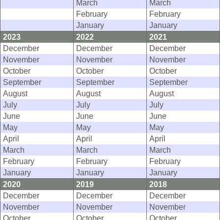
March
March
February
February
January
January
2023
2022
2021
December
December
December
November
November
November
October
October
October
September
September
September
August
August
August
July
July
July
June
June
June
May
May
May
April
April
April
March
March
March
February
February
February
January
January
January
2020
2019
2018
December
December
December
November
November
November
October
October
October