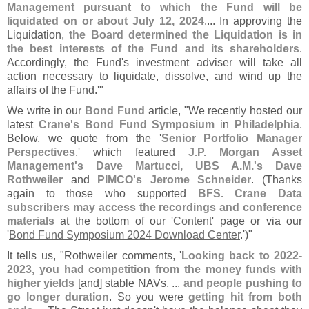
Management pursuant to which the Fund will be
liquidated on or about July 12, 2024
.... In approving the
Liquidation,
the Board determined the Liquidation is in
the best interests of the Fund and its shareholders
.
Accordingly, the Fund'
s investment adviser will take all
action necessary to liquidate, dissolve, and wind up the
affairs of the Fund.'"
We write in our
Bond Fund
article, "
We recently hosted our
latest
Crane'
s Bond Fund Symposium
in
Philadelphia
.
Below, we quote from the '
Senior Portfolio Manager
Perspectives
,' which featured
J.
P. Morgan Asset
Management'
s Dave Martucci, UBS A.
M.'
s Dave
Rothweiler
and
PIMCO'
s Jerome Schneider
. (
Thanks
again to those who supported
BFS. Crane Data
subscribers may access the recordings and conference
materials
at the bottom of our '
Content
' page or via our
'
Bond Fund Symposium 2024 Download Center
.')"
It tells us, "
Rothweiler comments, '
Looking back to 2022-
2023, you had competition from the money funds with
higher yields
[
and] stable NAVs, ...
and people pushing to
go longer duration
. So you were
getting hit from both