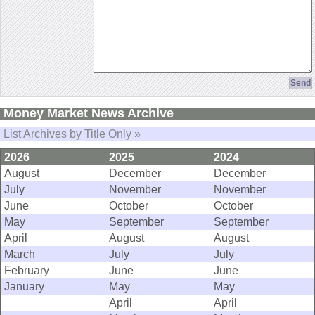
Money Market News Archive
List Archives by Title Only »
2026
2025
2024
August
December
December
July
November
November
June
October
October
May
September
September
April
August
August
March
July
July
February
June
June
January
May
May
April
April