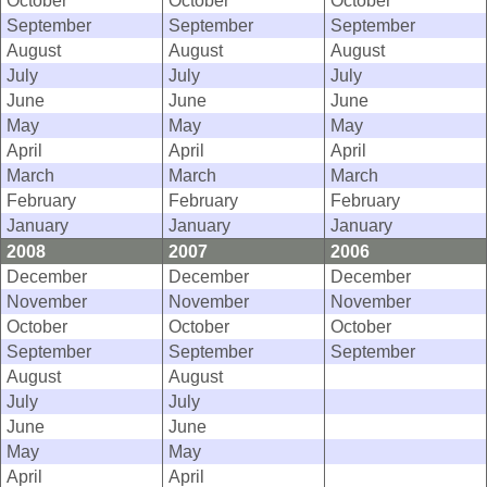
October
October
October
September
September
September
August
August
August
July
July
July
June
June
June
May
May
May
April
April
April
March
March
March
February
February
February
January
January
January
2008
2007
2006
December
December
December
November
November
November
October
October
October
September
September
September
August
August
July
July
June
June
May
May
April
April