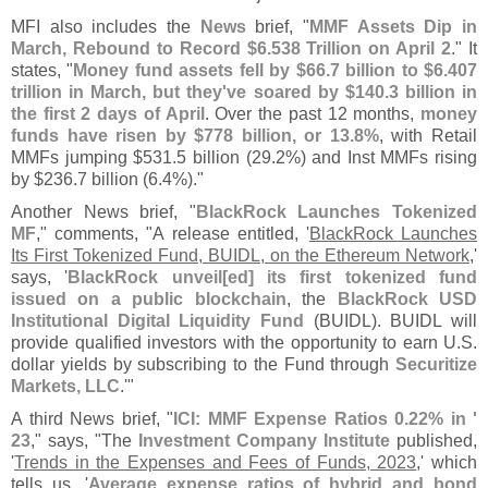
MFI also includes the
News
brief, "
MMF Assets Dip in
March, Rebound to Record $
6.
538 Trillion on April 2
." It
states, "
Money fund assets fell by $
66.
7 billion to $
6.
407
trillion in March, but they'
ve soared by $
140.
3 billion in
the first 2 days of April
. Over the past 12 months,
money
funds have risen by $
778 billion, or 13.
8%
, with Retail
MMFs jumping $
531.
5 billion (
29.
2%) and Inst MMFs rising
by $
236.
7 billion (
6.
4%)."
Another News brief, "
BlackRock Launches Tokenized
MF
," comments, "
A release entitled, '
BlackRock Launches
Its First Tokenized Fund, BUIDL, on the Ethereum Network
,'
says, '
BlackRock unveil[
ed] its first tokenized fund
issued on a public blockchain
, the
BlackRock USD
Institutional Digital Liquidity Fund
(
BUIDL). BUIDL will
provide qualified investors with the opportunity to earn U.
S.
dollar yields by subscribing to the Fund through
Securitize
Markets, LLC
.'"
A third News brief, "
ICI: MMF Expense Ratios 0.
22% in '
23
," says, "
The
Investment Company Institute
published,
'
Trends in the Expenses and Fees of Funds, 2023
,' which
tells us, '
Average expense ratios of hybrid and bond