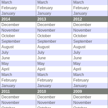
March
March
March
February
February
February
January
January
January
2014
2013
2012
December
December
December
November
November
November
October
October
October
September
September
September
August
August
August
July
July
July
June
June
June
May
May
May
April
April
April
March
March
March
February
February
February
January
January
January
2011
2010
2009
December
December
December
November
November
November