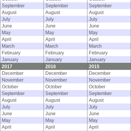
September
September
September
August
August
August
July
July
July
June
June
June
May
May
May
April
April
April
March
March
March
February
February
February
January
January
January
2017
2016
2015
December
December
December
November
November
November
October
October
October
September
September
September
August
August
August
July
July
July
June
June
June
May
May
May
April
April
April