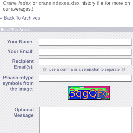
Crane Index
or
craneindexes.
xlsx
history file for more on
our averages.)
« Back To Archives
Email This Article
Your Name:
Your Email:
Recipient
Email(s):
Use a comma or a semicolon to separate
Please retype
symbols from
the image:
Optional
Message