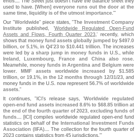
ends
.... The Street just doesn'
t have the balance sheet they
used to have.
[
When] everyone runs out the door at the
same time, liquidity is of the utmost importance
.'"
Our "
Worldwide
" piece states, "
The
Investment Company
Institute
published, '
Worldwide Regulated Open-
Fund
Assets and Flows, Fourth Quarter 2023
,' recently, which
shows that
money fund assets globally jumped by $
497.
0
billion, or 5.
1%, in Q4'
23 to $
10.
441 trillion
. The increases
were led by a
sharp jump in money funds in U.
S.
, while
Ireland, Luxembourg, France and China also rose
.
Meanwhile,
money funds in Argentina and Belgium were
lower
.
MMF assets worldwide increased by $
1.
585
trillion, or 19.
1%, in the 12 months through 12/
31/
23
, and
money funds in the U.
S. now represent
56.
7% of worldwide
assets
."
It continues, "
ICI'
s release says, '
Worldwide regulated
open-
end fund assets increased 8.
6% to $
68.
85 trillion at
the end of the fourth quarter of 2023, excluding funds of
funds
.... [
ICI] compiles worldwide regulated open-
end fund
statistics on behalf of the
International Investment Funds
Association
(
IIFA).... The collection for the fourth quarter of
2023 contains statistics from 45 jurisdictions.'"