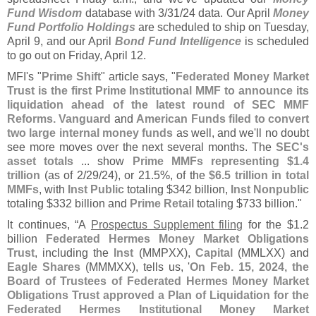
Fund Wisdom
database with 3/
31/
24 data. Our April
Money
Fund Portfolio Holdings
are scheduled to ship on Tuesday,
April 9, and our April
Bond Fund Intelligence
is scheduled
to go out on Friday, April 12.
MFI'
s "
Prime Shift
" article says, "
Federated Money Market
Trust is the first Prime Institutional MMF to announce its
liquidation ahead of the latest round of SEC MMF
Reforms. Vanguard
and
American Funds filed to convert
two large internal money funds
as well, and we'
ll no doubt
see more moves over the next several months. The
SEC'
s
asset totals
... show
Prime MMFs representing $
1.
4
trillion
(
as of 2/
29/
24), or 21.
5%, of the
$
6.
5 trillion in total
MMFs
, with
Inst Public
totaling $
342 billion,
Inst Nonpublic
totaling $
332 billion and
Prime Retail
totaling $
733 billion."
It continues, “
A
Prospectus Supplement filing
for the $
1.
2
billion
Federated Hermes Money Market Obligations
Trust
, including the
Inst
(
MMPXX),
Capital
(
MMLXX) and
Eagle Shares
(
MMMXX), tells us, '
On Feb. 15, 2024, the
Board of Trustees of Federated Hermes Money Market
Obligations Trust approved a Plan of Liquidation for the
Federated Hermes Institutional Money Market