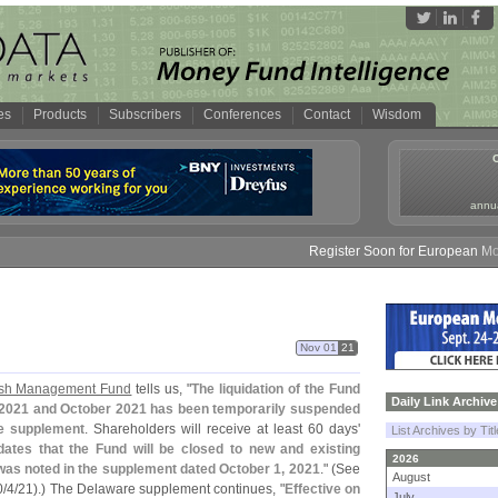
es
Products
Subscribers
Conferences
Contact
Wisdom
annua
Register Soon for European Money 
Nov 01
21
ash Management Fund
tells us, "
The liquidation of the Fund
Daily Link Archive
2021 and October 2021 has been temporarily suspended
re supplement
. Shareholders will receive at least 60 days'
List Archives by Tit
dates that the Fund will be closed to new and existing
2026
as noted in the supplement dated October 1, 2021
." (
See
August
0/
4/
21).) The Delaware supplement continues, "
Effective on
July