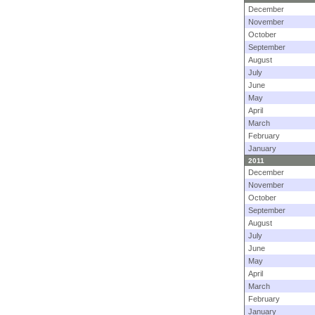
December
November
October
September
August
July
June
May
April
March
February
January
2011
December
November
October
September
August
July
June
May
April
March
February
January