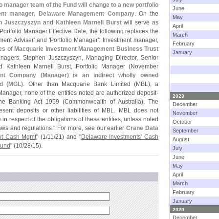
o manager team of the Fund will change to a new portfolio
June
ent manager, Delaware Management Company
. On the
May
n Juszczyszyn
and
Kathleen Marnell Burst
will serve as
April
ortfolio Manager Effective Date, the following replaces the
March
ment Adviser' and '
Portfolio Manager': Investment manager,
February
s of Macquarie Investment Management Business Trust
January
managers, Stephen Juszczyszyn, Managing Director, Senior
Kathleen Marnell Burst, Portfolio Manager (
November
nt Company (
Manager) is an indirect wholly owned
d (
MGL)
. Other than Macquarie Bank Limited (
MBL), a
Manager, none of the entities noted are authorized deposit-
2023
 the Banking Act 1959 (
Commonwealth of Australia). The
December
resent deposits or other liabilities of MBL. MBL does not
November
n respect of the obligations of these entities, unless noted
October
ws and regulations." For more, see our earlier
Crane Data
September
vt Cash Mgmt
" (
1/
11/
21) and "
Delaware Investments' Cash
August
Fund
" (
10/
28/
15).
July
June
May
April
March
February
January
2020
December