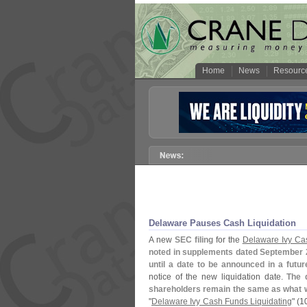
Home
News
Resourc
Delaware Pauses Cash Liquidation
A new
SEC filing
for the
Delaware Ivy C
noted in supplements dated September 
until a date to be announced in a futu
notice of the new liquidation date.
The 
shareholders remain the same as what w
"
Delaware Ivy Cash Funds Liquidating
" (
1