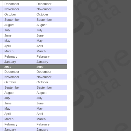
December
December
November
November
October
October
September
September
August
August
July
July
June
June
May
May
April
April
March
March
February
February
January
January
2010
2009
December
December
November
November
October
October
September
September
August
August
July
July
June
June
May
May
April
April
March
March
February
February
January
January