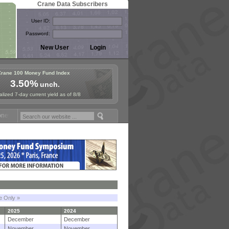
Crane Data Subscribers
User ID:
Password:
Crane 100 Money Fund Index
3.50%
unch.
lized 7-day current yield as of 8/8
Fund Symposium in Paris, Sept. 24-25!
Stablecoin Reserves Recap by 
le Only »
2025
2024
December
December
November
November