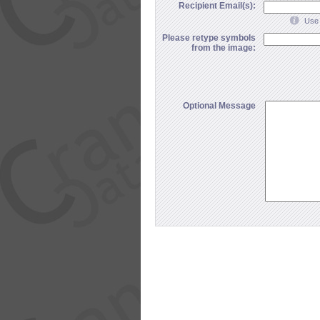
Recipient Email(s):
Use 
Please retype symbols
from the image:
Optional Message