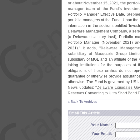
or about November 15, 2021, the portfoli
manager team of the Fund'
s investm
Portfolio Manager Effective Date,
Stephe
portfolio managers of the Fund. Upon the P
information in the sections entitled '
Invest
Delaware Management Company, a serie
(
a Delaware statutory trust); Portfolio 
Portfolio Manager (
November 2021) and 
2021)." It adds, "
Delaware Manageme
subsidiary of Macquarie Group Limite
subsidiary of MGL and an affiliate of the 
taking institutions for the purposes of
obligations of these entities do not rep
guarantee or otherwise provide assurance i
otherwise. The Fund is governed by US la
News
updates: "
Delaware Liquidates Go
Reserves Converting to Ultra Short Bond 
« Back To Archives
Email This Article
Your Name:
Your Email: