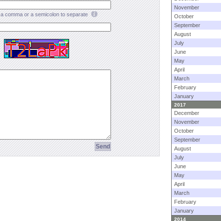
November
a comma or a semicolon to separate
October
September
August
July
June
May
April
March
February
January
2017
December
November
October
September
August
July
June
May
April
March
February
January
2014