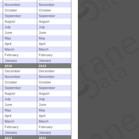
November
November
October
October
September
September
August
August
July
July
June
June
May
May
April
April
March
March
February
February
January
January
2016
2015
December
December
November
November
October
October
September
September
August
August
July
July
June
June
May
May
April
April
March
March
February
February
January
January
2013
2012