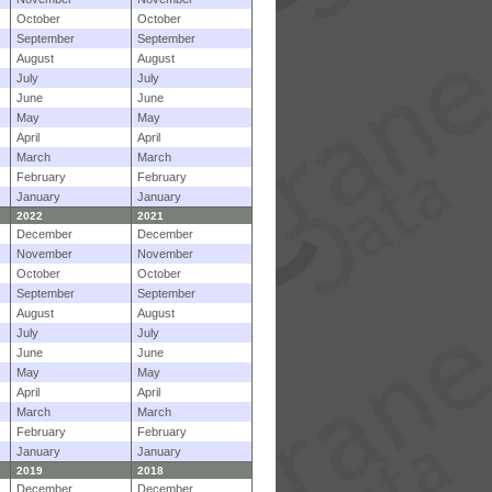
October
October
September
September
August
August
July
July
June
June
May
May
April
April
March
March
February
February
January
January
2022
2021
December
December
November
November
October
October
September
September
August
August
July
July
June
June
May
May
April
April
March
March
February
February
January
January
2019
2018
December
December