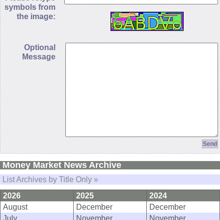
symbols from
the image:
Optional
Message
Money Market News Archive
List Archives by Title Only »
2026
2025
2024
August
December
December
July
November
November