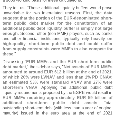
a good working basis for these calculations."
They tell us, "
These additional liquidity buffers would prove
unworkable for two interrelated reasons.
First, the data
suggest that the portion of the EUR-
denominated short-
term public debt market for the constitution of an
additional public debt liquidity buffer is simply not large
enough
. Second, other (
non-
MMF) players, such as banks
and other financial institutions,
typically rely heavily on
high-
quality, short-
term public debt and could suffer
from supply constraints were MMFs to also compete for
these
."
Discussing "
EUR MMFs and the EUR short-
term public
debt market
," the sidebar says, "
Net assets of EUR MMFs
amounted to around EUR 612 billion at the end of 2021,
of which 20% were LVNAV and less than 1% PD CNAV;
an estimated 53% were standard VNAV and 27% were
short-
term VNAV
. Applying the additional public debt
liquidity requirements proposed by the ESRB would result in
EUR MMFs requiring approximately EUR 59 billion of
additional short-
term public debt assets
. Total
outstanding short-
term debt (
with less than a year of original
maturity) issued in the euro area at the end of 2021