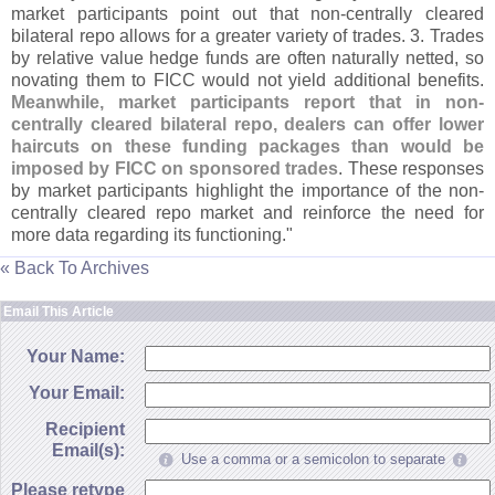
market participants point out that non-
centrally cleared
bilateral repo allows for a greater variety of trades. 3. Trades
by relative value hedge funds are often naturally netted, so
novating them to FICC would not yield additional benefits.
Meanwhile, market participants report that in non-
centrally cleared bilateral repo, dealers can offer lower
haircuts on these funding packages than would be
imposed by FICC on sponsored trades
. These responses
by market participants highlight the importance of the non-
centrally cleared repo market and reinforce the need for
more data regarding its functioning."
« Back To Archives
Email This Article
Your Name:
Your Email:
Recipient
Email(s):
Use a comma or a semicolon to separate
Please retype