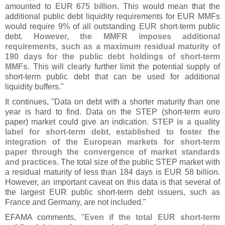
amounted to
EUR 675 billion
. This would mean that the
additional public debt liquidity requirements for EUR MMFs
would require 9% of all outstanding EUR short-
term public
debt.
However, the MMFR imposes additional
requirements, such as a maximum residual maturity of
190 days for the public debt holdings of short-
term
MMFs
. This will clearly further limit the potential supply of
short-
term public debt that can be used for additional
liquidity buffers."
It continues, "
Data on debt with a shorter maturity than one
year is hard to find. Data on the STEP (
short-
term euro
paper) market could give an indication.
STEP is a quality
label for short-
term debt, established to foster the
integration of the European markets for short-
term
paper through the convergence of market standards
and practices
. The total size of the public STEP market with
a residual maturity of less than 184 days is EUR 58 billion.
However, an important caveat on this data is that several of
the largest EUR public short-
term debt issuers, such as
France and Germany, are not included."
EFAMA comments, "
Even if the total EUR short-
term