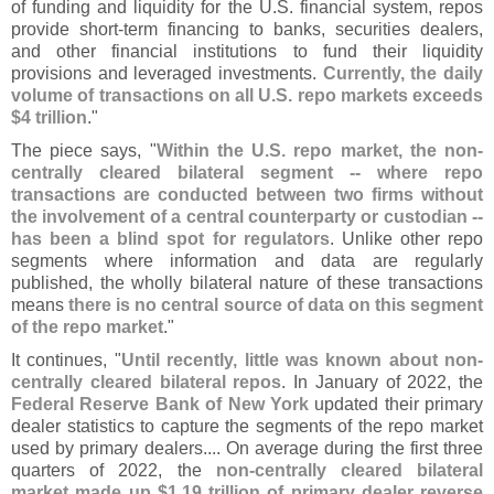
of funding and liquidity for the U.
S. financial system, repos
provide short-
term financing to banks, securities dealers,
and other financial institutions to fund their liquidity
provisions and leveraged investments.
Currently, the daily
volume of transactions on all U.
S. repo markets exceeds
$
4 trillion
."
The piece says, "
Within the U.
S. repo market, the non-
centrally cleared bilateral segment -- where repo
transactions are conducted between two firms without
the involvement of a central counterparty or custodian --
has been a blind spot for regulators
. Unlike other repo
segments where information and data are regularly
published, the wholly bilateral nature of these transactions
means
there is no central source of data on this segment
of the repo market
."
It continues, "
Until recently, little was known about non-
centrally cleared bilateral repos
. In January of 2022, the
Federal Reserve Bank of New York
updated their primary
dealer statistics to capture the segments of the repo market
used by primary dealers.... On average during the first three
quarters of 2022, the
non-
centrally cleared bilateral
market made up $
1.
19 trillion of primary dealer reverse