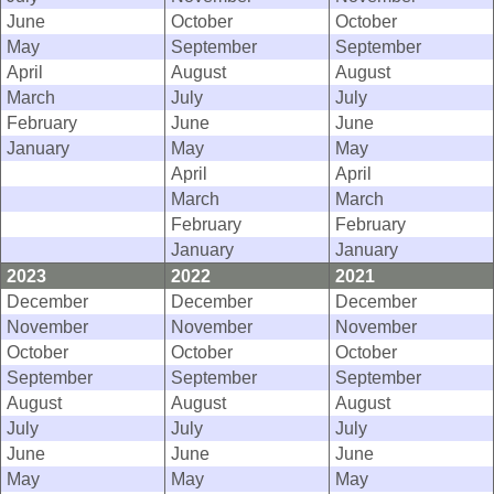
June
October
October
May
September
September
April
August
August
March
July
July
February
June
June
January
May
May
April
April
March
March
February
February
January
January
2023
2022
2021
December
December
December
November
November
November
October
October
October
September
September
September
August
August
August
July
July
July
June
June
June
May
May
May