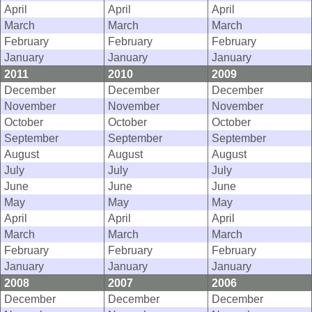
April
April
April
March
March
March
February
February
February
January
January
January
2011
2010
2009
December
December
December
November
November
November
October
October
October
September
September
September
August
August
August
July
July
July
June
June
June
May
May
May
April
April
April
March
March
March
February
February
February
January
January
January
2008
2007
2006
December
December
December