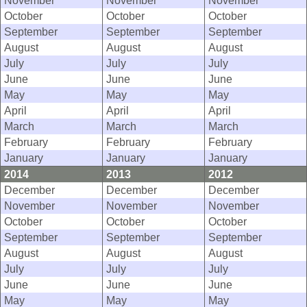
November
November
November
October
October
October
September
September
September
August
August
August
July
July
July
June
June
June
May
May
May
April
April
April
March
March
March
February
February
February
January
January
January
2014
2013
2012
December
December
December
November
November
November
October
October
October
September
September
September
August
August
August
July
July
July
June
June
June
May
May
May