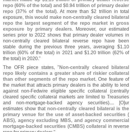
repo (
60% of the total) and $
0.
94 trillion of primary dealer
repo (
37% of the total)
. At more than $
2 trillion in total
exposure,
this would make non-
centrally cleared bilateral
repo the largest segment of the repo market in gross
exposure by primary dealers
. Moreover, our estimated
series prior to 2022 shows that primary dealer volumes in
non-
centrally cleared bilateral reverse repo have been
stable during the previous three years, averaging $
1.
10
trillion (
60% of the total) in 2021 and $
1.
20 trillion (
62% of
the total) in 2020."
The OFR piece states, "
Non-
centrally cleared bilateral
repo likely contains a greater share of riskier collateral
than other segments of the repo market
. One feature of
the market that attracts primary dealers is the ability to lend
against non-
Fedwire eligible specific collateral (
centrally
cleared specific collateral markets are limited to Treasuries
and non-
mortgage-
backed agency securities).... [
O]
ur
estimates show that
non-
centrally cleared bilateral is the
primary venue for the use of asset-
backed securities (
ABS), agency excluding MBS, and agency commercial
mortgage-
backed securities (
CMBS) collateral
in reverse