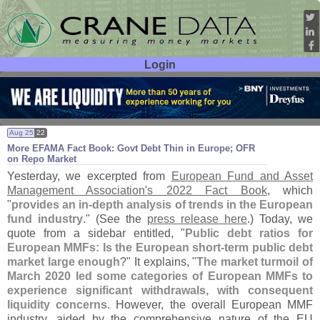
Login
User ID:
Password:
Aug 25
22
More EFAMA Fact Book: Govt Debt Thin in Europe; OFR
on Repo Market
Yesterday, we excerpted from
European Fund and Asset
Management Association'
s 2022 Fact Book
, which
"
provides an in-
depth analysis of trends in the European
fund industry
." (
See the
press release here
.) Today, we
quote from a sidebar entitled, "
Public debt ratios for
European MMFs: Is the European short-
term public debt
market large enough
?" It explains, "
The market turmoil of
March 2020 led some categories of European MMFs to
experience significant withdrawals, with consequent
liquidity concerns
. However, the overall European MMF
industry, aided by the comprehensive nature of the EU