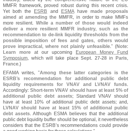
MMFR framework, proved robust during this recent crisis.
Yet both the
ESRB
and
ESMA
have
made proposals
aimed at amending the MMFR
, in order to make MMFs
more resilient.
While a number of those would indeed
deliver a more resilient MMFR industry, such as the
recommendation to de-
link liquidity thresholds from the
possible imposition of fees and gates, others would
prove impractical, where not plainly unfeasible
." (
Note
:
Learn more
at our upcoming
European Money Fund
Symposium
, which will take place
Sept. 27-
28
in
Paris,
France
.)
EFAMA writes, "
Among these latter categories is the
ESRB’
s recommendation for additional public debt
liquidity requirements for VNAV and LVNAV funds
.
Accordingly:
Short-
term VNAV should have at least 5% of
additional public debt assets
; Standard VNAV should
have at least 10% of additional public debt assets; and,
LVNAV should have at least 15% of additional public
debt assets
. Although ESMA believes that the additional
public debt liquidity buffer should be optional, it nevertheless
considers that the ESRB’
s recommendations could provide