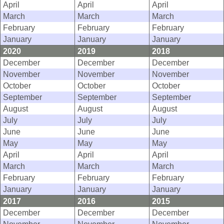
April
April
April
March
March
March
February
February
February
January
January
January
2020
2019
2018
December
December
December
November
November
November
October
October
October
September
September
September
August
August
August
July
July
July
June
June
June
May
May
May
April
April
April
March
March
March
February
February
February
January
January
January
2017
2016
2015
December
December
December