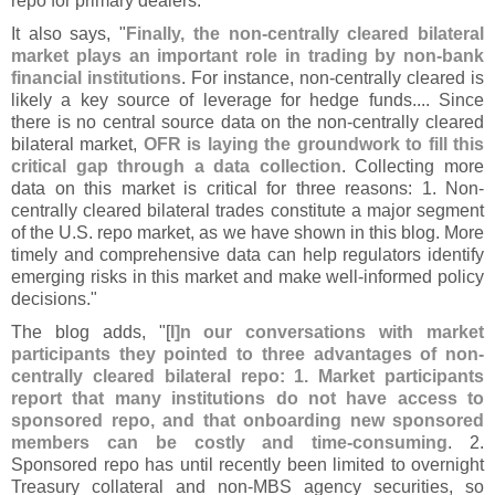
repo for primary dealers."
It also says, "
Finally, the non-
centrally cleared bilateral
market plays an important role in trading by non-
bank
financial institutions
. For instance, non-
centrally cleared is
likely a key source of leverage for hedge funds.... Since
there is no central source data on the non-
centrally cleared
bilateral market,
OFR is laying the groundwork to fill this
critical gap through a data collection
. Collecting more
data on this market is critical for three reasons: 1. Non-
centrally cleared bilateral trades constitute a major segment
of the U.
S. repo market, as we have shown in this blog. More
timely and comprehensive data can help regulators identify
emerging risks in this market and make well-
informed policy
decisions."
The blog adds, "[
I]
n our conversations with market
participants they pointed to three advantages of non-
centrally cleared bilateral repo: 1. Market participants
report that many institutions do not have access to
sponsored repo, and that onboarding new sponsored
members can be costly and time-
consuming
. 2.
Sponsored repo has until recently been limited to overnight
Treasury collateral and non-
MBS agency securities, so