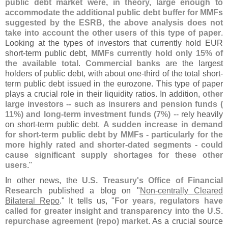
public debt market were, in theory, large enough to
accommodate the additional public debt buffer for MMFs
suggested by the ESRB, the above analysis does not
take into account the other users of this type of paper
.
Looking at the types of investors that currently hold EUR
short-
term public debt,
MMFs currently hold only 15% of
the available total
.
Commercial banks
are the largest
holders of public debt, with about one-
third of the total short-
term public debt issued in the eurozone. This type of paper
plays a crucial role in their liquidity ratios. In addition,
other
large investors -- such as insurers and pension funds (
11%) and long-
term investment funds (
7%)
-- rely heavily
on short-
term public debt.
A sudden increase in demand
for short-
term public debt by MMFs - particularly for the
more highly rated and shorter-
dated segments - could
cause significant supply shortages for these other
users
."
In other news, the
U.
S. Treasury'
s Office of Financial
Research
published a blog on "
Non-
centrally Cleared
Bilateral Repo
." It tells us, "
For years, regulators have
called for greater insight and transparency into the U.
S.
repurchase agreement (
repo) market
. As a crucial source