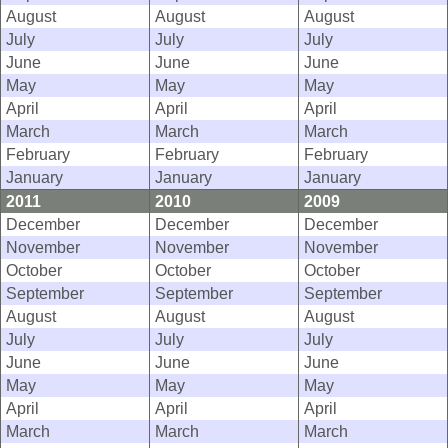
August
August
August
July
July
July
June
June
June
May
May
May
April
April
April
March
March
March
February
February
February
January
January
January
2011
2010
2009
December
December
December
November
November
November
October
October
October
September
September
September
August
August
August
July
July
July
June
June
June
May
May
May
April
April
April
March
March
March