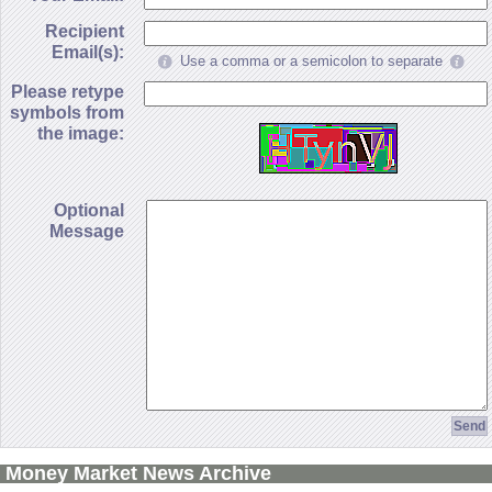
Recipient
Email(s):
Use a comma or a semicolon to separate
Please retype
symbols from
the image:
Optional
Message
Money Market News Archive