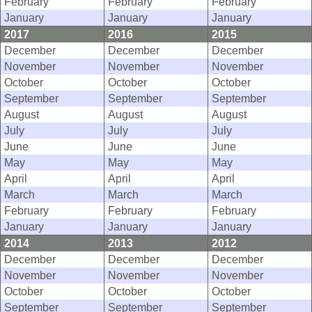
February
February
February
January
January
January
2017
2016
2015
December
December
December
November
November
November
October
October
October
September
September
September
August
August
August
July
July
July
June
June
June
May
May
May
April
April
April
March
March
March
February
February
February
January
January
January
2014
2013
2012
December
December
December
November
November
November
October
October
October
September
September
September