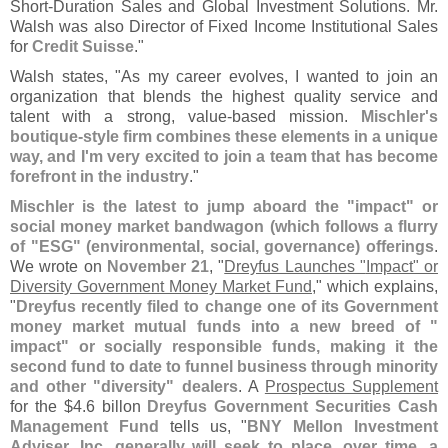
Short-
Duration Sales and Global Investment Solutions. Mr.
Walsh was also Director of Fixed Income Institutional Sales
for
Credit Suisse
."
Walsh states, "
As my career evolves, I wanted to join an
organization that blends the highest quality service and
talent with a strong, value-
based mission.
Mischler'
s
boutique-
style firm combines these elements in a unique
way, and I'
m very excited to join a team that has become
forefront in the industry
."
Mischler is the latest to jump aboard the "
impact" or
social money market bandwagon (
which follows a flurry
of "
ESG" (
environmental, social, governance) offerings
.
We wrote on
November 21
, "
Dreyfus Launches "​
Impact" or
Diversity Government Money Market Fund
," which explains,
"
Dreyfus recently filed to change one of its Government
money market mutual funds into a new breed of "
impact" or socially responsible funds, making it the
second fund to date to funnel business through minority
and other "
diversity" dealers
. A
Prospectus Supplement
for the $
4.
6 billon
Dreyfus Government Securities Cash
Management Fund
tells us, "
BNY Mellon Investment
Adviser, Inc. generally will seek to place, over time, a