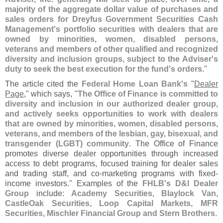
majority of the aggregate dollar value of purchases and
sales orders for Dreyfus Government Securities Cash
Management'
s portfolio securities with dealers that are
owned by minorities, women, disabled persons,
veterans and members of other qualified and recognized
diversity and inclusion groups, subject to the Adviser'
s
duty to seek the best execution for the fund'
s orders
."
The article cited the
Federal Home Loan Bank'
s
"
Dealer
Page
," which says, "
The Office of Finance is committed to
diversity and inclusion in our authorized dealer group,
and actively seeks opportunities to work with dealers
that are owned by minorities, women, disabled persons,
veterans, and members of the lesbian, gay, bisexual, and
transgender (
LGBT) community
. The Office of Finance
promotes diverse dealer opportunities through increased
access to debt programs, focused training for dealer sales
and trading staff, and co-
marketing programs with fixed-
income investors." Examples of the
FHLB'
s D&
I Dealer
Group
include:
Academy Securities, Blaylock Van,
CastleOak Securities, Loop Capital Markets, MFR
Securities, Mischler Financial Group and Stern Brothers
.