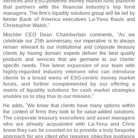
services and ESG-
powered money market fund platform
that partners with the financial industry'
s top fund
managers
. The firm'
s liquidity solutions group will be led by
former
Bank of America
executives
La-
Yona Rauls
and
Christopher Walsh
."
Mischler CEO
Dean Chamberlain
comments, "
As we
celebrate our 25th anniversary, our imperative is to always
remain relevant to our institutional and corporate treasury
clients by having domain experts deliver the best quality
products and services that are germane to our clients'
specific needs.
This latest expansion of our team with
highly-
regarded industry veterans who can introduce
clients to a broad menu of ESG-
centric money market
funds, and further complemented by our offering a
matrix of liquidity solutions for cash market strategies
enables us to stay true to our mission
."
He adds, "
We know that clients have many options within
the context of firms they look to for value-
added solutions.
The corporate treasury executives and asset managers
who are already acquainted with La-
Yona and Chris
know they can be counted on to provide a truly bespoke
approach for any client who requires objective guidance