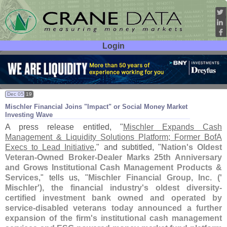
Login
User ID:
Password:
Dec 05
19
Mischler Financial Joins "
Impact" or Social Money Market
Investing Wave
A press release entitled, "
Mischler Expands Cash
Management & Liquidity Solutions Platform; Former BofA
Execs to Lead Initiative
," and subtitled, "
Nation'
s Oldest
Veteran-
Owned Broker-
Dealer Marks 25th Anniversary
and Grows Institutional Cash Management Products &
Services
," tells us, "
Mischler Financial Group, Inc. ('
Mischler'), the financial industry'
s oldest diversity-
certified investment bank owned and operated by
service-
disabled veterans today announced a further
expansion of the firm'
s institutional cash management