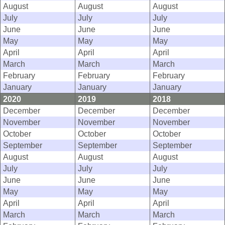
August
August
August
July
July
July
June
June
June
May
May
May
April
April
April
March
March
March
February
February
February
January
January
January
2020
2019
2018
December
December
December
November
November
November
October
October
October
September
September
September
August
August
August
July
July
July
June
June
June
May
May
May
April
April
April
March
March
March