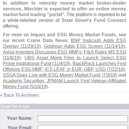
In addition to minority money market broker-
dealer
services, Mischler is expected to offer an online money
market fund trading "
portal"
. The platform is reported to be
a white-
labelled version of
State Street'
s Fund Connect
offering.
For more on
Impact and ESG Money Market Funds
, see
our recent
Crane Data News
:
BNP Insticash Adds ESG
Overlay (
11/
29/
19)
,
Goldman Adds ESG Screen (
11/
14/
19)
,
Aviva Investors Discusses ESG MMFs; Fitch Rates MS ESG
(
11/
6/
19)
,
UBS Asset Mgmt Files to Launch Select ESG
Prime Institutional Fund (
11/
4/
19)
,
BlackRock Launches First
Offshore ESG MMF; ICS LEAF in EUR, GBP, USD (
7/
22/
19)
,
SSGA Goes Live with ESG Money Market Fund (
7/
3/
19)
and
Academy Securities, JPMAM Launch First Veteran-
Affiliated
Money Fund (
5/
16/
19)
.
« Back To Archives
Email This Article
Your Name:
Your Email: