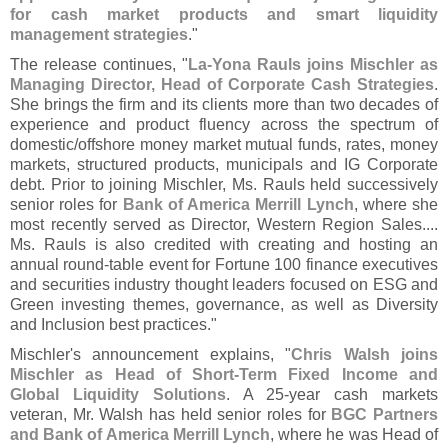
for cash market products and smart liquidity
management strategies
."
The release continues, "
La-
Yona Rauls joins Mischler as
Managing Director, Head of Corporate Cash Strategies
.
She brings the firm and its clients more than two decades of
experience and product fluency across the spectrum of
domestic/
offshore money market mutual funds, rates, money
markets, structured products, municipals and IG Corporate
debt. Prior to joining Mischler, Ms. Rauls held successively
senior roles for
Bank of America Merrill Lynch
, where she
most recently served as Director, Western Region Sales....
Ms. Rauls is also credited with creating and hosting an
annual round-
table event for Fortune 100 finance executives
and securities industry thought leaders focused on ESG and
Green investing themes, governance, as well as Diversity
and Inclusion best practices."
Mischler'
s announcement explains, "
Chris Walsh joins
Mischler as Head of Short-
Term Fixed Income and
Global Liquidity Solutions
. A 25-
year cash markets
veteran, Mr. Walsh has held senior roles for
BGC Partners
and Bank of America Merrill Lynch
, where he was Head of