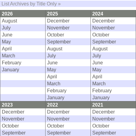
List Archives by Title Only »
2026
2025
2024
August
December
December
July
November
November
June
October
October
May
September
September
April
August
August
March
July
July
February
June
June
January
May
May
April
April
March
March
February
February
January
January
2023
2022
2021
December
December
December
November
November
November
October
October
October
September
September
September