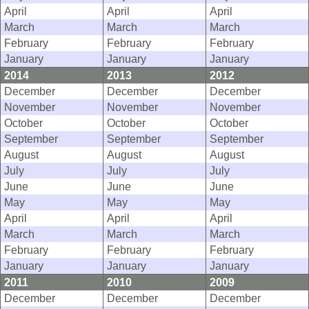
April
April
April
March
March
March
February
February
February
January
January
January
2014
2013
2012
December
December
December
November
November
November
October
October
October
September
September
September
August
August
August
July
July
July
June
June
June
May
May
May
April
April
April
March
March
March
February
February
February
January
January
January
2011
2010
2009
December
December
December