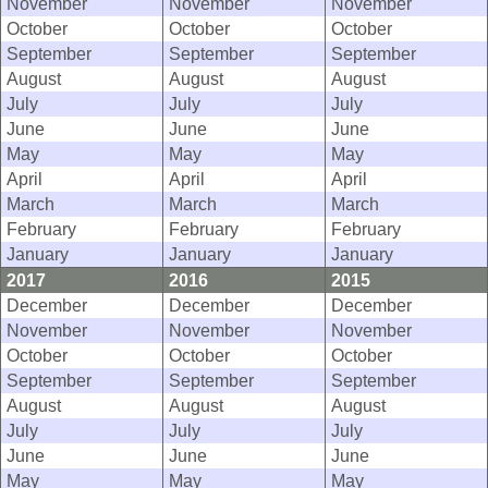
November
November
November
October
October
October
September
September
September
August
August
August
July
July
July
June
June
June
May
May
May
April
April
April
March
March
March
February
February
February
January
January
January
2017
2016
2015
December
December
December
November
November
November
October
October
October
September
September
September
August
August
August
July
July
July
June
June
June
May
May
May