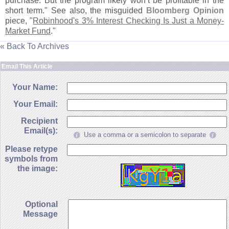
purchase. But the program likely won’
t be profitable in the
short term." See also, the misguided
Bloomberg Opinion
piece, "
Robinhood'
s 3% Interest Checking Is Just a Money-
Market Fund
."
« Back To Archives
Email This Article
Your Name:
Your Email:
Recipient
Email(s):
Use a comma or a semicolon to separate
Please retype
symbols from
the image:
Optional
Message