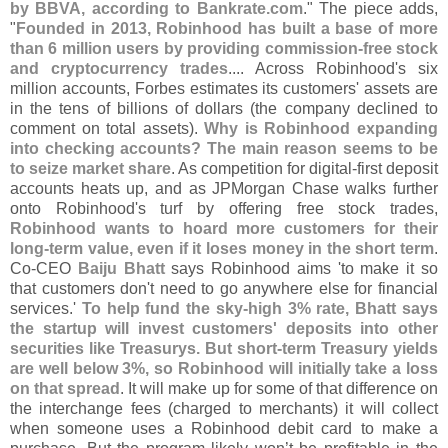
by BBVA, according to Bankrate.
com
." The piece adds,
"
Founded in 2013, Robinhood has built a base of more
than 6 million users by providing commission-
free stock
and cryptocurrency trades
.... Across Robinhood'
s six
million accounts, Forbes estimates its customers' assets are
in the tens of billions of dollars (
the company declined to
comment on total assets).
Why is Robinhood expanding
into checking accounts? The main reason seems to be
to seize market share
. As competition for digital-
first deposit
accounts heats up, and as JPMorgan Chase walks further
onto Robinhood'
s turf by offering free stock trades,
Robinhood wants to hoard more customers for their
long-
term value, even if it loses money in the short term
.
Co-
CEO
Baiju Bhatt
says Robinhood aims '
to make it so
that customers don'
t need to go anywhere else for financial
services.'
To help fund the sky-
high 3% rate, Bhatt says
the startup will invest customers' deposits into other
securities like Treasurys. But short-
term Treasury yields
are well below 3%, so Robinhood will initially take a loss
on that spread
. It will make up for some of that difference on
the interchange fees (
charged to merchants) it will collect
when someone uses a Robinhood debit card to make a