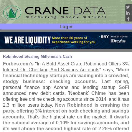
Login
User ID:
Password:
Dec 14
18
Robinhood Stealing Millennial'
s Cash
Forbes.
com'
s
"
In A Bold Asset Grab, Robinhood Offers 3%
Interest On Checking And Savings Accounts
" says, "
More
financial technology startups are wading into a crowded,
stodgy business: checking accounts
. Last spring,
personal finance app Acorns and lending startup
SoFi
announced new debit cards. '
Neobank'
Chime
has been
offering free online checking accounts since 2014, and it has
2.
3 million users today.
Now Robinhood is crashing the
party, offering 3% interest on both checking and savings
accounts
. That'
s the highest rate on the market.
It dwarfs
the national average of 0.
10% for savings accounts, and
it'
s well above the second-
highest rate of 2.
25% offered