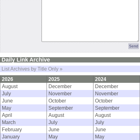
Daily Link Archive
List Archives by Title Only »
2026
2025
2024
August
December
December
July
November
November
June
October
October
May
September
September
April
August
August
March
July
July
February
June
June
January
May
May