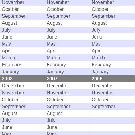
November
November
November
October
October
October
September
September
September
August
August
August
July
July
July
June
June
June
May
May
May
April
April
April
March
March
March
February
February
February
January
January
January
2008
2007
2006
December
December
December
November
November
November
October
October
October
September
September
September
August
August
July
July
June
June
May
May