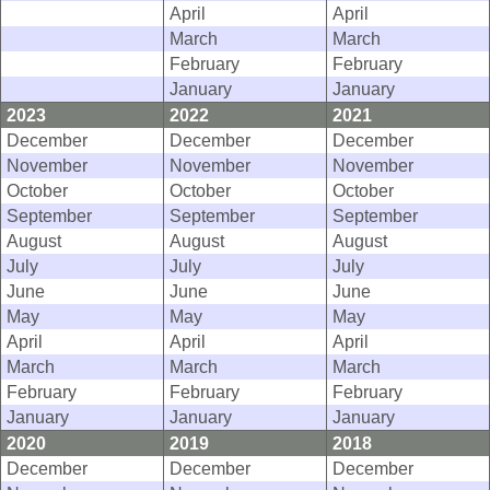
April
April
March
March
February
February
January
January
2023
2022
2021
December
December
December
November
November
November
October
October
October
September
September
September
August
August
August
July
July
July
June
June
June
May
May
May
April
April
April
March
March
March
February
February
February
January
January
January
2020
2019
2018
December
December
December