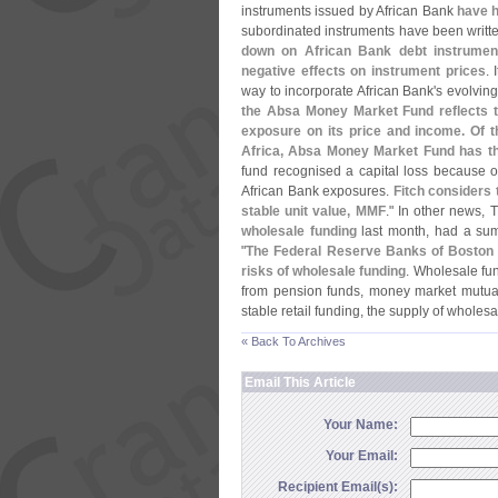
instruments issued by African Bank
have h
subordinated instruments have been writt
down on African Bank debt instruments
negative effects on instrument prices
. 
way to incorporate African Bank'
s evolving 
the Absa Money Market Fund reflects th
exposure on its price and income. Of 
Africa, Absa Money Market Fund has the
fund recognised a capital loss because of
African Bank exposures.
Fitch considers t
stable unit value, MMF
." In other news,
wholesale funding
last month, had a su
"
The Federal Reserve Banks of Boston
risks of wholesale funding
. Wholesale fund
from pension funds, money market mutual
stable retail funding, the supply of wholesal
« Back To Archives
Email This Article
Your Name:
Your Email:
Recipient Email(s):