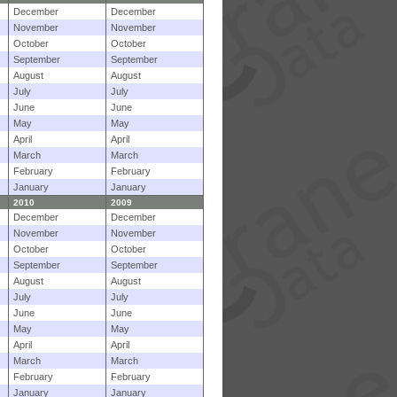
December
December
November
November
October
October
September
September
August
August
July
July
June
June
May
May
April
April
March
March
February
February
January
January
2010
2009
December
December
November
November
October
October
September
September
August
August
July
July
June
June
May
May
April
April
March
March
February
February
January
January