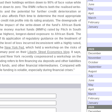
ad their holdings written down to 90% of face value
while
June
en down to zero.
The RWN reflects both the realised write-
May
 and the potential for further credit deterioration or
April
It also affords Fitch time to determine the most appropriate
March
credit risk profile into its rating analysis.
The downgrade of
February
e impact of the write-
down of the fund'
s African Bank
January
the money market funds (
MMFs) rated by Fitch in South
 highest, longest-
dated exposure to African Bank
. The
 its application of regulatory guidance on the treatment of
he level of loss incurred inconsistent with a highly rated,
 The
New York Fed
, which held a
workshop on the risks of
2023
mmary post on their
Liberty Street Economics blog
. It says,
December
 and New York recently cosponsored a workshop on the
November
ing refers to firm financing via deposits and other liabilities
October
 funds, and other financial intermediaries. Compared with
September
e funding is volatile, especially during financial crises."
August
July
June
May
April
March
February
January
2020
December