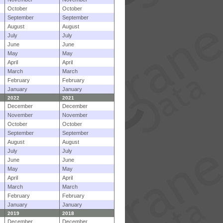
October
October
September
September
August
August
July
July
June
June
May
May
April
April
March
March
February
February
January
January
2022
2021
December
December
November
November
October
October
September
September
August
August
July
July
June
June
May
May
April
April
March
March
February
February
January
January
2019
2018
December
December