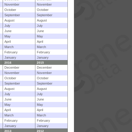
November
November
October
October
September
September
August
August
July
July
June
June
May
May
April
April
March
March
February
February
January
January
2016
2015
December
December
November
November
October
October
September
September
August
August
July
July
June
June
May
May
April
April
March
March
February
February
January
January
2013
2012