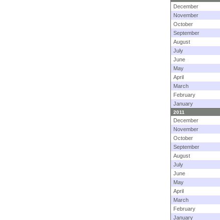
December
November
October
September
August
July
June
May
April
March
February
January
2011
December
November
October
September
August
July
June
May
April
March
February
January