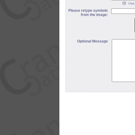
Use 
Please retype symbols
from the image:
Optional Message