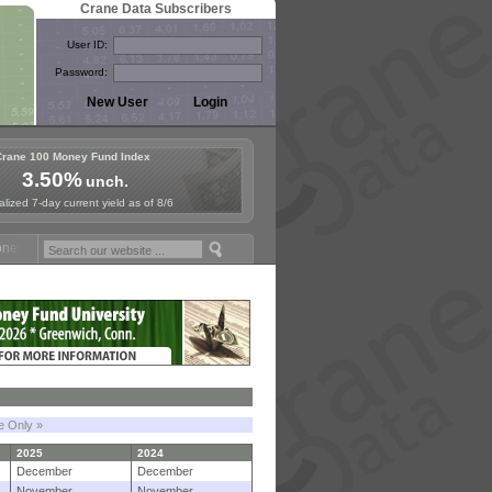
Crane Data Subscribers
User ID:
Password:
Crane 100 Money Fund Index
3.50%
unch.
lized 7-day current yield as of 8/6
Fund Symposium in Paris, Sept. 24-25!
Stablecoin Reserves Recap by 
le Only »
2025
2024
December
December
November
November