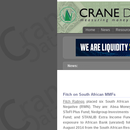
Home
News
Resourc
Fitch on South African MMFs
Fitch Ratings
placed six
South African
Negative (
RWN)
. They are:
Absa Money
STeFI Plus Fund; Nedgroup Investments
Fund; and STANLIB Extra Income Fun
exposure to African Bank (
unrated) fo
August 2014 from the South African Re