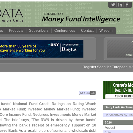
es
Products
Subscribers
Conferences
Contact
Wisdom
annua
Register Soon for European Money 
Sep 24
14
 funds' National Fund Credit Ratings on Rating Watch
Daily Link Archive
 Market Fund; Investec Money Market Fund; Investec
 Core Income Fund; Nedgroup Investments Money Market
List Archives by Tit
d
. The brief says, "
The RWN is driven by these funds'
2026
llowing the bank'
s receipt of emergency support on 10
August
serve Bank
. As a result holders of senior and wholesale debt
July