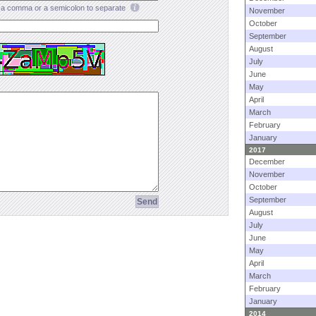
a comma or a semicolon to separate
November
October
September
August
July
June
May
April
March
February
January
2017
December
November
October
September
August
July
June
May
April
March
February
January
2014