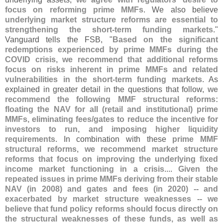
focus on reforming prime MMFs
. We also believe
underlying market structure reforms are essential to
strengthening the short-
term funding markets
."
Vanguard tells the FSB, "
Based on the significant
redemptions experienced by prime MMFs during the
COVID crisis, we recommend that additional reforms
focus on risks inherent in prime MMFs and related
vulnerabilities in the short-
term funding markets
. As
explained in greater detail in the questions that follow,
we
recommend the following MMF structural reforms:
floating the NAV for all (
retail and institutional) prime
MMFs, eliminating fees/
gates to reduce the incentive for
investors to run, and imposing higher liquidity
requirements
. In combination with these
prime MMF
structural reforms
,
we recommend market structure
reforms that focus on improving the underlying fixed
income market functioning in a crisis
....
Given the
repeated issues in prime MMFs deriving from their stable
NAV (
in 2008) and gates and fees (
in 2020) -- and
exacerbated by market structure weaknesses -- we
believe that fund policy reforms should focus directly on
the structural weaknesses of these funds, as well as