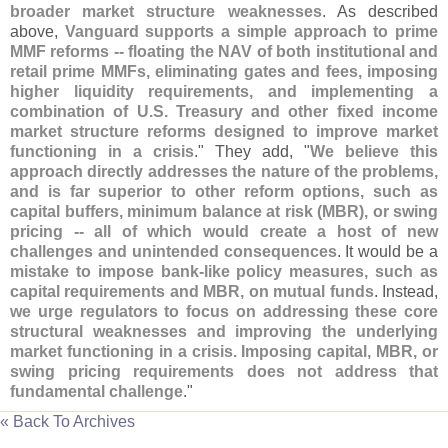
broader market structure weaknesses
. As described
above,
Vanguard supports a simple approach to prime
MMF reforms -- floating the NAV of both institutional and
retail prime MMFs, eliminating gates and fees, imposing
higher liquidity requirements, and implementing a
combination of U.
S. Treasury and other fixed income
market structure reforms designed to improve market
functioning in a crisis
." They add, "
We believe this
approach directly addresses the nature of the problems,
and is far superior to other reform options, such as
capital buffers, minimum balance at risk (
MBR), or swing
pricing -- all of which would create a host of new
challenges and unintended consequences
. It would be a
mistake to impose bank-
like policy measures, such as
capital requirements and MBR, on mutual funds
. Instead,
we urge regulators to focus on addressing these core
structural weaknesses and improving the underlying
market functioning in a crisis. Imposing capital, MBR, or
swing pricing requirements does not address that
fundamental challenge
."
« Back To Archives