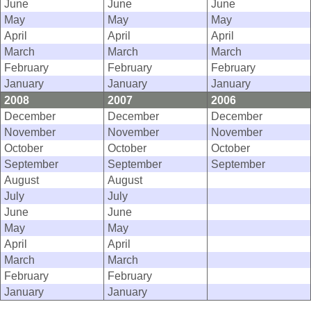
June
June
June
May
May
May
April
April
April
March
March
March
February
February
February
January
January
January
2008
2007
2006
December
December
December
November
November
November
October
October
October
September
September
September
August
August
July
July
June
June
May
May
April
April
March
March
February
February
January
January