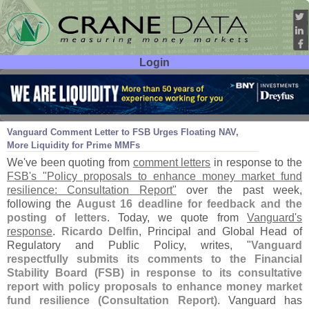
Login
User ID:
Password:
Aug 23
21
Vanguard Comment Letter to FSB Urges Floating NAV,
More Liquidity for Prime MMFs
We'
ve been quoting from
comment letters
in response to the
FSB'
s "
Policy proposals to enhance money market fund
resilience: Consultation Report"
over the past week,
following the
August 16 deadline for feedback and the
posting of letters
. Today, we quote from
Vanguard'
s
response
.
Ricardo Delfin
, Principal and Global Head of
Regulatory and Public Policy, writes, "
Vanguard
respectfully submits its comments to the Financial
Stability Board (
FSB) in response to its consultative
report with policy proposals to enhance money market
fund resilience (
Consultation Report)
. Vanguard has