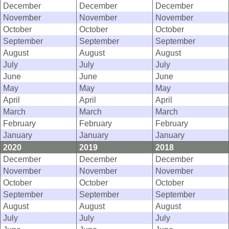
December
December
December
November
November
November
October
October
October
September
September
September
August
August
August
July
July
July
June
June
June
May
May
May
April
April
April
March
March
March
February
February
February
January
January
January
2020
2019
2018
December
December
December
November
November
November
October
October
October
September
September
September
August
August
August
July
July
July