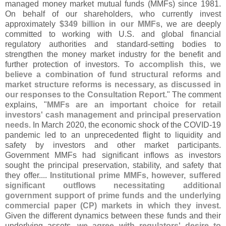
managed money market mutual funds (
MMFs) since 1981.
On behalf of our shareholders, who currently invest
approximately
$
349 billion in our MMFs
, we are deeply
committed to working with U.
S. and global financial
regulatory authorities and standard-
setting bodies to
strengthen the money market industry for the benefit and
further protection of investors.
To accomplish this, we
believe a combination of fund structural reforms and
market structure reforms is necessary, as discussed in
our responses to the Consultation Report
." The comment
explains, "
MMFs are an important choice for retail
investors' cash management and principal preservation
needs
. In March 2020, the economic shock of the COVID-
19
pandemic led to an unprecedented flight to liquidity and
safety by investors and other market participants.
Government MMFs had significant inflows as investors
sought the principal preservation, stability, and safety that
they offer....
Institutional prime MMFs, however, suffered
significant outflows necessitating additional
government support of prime funds and the underlying
commercial paper (
CP) markets in which they invest
.
Given the different dynamics between these funds and their
underlying assets,
we agree with regulators' desire to