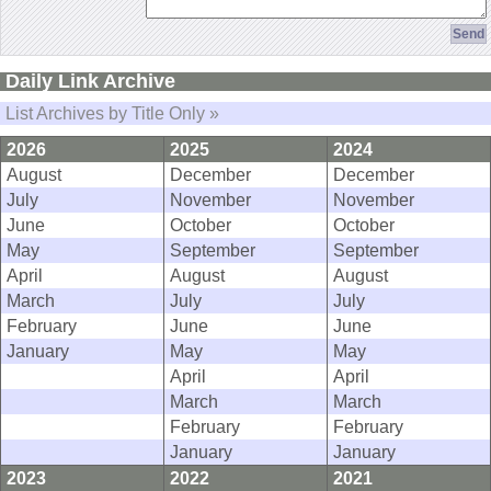
Daily Link Archive
List Archives by Title Only »
2026
2025
2024
August
December
December
July
November
November
June
October
October
May
September
September
April
August
August
March
July
July
February
June
June
January
May
May
April
April
March
March
February
February
January
January
2023
2022
2021