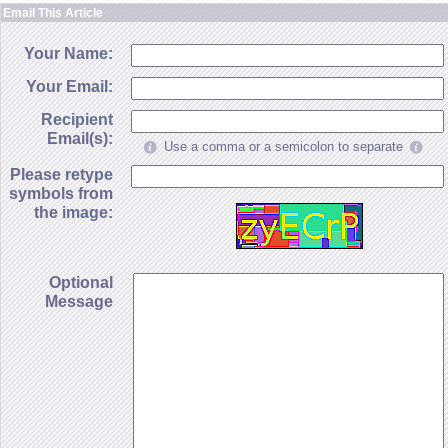
Email This Article
Your Name:
Your Email:
Recipient
Email(s):
Use a comma or a semicolon to separate
Please retype
symbols from
the image:
Optional
Message