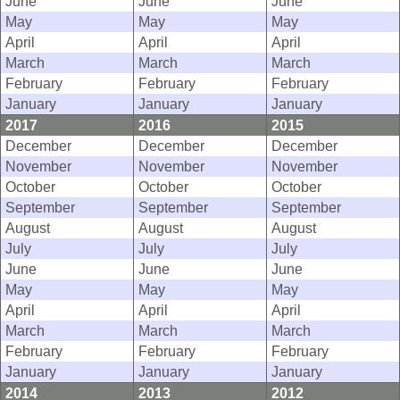
June
June
June
May
May
May
April
April
April
March
March
March
February
February
February
January
January
January
2017
2016
2015
December
December
December
November
November
November
October
October
October
September
September
September
August
August
August
July
July
July
June
June
June
May
May
May
April
April
April
March
March
March
February
February
February
January
January
January
2014
2013
2012