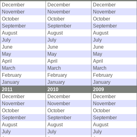
December
December
December
November
November
November
October
October
October
September
September
September
August
August
August
July
July
July
June
June
June
May
May
May
April
April
April
March
March
March
February
February
February
January
January
January
2011
2010
2009
December
December
December
November
November
November
October
October
October
September
September
September
August
August
August
July
July
July