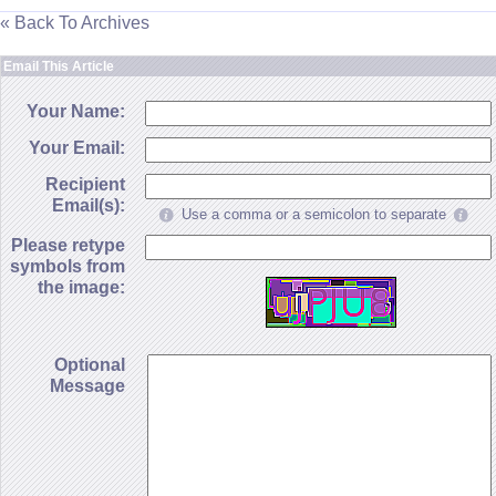
« Back To Archives
Email This Article
Your Name:
Your Email:
Recipient
Email(s):
Use a comma or a semicolon to separate
Please retype
symbols from
the image:
Optional
Message