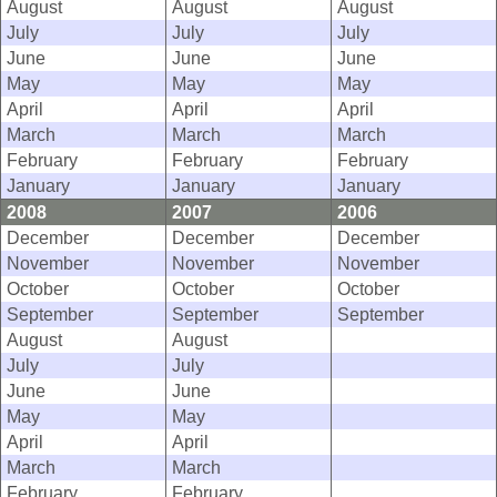
August
August
August
July
July
July
June
June
June
May
May
May
April
April
April
March
March
March
February
February
February
January
January
January
2008
2007
2006
December
December
December
November
November
November
October
October
October
September
September
September
August
August
July
July
June
June
May
May
April
April
March
March
February
February