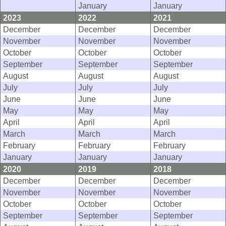
January
January
2023
2022
2021
December
December
December
November
November
November
October
October
October
September
September
September
August
August
August
July
July
July
June
June
June
May
May
May
April
April
April
March
March
March
February
February
February
January
January
January
2020
2019
2018
December
December
December
November
November
November
October
October
October
September
September
September