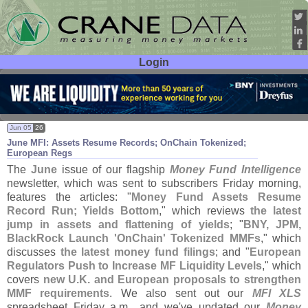
Login
User ID:
Password:
Jun 05
26
June MFI: Assets Resume Records; OnChain Tokenized;
European Regs
The
June
issue of our flagship
Money Fund Intelligence
newsletter, which was sent to subscribers Friday morning,
features the articles: "
Money Fund Assets Resume
Record Run; Yields Bottom
," which reviews
the latest
jump in assets and flattening of yields
; "
BNY, JPM,
BlackRock Launch '
OnChain' Tokenized MMFs
," which
discusses
the latest money fund filings
; and "
European
Regulators Push to Increase MF Liquidity Levels
," which
covers
new U.
K. and European proposals to strengthen
MMF requirements
. We also sent out our
MFI XLS
spreadsheet Friday a.
m., and we'
ve updated our
Money