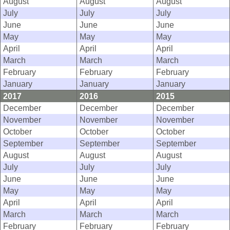
August
August
August
July
July
July
June
June
June
May
May
May
April
April
April
March
March
March
February
February
February
January
January
January
2017
2016
2015
December
December
December
November
November
November
October
October
October
September
September
September
August
August
August
July
July
July
June
June
June
May
May
May
April
April
April
March
March
March
February
February
February