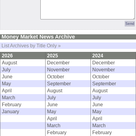
Money Market News Archive
List Archives by Title Only »
2026
2025
2024
August
December
December
July
November
November
June
October
October
May
September
September
April
August
August
March
July
July
February
June
June
January
May
May
April
April
March
March
February
February