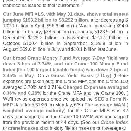
stablecoins issued to their customers.'"
Our June MFI XLS, with May 31 data, shows total assets
jumping $
193.
2 billion to $
8.
292 trillion
, after decreasing $
102.
1 billion in April, $
56.
6 billion in March, increasing $
94.
0
billion in February, $
38.
5 billion in January, $
123.
5 billion in
December, $
129.
3 billion in November, $
141.
5 billion in
October, $
100.
4 billion in September, $
129.
9 billion in
August, $
69.
0 billion in July, and $
10.
1 billion last June.
Our broad Crane Money Fund Average 7-
Day Yield was
down 3 bps at 3.
34%, and our Crane 100 Money Fund
Index (
the 100 largest taxable funds) was down 2 bps at
3.
45% in May
. On a
Gross Yield Basis (
7-
Day)
(
before
expenses are taken out), the Crane MFA and the Crane 100
averaged 3.
70% and 3.
71%.
Charged Expenses averaged
0.
36% and 0.
26%
for the Crane MFA and the Crane 100. (
We'
ll revise expenses once we upload the
SEC'
s Form N-
MFP
data for 5/
31/
26 on Monday, 6/
8.)
The average WAM (
weighted average maturity)
for the Crane MFA was 42
days (
unchanged) and the Crane 100 WAM was unchanged
from the previous month at 44 days. (
See our
Crane Index
or
craneindexes.
xlsx
history file for more on our averages.)