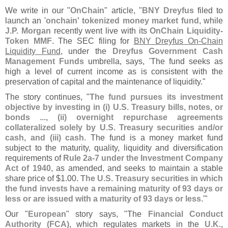
We write in our "
OnChain
" article, "
BNY Dreyfus
filed to
launch an '
onchain' tokenized money market fund
, while
J.
P. Morgan
recently went live with its
OnChain Liquidity-
Token MMF
. The SEC filing for
BNY Dreyfus On-
Chain
Liquidity Fund
, under the
Dreyfus Government Cash
Management Funds
umbrella, says, '
The fund seeks as
high a level of current income as is consistent with the
preservation of capital and the maintenance of liquidity."
The story continues, "
The fund pursues its investment
objective by investing in (
i) U.
S. Treasury bills, notes, or
bonds ..., (
ii) overnight repurchase agreements
collateralized solely by U.
S. Treasury securities and/
or
cash, and (
iii) cash
. The fund is a money market fund
subject to the maturity, quality, liquidity and diversification
requirements of
Rule 2a-
7 under the Investment Company
Act of 1940
, as amended, and seeks to maintain a stable
share price of $
1.
00.
The U.
S. Treasury securities in which
the fund invests have a remaining maturity of 93 days or
less or are issued with a maturity of 93 days or less
.'"
Our "
European
" story says, "
The
Financial Conduct
Authority (
FCA)
, which regulates markets in the
U.
K.
,