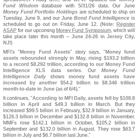
Fund Wisdom
database with 5/
31/
26 data. Our June
Money Fund Portfolio Holdings
are scheduled to ship on
Tuesday, June 9, and our June
Bond Fund Intelligence
is
scheduled to go out on Friday, June 12. (
Note
:
Register
ASAP
for our upcoming
Money Fund Symposium
, which will
take place later this month --
June 24-
26 in Jersey City,
NJ
!)
MFI'
s "
Money Fund Assets
" story says, "
Money fund
assets rebounded strongly in May, rising $
193.
2 billion
to a record $
8.
292 trillion, according to our Money Fund
Intelligence XLS data series
. Our
Money Fund
Intelligence Daily
shows
money fund assets have
increased by another $
54.
2 billion to $
8.
346 trillion
month-
to-
date in June
(
as of 6/
4)."
It continues, "
According to MFI Daily, assets fell by $
108.
8
billion in April and $
49.
3 billion in March
. But they
increased $
99.
5 billion in February, $
32.
9 billion in January,
$
126.
3 billion in December and $
132.
8 billion in November.
MMFs rose $
142.
1 billion in October, $
105.
2 billion in
September and $
132.
0 billion in August. They rose $
63.
7
billion in July and $
6.
7 billion last June."