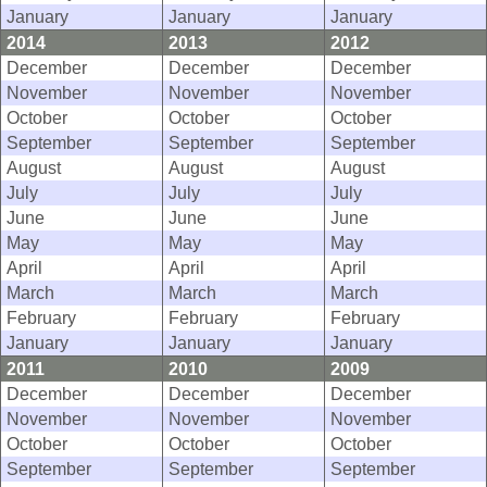
January
January
January
2014
2013
2012
December
December
December
November
November
November
October
October
October
September
September
September
August
August
August
July
July
July
June
June
June
May
May
May
April
April
April
March
March
March
February
February
February
January
January
January
2011
2010
2009
December
December
December
November
November
November
October
October
October
September
September
September