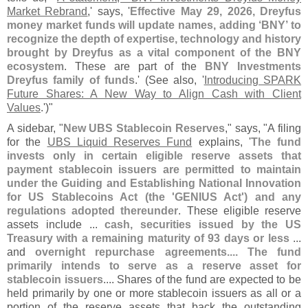
Market Rebrand
,' says, '
Effective May 29, 2026, Dreyfus
money market funds will update names, adding ‘
BNY’ to
recognize the depth of expertise, technology and history
brought by Dreyfus as a vital component of the BNY
ecosystem
. These are part of the
BNY Investments
Dreyfus family of funds
.' (
See also, '
Introducing SPARK
Future Shares: A New Way to Align Cash with Client
Values
.')"
A sidebar, "
New UBS Stablecoin Reserves
," says, "
A filing
for the
UBS Liquid Reserves Fund
explains, '
The fund
invests only in certain eligible reserve assets that
payment stablecoin issuers are permitted to maintain
under the Guiding and Establishing National Innovation
for US Stablecoins Act (
the '
GENIUS Act') and any
regulations adopted thereunder
. These eligible reserve
assets include ...
cash, securities issued by the US
Treasury with a remaining maturity of 93 days or less
...
and
overnight repurchase agreements.... The fund
primarily intends to serve as a reserve asset for
stablecoin issuers
.... Shares of the fund are expected to be
held primarily by one or more stablecoin issuers as all or a
portion of the reserve assets that back the outstanding