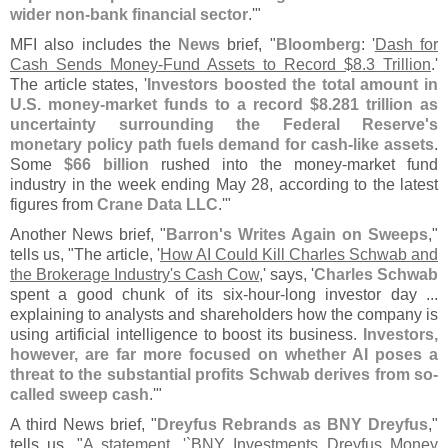
wider non-
bank financial sector
.'"
MFI also includes the
News
brief, "
Bloomberg
: '
Dash for
Cash Sends Money-
Fund Assets to Record $
8.
3 Trillion
.'
The article states, '
Investors boosted the total amount in
U.
S. money-
market funds to a record $
8.
281 trillion as
uncertainty surrounding the Federal Reserve'
s
monetary policy path fuels demand for cash-
like assets
.
Some
$
66 billion
rushed into the money-
market fund
industry in the week ending May 28, according to the latest
figures from
Crane Data LLC
.'"
Another News brief, "
Barron'
s Writes Again on Sweeps
,"
tells us, "
The article, '
How AI Could Kill Charles Schwab and
the Brokerage Industry'
s Cash Cow
,' says, '
Charles Schwab
spent a good chunk of its six-
hour-
long investor day ...
explaining to analysts and shareholders how the company is
using artificial intelligence to boost its business.
Investors,
however, are far more focused on whether AI poses a
threat to the substantial profits Schwab derives from so-
called sweep cash
.'"
A third News brief, "
Dreyfus Rebrands as BNY Dreyfus
,"
tells us, "
A statement, '`
BNY Investments Dreyfus Money