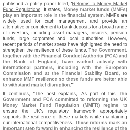
published a policy paper titled, '
Reforms to Money Market
Fund Regulations
.' It states, '
Money market funds (
MMFs)
play an important role in the financial system
. MMFs are
widely used for cash management and provide an
alternative or complement to bank deposits for a broad range
of investors, including asset managers, insurers, pension
funds, large corporates and local authorities. However,
recent periods of market stress have highlighted the need to
strengthen the resilience of these funds.
The Government,
together with the Financial Conduct Authority (
FCA) and
the Bank of England, have worked actively with
international partners, including with the European
Commission and at the Financial Stability Board, to
enhance MMF resilience so these funds are better able
to withstand market disruption
.'"
It continues, "
The post explains, '
As part of this,
the
Government and FCA committed to reforming the UK
Money Market Fund Regulation (
MMFR) regime
, to
ensure the UK’
s regulatory framework appropriately
supports the resilience of these markets while maintaining
our international competitiveness.
These reforms mark an
important step forward in enhancing the resilience of the