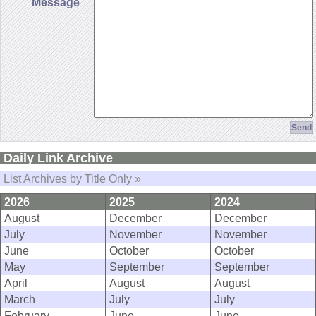
Message
Daily Link Archive
List Archives by Title Only »
2026
2025
2024
August
December
December
July
November
November
June
October
October
May
September
September
April
August
August
March
July
July
February
June
June