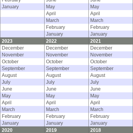
January
May
May
April
April
March
March
February
February
January
January
2023
2022
2021
December
December
December
November
November
November
October
October
October
September
September
September
August
August
August
July
July
July
June
June
June
May
May
May
April
April
April
March
March
March
February
February
February
January
January
January
2020
2019
2018