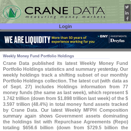
Login
User ID:
Password:
Oct 02
19
Weekly Money Fund Portfolio Holdings
Crane Data published its latest Weekly Money Fund
Portfolio Holdings statistics and summary
yesterday.
Our
weekly holdings track a shifting subset of our monthly
Portfolio Holdings collection. The latest cut (
with data as
of Sept. 27) includes Holdings information from 77
money funds (
the same as last week), which represent $
1.
742 trillion (
down from $
1.
898 trillion last week) of the $
3.
597 trillion (
48.
4%) in total money fund assets tracked
by Crane Data
. Our latest
Weekly MFPH Composition
summary again shows
Government assets dominating
the holdings list with Repurchase Agreements (
Repo)
totaling $
656.
6 billion (
down from $
729.
5 billion the