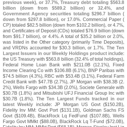
previous week), or 37.
7%, Treasury debt totaling $
563.
8
billion (
down from $
589.
2 billion) or 32.
4%, and
Government Agency securities totaling $
296.
7 billion (
down from $
297.
8 billion), or 17.
0%
. Commercial Paper (
CP) totaled $
82.
5 billion (
down from $
102.
2 billion), or 4.
7%,
and Certificates of Deposit (
CDs) totaled $
76.
9 billion (
down
from $
91.
7 billion), or 4.
4%. A total of $
35.
2 billion or 2.
0%,
was listed in the Other category (
primarily Time Deposits),
and VRDNs accounted for $
30.
3 billion, or 1.
7%. The
Ten
Largest Issuers in our Weekly Holdings product
include:
the US Treasury with $
563.
8 billion (
32.
4% of total holdings),
Federal Home Loan Bank with $
211.
0B (
12.
1%), Fixed
Income Clearing Co with $
106.
8B (
6.
1%), BNP Paribas with
$
74.
5 billion (
4.
3%), RBC with $
53.
4B (
3.
1%), Federal Farm
Credit Bank with $
47.
7B (
2.
7%), JP Morgan with $
38.
3B (
2.
2%), Wells Fargo with $
34.
3B (
2.
0%), Societe Generale with
$
30.
7B (
1.
8%) and Mitsubishi UFJ Financial Group Inc with
$
30.
7B (
1.
8%). The
Ten Largest Funds tracked in our
latest Weekly
include: JP Morgan US Govt ($
150.
2B),
Fidelity Inv MM: Govt Port ($
131.
1B), Goldman Sachs FS
Govt ($
109.
4B), BlackRock Lq FedFund ($
107.
8B), Wells
Fargo Govt MMkt ($
88.
0B), BlackRock Lq T-
Fund ($
72.
0B),