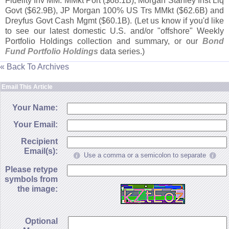
Fidelity Inv MM: MMkt Port ($
68.
1B), Morgan Stanley Inst Liq
Govt ($
62.
9B), JP Morgan 100% US Trs MMkt ($
62.
6B) and
Dreyfus Govt Cash Mgmt ($
60.
1B). (
Let us know if you'
d like
to see our latest domestic U.
S. and/
or "
offshore" Weekly
Portfolio Holdings collection and summary, or our
Bond
Fund Portfolio Holdings
data series.)
« Back To Archives
Email This Article
Your Name:
Your Email:
Recipient
Email(s):
Use a comma or a semicolon to separate
Please retype
symbols from
the image:
Optional