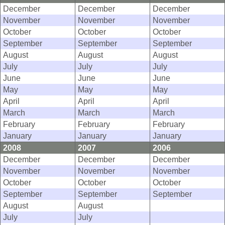
December
December
December
November
November
November
October
October
October
September
September
September
August
August
August
July
July
July
June
June
June
May
May
May
April
April
April
March
March
March
February
February
February
January
January
January
2008
2007
2006
December
December
December
November
November
November
October
October
October
September
September
September
August
August
July
July