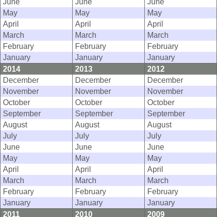
June
June
June
May
May
May
April
April
April
March
March
March
February
February
February
January
January
January
2014
2013
2012
December
December
December
November
November
November
October
October
October
September
September
September
August
August
August
July
July
July
June
June
June
May
May
May
April
April
April
March
March
March
February
February
February
January
January
January
2011
2010
2009