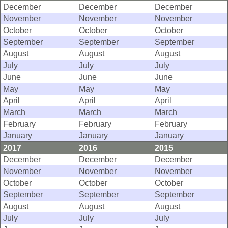
December
December
December
November
November
November
October
October
October
September
September
September
August
August
August
July
July
July
June
June
June
May
May
May
April
April
April
March
March
March
February
February
February
January
January
January
2017
2016
2015
December
December
December
November
November
November
October
October
October
September
September
September
August
August
August
July
July
July