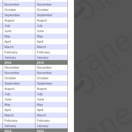
November
November
October
October
September
September
August
August
July
July
June
June
May
May
April
April
March
March
February
February
January
January
2016
2015
December
December
November
November
October
October
September
September
August
August
July
July
June
June
May
May
April
April
March
March
February
February
January
January
2013
2012