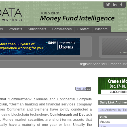
es
Products
Subscribers
Conferences
Contact
Wisdom
annua
Register Soon for European Money 
Feb 25
19
that "
Commerzbank, Siemens and Continental Complete
Daily Link Archive
lain, "
German banking and financial services company
s Continental and Siemens have jointly conducted a
List Archives by Tit
t using blockchain technology
. Cointelegraph auf Deutsch
2026
1.
Money market securities are short-
terms assets that
August
ally have a maturity of one year or less
. Usually, the
July