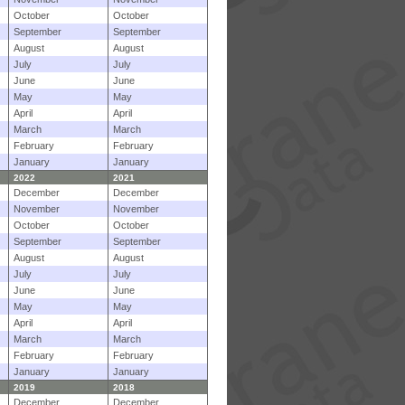
October
October
September
September
August
August
July
July
June
June
May
May
April
April
March
March
February
February
January
January
2022
2021
December
December
November
November
October
October
September
September
August
August
July
July
June
June
May
May
April
April
March
March
February
February
January
January
2019
2018
December
December