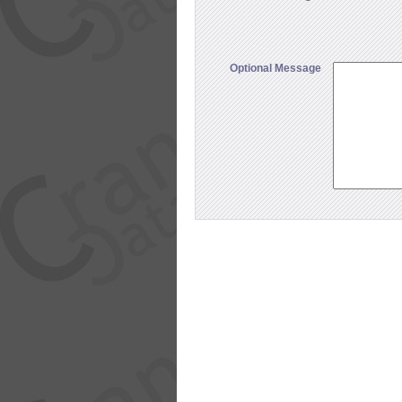
Optional Message