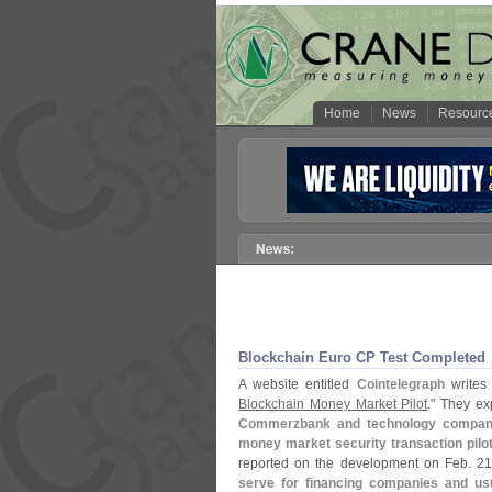
Home
News
Resourc
Blockchain Euro CP Test Completed
A website entitled
Cointelegraph
writes 
Blockchain Money Market Pilot
." They exp
Commerzbank and technology companie
money market security transaction pilo
reported on the development on Feb. 2
serve for financing companies and usu