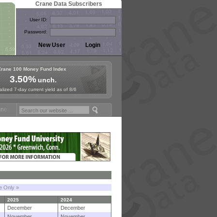
Crane Data Subscribers
User ID:
Password:
Crane 100 Money Fund Index
3.50%
unch.
lized 7-day current yield as of 8/6
Fund Symposium in Paris, Sept. 24-25!
Stablecoin Reserves Recap by 
le Only »
2025
2024
December
December
November
November