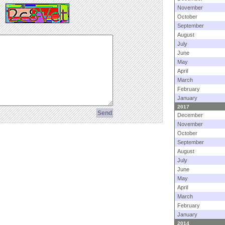
November
October
September
August
July
June
May
April
March
February
January
2017
December
November
October
September
August
July
June
May
April
March
February
January
2014