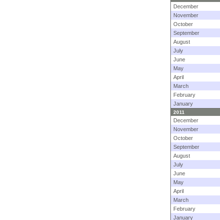
December
November
October
September
August
July
June
May
April
March
February
January
2011
December
November
October
September
August
July
June
May
April
March
February
January