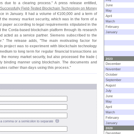
 due to a clearing process." A press release entitled,
June
uccessfully Field-
Tested Blockchain Technology on Money
May
ace in January. It had a volume of €
100,
000 and a term of
April
f the money market security, which was in the form of a
March
paper according to legal requirements stipulated in the
February
 the Corda-
based blockchain platform through its research
January
d acted as a service partner.
Siemens subscribed to the
r
." The release adds, "
The main motivating factor for
is project was to experiment with blockchain technology
e medium to long term for regular financial transactions as
 the money market security, but also processed the trade (
2023
lly binding manner using blockchain.
The documents and
December
utes rather than days using this process
."
November
October
September
August
July
June
May
April
March
February
a comma or a semicolon to separate
January
2020
December