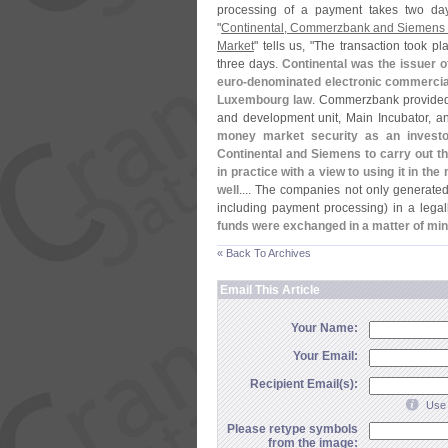
processing of a payment takes two days
"
Continental, Commerzbank and Siemens S
Market
" tells us, "
The transaction took pl
three days.
Continental was the issuer o
euro-
denominated electronic commercial 
Luxembourg law
. Commerzbank provided
and development unit, Main Incubator, an
money market security as an investo
Continental and Siemens to carry out th
in practice with a view to using it in th
well
.... The companies not only generated
including payment processing) in a lega
funds were exchanged in a matter of min
« Back To Archives
Email This Article
Your Name:
Your Email:
Recipient Email(s):
Use 
Please retype symbols
from the image: