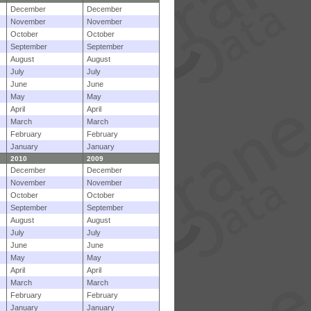
December
December
November
November
October
October
September
September
August
August
July
July
June
June
May
May
April
April
March
March
February
February
January
January
2010
2009
December
December
November
November
October
October
September
September
August
August
July
July
June
June
May
May
April
April
March
March
February
February
January
January