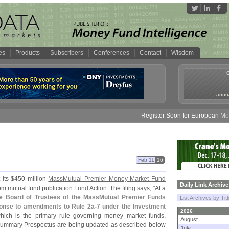
es
Products
Subscribers
Conferences
Contact
Wisdom
annua
Register Soon for European Money 
Feb 11
16
 its $
450 million
MassMutual Premier Money Market Fund
Daily Link Archive
rom mutual fund publication
Fund Action
. The filing says, "
At a
e Board of Trustees of the MassMutual Premier Funds
List Archives by Tit
ponse to amendments to Rule 2a-
7 under the Investment
2026
ich is the primary rule governing money market funds,
August
Summary Prospectus are being updated as described below
July