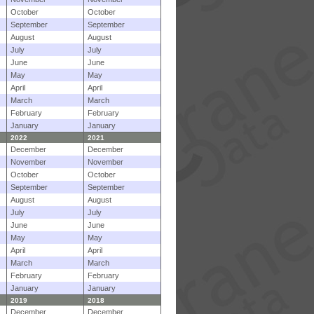
October
October
September
September
August
August
July
July
June
June
May
May
April
April
March
March
February
February
January
January
2022
2021
December
December
November
November
October
October
September
September
August
August
July
July
June
June
May
May
April
April
March
March
February
February
January
January
2019
2018
December
December