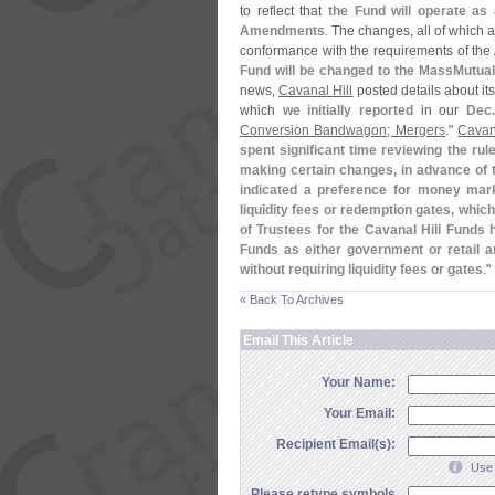
to reflect that
the Fund will operate as 
Amendments
. The changes, all of which a
conformance with the requirements of th
Fund will be changed to the MassMutual
news,
Cavanal Hill
posted details about it
which
we initially reported
in our
Dec
Conversion Bandwagon; Mergers
."
Cavana
spent significant time reviewing the rul
making certain changes, in advance of 
indicated a preference for money mark
liquidity fees or redemption gates, which
of Trustees for the Cavanal Hill Funds
Funds as either government or retail an
without requiring liquidity fees or gates
."
« Back To Archives
Email This Article
Your Name:
Your Email:
Recipient Email(s):
Use 
Please retype symbols