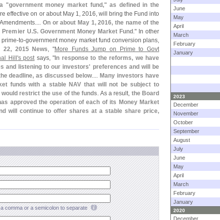
a "
government money market fund," as defined in the
June
re effective on or about May 1, 2016, will bring the Fund into
May
e Amendments....
On or about May 1, 2016, the name of the
April
 Premier U.
S. Government Money Market Fund
." In other
March
s prime-
to-
government money market fund conversion plans,
February
. 22, 2015 News
, "
More Funds Jump on Prime to Govt
January
l Hill'
s post
says, "
In response to the reforms, we have
es and listening to our investors' preferences and will be
the deadline, as discussed below
....
Many investors have
et funds with a stable NAV that will not be subject to
 would restrict the use of the funds
. As a result,
the Board
2023
 has approved the operation of each of its Money Market
December
d will continue to offer shares at a stable share price,
November
October
September
August
July
June
May
April
March
February
January
a comma or a semicolon to separate
2020
December