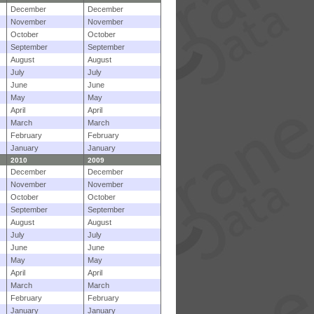
December
December
November
November
October
October
September
September
August
August
July
July
June
June
May
May
April
April
March
March
February
February
January
January
2010
2009
December
December
November
November
October
October
September
September
August
August
July
July
June
June
May
May
April
April
March
March
February
February
January
January