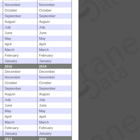
November
November
October
October
September
September
August
August
July
July
June
June
May
May
April
April
March
March
February
February
January
January
2016
2015
December
December
November
November
October
October
September
September
August
August
July
July
June
June
May
May
April
April
March
March
February
February
January
January
2013
2012