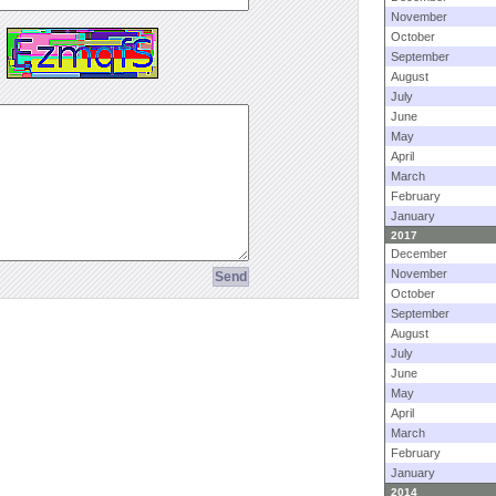
November
October
September
August
July
June
May
April
March
February
January
2017
December
November
October
September
August
July
June
May
April
March
February
January
2014