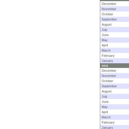
December
November
October
September
August
July
June
May
April
March
February
January
2011
December
November
October
September
August
July
June
May
April
March
February
January