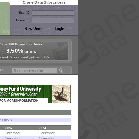
Crane Data Subscribers
User ID:
Password:
Crane 100 Money Fund Index
3.50%
unch.
lized 7-day current yield as of 8/5
Fund Symposium in Paris, Sept. 24-25!
Stablecoin Reserves Recap by 
le Only »
2025
2024
December
December
November
November