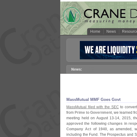
Home
News
Resourc
MassMutual MMF Goes Govt
MassMutual filed with the SEC
to convert
from
Prime to Government
, we learned f
meeting held on August 13-
14, 2015,
th
approved the following changes in res
Company Act of 1940
, as amended, wh
including the Fund. The Prospectus and 