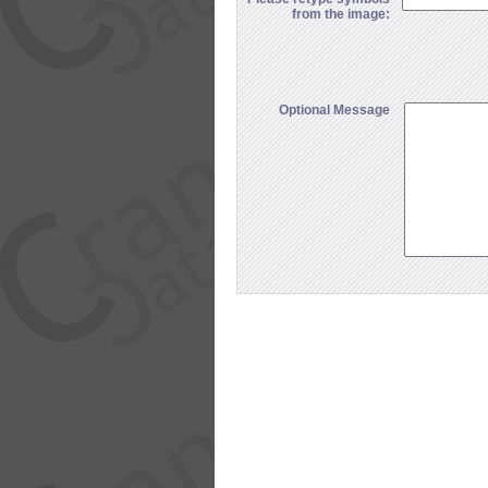
from the image:
Optional Message