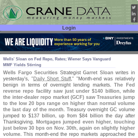
Login
User ID:
Password:
Dec 03
15
Wells' Sloan on Fed Repo, Rates; Wiener Says Vanguard
MMF Yields Stirring
Wells Fargo Securities
Strategist
Garret Sloan
writes in
yesterday'
s, "
Daily Short Stuff
," "
Month-
end was relatively
benign in terms of overnight lending markets.
The Fed
reverse repo facility saw just under $
140 billion, while
the inter-
dealer repo market (
GCF) saw Treasuries jump
to the low 20 bps range on higher than normal volume
the last day of the month
. Treasury overnight GC volume
jumped to $
137 billion, up from $
84 billion the day after
Thanksgiving.
Mortgages jumped even higher, touching
just below 30 bps on Nov. 30th, again on slightly higher
volume
. This month-
end the repo markets approached the