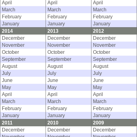
April
April
April
March
March
March
February
February
February
January
January
January
2014
2013
2012
December
December
December
November
November
November
October
October
October
September
September
September
August
August
August
July
July
July
June
June
June
May
May
May
April
April
April
March
March
March
February
February
February
January
January
January
2011
2010
2009
December
December
December
November
November
November