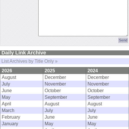
Daily Link Archive
List Archives by Title Only »
2026
2025
2024
August
December
December
July
November
November
June
October
October
May
September
September
April
August
August
March
July
July
February
June
June
January
May
May