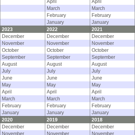
April
April
March
March
February
February
January
January
2023
2022
2021
December
December
December
November
November
November
October
October
October
September
September
September
August
August
August
July
July
July
June
June
June
May
May
May
April
April
April
March
March
March
February
February
February
January
January
January
2020
2019
2018
December
December
December
November
November
November