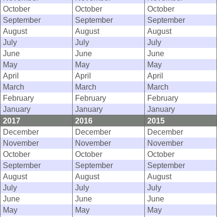
October
October
October
September
September
September
August
August
August
July
July
July
June
June
June
May
May
May
April
April
April
March
March
March
February
February
February
January
January
January
2017
2016
2015
December
December
December
November
November
November
October
October
October
September
September
September
August
August
August
July
July
July
June
June
June
May
May
May