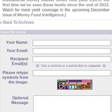
first time we'
ve seen these levels since the end of 2012
.
Watch for more yield coverage in the upcoming December
issue of
Money Fund Intelligence
.)
« Back To Archives
Email This Article
Your Name:
Your Email:
Recipient
Email(s):
Use a comma or a semicolon to separate
Please retype
symbols from
the image:
Optional
Message