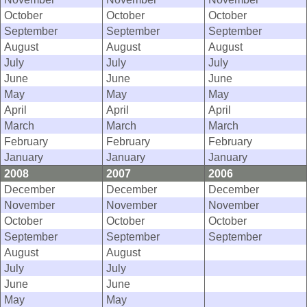
October
October
October
September
September
September
August
August
August
July
July
July
June
June
June
May
May
May
April
April
April
March
March
March
February
February
February
January
January
January
2008
2007
2006
December
December
December
November
November
November
October
October
October
September
September
September
August
August
July
July
June
June
May
May