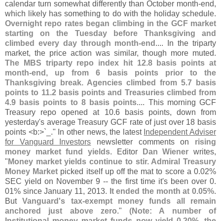
calendar turn somewhat differently than October month-
end,
which likely has something to do with the holiday schedule.
Overnight repo rates began climbing in the GCF market
starting on the Tuesday before Thanksgiving and
climbed every day through month-
end
.... In the triparty
market, the price action was similar, though more muted.
The MBS triparty repo index hit 12.
8 basis points at
month-
end, up from 6 basis points prior to the
Thanksgiving break. Agencies climbed from 5.
7 basis
points to 11.
2 basis points and Treasuries climbed from
4.
9 basis points to 8 basis points
.... This morning GCF
Treasury repo opened at 10.
6 basis points, down from
yesterday'
s average Treasury GCF rate of just over 18 basis
points <
b:>`
_." In other news, the latest
Independent Adviser
for Vanguard Investors
newsletter comments on
rising
money market fund yields
. Editor
Dan Wiener
writes,
"
Money market yields continue to stir. Admiral Treasury
Money Market
picked itself up off the mat to score a 0.
02%
SEC yield on November 9 -- the first time it'
s been over 0.
01% since January 11, 2013.
It ended the month at 0.
05%
.
But
Vanguard'
s tax-
exempt money funds all remain
anchored just above zero
." (
Note: A number of
Institutional money market funds now yield 0.
20%, the