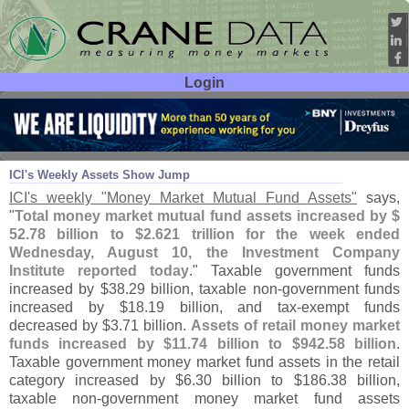
Login
User ID:
Password:
Aug 12
11
ICI'
s Weekly Assets Show Jump
ICI'
s weekly "
Money Market Mutual Fund Assets"
says,
"
Total money market mutual fund assets increased by $
52.
78 billion to $
2.
621 trillion for the week ended
Wednesday, August 10, the Investment Company
Institute reported today
." Taxable government funds
increased by $
38.
29 billion, taxable non-
government funds
increased by $
18.
19 billion, and tax-
exempt funds
decreased by $
3.
71 billion.
Assets of retail money market
funds increased by $
11.
74 billion to $
942.
58 billion
.
Taxable government money market fund assets in the retail
category increased by $
6.
30 billion to $
186.
38 billion,
taxable non-
government money market fund assets