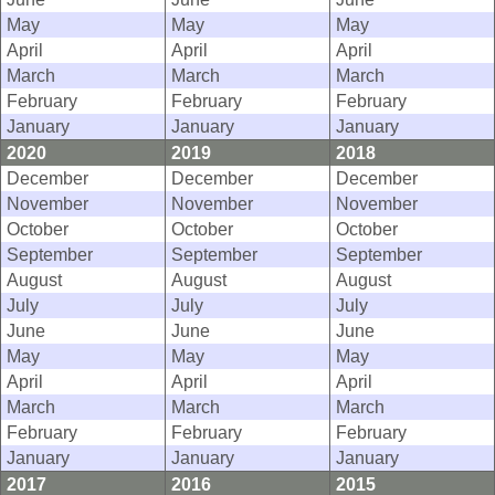
May
May
May
April
April
April
March
March
March
February
February
February
January
January
January
2020
2019
2018
December
December
December
November
November
November
October
October
October
September
September
September
August
August
August
July
July
July
June
June
June
May
May
May
April
April
April
March
March
March
February
February
February
January
January
January
2017
2016
2015