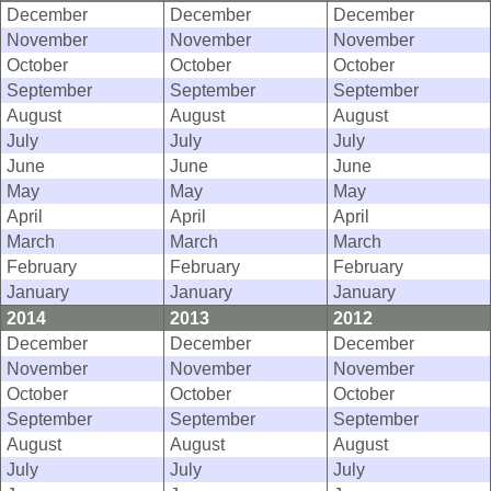
December
December
December
November
November
November
October
October
October
September
September
September
August
August
August
July
July
July
June
June
June
May
May
May
April
April
April
March
March
March
February
February
February
January
January
January
2014
2013
2012
December
December
December
November
November
November
October
October
October
September
September
September
August
August
August
July
July
July