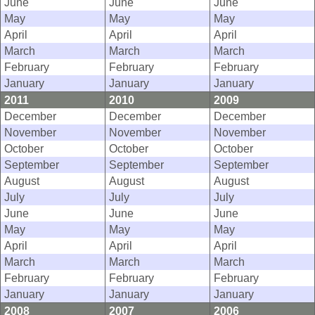
June
June
June
May
May
May
April
April
April
March
March
March
February
February
February
January
January
January
2011
2010
2009
December
December
December
November
November
November
October
October
October
September
September
September
August
August
August
July
July
July
June
June
June
May
May
May
April
April
April
March
March
March
February
February
February
January
January
January
2008
2007
2006