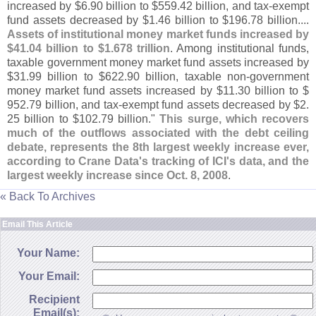
increased by $
6.
90 billion to $
559.
42 billion, and tax-
exempt
fund assets decreased by $
1.
46 billion to $
196.
78 billion....
Assets of institutional money market funds increased by
$
41.
04 billion to $
1.
678 trillion
. Among institutional funds,
taxable government money market fund assets increased by
$
31.
99 billion to $
622.
90 billion, taxable non-
government
money market fund assets increased by $
11.
30 billion to $
952.
79 billion, and tax-
exempt fund assets decreased by $
2.
25 billion to $
102.
79 billion."
This surge, which recovers
much of the outflows associated with the debt ceiling
debate, represents the 8th largest weekly increase ever,
according to Crane Data'
s tracking of ICI'
s data, and the
largest weekly increase since Oct. 8, 2008
.
« Back To Archives
Email This Article
Your Name:
Your Email:
Recipient
Email(s):