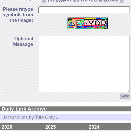
Use a comma or a semicolon to separate
Please retype
symbols from
the image:
Optional
Message
Daily Link Archive
List Archives by Title Only »
2026
2025
2024