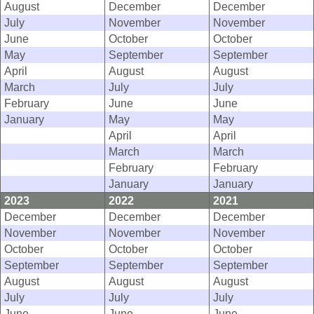
August
December
December
July
November
November
June
October
October
May
September
September
April
August
August
March
July
July
February
June
June
January
May
May
April
April
March
March
February
February
January
January
2023
2022
2021
December
December
December
November
November
November
October
October
October
September
September
September
August
August
August
July
July
July
June
June
June