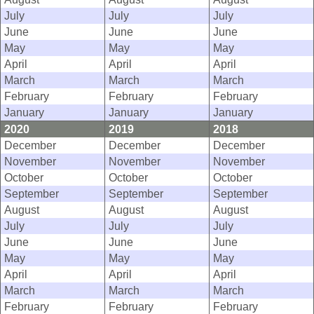
July
July
July
June
June
June
May
May
May
April
April
April
March
March
March
February
February
February
January
January
January
2020
2019
2018
December
December
December
November
November
November
October
October
October
September
September
September
August
August
August
July
July
July
June
June
June
May
May
May
April
April
April
March
March
March
February
February
February