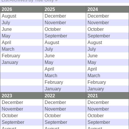
2026
2025
2024
August
December
December
July
November
November
June
October
October
May
September
September
April
August
August
March
July
July
February
June
June
January
May
May
April
April
March
March
February
February
January
January
2023
2022
2021
December
December
December
November
November
November
October
October
October
September
September
September
August
August
August