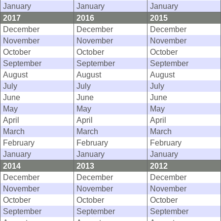
January
January
January
2017
2016
2015
December
December
December
November
November
November
October
October
October
September
September
September
August
August
August
July
July
July
June
June
June
May
May
May
April
April
April
March
March
March
February
February
February
January
January
January
2014
2013
2012
December
December
December
November
November
November
October
October
October
September
September
September