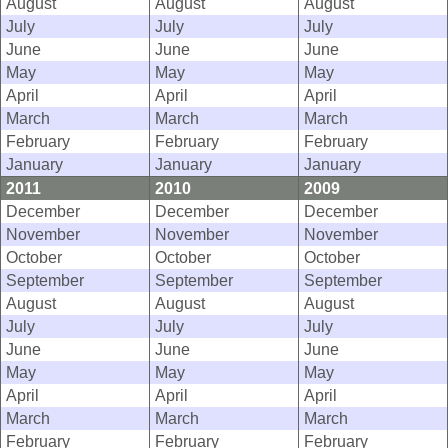
August
August
August
July
July
July
June
June
June
May
May
May
April
April
April
March
March
March
February
February
February
January
January
January
2011
2010
2009
December
December
December
November
November
November
October
October
October
September
September
September
August
August
August
July
July
July
June
June
June
May
May
May
April
April
April
March
March
March
February
February
February