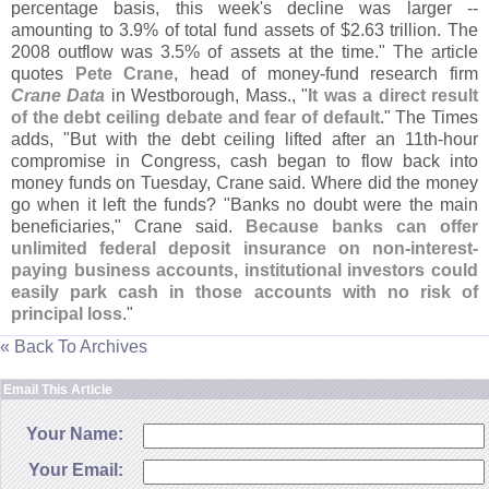
percentage basis, this week'
s decline was larger --
amounting to 3.
9% of total fund assets of $
2.
63 trillion. The
2008 outflow was 3.
5% of assets at the time." The article
quotes
Pete Crane
, head of money-
fund research firm
Crane Data
in Westborough, Mass., "
It was a direct result
of the debt ceiling debate and fear of default
." The Times
adds, "
But with the debt ceiling lifted after an 11th-
hour
compromise in Congress, cash began to flow back into
money funds on Tuesday, Crane said. Where did the money
go when it left the funds? "
Banks no doubt were the main
beneficiaries," Crane said.
Because banks can offer
unlimited federal deposit insurance on non-
interest-
paying business accounts, institutional investors could
easily park cash in those accounts with no risk of
principal loss
."
« Back To Archives
Email This Article
Your Name:
Your Email: