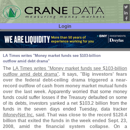
Login
User ID:
Password:
Aug 04
11
LA Times writes "
Money market funds see $
103-
billion
outflow amid debt drama"
The
LA Times writes "
Money market funds see $
103-
billion
outflow amid debt drama"
. It says, "
Big investors' fears
over the federal debt-
ceiling drama triggered a near-
record outflow of cash from money market mutual funds
over the last week
. Apparently worried that some money
funds could suffer losses if the Treasury defaulted on some
of its debts, investors yanked a net $
103.
2 billion from the
funds in the seven days ended Tuesday, data tracker
iMoneyNet Inc.
said.
That was close to the record $
120.
4
billion that exited the funds in the week ended Sept. 23,
2008, amid the financial system collapse
. On a