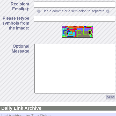
Recipient
Email(s):
Use a comma or a semicolon to separate
Please retype
symbols from
the image:
Optional
Message
Daily Link Archive
List Archives by Title Only »