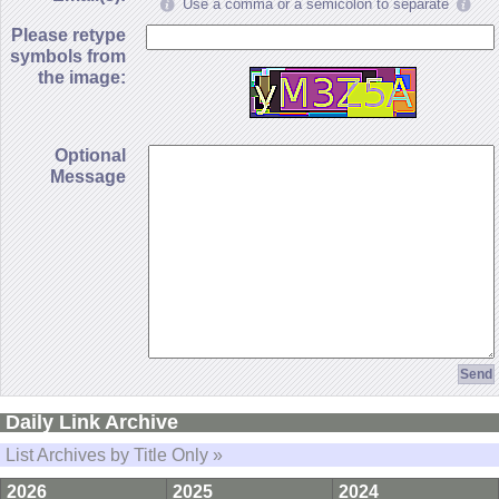
Use a comma or a semicolon to separate
Please retype
symbols from
the image:
Optional
Message
Daily Link Archive
List Archives by Title Only »
2026
2025
2024