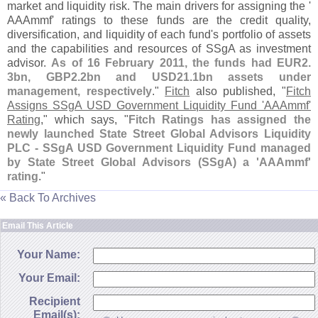
market and liquidity risk. The main drivers for assigning the '
AAAmmf' ratings to these funds are the credit quality,
diversification, and liquidity of each fund'
s portfolio of assets
and the capabilities and resources of SSgA as investment
advisor.
As of 16 February 2011, the funds had EUR2.
3bn, GBP2.
2bn and USD21.
1bn assets under
management, respectively
."
Fitch
also published, "
Fitch
Assigns SSgA USD Government Liquidity Fund '
AAAmmf'
Rating
," which says, "
Fitch Ratings has assigned the
newly launched State Street Global Advisors Liquidity
PLC - SSgA USD Government Liquidity Fund managed
by State Street Global Advisors (
SSgA) a '
AAAmmf'
rating
."
« Back To Archives
Email This Article
Your Name:
Your Email:
Recipient
Email(s):