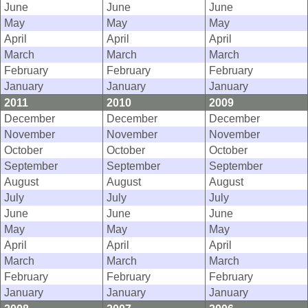
June
June
June
May
May
May
April
April
April
March
March
March
February
February
February
January
January
January
2011
2010
2009
December
December
December
November
November
November
October
October
October
September
September
September
August
August
August
July
July
July
June
June
June
May
May
May
April
April
April
March
March
March
February
February
February
January
January
January