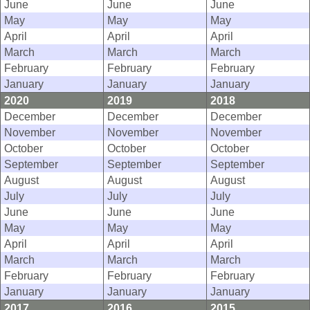
June
June
June
May
May
May
April
April
April
March
March
March
February
February
February
January
January
January
2020
2019
2018
December
December
December
November
November
November
October
October
October
September
September
September
August
August
August
July
July
July
June
June
June
May
May
May
April
April
April
March
March
March
February
February
February
January
January
January
2017
2016
2015