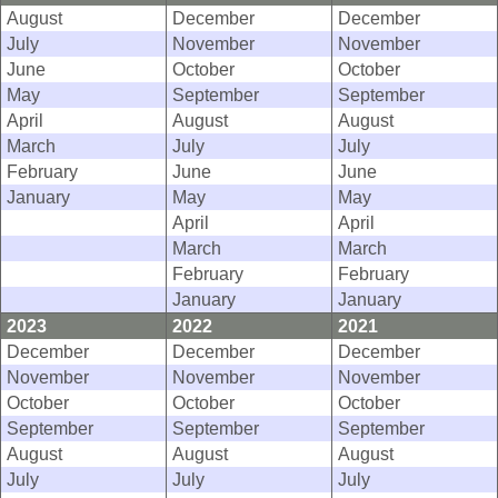
August
December
December
July
November
November
June
October
October
May
September
September
April
August
August
March
July
July
February
June
June
January
May
May
April
April
March
March
February
February
January
January
2023
2022
2021
December
December
December
November
November
November
October
October
October
September
September
September
August
August
August
July
July
July