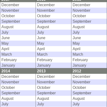
December
December
December
November
November
November
October
October
October
September
September
September
August
August
August
July
July
July
June
June
June
May
May
May
April
April
April
March
March
March
February
February
February
January
January
January
2014
2013
2012
December
December
December
November
November
November
October
October
October
September
September
September
August
August
August
July
July
July