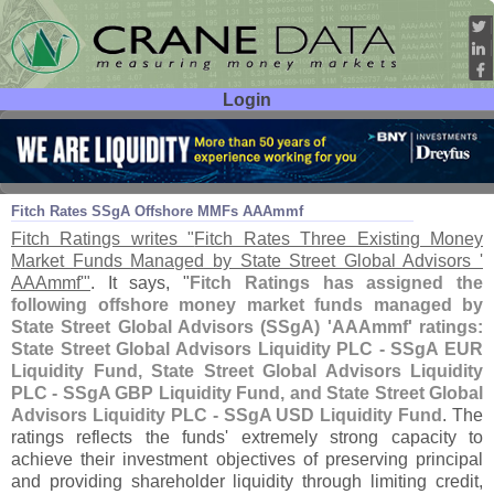
Login
User ID:
Password:
Mar 08
11
Fitch Rates SSgA Offshore MMFs AAAmmf
Fitch Ratings writes "
Fitch Rates Three Existing Money
Market Funds Managed by State Street Global Advisors '
AAAmmf'"
. It says, "
Fitch Ratings has assigned the
following offshore money market funds managed by
State Street Global Advisors (
SSgA) '
AAAmmf' ratings:
State Street Global Advisors Liquidity PLC - SSgA EUR
Liquidity Fund, State Street Global Advisors Liquidity
PLC - SSgA GBP Liquidity Fund, and State Street Global
Advisors Liquidity PLC - SSgA USD Liquidity Fund
. The
ratings reflects the funds' extremely strong capacity to
achieve their investment objectives of preserving principal
and providing shareholder liquidity through limiting credit,