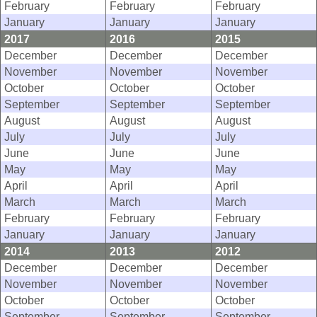
February
February
February
January
January
January
2017
2016
2015
December
December
December
November
November
November
October
October
October
September
September
September
August
August
August
July
July
July
June
June
June
May
May
May
April
April
April
March
March
March
February
February
February
January
January
January
2014
2013
2012
December
December
December
November
November
November
October
October
October
September
September
September