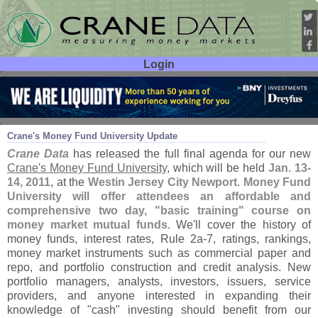
Login
User ID:
Password:
Nov 18
10
Crane'
s Money Fund University Update
Crane Data
has released the full final agenda for our new
Crane'
s Money Fund University
, which will be held
Jan. 13-
14, 2011
, at the
Westin Jersey City Newport
.
Money Fund
University will offer attendees an affordable and
comprehensive two day, "
basic training" course on
money market mutual funds
. We'
ll cover the history of
money funds, interest rates, Rule 2a-
7, ratings, rankings,
money market instruments such as commercial paper and
repo, and portfolio construction and credit analysis. New
portfolio managers, analysts, investors, issuers, service
providers, and anyone interested in expanding their
knowledge of "
cash" investing should benefit from our