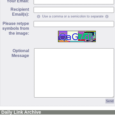
Your Email:
Recipient
Email(s):
Use a comma or a semicolon to separate
Please retype
symbols from
the image:
Optional
Message
Daily Link Archive