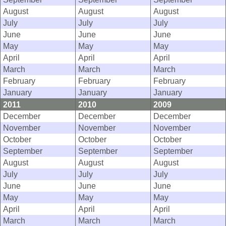
August
August
August
July
July
July
June
June
June
May
May
May
April
April
April
March
March
March
February
February
February
January
January
January
2011
2010
2009
December
December
December
November
November
November
October
October
October
September
September
September
August
August
August
July
July
July
June
June
June
May
May
May
April
April
April
March
March
March