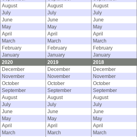
August
August
August
July
July
July
June
June
June
May
May
May
April
April
April
March
March
March
February
February
February
January
January
January
2020
2019
2018
December
December
December
November
November
November
October
October
October
September
September
September
August
August
August
July
July
July
June
June
June
May
May
May
April
April
April
March
March
March