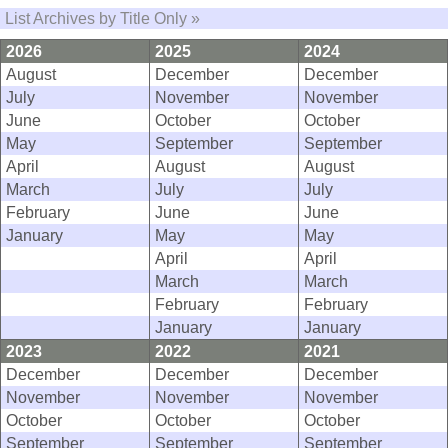
List Archives by Title Only »
2026
2025
2024
August
December
December
July
November
November
June
October
October
May
September
September
April
August
August
March
July
July
February
June
June
January
May
May
April
April
March
March
February
February
January
January
2023
2022
2021
December
December
December
November
November
November
October
October
October
September
September
September