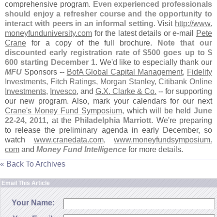
comprehensive program.
Even experienced professionals
should enjoy a refresher course and the opportunity to
interact with peers in an informal setting
. Visit
http://
www.
moneyfunduniversity.
com
for the latest details or e-
mail
Pete
Crane
for a copy of the full brochure.
Note that our
discounted early registration rate of $
500 goes up to $
600 starting December 1
. We'
d like to especially thank our
MFU
Sponsors --
BofA Global Capital Management
,
Fidelity
Investments
,
Fitch Ratings
,
Morgan Stanley
,
Citibank Online
Investments
,
Invesco
, and
G.
X. Clarke & Co.
-- for supporting
our new program. Also, mark your calendars for our next
Crane'
s Money Fund Symposium
, which will be held
June
22-
24, 2011
, at the
Philadelphia Marriott
. We'
re preparing
to release the preliminary agenda in early December, so
watch
www.
cranedata.
com
,
www.
moneyfundsymposium.
com
and
Money Fund Intelligence
for more details.
« Back To Archives
Email This Article
Your Name: