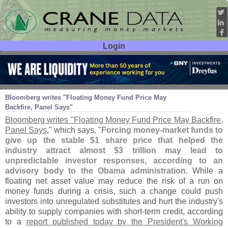
Login
User ID:
Password:
Oct 22
10
Bloomberg writes "
Floating Money Fund Price May
Backfire, Panel Says"
Bloomberg writes "
Floating Money Fund Price May Backfire,
Panel Says
," which says, "
Forcing money-
market funds to
give up the stable $
1 share price that helped the
industry attract almost $
3 trillion may lead to
unpredictable investor responses, according to an
advisory body to the Obama administration
. While a
floating net asset value may reduce the risk of a run on
money funds during a crisis, such a change could push
investors into unregulated substitutes and hurt the industry'
s
ability to supply companies with short-
term credit, according
to a
report published today by the President'
s Working