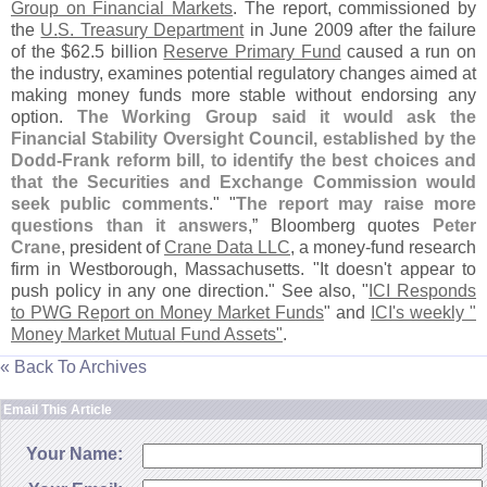
Group on Financial Markets
. The report, commissioned by
the
U.
S. Treasury Department
in June 2009 after the failure
of the $
62.
5 billion
Reserve Primary Fund
caused a run on
the industry, examines potential regulatory changes aimed at
making money funds more stable without endorsing any
option.
The Working Group said it would ask the
Financial Stability Oversight Council, established by the
Dodd-
Frank reform bill, to identify the best choices and
that the Securities and Exchange Commission would
seek public comments
." "
The report may raise more
questions than it answers
,” Bloomberg quotes
Peter
Crane
, president of
Crane Data LLC
, a money-
fund research
firm in Westborough, Massachusetts. "
It doesn'
t appear to
push policy in any one direction." See also, "
ICI Responds
to PWG Report on Money Market Funds
" and
ICI'
s weekly "
Money Market Mutual Fund Assets"
.
« Back To Archives
Email This Article
Your Name: