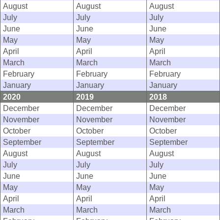
August
August
August
July
July
July
June
June
June
May
May
May
April
April
April
March
March
March
February
February
February
January
January
January
2020
2019
2018
December
December
December
November
November
November
October
October
October
September
September
September
August
August
August
July
July
July
June
June
June
May
May
May
April
April
April
March
March
March