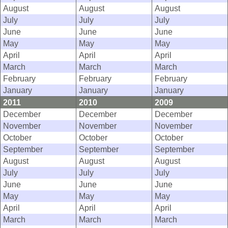
August
August
August
July
July
July
June
June
June
May
May
May
April
April
April
March
March
March
February
February
February
January
January
January
2011
2010
2009
December
December
December
November
November
November
October
October
October
September
September
September
August
August
August
July
July
July
June
June
June
May
May
May
April
April
April
March
March
March