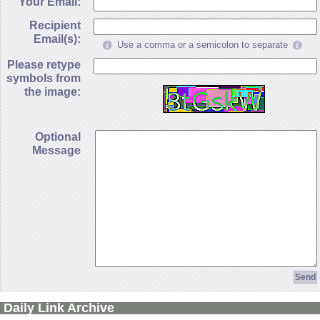
Your Email:
Recipient
Email(s):
Use a comma or a semicolon to separate
Please retype
symbols from
the image:
Optional
Message
Daily Link Archive