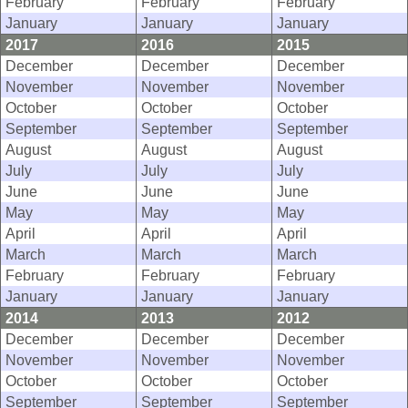
February
February
February
January
January
January
2017
2016
2015
December
December
December
November
November
November
October
October
October
September
September
September
August
August
August
July
July
July
June
June
June
May
May
May
April
April
April
March
March
March
February
February
February
January
January
January
2014
2013
2012
December
December
December
November
November
November
October
October
October
September
September
September