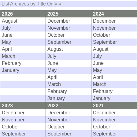
List Archives by Title Only »
2026
2025
2024
August
December
December
July
November
November
June
October
October
May
September
September
April
August
August
March
July
July
February
June
June
January
May
May
April
April
March
March
February
February
January
January
2023
2022
2021
December
December
December
November
November
November
October
October
October
September
September
September