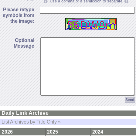
Use a comma or a semicolon to separate
Please retype
symbols from
the image:
Optional
Message
Daily Link Archive
List Archives by Title Only »
2026
2025
2024