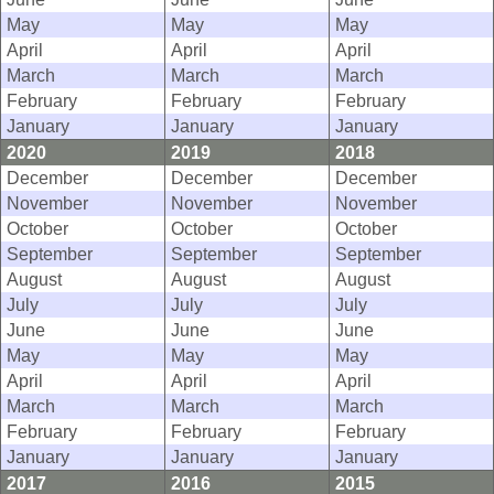
May
May
May
April
April
April
March
March
March
February
February
February
January
January
January
2020
2019
2018
December
December
December
November
November
November
October
October
October
September
September
September
August
August
August
July
July
July
June
June
June
May
May
May
April
April
April
March
March
March
February
February
February
January
January
January
2017
2016
2015