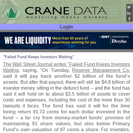
Login
User ID:
Password:
Apr 17
09
"
Failed Fund Keeps Investors Waiting"
The Wall Street Journal writes "
Failed Fund Keeps Investors
Waiting
, saying, "
On Tuesday,
Reserve Management Co.
said
it will pay back another $
2 billion of the fund'
s
assets
. But after that payout, there will still be $
4.
8 billion of
investor money sitting in the defunct fund -- and the fund has
said it will hold on to about $
3.
5 billion of assets to cover
costs and expenses, including the cost of the more than 30
lawsuits it faces.
The fund has said it will for the time
being return 91.
72 cents for each dollar invested in the
fund -- a far cry from money-
market funds' promise of
maintaining $
1 share values, but also below Primary
Fund'
s own valuation of 97 cents a share
. For investors,