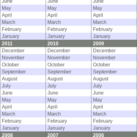
June
June
June
May
May
May
April
April
April
March
March
March
February
February
February
January
January
January
2011
2010
2009
December
December
December
November
November
November
October
October
October
September
September
September
August
August
August
July
July
July
June
June
June
May
May
May
April
April
April
March
March
March
February
February
February
January
January
January
2008
2007
2006