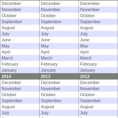
December
December
December
November
November
November
October
October
October
September
September
September
August
August
August
July
July
July
June
June
June
May
May
May
April
April
April
March
March
March
February
February
February
January
January
January
2014
2013
2012
December
December
December
November
November
November
October
October
October
September
September
September
August
August
August
July
July
July