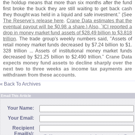
the holdup means that more than six months after the fund
first broke the buck they are still waiting to get back cash
they thought was held in a liquid and safe investment." (
See
The Reserve'
s release here
.
Crane Data estimates that the
eventual payout will be $
0.
98 a share.) Also, `
ICI reported a
drop in money market fund assets of $
28.
49 billion to $
3.
818
trillion
. The trade group'
s weekly numbers said, "
Assets of
retail money market funds decreased by $
7.
24 billion to $
1.
328 trillion ... Assets of institutional money market funds
decreased by $
21.
25 billion to $
2.
490 trillion."
Crane Data
expects money fund assets to decline sharply over the
next two to three weeks as income tax payments are
withdrawn from these accounts
.
« Back To Archives
Email This Article
Your Name:
Your Email:
Recipient
Email(s):