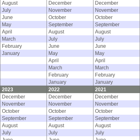
August
December
December
July
November
November
June
October
October
May
September
September
April
August
August
March
July
July
February
June
June
January
May
May
April
April
March
March
February
February
January
January
2023
2022
2021
December
December
December
November
November
November
October
October
October
September
September
September
August
August
August
July
July
July
June
June
June