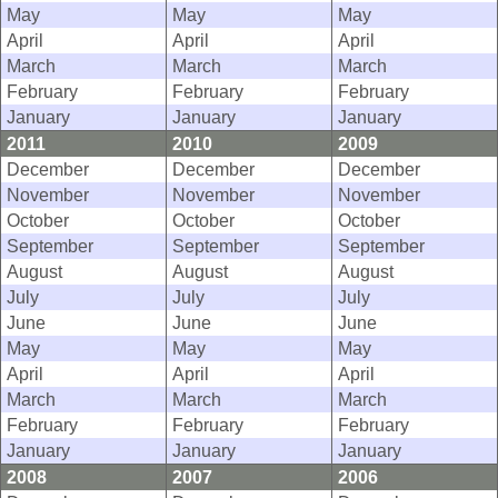
May
May
May
April
April
April
March
March
March
February
February
February
January
January
January
2011
2010
2009
December
December
December
November
November
November
October
October
October
September
September
September
August
August
August
July
July
July
June
June
June
May
May
May
April
April
April
March
March
March
February
February
February
January
January
January
2008
2007
2006