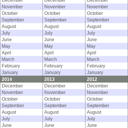
December
December
December
November
November
November
October
October
October
September
September
September
August
August
August
July
July
July
June
June
June
May
May
May
April
April
April
March
March
March
February
February
February
January
January
January
2014
2013
2012
December
December
December
November
November
November
October
October
October
September
September
September
August
August
August
July
July
July
June
June
June