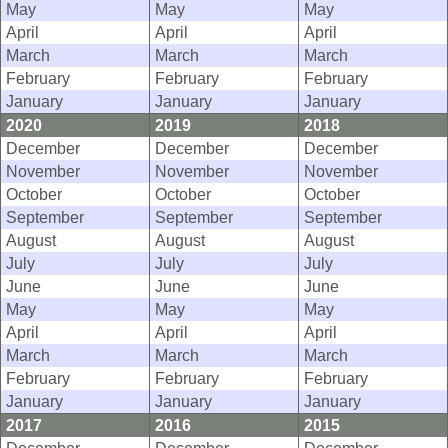
May
May
May
April
April
April
March
March
March
February
February
February
January
January
January
2020
2019
2018
December
December
December
November
November
November
October
October
October
September
September
September
August
August
August
July
July
July
June
June
June
May
May
May
April
April
April
March
March
March
February
February
February
January
January
January
2017
2016
2015