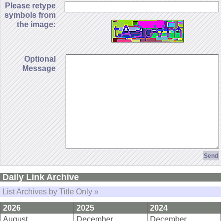
Please retype
symbols from
the image:
Optional
Message
Daily Link Archive
List Archives by Title Only »
2026
2025
2024
August
December
December