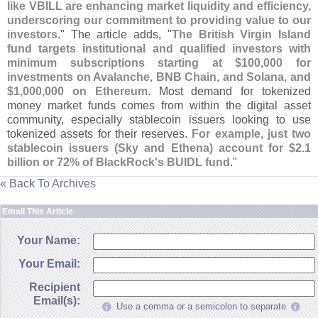
like VBILL are enhancing market liquidity and efficiency,
underscoring our commitment to providing value to our
investors
." The article adds, "
The British Virgin Island
fund targets institutional and qualified investors with
minimum subscriptions starting at $
100,
000 for
investments on Avalanche, BNB Chain, and Solana, and
$
1,
000,
000 on Ethereum
. Most demand for tokenized
money market funds comes from within the digital asset
community, especially stablecoin issuers looking to use
tokenized assets for their reserves.
For example, just two
stablecoin issuers (
Sky and Ethena) account for $
2.
1
billion or 72% of BlackRock'
s BUIDL fund
."
« Back To Archives
Email This Article
Your Name:
Your Email:
Recipient
Email(s):
Use a comma or a semicolon to separate