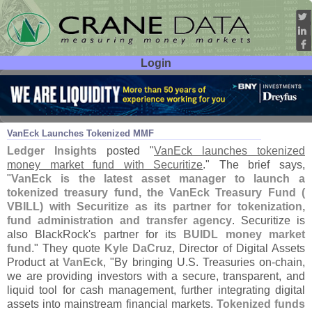
Login
User ID:
Password:
May 19
25
VanEck Launches Tokenized MMF
Ledger Insights
posted "
VanEck launches tokenized
money market fund with Securitize
." The brief says,
"
VanEck is the latest asset manager to launch a
tokenized treasury fund, the VanEck Treasury Fund (
VBILL) with Securitize as its partner for tokenization,
fund administration and transfer agency
. Securitize is
also BlackRock'
s partner for its
BUIDL money market
fund
." They quote
Kyle DaCruz
, Director of Digital Assets
Product at
VanEck
, "
By bringing U.
S. Treasuries on-
chain,
we are providing investors with a secure, transparent, and
liquid tool for cash management, further integrating digital
assets into mainstream financial markets.
Tokenized funds