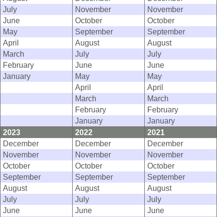
July
November
November
June
October
October
May
September
September
April
August
August
March
July
July
February
June
June
January
May
May
April
April
March
March
February
February
January
January
2023
2022
2021
December
December
December
November
November
November
October
October
October
September
September
September
August
August
August
July
July
July
June
June
June