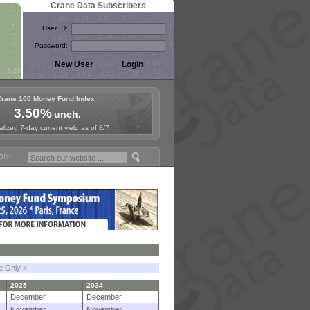
Crane Data Subscribers
User ID:
Password:
Crane 100 Money Fund Index
3.50%
unch.
lized 7-day current yield as of 8/7
 Fund Symposium in Paris, Sept. 24-25!
Stablecoin Reserves Recap by
le Only »
2025
2024
December
December
November
November