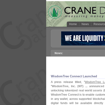
Home
News
Resourc
WisdomTree Connect Launched
A press release titled, "
WisdomTree L
"
WisdomTree, Inc. (
WT) ... announced
unlocking tokenized real world assets (
WisdomTree Connect is to enable customer
in any wallet, across supported blockch
digital funds will be available directly 