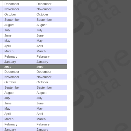
December
December
November
November
October
October
September
September
August
August
July
July
June
June
May
May
April
April
March
March
February
February
January
January
2010
2009
December
December
November
November
October
October
September
September
August
August
July
July
June
June
May
May
April
April
March
March
February
February
January
January