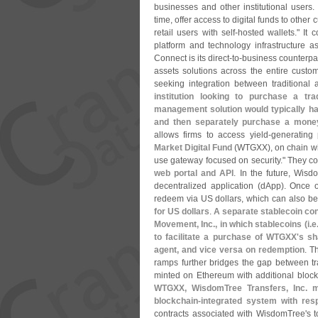
businesses and other institutional users.
time, offer access to digital funds to other
retail users with self-
hosted wallets." It c
platform and technology infrastructure as
Connect is its direct-
to-
business counterpar
assets solutions across the entire custo
seeking integration between traditional
institution looking to purchase a t
management solution would typically have
and then separately purchase a mone
allows firms to access yield-
generating
Market Digital Fund
(
WTGXX), on chain wi
use gateway focused on security." They co
web portal and API
. In the future, Wisd
decentralized application (
dApp). Once on
redeem via US dollars, which can also be 
for US dollars
.
A separate stablecoin co
Movement, Inc., in which stablecoins (
i.
e
to facilitate a purchase of WTGXX'
s sh
agent, and vice versa on redemption
. T
ramps further bridges the gap between trad
minted on Ethereum with additional block
WTGXX, WisdomTree Transfers, Inc. ma
blockchain-
integrated system with res
contracts associated with WisdomTree'
s 