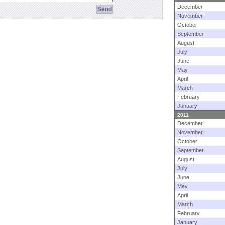
December
November
October
September
August
July
June
May
April
March
February
January
2011
December
November
October
September
August
July
June
May
April
March
February
January