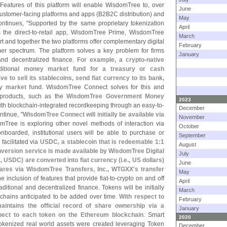
 Features of this platform will enable WisdomTree to, over
June
 customer-
facing platforms and apps (
B2B2C distribution) and
May
ontinues, "
Supported by the same proprietary tokenization
April
 the direct-
to-
retail app, WisdomTree Prime, WisdomTree
March
t and together the two platforms offer complementary digital
February
mer spectrum. The platform solves a key problem for firms
January
 and decentralized finance.
For example, a crypto-
native
raditional money market fund for a treasury or cash
 to sell its stablecoins, send fiat currency to its bank,
y market fund
. WisdomTree Connect solves for this and
 products, such as the
WisdomTree Government Money
2023
th blockchain-
integrated recordkeeping through an easy-
to-
December
ntinue, "
WisdomTree Connect will initially be available via
November
omTree is exploring other novel methods of interaction via
October
boarded, institutional users will be able to purchase or
September
facilitated via
USDC, a stablecoin that is redeemable 1:
1
August
nversion service is made available by WisdomTree Digital
July
., USDC) are converted into fiat currency (
i.
e., US dollars)
June
ares via WisdomTree Transfers, Inc., WTGXX'
s transfer
May
he inclusion of features that provide fiat-
to-
crypto on and off
April
itional and decentralized finance. Tokens will be initially
March
chains anticipated to be added over time.
With respect to
February
intains the official record of share ownership via a
January
pect to each token on the Ethereum blockchain
. Smart
2020
tokenized real world assets were created leveraging Token
December