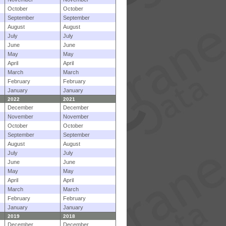
October
October
September
September
August
August
July
July
June
June
May
May
April
April
March
March
February
February
January
January
2022
2021
December
December
November
November
October
October
September
September
August
August
July
July
June
June
May
May
April
April
March
March
February
February
January
January
2019
2018
December
December