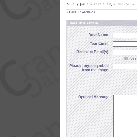
Factory, part of a suite of digital infrastruc
« Back To Archives
Email This Article
Your Name:
Your Email:
Recipient Email(s):
Use 
Please retype symbols
from the image:
Optional Message