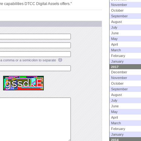
ture capabilities DTCC Digital Assets offers."
November
October
September
August
July
June
May
April
March
February
a comma or a semicolon to separate
January
2017
December
November
October
September
August
July
June
May
April
March
February
January
2014