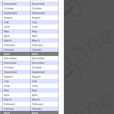
November
November
October
October
September
September
August
August
July
July
June
June
May
May
April
April
March
March
February
February
January
January
2016
2015
December
December
November
November
October
October
September
September
August
August
July
July
June
June
May
May
April
April
March
March
February
February
January
January
2013
2012