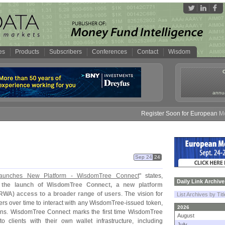
es
Products
Subscribers
Conferences
Contact
Wisdom
annua
Register Soon for European Money
Sep 24
24
aunches New Platform - WisdomTree Connect
" states,
Daily Link Archive
 the launch of WisdomTree Connect, a new platform
RWA) access to a broader range of users
. The vision for
List Archives by Tit
s over time to interact with any WisdomTree-
issued token,
2026
ains. WisdomTree Connect marks the first time WisdomTree
August
to clients with their own wallet infrastructure, including
July