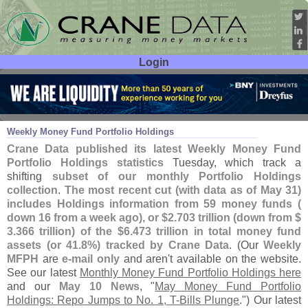
Login
User ID:
Password:
Jun 05
24
Weekly Money Fund Portfolio Holdings
Crane Data published its latest Weekly Money Fund
Portfolio Holdings statistics
Tuesday, which track a
shifting
subset of our monthly Portfolio Holdings
collection
.
The most recent cut (
with data as of May 31)
includes Holdings information from 59 money funds (
down 16 from a week ago), or $
2.
703 trillion (
down from $
3.
366 trillion) of the $
6.
473 trillion in total money fund
assets (
or 41.
8%) tracked by Crane Data
. (
Our
Weekly
MFPH
are
e-
mail only
and aren'
t available on the website.
See our latest
Monthly Money Fund Portfolio Holdings here
and our
May 10 News
, "
May Money Fund Portfolio
Holdings: Repo Jumps to No. 1, T-
Bills Plunge
.") Our latest