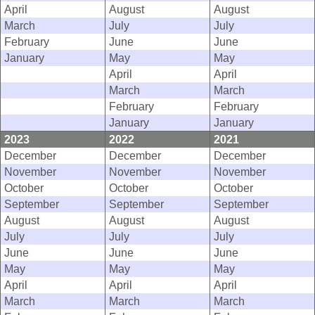
April
August
August
March
July
July
February
June
June
January
May
May
April
April
March
March
February
February
January
January
2023
2022
2021
December
December
December
November
November
November
October
October
October
September
September
September
August
August
August
July
July
July
June
June
June
May
May
May
April
April
April
March
March
March