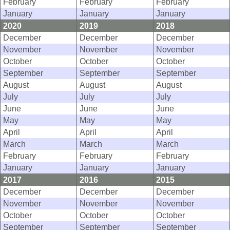
February
February
February
January
January
January
2020
2019
2018
December
December
December
November
November
November
October
October
October
September
September
September
August
August
August
July
July
July
June
June
June
May
May
May
April
April
April
March
March
March
February
February
February
January
January
January
2017
2016
2015
December
December
December
November
November
November
October
October
October
September
September
September