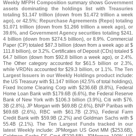
Weekly MFPH Composition
summary shows
Government
assets dominating the holdings list with Treasuries
totaling $
1.
147 trillion (
down from $
1.
472 trillion a week
ago), or 42.
5%; Repurchase Agreements (
Repo) totaling
$
1.
071 trillion (
down from $
1.
266 trillion a week ago), or
39.
6%, and Government Agency securities totaling $
241.
4 billion (
down from $
274.
5 billion), or 8.
9%
. Commercial
Paper (
CP) totaled $
87.
3 billion (
down from a week ago at $
111.
8 billion), or 3.
2%. Certificates of Deposit (
CDs) totaled $
64.
7 billion (
down from $
92.
8 billion a week ago), or 2.
4%.
The Other category accounted for $
61.
5 billion or 2.
3%,
while VRDNs accounted for $
29.
3 billion, or 1.
1%. The
Ten
Largest Issuers in our Weekly Holdings product
include:
the US Treasury with $
1.
147 trillion (
42.
5% of total holdings),
Fixed Income Clearing Corp with $
236.
6B (
8.
8%), Federal
Home Loan Bank with $
179.
6B (
6.
6%), the Federal Reserve
Bank of New York with $
106.
3 billion (
3.
9%), Citi with $
76.
3B (
2.
8%), JP Morgan with $
69.
8B (
2.
6%), BNP Paribas with
$
69.
6B (
2.
6%), RBC with $
61.
7B (
2.
3%), Federal Farm
Credit Bank with $
59.
9B (
2.
2%) and Goldman Sachs with $
55.
4B (
2.
1%). The
Ten Largest Funds tracked in our
latest Weekly
include: JPMorgan US Govt MM ($
253.
6B),