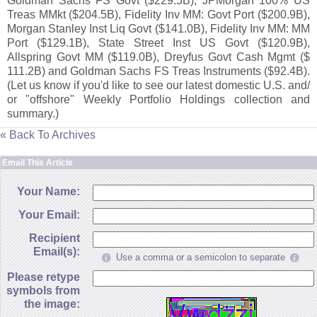
Goldman Sachs FS Govt ($
229.
5B), JPMorgan 100% US
Treas MMkt ($
204.
5B), Fidelity Inv MM: Govt Port ($
200.
9B),
Morgan Stanley Inst Liq Govt ($
141.
0B), Fidelity Inv MM: MM
Port ($
129.
1B), State Street Inst US Govt ($
120.
9B),
Allspring Govt MM ($
119.
0B), Dreyfus Govt Cash Mgmt ($
111.
2B) and Goldman Sachs FS Treas Instruments ($
92.
4B).
(
Let us know if you'
d like to see our latest domestic U.
S. and/
or "
offshore" Weekly Portfolio Holdings collection and
summary.)
« Back To Archives
Email This Article
Your Name:
Your Email:
Recipient
Email(s):
Use a comma or a semicolon to separate
Please retype
symbols from
the image: