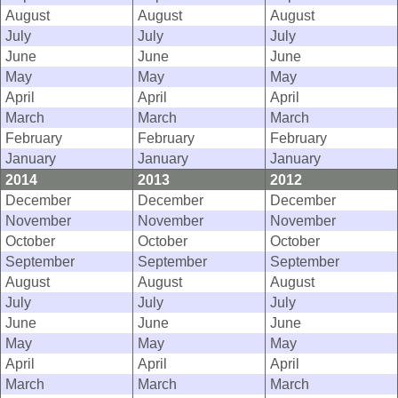
August
August
August
July
July
July
June
June
June
May
May
May
April
April
April
March
March
March
February
February
February
January
January
January
2014
2013
2012
December
December
December
November
November
November
October
October
October
September
September
September
August
August
August
July
July
July
June
June
June
May
May
May
April
April
April
March
March
March