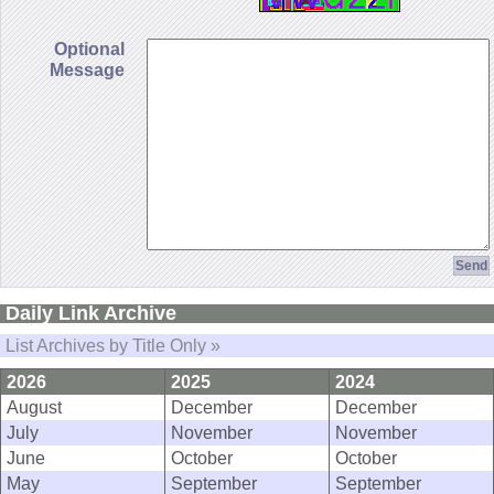
Optional
Message
Daily Link Archive
List Archives by Title Only »
2026
2025
2024
August
December
December
July
November
November
June
October
October
May
September
September