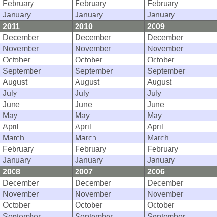
February
February
February
January
January
January
2011
2010
2009
December
December
December
November
November
November
October
October
October
September
September
September
August
August
August
July
July
July
June
June
June
May
May
May
April
April
April
March
March
March
February
February
February
January
January
January
2008
2007
2006
December
December
December
November
November
November
October
October
October
September
September
September