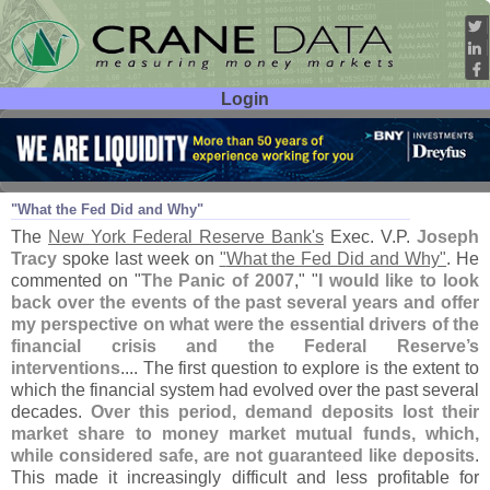
Login
User ID:
Password:
Jul 07
10
"
What the Fed Did and Why"
The
New York Federal Reserve Bank'
s
Exec. V.
P.
Joseph
Tracy
spoke last week on
"
What the Fed Did and Why"
. He
commented on "
The Panic of 2007
," "
I would like to look
back over the events of the past several years and offer
my perspective on what were the essential drivers of the
financial crisis and the Federal Reserve’
s
interventions
.... The first question to explore is the extent to
which the financial system had evolved over the past several
decades.
Over this period, demand deposits lost their
market share to money market mutual funds, which,
while considered safe, are not guaranteed like deposits
.
This made it increasingly difficult and less profitable for