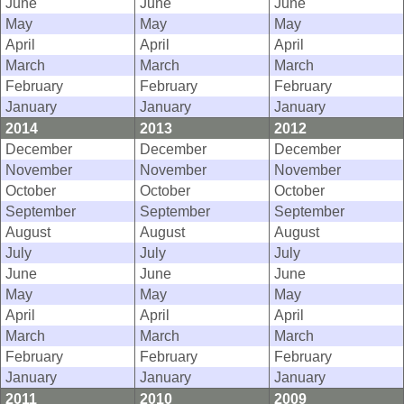
June
June
June
May
May
May
April
April
April
March
March
March
February
February
February
January
January
January
2014
2013
2012
December
December
December
November
November
November
October
October
October
September
September
September
August
August
August
July
July
July
June
June
June
May
May
May
April
April
April
March
March
March
February
February
February
January
January
January
2011
2010
2009