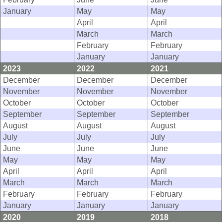
January
May
May
April
April
March
March
February
February
January
January
2023
2022
2021
December
December
December
November
November
November
October
October
October
September
September
September
August
August
August
July
July
July
June
June
June
May
May
May
April
April
April
March
March
March
February
February
February
January
January
January
2020
2019
2018