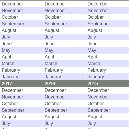
December
December
December
November
November
November
October
October
October
September
September
September
August
August
August
July
July
July
June
June
June
May
May
May
April
April
April
March
March
March
February
February
February
January
January
January
2017
2016
2015
December
December
December
November
November
November
October
October
October
September
September
September
August
August
August
July
July
July