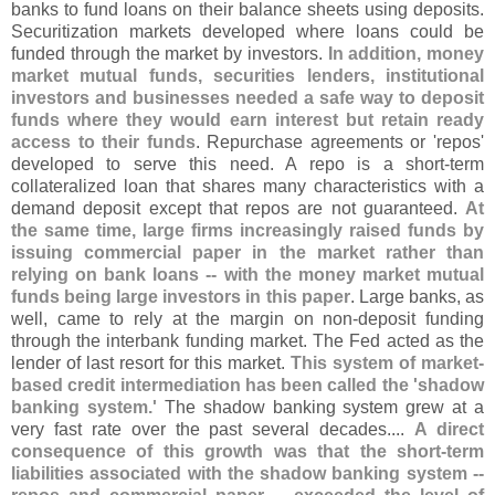
banks to fund loans on their balance sheets using deposits.
Securitization markets developed where loans could be
funded through the market by investors.
In addition, money
market mutual funds, securities lenders, institutional
investors and businesses needed a safe way to deposit
funds where they would earn interest but retain ready
access to their funds
. Repurchase agreements or '
repos'
developed to serve this need. A repo is a short-
term
collateralized loan that shares many characteristics with a
demand deposit except that repos are not guaranteed.
At
the same time, large firms increasingly raised funds by
issuing commercial paper in the market rather than
relying on bank loans -- with the money market mutual
funds being large investors in this paper
. Large banks, as
well, came to rely at the margin on non-
deposit funding
through the interbank funding market. The Fed acted as the
lender of last resort for this market.
This system of market-
based credit intermediation has been called the '
shadow
banking system.'
The shadow banking system grew at a
very fast rate over the past several decades....
A direct
consequence of this growth was that the short-
term
liabilities associated with the shadow banking system --