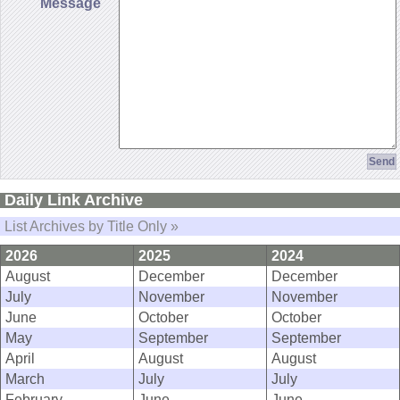
Message
Daily Link Archive
List Archives by Title Only »
2026
2025
2024
August
December
December
July
November
November
June
October
October
May
September
September
April
August
August
March
July
July
February
June
June