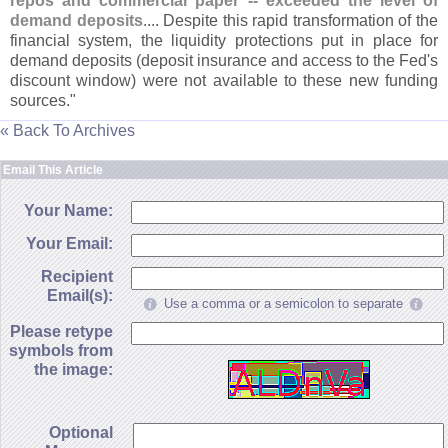
repos and commercial paper -- exceeded the level of
demand deposits
.... Despite this rapid transformation of the
financial system, the liquidity protections put in place for
demand deposits (
deposit insurance and access to the Fed'
s
discount window) were not available to these new funding
sources."
« Back To Archives
Email This Article
Your Name:
Your Email:
Recipient
Email(s):
Use a comma or a semicolon to separate
Please retype
symbols from
the image:
Optional