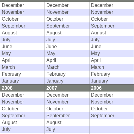
December
December
December
November
November
November
October
October
October
September
September
September
August
August
August
July
July
July
June
June
June
May
May
May
April
April
April
March
March
March
February
February
February
January
January
January
2008
2007
2006
December
December
December
November
November
November
October
October
October
September
September
September
August
August
July
July