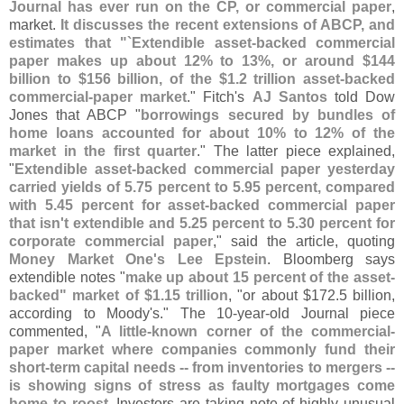
Journal has ever run on the CP, or commercial paper
,
market.
It discusses the recent extensions of ABCP, and
estimates that "`
Extendible asset-
backed commercial
paper makes up about 12% to 13%, or around $
144
billion to $
156 billion, of the $
1.
2 trillion asset-
backed
commercial-
paper market
." Fitch'
s
AJ Santos
told Dow
Jones that ABCP "
borrowings secured by bundles of
home loans accounted for about 10% to 12% of the
market in the first quarter
." The latter piece explained,
"
Extendible asset-​
backed commercial paper yesterday
carried yields of 5.
75 percent to 5.
95 percent, compared
with 5.
45 percent for asset-
backed commercial paper
that isn'
t extendible and 5.
25 percent to 5.
30 percent for
corporate commercial paper
," said the article, quoting
Money Market One'
s Lee Epstein
. Bloomberg says
extendible notes "
make up about 15 percent of the asset-
backed" market of $​
1.​
15 trillion
, "
or about $
172.
5 billion,
according to Moody'
s." The 10-
year-
old Journal piece
commented, "
A little-
known corner of the commercial-
paper market where companies commonly fund their
short-
term capital needs -- from inventories to mergers --
is showing signs of stress as faulty mortgages come
home to roost
. Investors are taking note of highly unusual