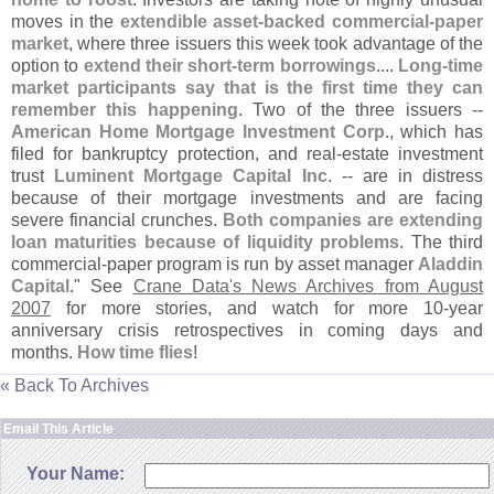
moves in the
extendible asset-
backed commercial-
paper
market
, where three issuers this week took advantage of the
option to
extend their short-
term borrowings
....
Long-
time
market participants say that is the first time they can
remember this happening
. Two of the three issuers --
American Home Mortgage Investment Corp
., which has
filed for bankruptcy protection, and real-
estate investment
trust
Luminent Mortgage Capital Inc
. -- are in distress
because of their mortgage investments and are facing
severe financial crunches.
Both companies are extending
loan maturities because of liquidity problems
. The third
commercial-
paper program is run by asset manager
Aladdin
Capital
." See
Crane Data'
s News Archives from August
2007
for more stories, and watch for more 10-
year
anniversary crisis retrospectives in coming days and
months.
How time flies
!
« Back To Archives
Email This Article
Your Name: