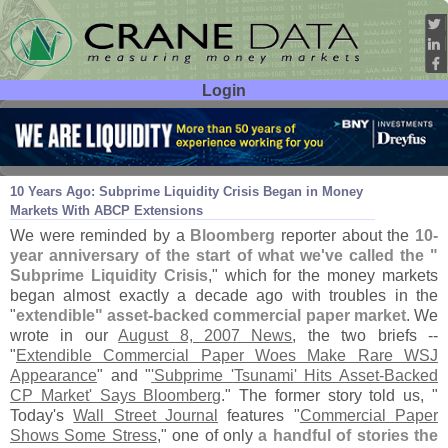
Login
User ID:
Password:
Aug 08
17
10 Years Ago: Subprime Liquidity Crisis Began in Money
Markets With ABCP Extensions
We were reminded by a
Bloomberg
reporter about the
10-
year anniversary of the start of what we'
ve called the "
Subprime Liquidity Crisis
," which for the money markets
began almost exactly a decade ago with troubles in the
"
extendible" asset-
backed commercial paper market
. We
wrote in our
August 8, 2007 News
, the two briefs --
"
Extendible Commercial Paper Woes Make Rare WSJ
Appearance
" and "
'
Subprime '
Tsunami' Hits Asset-
Backed
CP Market' Says Bloomberg
." The former story told us, "
Today'
s
Wall Street Journal
features "
Commercial Paper
Shows Some Stress
," one of only
a handful of stories the