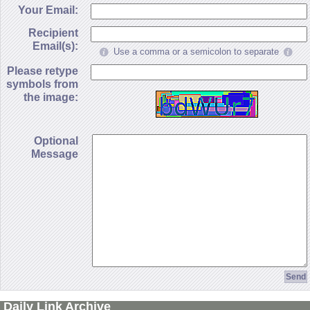
Your Email:
Recipient
Email(s):
Use a comma or a semicolon to separate
Please retype
symbols from
the image:
Optional
Message
Daily Link Archive