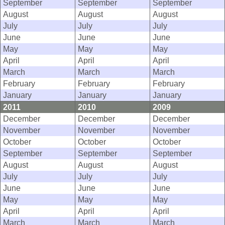
September
September
September
August
August
August
July
July
July
June
June
June
May
May
May
April
April
April
March
March
March
February
February
February
January
January
January
2011
2010
2009
December
December
December
November
November
November
October
October
October
September
September
September
August
August
August
July
July
July
June
June
June
May
May
May
April
April
April
March
March
March