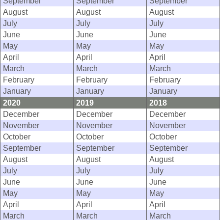
September
September
September
August
August
August
July
July
July
June
June
June
May
May
May
April
April
April
March
March
March
February
February
February
January
January
January
2020
2019
2018
December
December
December
November
November
November
October
October
October
September
September
September
August
August
August
July
July
July
June
June
June
May
May
May
April
April
April
March
March
March