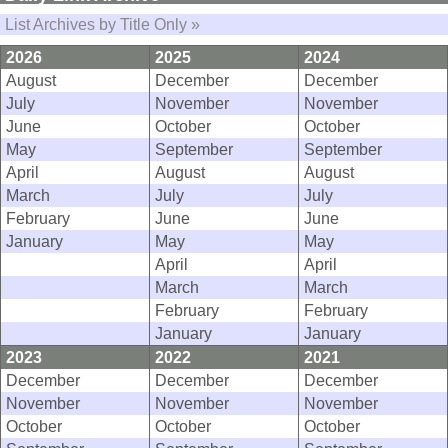
List Archives by Title Only »
2026
2025
2024
August
December
December
July
November
November
June
October
October
May
September
September
April
August
August
March
July
July
February
June
June
January
May
May
April
April
March
March
February
February
January
January
2023
2022
2021
December
December
December
November
November
November
October
October
October