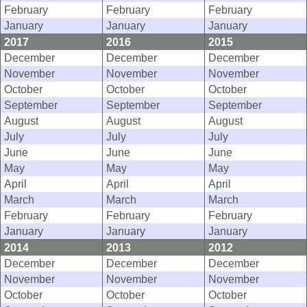
February
February
February
January
January
January
2017
2016
2015
December
December
December
November
November
November
October
October
October
September
September
September
August
August
August
July
July
July
June
June
June
May
May
May
April
April
April
March
March
March
February
February
February
January
January
January
2014
2013
2012
December
December
December
November
November
November
October
October
October