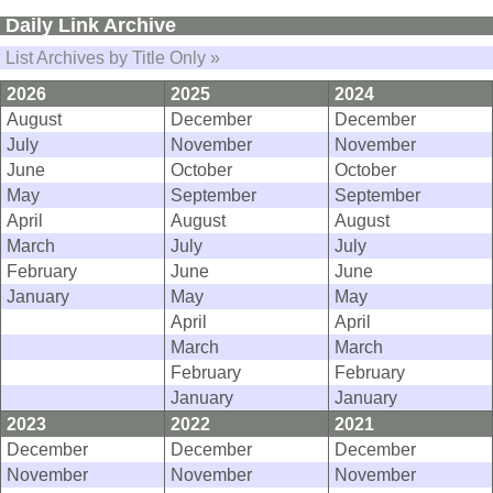
Daily Link Archive
List Archives by Title Only »
2026
2025
2024
August
December
December
July
November
November
June
October
October
May
September
September
April
August
August
March
July
July
February
June
June
January
May
May
April
April
March
March
February
February
January
January
2023
2022
2021
December
December
December
November
November
November