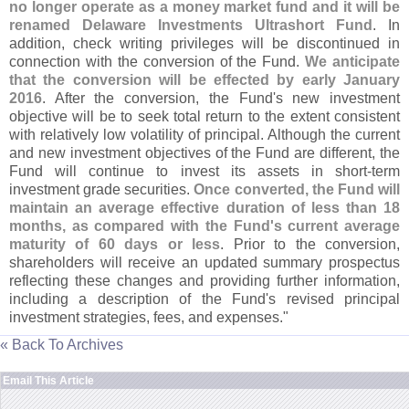
no longer operate as a money market fund and it will be
renamed Delaware Investments Ultrashort Fund
. In
addition, check writing privileges will be discontinued in
connection with the conversion of the Fund.
We anticipate
that the conversion will be effected by early January
2016
. After the conversion, the Fund'
s new investment
objective will be to seek total return to the extent consistent
with relatively low volatility of principal. Although the current
and new investment objectives of the Fund are different, the
Fund will continue to invest its assets in short-
term
investment grade securities.
Once converted, the Fund will
maintain an average effective duration of less than 18
months, as compared with the Fund'
s current average
maturity of 60 days or less
. Prior to the conversion,
shareholders will receive an updated summary prospectus
reflecting these changes and providing further information,
including a description of the Fund'
s revised principal
investment strategies, fees, and expenses."
« Back To Archives
Email This Article