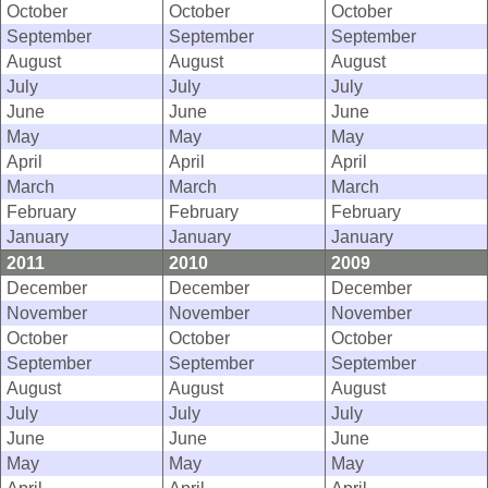
October
October
October
September
September
September
August
August
August
July
July
July
June
June
June
May
May
May
April
April
April
March
March
March
February
February
February
January
January
January
2011
2010
2009
December
December
December
November
November
November
October
October
October
September
September
September
August
August
August
July
July
July
June
June
June
May
May
May