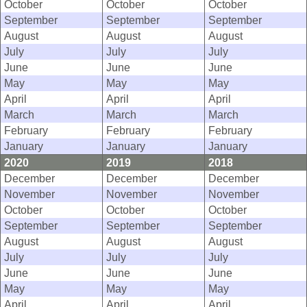
October
October
October
September
September
September
August
August
August
July
July
July
June
June
June
May
May
May
April
April
April
March
March
March
February
February
February
January
January
January
2020
2019
2018
December
December
December
November
November
November
October
October
October
September
September
September
August
August
August
July
July
July
June
June
June
May
May
May
April
April
April