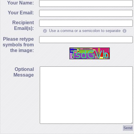
Your Name:
Your Email:
Recipient
Email(s):
Use a comma or a semicolon to separate
Please retype
symbols from
the image:
Optional
Message