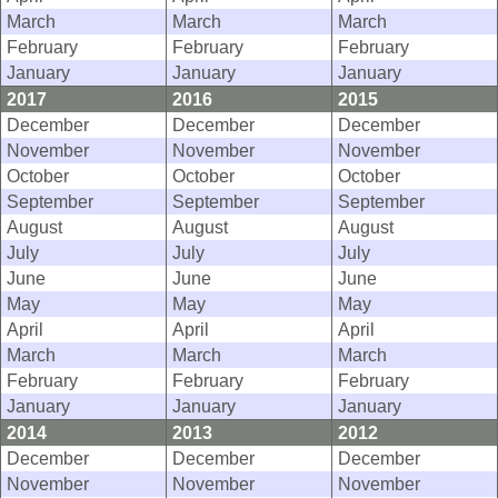
March
March
March
February
February
February
January
January
January
2017
2016
2015
December
December
December
November
November
November
October
October
October
September
September
September
August
August
August
July
July
July
June
June
June
May
May
May
April
April
April
March
March
March
February
February
February
January
January
January
2014
2013
2012
December
December
December
November
November
November