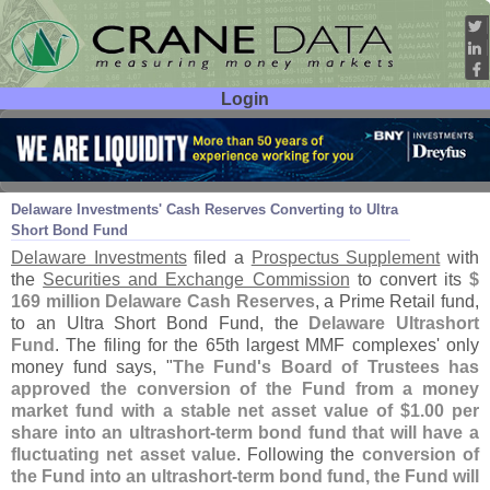
Login
User ID:
Password:
Oct 28
15
Delaware Investments' Cash Reserves Converting to Ultra
Short Bond Fund
Delaware Investments
filed a
Prospectus Supplement
with
the
Securities and Exchange Commission
to convert its
$
169 million Delaware Cash Reserves
, a Prime Retail fund,
to an Ultra Short Bond Fund, the
Delaware Ultrashort
Fund
. The filing for the 65th largest MMF complexes' only
money fund says, "
The Fund'
s Board of Trustees has
approved the conversion of the Fund from a money
market fund with a stable net asset value of $
1.
00 per
share into an ultrashort-
term bond fund that will have a
fluctuating net asset value
. Following the
conversion of
the Fund into an ultrashort-
term bond fund, the Fund will