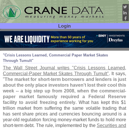
Login
User ID:
Password:
Aug 11
11
"
Crisis Lessons Learned, Commercial Paper Market Skates
Through Tumult"
The Wall Street Journal writes "
Crisis Lessons Learned,
Commercial-
Paper Market Skates Through Tumult"
. It says,
"
The market for short-
term borrowers and lenders is just
about the only place investors haven'
t lost their cool this
week -- a big step up from 2008, when the commercial-
paper market famously required a Federal Reserve
facility to avoid freezing entirely
. What has kept this $
1
trillion market from suffering the same volatile trading that
has sent share prices and currencies bouncing around is a
year-
old regulation forcing money-
market funds to hold more
short-
term debt. The rule, implemented by the
Securities and