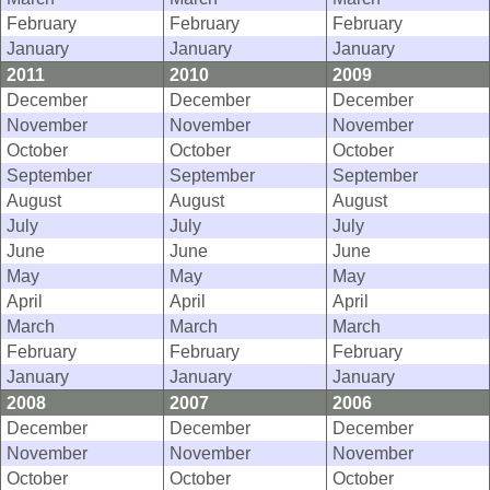
February
February
February
January
January
January
2011
2010
2009
December
December
December
November
November
November
October
October
October
September
September
September
August
August
August
July
July
July
June
June
June
May
May
May
April
April
April
March
March
March
February
February
February
January
January
January
2008
2007
2006
December
December
December
November
November
November
October
October
October