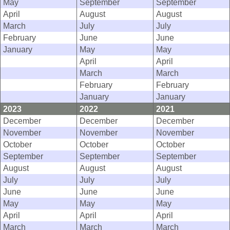
May
September
September
April
August
August
March
July
July
February
June
June
January
May
May
April
April
March
March
February
February
January
January
2023
2022
2021
December
December
December
November
November
November
October
October
October
September
September
September
August
August
August
July
July
July
June
June
June
May
May
May
April
April
April
March
March
March