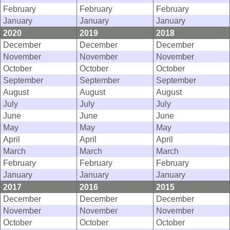
February
February
February
January
January
January
2020
2019
2018
December
December
December
November
November
November
October
October
October
September
September
September
August
August
August
July
July
July
June
June
June
May
May
May
April
April
April
March
March
March
February
February
February
January
January
January
2017
2016
2015
December
December
December
November
November
November
October
October
October