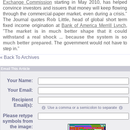
Exchange Commission
starting in May 2010, has helped
convince investors and issuers that money will keep flowing
through the commercial-
paper market, even during a crisis."
The Journal quotes
Rob Little
, head of global short term
fixed income origination at
Bank of America Merrill Lynch
,
"
The market is in much better shape that it could
withstand a real shock ... because the system is so
much better prepared
. The government would not have to
step in."
« Back To Archives
Email This Article
Your Name:
Your Email:
Recipient
Email(s):
Use a comma or a semicolon to separate
Please retype
symbols from
the image: