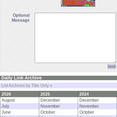
Optional
Message
Daily Link Archive
List Archives by Title Only »
2026
2025
2024
August
December
December
July
November
November
June
October
October