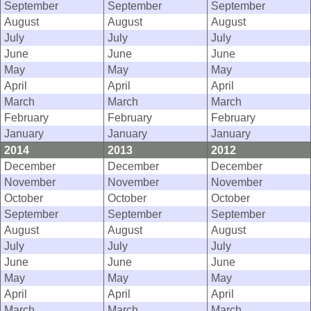
September
September
September
August
August
August
July
July
July
June
June
June
May
May
May
April
April
April
March
March
March
February
February
February
January
January
January
2014
2013
2012
December
December
December
November
November
November
October
October
October
September
September
September
August
August
August
July
July
July
June
June
June
May
May
May
April
April
April
March
March
March