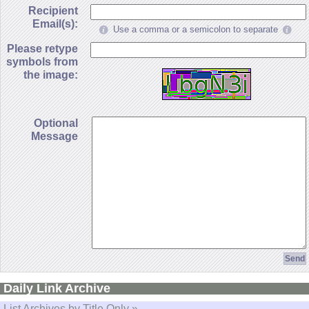
Recipient
Email(s):
Use a comma or a semicolon to separate
Please retype
symbols from
the image:
Optional
Message
Daily Link Archive
List Archives by Title Only »