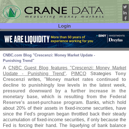
Login
User ID:
Password:
Mar 14
11
CNBC.
com Blog "
Crescenzi: Money Market Update -
Punishing Trend"
A
CNBC Guest Blog features "
Crescenzi: Money Market
Update - Punishing Trend"
.
PIMCO
Strategies
Tony
Crescenzi
writes, "
Money market rates continued to
decline to punishingly low levels in the latest week,
pressured downward by a further increase in the
monetary base, which is resulting from the Federal
Reserve'
s asset-
purchase program
. Banks, which hold
about 20% of their assets in fixed-
income securities, have
since the Fed'
s program began throttled back their steady
accumulation of fixed-
income securities, if only because the
Fed is forcing their hand. The liquefying of bank balance