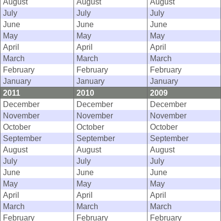
August
August
August
July
July
July
June
June
June
May
May
May
April
April
April
March
March
March
February
February
February
January
January
January
2011
2010
2009
December
December
December
November
November
November
October
October
October
September
September
September
August
August
August
July
July
July
June
June
June
May
May
May
April
April
April
March
March
March
February
February
February