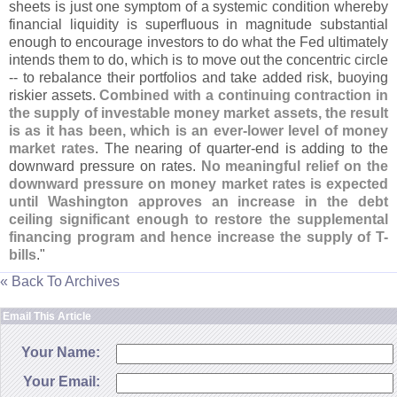
sheets is just one symptom of a systemic condition whereby
financial liquidity is superfluous in magnitude substantial
enough to encourage investors to do what the Fed ultimately
intends them to do, which is to move out the concentric circle
-- to rebalance their portfolios and take added risk, buoying
riskier assets.
Combined with a continuing contraction in
the supply of investable money market assets, the result
is as it has been, which is an ever-
lower level of money
market rates
. The nearing of quarter-
end is adding to the
downward pressure on rates.
No meaningful relief on the
downward pressure on money market rates is expected
until Washington approves an increase in the debt
ceiling significant enough to restore the supplemental
financing program and hence increase the supply of T-
bills
."
« Back To Archives
Email This Article
Your Name:
Your Email: