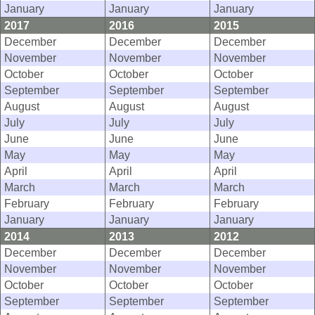
January
January
January
2017
2016
2015
December
December
December
November
November
November
October
October
October
September
September
September
August
August
August
July
July
July
June
June
June
May
May
May
April
April
April
March
March
March
February
February
February
January
January
January
2014
2013
2012
December
December
December
November
November
November
October
October
October
September
September
September