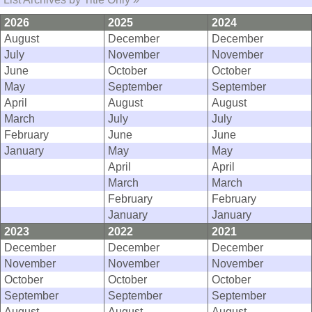
2026
2025
2024
August
December
December
July
November
November
June
October
October
May
September
September
April
August
August
March
July
July
February
June
June
January
May
May
April
April
March
March
February
February
January
January
2023
2022
2021
December
December
December
November
November
November
October
October
October
September
September
September
August
August
August