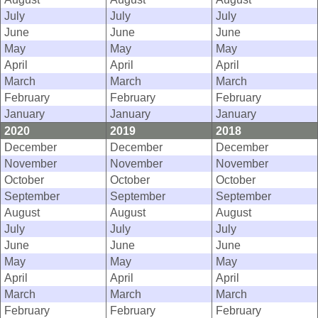
July
July
July
June
June
June
May
May
May
April
April
April
March
March
March
February
February
February
January
January
January
2020
2019
2018
December
December
December
November
November
November
October
October
October
September
September
September
August
August
August
July
July
July
June
June
June
May
May
May
April
April
April
March
March
March
February
February
February