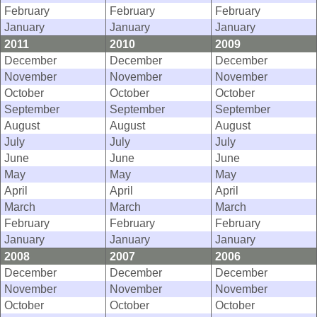
February
February
February
January
January
January
2011
2010
2009
December
December
December
November
November
November
October
October
October
September
September
September
August
August
August
July
July
July
June
June
June
May
May
May
April
April
April
March
March
March
February
February
February
January
January
January
2008
2007
2006
December
December
December
November
November
November
October
October
October