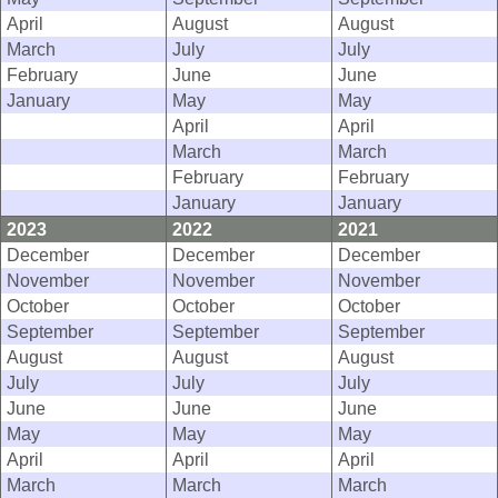
April
August
August
March
July
July
February
June
June
January
May
May
April
April
March
March
February
February
January
January
2023
2022
2021
December
December
December
November
November
November
October
October
October
September
September
September
August
August
August
July
July
July
June
June
June
May
May
May
April
April
April
March
March
March