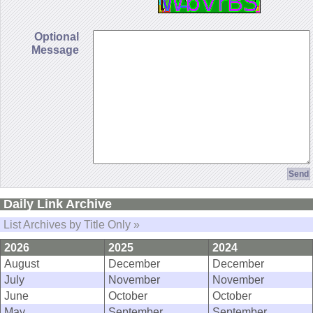
Optional
Message
Daily Link Archive
List Archives by Title Only »
2026
2025
2024
August
December
December
July
November
November
June
October
October
May
September
September