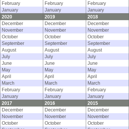
February
February
February
January
January
January
2020
2019
2018
December
December
December
November
November
November
October
October
October
September
September
September
August
August
August
July
July
July
June
June
June
May
May
May
April
April
April
March
March
March
February
February
February
January
January
January
2017
2016
2015
December
December
December
November
November
November
October
October
October