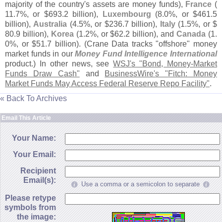
majority of the country'
s assets are money funds),
France
(
11.
7%, or $
693.
2 billion),
Luxembourg
(
8.
0%, or $
461.
5
billion),
Australia
(
4.
5%, or $
236.
7 billion),
Italy
(
1.
5%, or $
80.
9 billion),
Korea
(
1.
2%, or $
62.
2 billion), and
Canada
(
1.
0%, or $
51.
7 billion). (
Crane Data tracks "
offshore" money
market funds in our
Money Fund Intelligence International
product.) In other news, see
WSJ'
s "
Bond, Money-
Market
Funds Draw Cash"
and
BusinessWire'
s "
Fitch: Money
Market Funds May Access Federal Reserve Repo Facility"
.
« Back To Archives
Email This Article
Your Name:
Your Email:
Recipient
Email(s):
Use a comma or a semicolon to separate
Please retype
symbols from
the image: