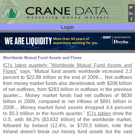
Login
User ID:
Password:
May 13
10
Worldwide Mutual Fund Assets and Flows
ICI'
s latest quarterly "
Worldwide Mutual Fund Assets and
Flows"
says, "
Mutual fund assets worldwide increased 2.
3
percent to $
22.
88 trillion at the end of 2009.... Net outflows
from money market funds also decelerated, with $
206 billion
of net outflows, from $
283 billion in outflows in the previous
quarter.... Money market funds had net outflows of $
638
billion in 2009, compared to net inflows of $
891 billion in
2008....
Money market fund assets dropped 4.
4 percent
to $
5.
3 trillion in the fourth quarter
."
ICI'
s tables
show the
U.
S. with 66.
2%
($
3.
832 trillion) of the worldwide market,
followed by
Ireland
(
12.
4%, or $
720.
5 billion; note that
Ireland doesn'
t break out money fund assets but the vast