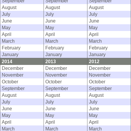
September
September
September
August
August
August
July
July
July
June
June
June
May
May
May
April
April
April
March
March
March
February
February
February
January
January
January
2014
2013
2012
December
December
December
November
November
November
October
October
October
September
September
September
August
August
August
July
July
July
June
June
June
May
May
May
April
April
April
March
March
March